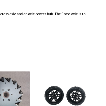
cross axle and an axle center hub. The Cross axle is to