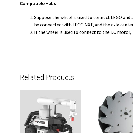
Compatible Hubs
Suppose the wheel is used to connect LEGO and a s
be connected with LEGO NXT, and the axle center
If the wheel is used to connect to the DC motor,
Related Products