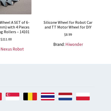
heel A SET of 6-
Silicone Wheel for Robot Car
mm) with 4 Pieces
and TT Motor Wheel for DIY
g Rollers – 14101
$
8.99
$
211.00
Brand:
Hiwonder
:
Nexus Robot