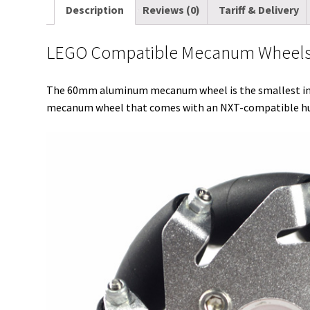
Description
Reviews (0)
Tariff & Delivery
LEGO Compatible Mecanum Wheels 6
The 60mm aluminum mecanum wheel is the smallest in o
mecanum wheel that comes with an NXT-compatible hub 