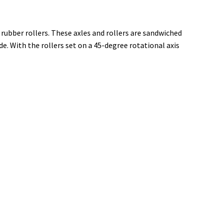
 rubber rollers. These axles and rollers are sandwiched
 With the rollers set on a 45-degree rotational axis