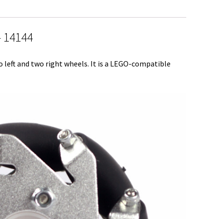
r
e
 14144
ft and two right wheels. It is a LEGO-compatible