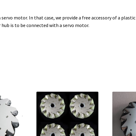
ervo motor. In that case, we provide a free accessory of a plastic 
 hub is to be connected with a servo motor.