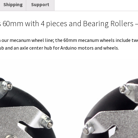
Shipping
Support
t
d
k
t
e
b
i
quantity
t
i
e
e
b
l
l
0mm with 4 pieces and Bearing Rollers –
e
t
d
r
o
r
r
I
e
o
ur mecanum wheel line; the 60mm mecanum wheels include two le
n
s
k
and an axle center hub for Arduino motors and wheels.
t