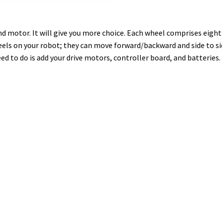
d motor. It will give you more choice. Each wheel comprises eight
on your robot; they can move forward/backward and side to side.
eed to do is add your drive motors, controller board, and batteries.