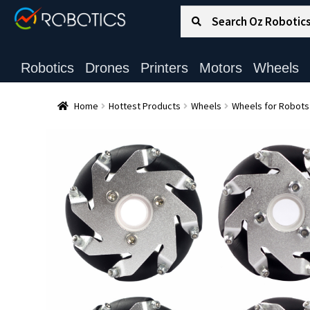
Search for:
Search
Robotics
Drones
Printers
Motors
Wheels
Home
Hottest Products
Wheels
Wheels for Robots