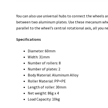
You can also use universal hubs to connect the wheels an
between two aluminum plates. Use these mecanum wheels 
parallel to the wheel’s central rotational axis, all you n
Specifications
Diameter: 60mm
Width: 31mm
Number of rollers: 8
Number of plates: 2
Body Material: Aluminum Alloy
Roller Material: PP+PE
Length of roller: 30mm
Net weight: 86g x 4
Load Capacity: 10kg