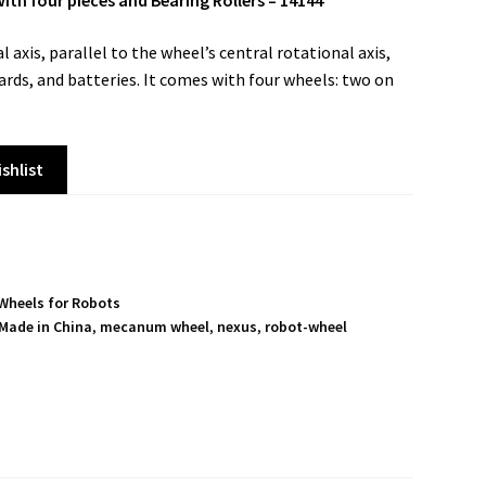
 four pieces and Bearing Rollers – 14144
 axis, parallel to the wheel’s central rotational axis,
ards, and batteries. It comes with four wheels: two on
shlist
Wheels for Robots
Made in China
,
mecanum wheel
,
nexus
,
robot-wheel
S
h
a