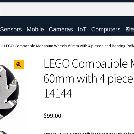
Sensors
Mobile
Cameras
IoT
Computers
Electronic Ki
LEGO Compatible Mecanum Wheels 60mm with 4 pieces and Bearing Roll
LEGO Compatible
60mm with 4 pieces
14144
$
99.00