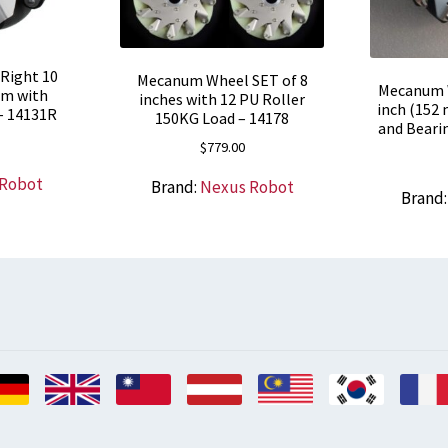
Right 10
Mecanum Wheel SET of 8
Mecanum W
um with
inches with 12 PU Roller
inch (152 
 – 14131R
150KG Load – 14178
and Bearin
$
779.00
 Robot
Brand:
Nexus Robot
Brand