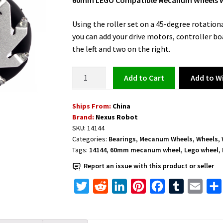
60mm LEGO Compatible Mecanum Wheels with
Using the roller set on a 45-degree rotational
you can add your drive motors, controller bo
the left and two on the right.
LEGO
Add to Wi
Add to cart
Compatible
Mecanum
Ships From:
China
Wheels
Brand:
Nexus Robot
60mm
SKU:
14144
with
Categories:
Bearings
,
Mecanum Wheels
,
Wheels
,
4
Tags:
14144
,
60mm mecanum wheel
,
Lego wheel
,
pieces
Report an issue with this product or seller
and
Bearing
T
R
L
P
F
T
E
Rollers
w
e
i
i
a
u
m
-
i
d
n
n
c
m
a
14144