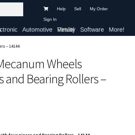
Help
Sell
My Order
Sign In
ts
Automotive
Virtual Reality
Software
More!
ers – 14144
 Mecanum Wheels
 and Bearing Rollers –