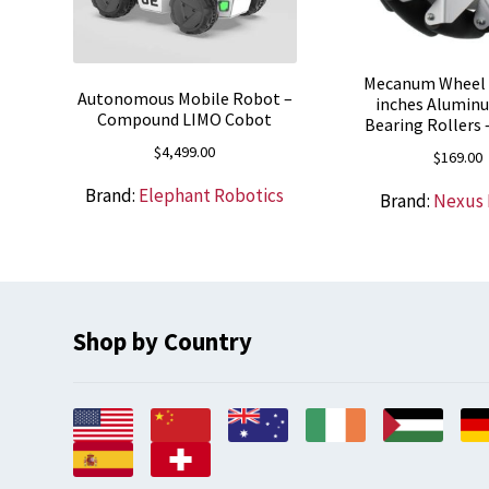
Mecanum Wheel 
Autonomous Mobile Robot –
inches Alumin
Compound LIMO Cobot
Bearing Rollers
$
4,499.00
$
169.00
Brand:
Elephant Robotics
Brand:
Nexus
Shop by Country