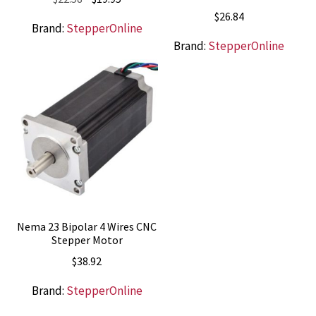
price
price
$
26.84
Brand:
StepperOnline
was:
is:
Brand:
StepperOnline
$22.58.
$19.95.
Nema 23 Bipolar 4 Wires CNC
Stepper Motor
$
38.92
Brand:
StepperOnline