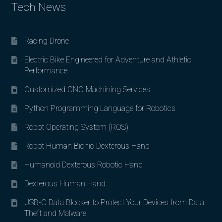
Tech News
Racing Drone
Electric Bike Engineered for Adventure and Athletic
Performance
Customized CNC Machining Services
Python Programming Language for Robotics
Robot Operating System (ROS)
Robot Human Bionic Dexterous Hand
Humanoid Dexterous Robotic Hand
Dexterous Human Hand
USB-C Data Blocker to Protect Your Devices from Data
Theft and Malware