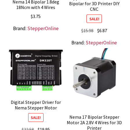
Nema 14 Bipolar 1.8deg
Bipolar for 3D Printer DIY
18Ncm with 4 Wires
CNC
$
3.75
SALE!
Brand:
StepperOnline
Original
Current
$
15.98
$
6.87
price
price
Brand:
StepperOnline
was:
is:
$15.98.
$6.87.
Digital Stepper Driver for
Nema Stepper Motor
Nema 17 Bipolar Stepper
SALE!
Motor 2A 2.8V 4 Wires for 3D
Printer
Original
Current
$
22.58
$
19.95