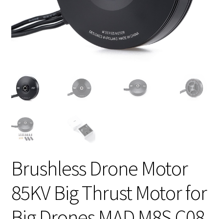
Brushless Drone Motor
85KV Big Thrust Motor for
Big Drones MAD M8S C08