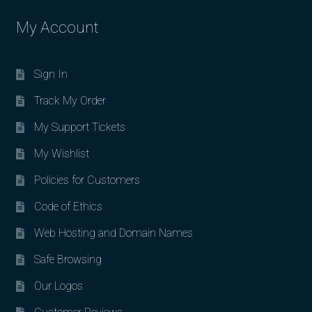
My Account
Sign In
Track My Order
My Support Tickets
My Wishlist
Policies for Customers
Code of Ethics
Web Hosting and Domain Names
Safe Browsing
Our Logos