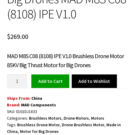
(8108) IPE V1.0
$
269.00
MAD M8S C08 (8108) IPE V1.0 Brushless Drone Motor
85KV Big Thrust Motor for Big Drones
Brushless
Add to Wishlist
Add to cart
Drone
Motor
Ships From:
China
85KV
Brand:
MAD Components
Big
SKU:
0101DJ1833
Thrust
Categories:
Brushless Motors
,
Drone Motors
,
Motors
Motor
Tags:
Brushless Drone Motor
,
Drone Brushless Motor
,
Made in
for
China
,
Motor for Big Drones