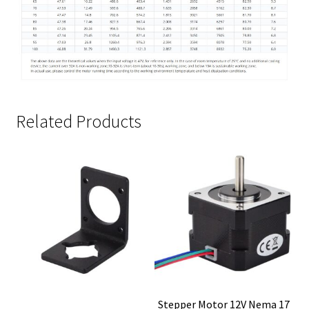
Related Products
Stepper Motor 12V Nema 17