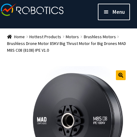
Menu
Home
Hottest Products
Motors
Brushless Motors
Brushless Drone Motor 85KV Big Thrust Motor for Big Drones MAD
M8S C08 (8108) IPE V1.0