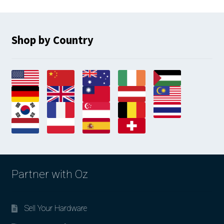
Shop by Country
Partner with Oz
Sell Your Hardware