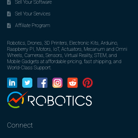
Sell Your Software
Sell Your Services
Affiliate Program
Robotics, Drones, 3D Printers, Electronic Kits, Arduino,
Raspberry PI, Motors, IoT, Actuators, Mecanum and Omni
Wheels, Cameras, Sensors, Virtual Reality, STEM, and
Mobile Gadgets at affordable pricing, fast shipping, and
World-Class Support.
Connect