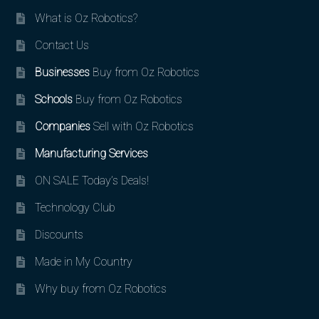
What is Oz Robotics?
Contact Us
Businesses
Buy from Oz Robotics
Schools
Buy from Oz Robotics
Companies
Sell with Oz Robotics
Manufacturing Services
ON SALE Today’s Deals!
Technology Club
Discounts
Made in My Country
Why buy from Oz Robotics