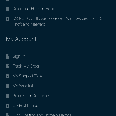
Dexterous Human Hand
USB-C Data Blocker to Protect Your Devices from Data
Theft and Malware
My Account
Sign In
Track My Order
My Support Tickets
My Wishlist
Policies for Customers
Code of Ethics
Web Hosting and Domain Names