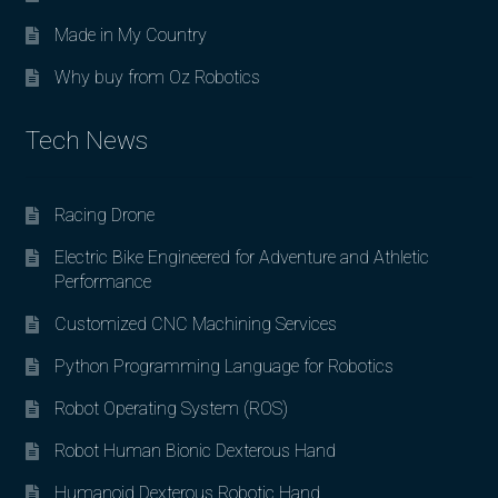
Made in My Country
Why buy from Oz Robotics
Tech News
Racing Drone
Electric Bike Engineered for Adventure and Athletic
Performance
Customized CNC Machining Services
Python Programming Language for Robotics
Robot Operating System (ROS)
Robot Human Bionic Dexterous Hand
Humanoid Dexterous Robotic Hand