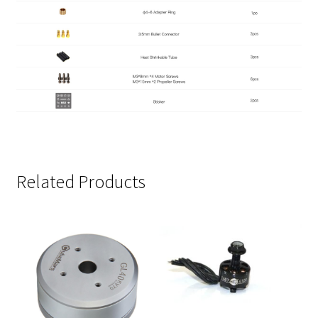
Related Products