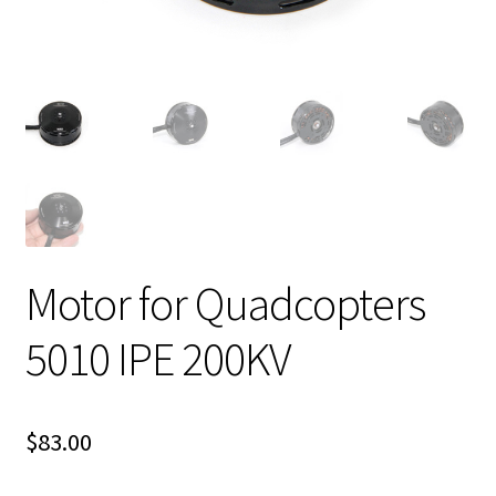
Motor for Quadcopters
5010 IPE 200KV
$
83.00