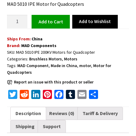
MAD 5010 IPE Motor for Quadcopters
Motor
Add to Wishlist
Add to cart
for
Quadcopters
Ships From:
China
5010
Brand:
MAD Components
IPE
SKU:
MAD 5010 IPE 200KV Motors for Quadcopter
200KV
Categories:
Brushless Motors
,
Motors
quantity
Tags:
MAD Component
,
Made in China
,
motor
,
Motor for
Quadcopters
Report an issue with this product or seller
T
R
L
P
F
T
E
S
w
e
i
i
a
u
m
h
i
d
n
n
c
m
a
a
Description
Reviews (0)
Tariff & Delivery
t
d
k
t
e
b
i
r
Shipping
Support
t
i
e
e
b
l
l
e