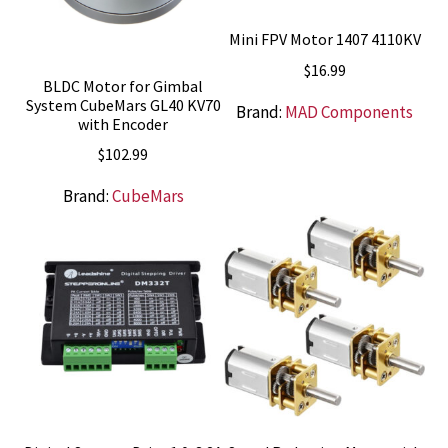
Mini FPV Motor 1407 4110KV
$
16.99
BLDC Motor for Gimbal
System CubeMars GL40 KV70
Brand:
MAD Components
with Encoder
$
102.99
Brand:
CubeMars