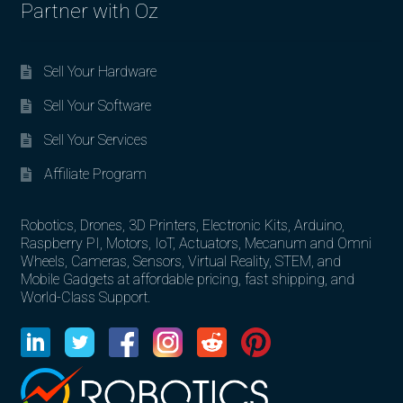
Partner with Oz
Sell Your Hardware
Sell Your Software
Sell Your Services
Affiliate Program
Robotics, Drones, 3D Printers, Electronic Kits, Arduino,
Raspberry PI, Motors, IoT, Actuators, Mecanum and Omni
Wheels, Cameras, Sensors, Virtual Reality, STEM, and
Mobile Gadgets at affordable pricing, fast shipping, and
World-Class Support.