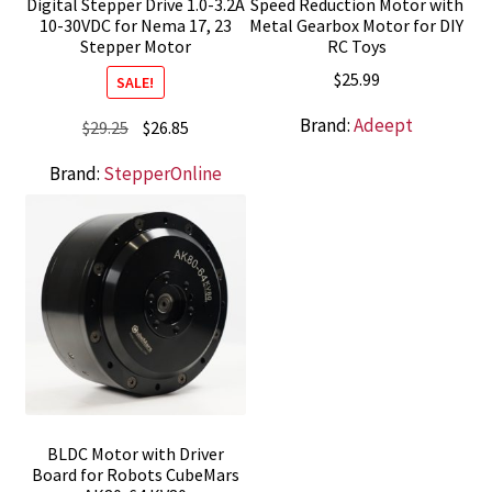
Digital Stepper Drive 1.0-3.2A
Speed Reduction Motor with
10-30VDC for Nema 17, 23
Metal Gearbox Motor for DIY
Stepper Motor
RC Toys
$
25.99
SALE!
Brand:
Adeept
Original
Current
$
29.25
$
26.85
price
price
Brand:
StepperOnline
was:
is:
$29.25.
$26.85.
BLDC Motor with Driver
Board for Robots CubeMars