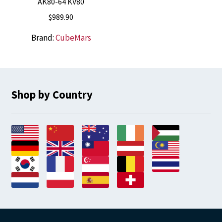
AK80-64 KV80
$
989.90
Brand:
CubeMars
Shop by Country