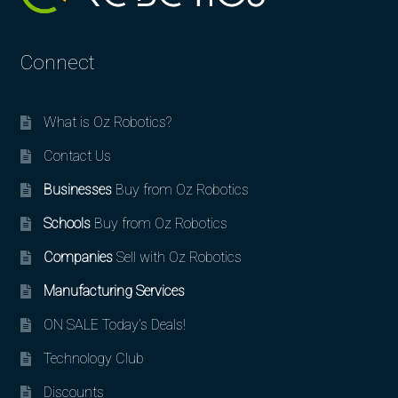
Connect
What is Oz Robotics?
Contact Us
Businesses
Buy from Oz Robotics
Schools
Buy from Oz Robotics
Companies
Sell with Oz Robotics
Manufacturing Services
ON SALE Today’s Deals!
Technology Club
Discounts