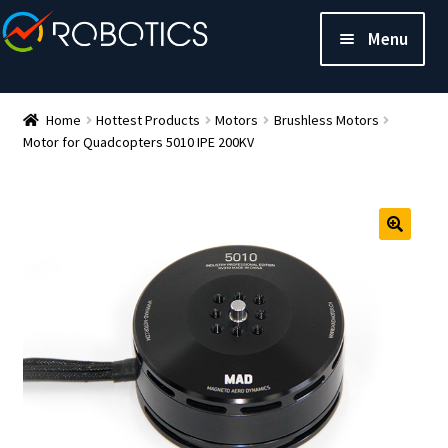
Menu
Home
Hottest Products
Motors
Brushless Motors
Motor for Quadcopters 5010 IPE 200KV