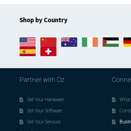
Shop by Country
Partner with Oz
Conne
Sell Your Hardware
What 
Sell Your Software
Conta
Sell Your Services
Busin