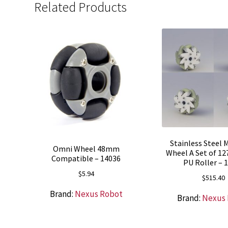
Related Products
Stainless Steel
Omni Wheel 48mm
Wheel A Set of 1
Compatible – 14036
PU Roller – 
$
5.94
$
515.40
Brand:
Nexus Robot
Brand:
Nexus