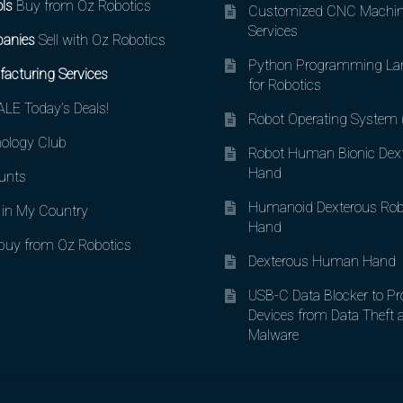
ls
Buy from Oz Robotics
Customized CNC Machin
Services
anies
Sell with Oz Robotics
Python Programming La
acturing Services
for Robotics
LE Today’s Deals!
Robot Operating System
ology Club
Robot Human Bionic Dex
Hand
unts
Humanoid Dexterous Rob
in My Country
Hand
uy from Oz Robotics
Dexterous Human Hand
USB-C Data Blocker to Pr
Devices from Data Theft 
Malware