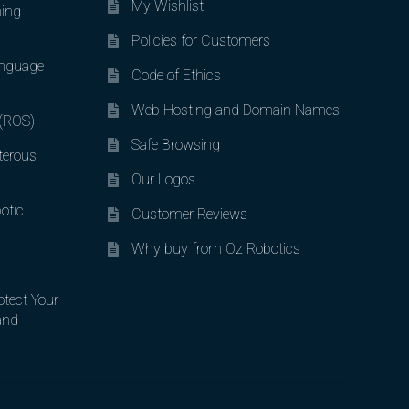
My Wishlist
ing
Policies for Customers
nguage
Code of Ethics
Web Hosting and Domain Names
 (ROS)
Safe Browsing
terous
Our Logos
otic
Customer Reviews
Why buy from Oz Robotics
otect Your
and