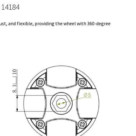
 14184
bust, and flexible, providing the wheel with 360-degree