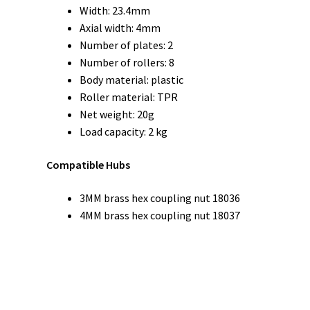
Width: 23.4mm
Axial width: 4mm
Number of plates: 2
Number of rollers: 8
Body material: plastic
Roller material: TPR
Net weight: 20g
Load capacity: 2 kg
Compatible Hubs
3MM brass hex coupling nut 18036
4MM brass hex coupling nut 18037