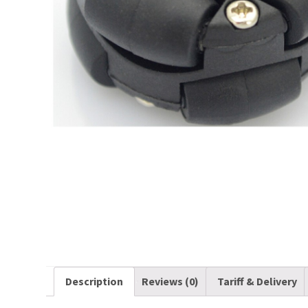
Description
Reviews (0)
Tariff & Delivery