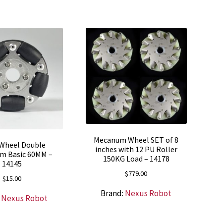
Mecanum Wheel SET of 8
Wheel Double
inches with 12 PU Roller
m Basic 60MM –
150KG Load – 14178
14145
$
779.00
$
15.00
Brand:
Nexus Robot
:
Nexus Robot