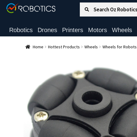
Search for:
Search
Robotics
Drones
Printers
Motors
Wheels
Home
Hottest Products
Wheels
Wheels for Robots