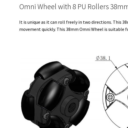
Omni Wheel with 8 PU Rollers 38mm (
It is unique as it can roll freely in two directions. Thi
movement quickly. This 38mm Omni Wheel is suitable for