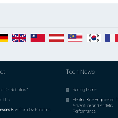
ct
Tech News
is Oz Robotics?
Racing Drone
ct Us
Electric Bike Engineered f
Adventure and Athletic
esses
Buy from Oz Robotics
Performance