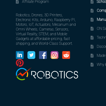
Affiliate Program
Schoo
Comp
Robotics, Drones, 3D Printers,
Manuf
Electronic Kits, Arduino, Raspberry PI,
Motors, IoT, Actuators, Mecanum and
ON SA
Omni Wheels, Cameras, Sensors,
Virtual Reality, STEM, and Mobile
Techn
Gadgets at affordable pricing, fast
shipping, and World-Class Support.
Disco
Made 
Why b