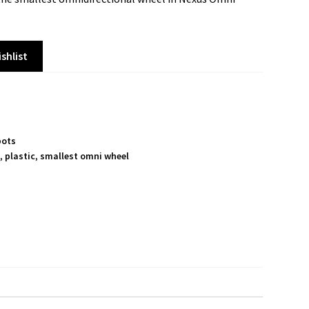
shlist
bots
s
,
plastic
,
smallest omni wheel
S
h
a
r
e