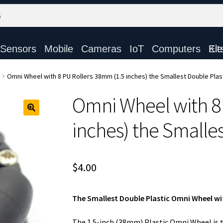
Sensors
Mobile
Cameras
IoT
Computers
Electronic Ki
Omni Wheel with 8 PU Rollers 38mm (1.5 inches) the Smallest Double Plas
Omni Wheel with 8
inches) the Smalles
$
4.00
The Smallest Double Plastic Omni Wheel wit
The 1.5-inch (38mm) Plastic Omni Wheel is 