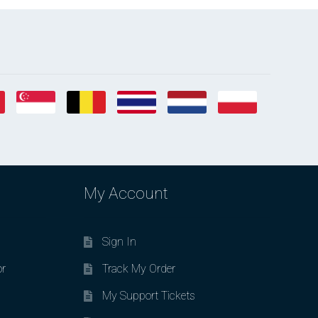
My Account
Sign In
or
Track My Order
My Support Tickets