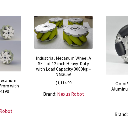
Industrial Mecanum Wheel A
SET of 12 inch Heavy-Duty
with Load Capacity 3000kg –
NM305A
 Mecanum
$
1,114.00
Omni 
27mm with
Aluminu
14190
Brand:
Nexus Robot
 Robot
Brand