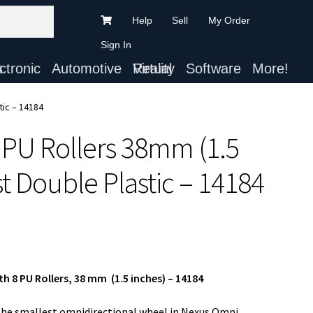
Help
Sell
My Order
Sign In
ts
Automotive
Virtual Reality
Software
More!
tic – 14184
 PU Rollers 38mm (1.5
t Double Plastic – 14184
h 8 PU Rollers, 38 mm (1.5 inches) – 14184
the smallest omnidirectional wheel in Nexus Omni