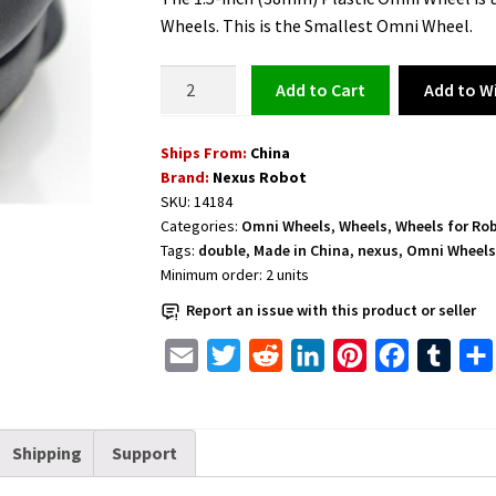
Wheels. This is the Smallest Omni Wheel.
Omni
Add to Wi
Add to cart
Wheel
with
Ships From:
China
8
Brand:
Nexus Robot
PU
SKU:
14184
Rollers
Categories:
Omni Wheels
,
Wheels
,
Wheels for Ro
38mm
Tags:
double
,
Made in China
,
nexus
,
Omni Wheel
(1.5
Minimum order:
2
units
inches)
Report an issue with this product or seller
the
Smallest
E
T
R
L
P
F
T
Double
m
w
e
i
i
a
u
Plastic
a
i
d
n
n
c
m
-
Shipping
Support
i
t
d
k
t
e
b
14184
l
t
i
e
e
b
l
quantity