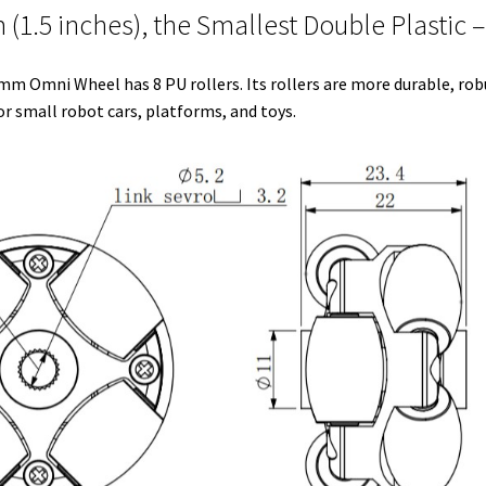
1.5 inches), the Smallest Double Plastic –
e
t
d
r
o
r
r
I
e
o
s 38mm Omni Wheel has 8 PU rollers. Its rollers are more durable, ro
n
s
k
 small robot cars, platforms, and toys.
t