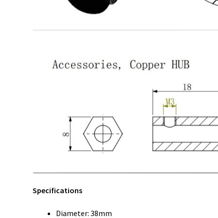
Specifications
Diameter: 38mm