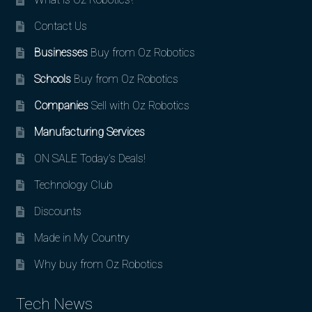
Contact Us
Businesses
Buy from Oz Robotics
Schools
Buy from Oz Robotics
Companies
Sell with Oz Robotics
Manufacturing Services
ON SALE Today’s Deals!
Technology Club
Discounts
Made in My Country
Why buy from Oz Robotics
Tech News