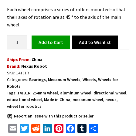
Each wheel comprises a series of rollers mounted so that
their axes of rotation are at 45 ° to the axis of the main
wheel.
Mecanum
Add to Wishlist
Add to cart
Wheel
Right
Ships From:
China
10
Brand:
Nexus Robot
inches
SKU:
14131R
Aluminum
Categories:
Bearings
,
Mecanum Wheels
,
Wheels
,
Wheels for
with
Robots
Bearing
Tags:
14131R
,
254mm wheel
,
aluminum wheel
,
directional wheel
,
Rollers
educational wheel
,
Made in China
,
mecanum wheel
,
nexus
,
wheel for robotics
-
14131R
Report an issue with this product or seller
quantity
E
T
R
L
P
F
T
S