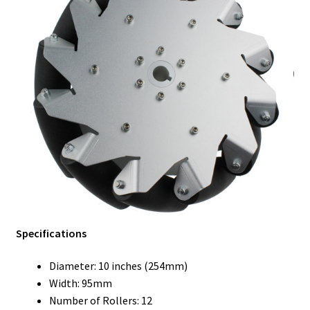
Specifications
Diameter: 10 inches (254mm)
Width: 95mm
Number of Rollers: 12