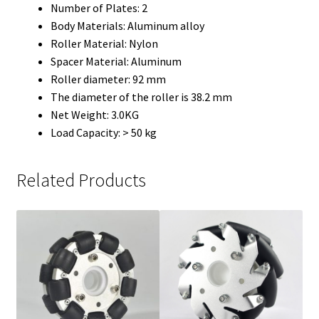
Number of Plates: 2
Body Materials: Aluminum alloy
Roller Material: Nylon
Spacer Material: Aluminum
Roller diameter: 92 mm
The diameter of the roller is 38.2 mm
Net Weight: 3.0KG
Load Capacity: > 50 kg
Related Products