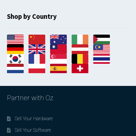
Shop by Country
Partner with Oz
Sell Your Hardware
Sell Your Software