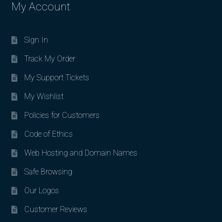
My Account
Sign In
Track My Order
My Support Tickets
My Wishlist
Policies for Customers
Code of Ethics
Web Hosting and Domain Names
Safe Browsing
Our Logos
Customer Reviews