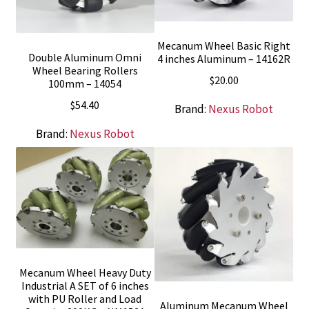
Mecanum Wheel Basic Right
Double Aluminum Omni
4 inches Aluminum – 14162R
Wheel Bearing Rollers
$
20.00
100mm – 14054
$
54.40
Brand:
Nexus Robot
Brand:
Nexus Robot
Mecanum Wheel Heavy Duty
Industrial A SET of 6 inches
with PU Roller and Load
Aluminum Mecanum Wheel