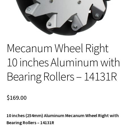
Mecanum Wheel Right
10 inches Aluminum with
Bearing Rollers – 14131R
$
169.00
10 inches (254mm) Aluminum Mecanum Wheel Right with
Bearing Rollers – 14131R