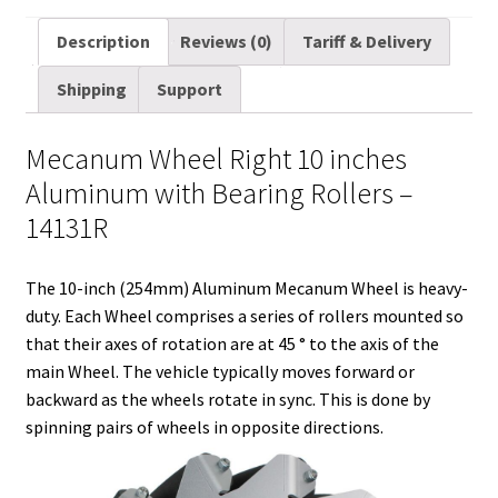
m
w
e
i
i
a
u
h
a
i
d
n
n
c
m
a
Description
Reviews (0)
Tariff & Delivery
i
t
d
k
t
e
b
r
Shipping
Support
l
t
i
e
e
b
l
e
e
t
d
r
o
r
Mecanum Wheel Right 10 inches
r
I
e
o
Aluminum with Bearing Rollers –
n
s
k
14131R
t
The 10-inch (254mm) Aluminum Mecanum Wheel is heavy-
duty. Each Wheel comprises a series of rollers mounted so
that their axes of rotation are at 45 ° to the axis of the
main Wheel. The vehicle typically moves forward or
backward as the wheels rotate in sync. This is done by
spinning pairs of wheels in opposite directions.