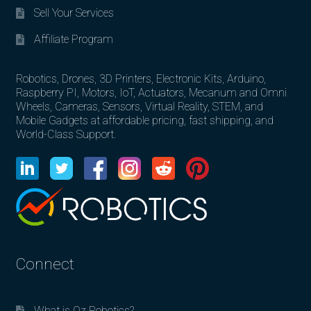
Sell Your Services
Affiliate Program
Robotics, Drones, 3D Printers, Electronic Kits, Arduino,
Raspberry PI, Motors, IoT, Actuators, Mecanum and Omni
Wheels, Cameras, Sensors, Virtual Reality, STEM, and
Mobile Gadgets at affordable pricing, fast shipping, and
World-Class Support.
Connect
What is Oz Robotics?