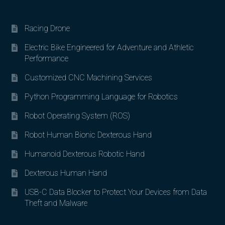
Racing Drone
Electric Bike Engineered for Adventure and Athletic
Performance
Customized CNC Machining Services
Python Programming Language for Robotics
Robot Operating System (ROS)
Robot Human Bionic Dexterous Hand
Humanoid Dexterous Robotic Hand
Dexterous Human Hand
USB-C Data Blocker to Protect Your Devices from Data
Theft and Malware