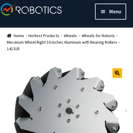
Menu
Home
Hottest Products
Wheels
Wheels for Robots
Mecanum Wheel Right 10 inches Aluminum with Bearing Rollers –
14131R