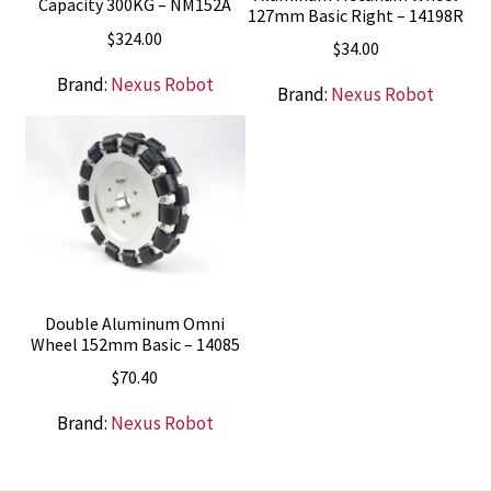
Capacity 300KG – NM152A
127mm Basic Right – 14198R
$
324.00
$
34.00
Brand:
Nexus Robot
Brand:
Nexus Robot
Double Aluminum Omni
Wheel 152mm Basic – 14085
$
70.40
Brand:
Nexus Robot