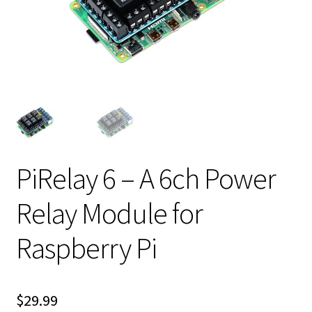
PiRelay 6 – A 6ch Power
Relay Module for
Raspberry Pi
$
29.99