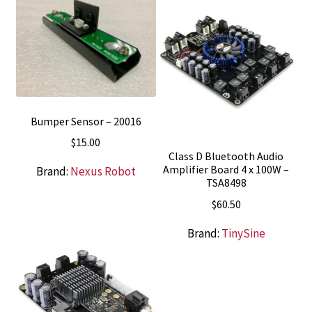
$72.95.
$52.95.
Bumper Sensor – 20016
$
15.00
Class D Bluetooth Audio
Amplifier Board 4 x 100W –
Brand:
Nexus Robot
TSA8498
$
60.50
Brand:
TinySine