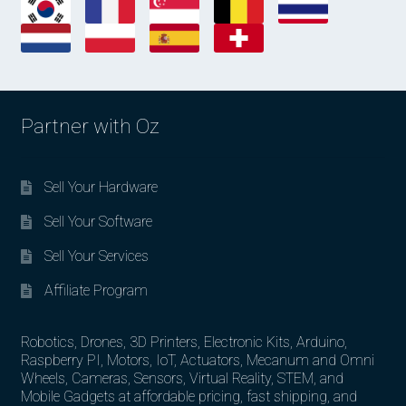
Partner with Oz
Sell Your Hardware
Sell Your Software
Sell Your Services
Affiliate Program
Robotics, Drones, 3D Printers, Electronic Kits, Arduino,
Raspberry PI, Motors, IoT, Actuators, Mecanum and Omni
Wheels, Cameras, Sensors, Virtual Reality, STEM, and
Mobile Gadgets at affordable pricing, fast shipping, and