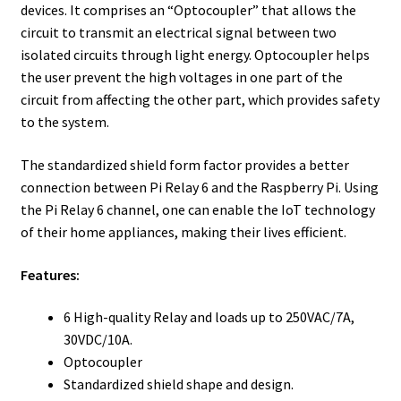
devices. It comprises an “Optocoupler” that allows the
circuit to transmit an electrical signal between two
isolated circuits through light energy. Optocoupler helps
the user prevent the high voltages in one part of the
circuit from affecting the other part, which provides safety
to the system.
The standardized shield form factor provides a better
connection between Pi Relay 6 and the Raspberry Pi. Using
the Pi Relay 6 channel, one can enable the IoT technology
of their home appliances, making their lives efficient.
Features:
6 High-quality Relay and loads up to 250VAC/7A,
30VDC/10A.
Optocoupler
Standardized shield shape and design.