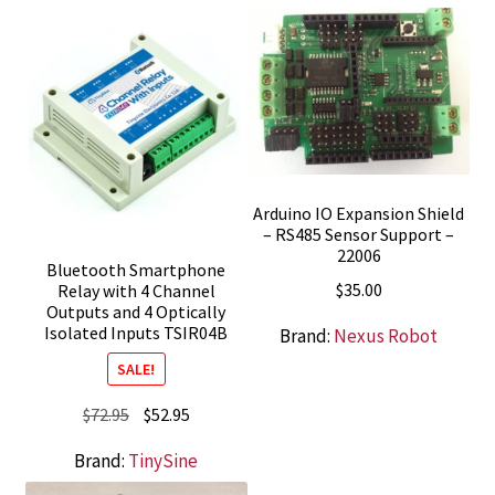
Arduino IO Expansion Shield
– RS485 Sensor Support –
22006
Bluetooth Smartphone
$
35.00
Relay with 4 Channel
Outputs and 4 Optically
Isolated Inputs TSIR04B
Brand:
Nexus Robot
SALE!
Original
Current
$
72.95
$
52.95
price
price
Brand:
TinySine
was:
is: