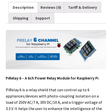
a
i
d
n
n
c
m
a
Description
Reviews (0)
Tariff & Delivery
i
t
d
k
t
e
b
r
Shipping
Support
l
t
i
e
e
b
l
e
e
t
d
r
o
r
r
I
e
o
n
s
k
t
PiRelay 6 – A 6ch Power Relay Module for Raspberry Pi
PiRelay 6 is a relay shield that can control up to 6
appliances/devices with photo-coupling isolation on a
load of 250V AC/7 A, 30V DC/10 A, and a trigger voltage of
3.3 V. It helps the user to enhance the intelligence of the