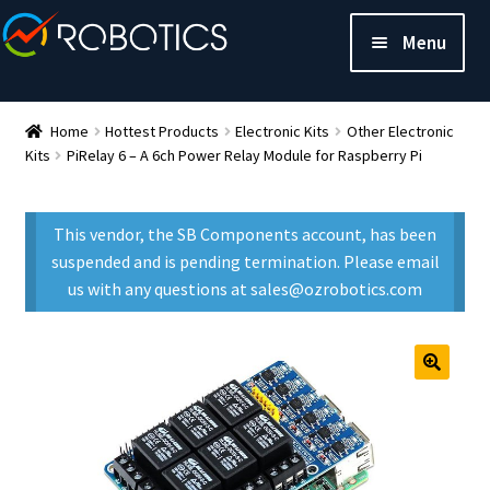
Menu
Home
Hottest Products
Electronic Kits
Other Electronic
Kits
PiRelay 6 – A 6ch Power Relay Module for Raspberry Pi
This vendor, the SB Components account, has been
suspended and is pending termination. Please email
us with any questions at sales@ozrobotics.com