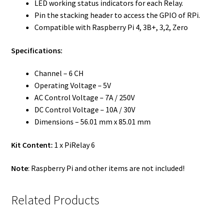
LED working status indicators for each Relay.
Pin the stacking header to access the GPIO of RPi.
Compatible with Raspberry Pi 4, 3B+, 3,2, Zero
Specifications:
Channel – 6 CH
Operating Voltage – 5V
AC Control Voltage – 7A / 250V
DC Control Voltage – 10A / 30V
Dimensions – 56.01 mm x 85.01 mm
Kit Content:
1 x PiRelay 6
Note
: Raspberry Pi and other items are not included!
Related Products