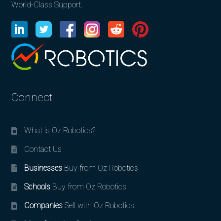
World-Class Support.
Connect
What is Oz Robotics?
Contact Us
Businesses
Buy from Oz Robotics
Schools
Buy from Oz Robotics
Companies
Sell with Oz Robotics