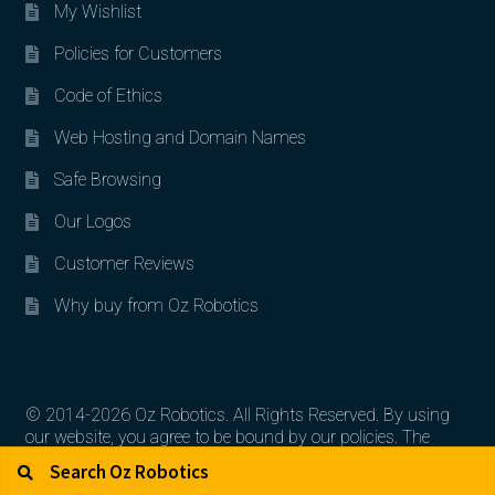
My Wishlist
Policies for Customers
Code of Ethics
Web Hosting and Domain Names
Safe Browsing
Our Logos
Customer Reviews
Why buy from Oz Robotics
© 2014-2026 Oz Robotics. All Rights Reserved. By using
our website, you agree to be bound by our policies. The
Search for:
Search
artworks, logos, and product contents are the property of
their respective owners.