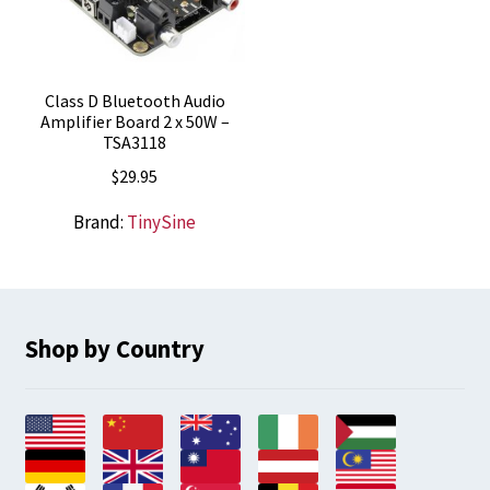
Class D Bluetooth Audio
Amplifier Board 2 x 50W –
TSA3118
$
29.95
Brand:
TinySine
Shop by Country