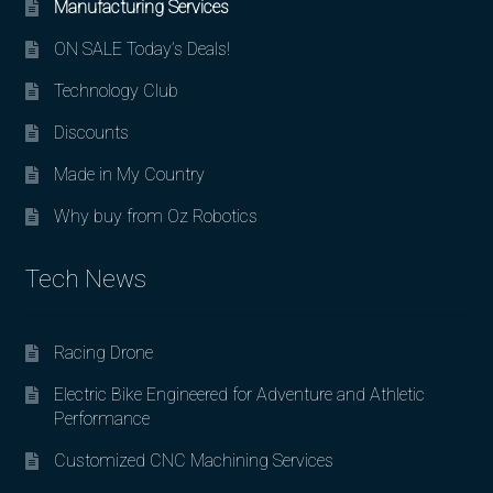
Manufacturing Services
ON SALE Today’s Deals!
Technology Club
Discounts
Made in My Country
Why buy from Oz Robotics
Tech News
Racing Drone
Electric Bike Engineered for Adventure and Athletic
Performance
Customized CNC Machining Services