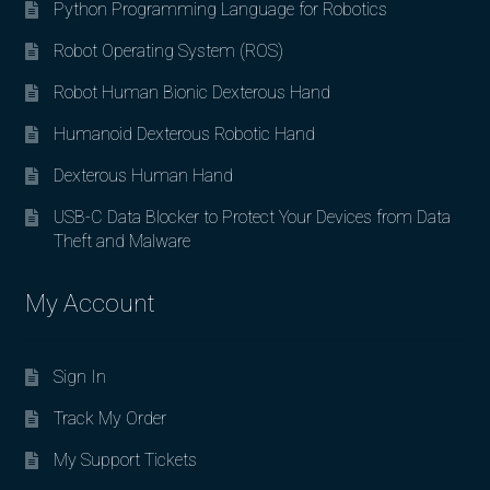
Python Programming Language for Robotics
Robot Operating System (ROS)
Robot Human Bionic Dexterous Hand
Humanoid Dexterous Robotic Hand
Dexterous Human Hand
USB-C Data Blocker to Protect Your Devices from Data
Theft and Malware
My Account
Sign In
Track My Order
My Support Tickets