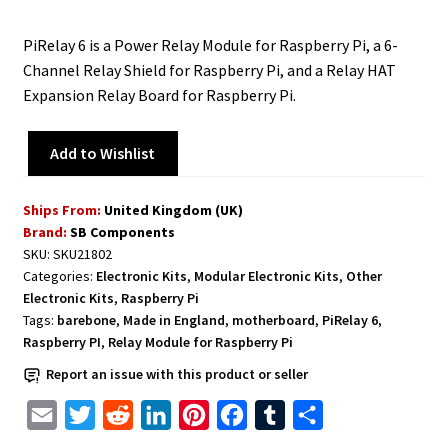
PiRelay 6 is a Power Relay Module for Raspberry Pi, a 6-
Channel Relay Shield for Raspberry Pi, and a Relay HAT
Expansion Relay Board for Raspberry Pi.
Add to Wishlist
Ships From:
United Kingdom (UK)
Brand:
SB Components
SKU:
SKU21802
Categories:
Electronic Kits
,
Modular Electronic Kits
,
Other
Electronic Kits
,
Raspberry Pi
Tags:
barebone
,
Made in England
,
motherboard
,
PiRelay 6
,
Raspberry PI
,
Relay Module for Raspberry Pi
Report an issue with this product or seller
E
T
R
L
P
F
T
S
m
w
e
i
i
a
u
h