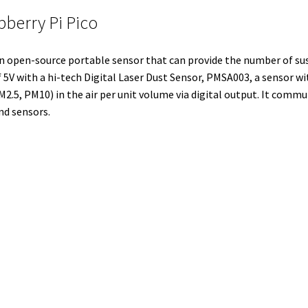
l
t
i
e
e
b
l
pberry Pi Pico
e
t
d
r
o
r
r
I
e
o
an open-source portable sensor that can provide the number of sus
n
s
k
5V with a hi-tech Digital Laser Dust Sensor, PMSA003, a sensor wi
t
.5, PM10) in the air per unit volume via digital output. It commu
nd sensors.