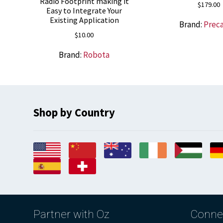
Radio Footprint making it
$
179.00
Easy to Integrate Your
Existing Application
Brand:
Prec
$
10.00
Brand:
Robota
Shop by Country
Partner with Oz
Conne