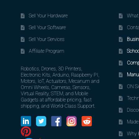
Sell Your Hardware
What 
Sell Your Software
Conta
Sell Your Services
Busin
Affiliate Program
Schoo
Comp
Robotics, Drones, 3D Printers,
Manuf
Electronic Kits, Arduino, Raspberry PI,
Motors, IoT, Actuators, Mecanum and
ON SA
Omni Wheels, Cameras, Sensors,
Virtual Reality, STEM, and Mobile
Techn
Gadgets at affordable pricing, fast
shipping, and World-Class Support.
Disco
Made 
Why b