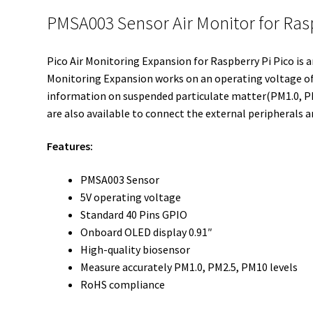
PMSA003 Sensor Air Monitor for Ras
Pico Air Monitoring Expansion for Raspberry Pi Pico is 
Monitoring Expansion works on an operating voltage of 
information on suspended particulate matter(PM1.0, PM2
are also available to connect the external peripherals a
Features:
PMSA003 Sensor
5V operating voltage
Standard 40 Pins GPIO
Onboard OLED display 0.91″
High-quality biosensor
Measure accurately PM1.0, PM2.5, PM10 levels
RoHS compliance