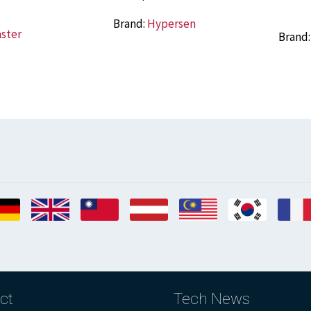
Brand:
Hypersen
aster
Brand
ct
Tech News