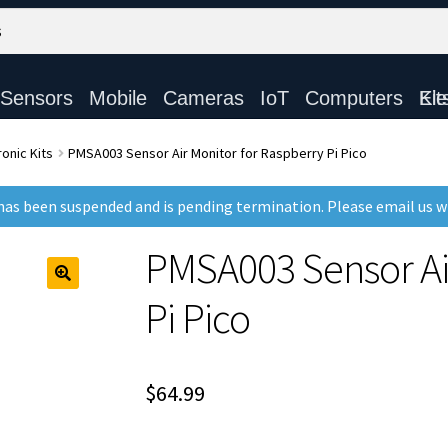
Sensors
Mobile
Cameras
IoT
Computers
Electronic Ki
onic Kits
PMSA003 Sensor Air Monitor for Raspberry Pi Pico
as been suspended and is pending termination. Please email us 
PMSA003 Sensor Air
Pi Pico
$
64.99