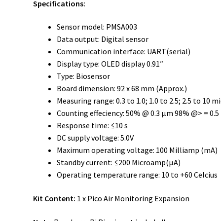
Specifications:
Sensor model: PMSA003
Data output: Digital sensor
Communication interface: UART(serial)
Display type: OLED display 0.91″
Type: Biosensor
Board dimension: 92 x 68 mm (Approx.)
Measuring range: 0.3 to 1.0; 1.0 to 2.5; 2.5 to 10 
Counting effeciency: 50% @ 0.3 µm 98% @> = 0.
Response time: ≤10 s
DC supply voltage: 5.0V
Maximum operating voltage: 100 Milliamp (mA)
Standby current: ≤200 Microamp(µA)
Operating temperature range: 10 to +60 Celcius
Kit Content:
1 x Pico Air Monitoring Expansion