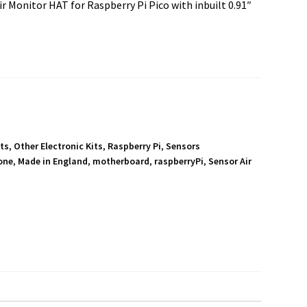
 Monitor HAT for Raspberry Pi Pico with inbuilt 0.91″
its
,
Other Electronic Kits
,
Raspberry Pi
,
Sensors
one
,
Made in England
,
motherboard
,
raspberryPi
,
Sensor Air
S
h
a
r