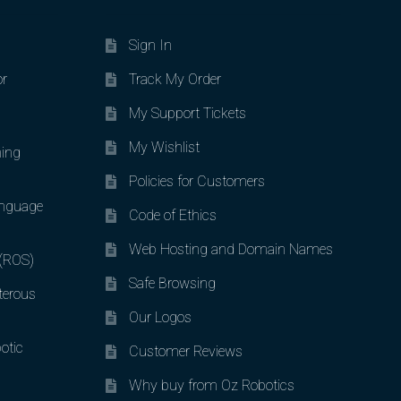
Sign In
or
Track My Order
My Support Tickets
My Wishlist
ing
Policies for Customers
nguage
Code of Ethics
Web Hosting and Domain Names
 (ROS)
Safe Browsing
terous
Our Logos
otic
Customer Reviews
Why buy from Oz Robotics