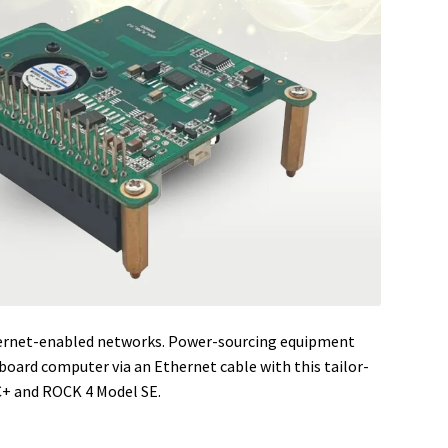
hernet-enabled networks. Power-sourcing equipment
oard computer via an Ethernet cable with this tailor-
+ and ROCK 4 Model SE.