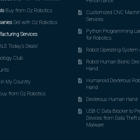
Performance
ls
Buy from Oz Robotics
Customized CNC Machin
Services
anies
Sell with Oz Robotics
Python Programming La
acturing Services
for Robotics
LE Today’s Deals!
Robot Operating System
ology Club
Robot Human Bionic Dex
Hand
unts
Humanoid Dexterous Rob
in My Country
Hand
uy from Oz Robotics
Dexterous Human Hand
USB-C Data Blocker to Pr
Devices from Data Theft 
Malware