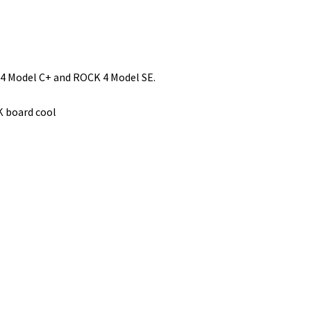
 4 Model C+ and ROCK 4 Model SE.
K board cool