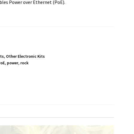
bles Power over Ethernet (PoE).
its
,
Other Electronic Kits
PoE
,
power
,
rock
S
h
a
r
e