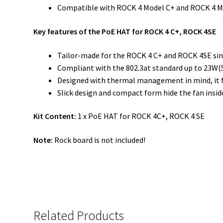
Compatible with ROCK 4 Model C+ and ROCK 4 M
Key features of the PoE HAT for ROCK 4 C+, ROCK 4SE
Tailor-made for the ROCK 4 C+ and ROCK 4SE sin
Compliant with the 802.3at standard up to 23W(
Designed with thermal management in mind, it 
Slick design and compact form hide the fan insid
Kit Content:
1 x PoE HAT for ROCK 4C+, ROCK 4 SE
Note:
Rock board is not included!
Related Products