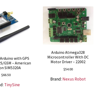
Arduino Atmega328
Microcontroller With DC
r Arduino with GPS
Motor Driver – 22002
RS/GSM – American
ion SIM5320A
$
54.00
$
66.50
Brand:
Nexus Robot
nd:
TinySine