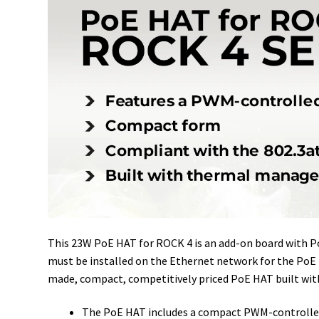
This 23W PoE HAT for ROCK 4 is an add-on board with 
must be installed on the Ethernet network for the PoE 
made, compact, competitively priced PoE HAT built w
The PoE HAT includes a compact PWM-controlled