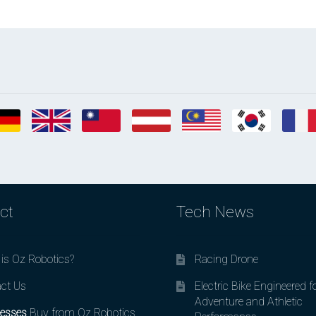
ct
Tech News
is Oz Robotics?
Racing Drone
ct Us
Electric Bike Engineered f
Adventure and Athletic
esses
Buy from Oz Robotics