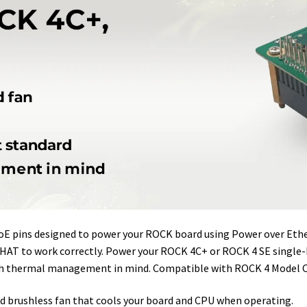
r
I
e
o
n
s
k
t
PoE pins designed to power your ROCK board using Power over Et
HAT to work correctly. Power your ROCK 4C+ or ROCK 4 SE single-b
ith thermal management in mind. Compatible with ROCK 4 Model C
 brushless fan that cools your board and CPU when operating.