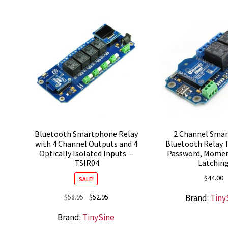
Bluetooth Smartphone Relay
2 Channel Sma
with 4 Channel Outputs and 4
Bluetooth Relay 
Optically Isolated Inputs –
Password, Momen
TSIR04
Latchin
$
44.00
SALE!
Original
Current
Brand:
Tiny
$
58.95
$
52.95
price
price
Brand:
TinySine
was:
is: