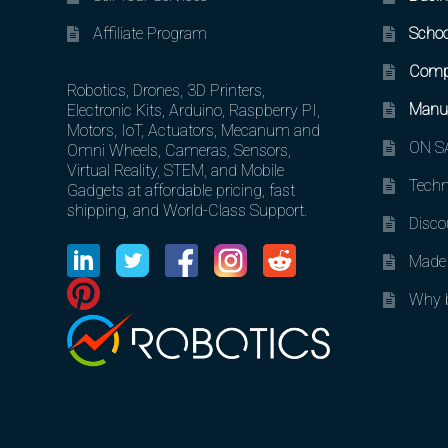
Affiliate Program
Schoo
Comp
Robotics, Drones, 3D Printers,
Manuf
Electronic Kits, Arduino, Raspberry PI,
Motors, IoT, Actuators, Mecanum and
ON SA
Omni Wheels, Cameras, Sensors,
Virtual Reality, STEM, and Mobile
Techn
Gadgets at affordable pricing, fast
shipping, and World-Class Support.
Disco
Made 
Why b