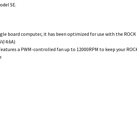
odel SE.
gle board computer, it has been optimized for use with the ROCK
5V/4.6A)
features a PWM-controlled fan up to 12000RPM to keep your ROC
e