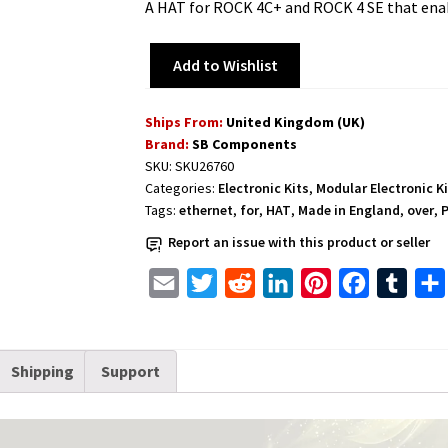
A HAT for ROCK 4C+ and ROCK 4 SE that ena
Add to Wishlist
Ships From:
United Kingdom (UK)
Brand:
SB Components
SKU:
SKU26760
Categories:
Electronic Kits
,
Modular Electronic K
Tags:
ethernet
,
for
,
HAT
,
Made in England
,
over
,
Report an issue with this product or seller
E
T
R
L
P
F
T
m
w
e
i
i
a
u
a
i
d
n
n
c
m
Shipping
Support
i
t
d
k
t
e
b
l
t
i
e
e
b
l
e
t
d
r
o
r