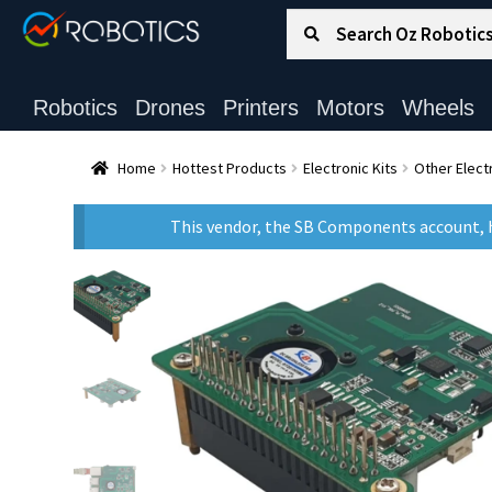
Search for:
Search
Robotics
Drones
Printers
Motors
Wheels
Home
Hottest Products
Electronic Kits
Other Electr
This vendor, the SB Components account, h