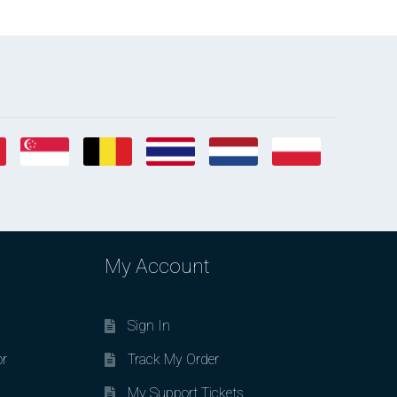
My Account
Sign In
or
Track My Order
My Support Tickets