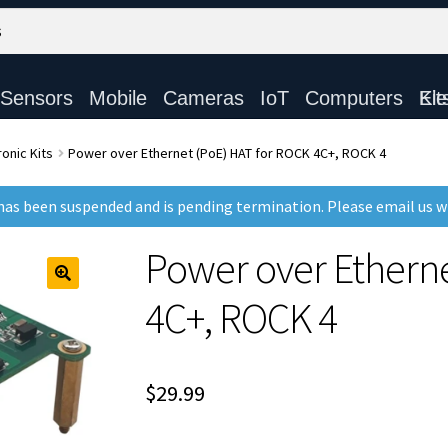
Sensors
Mobile
Cameras
IoT
Computers
Electronic Ki
onic Kits
Power over Ethernet (PoE) HAT for ROCK 4C+, ROCK 4
as been suspended and is pending termination. Please email us 
Power over Ethern
4C+, ROCK 4
$
29.99