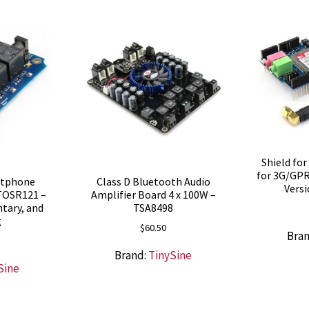
Shield fo
for 3G/GP
rtphone
Class D Bluetooth Audio
Vers
TOSR121 –
Amplifier Board 4 x 100W –
tary, and
TSA8498
g
$
60.50
Bra
Brand:
TinySine
Sine