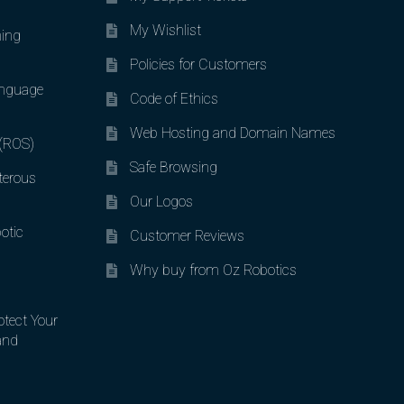
My Wishlist
ing
Policies for Customers
nguage
Code of Ethics
Web Hosting and Domain Names
 (ROS)
Safe Browsing
terous
Our Logos
otic
Customer Reviews
Why buy from Oz Robotics
otect Your
and