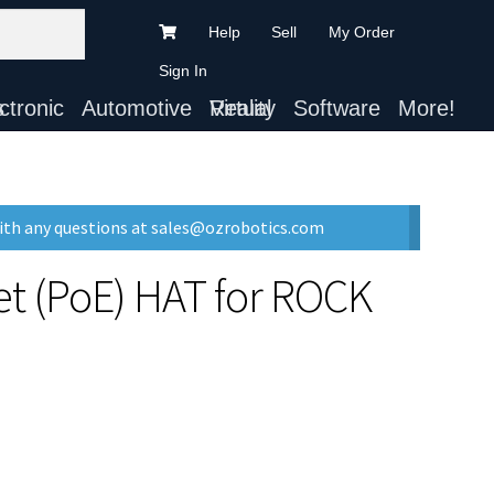
Help
Sell
My Order
Sign In
ts
Automotive
Virtual Reality
Software
More!
with any questions at sales@ozrobotics.com
et (PoE) HAT for ROCK