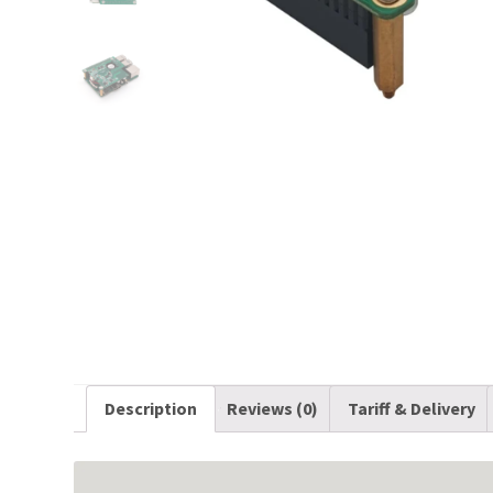
Description
Reviews (0)
Tariff & Delivery