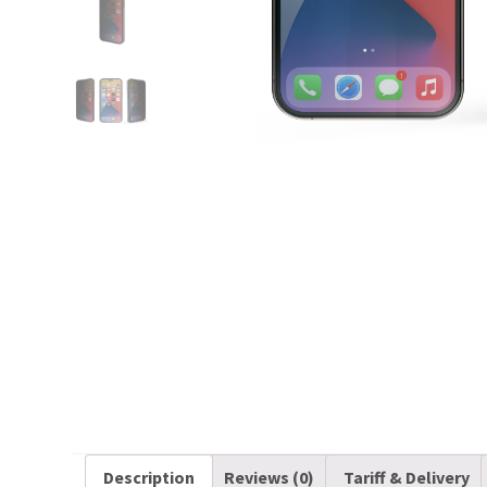
Description
Reviews (0)
Tariff & Delivery