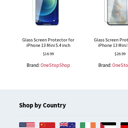
Glass Screen Protector for
Glass Screen Prot
iPhone 13 Mini 5.4 inch
iPhone 13 Mini 
$
16.99
$
26.99
Brand:
OneStopShop
Brand:
OneSt
Shop by Country