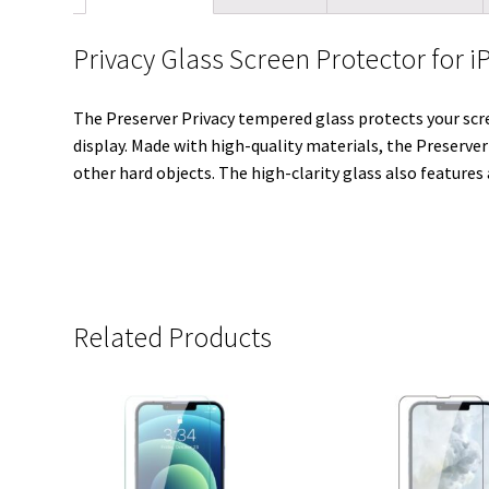
Privacy Glass Screen Protector for i
The Preserver Privacy tempered glass protects your scre
display. Made with high-quality materials, the Preserver
other hard objects. The high-clarity glass also features
Related Products