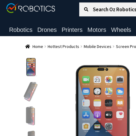
Search for:
Search
Robotics
Drones
Printers
Motors
Wheels
Home
Hottest Products
Mobile Devices
Screen Pro