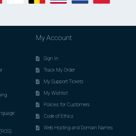
My Account
Sign In
or
Track My Order
My Support Tickets
My Wishlist
ing
Policies for Customers
nguage
Code of Ethics
Web Hosting and Domain Names
 (ROS)