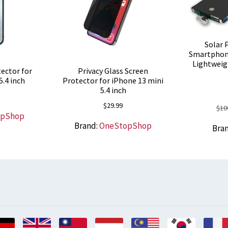
Solar 
Smartphon
Lightweig
ector for
Privacy Glass Screen
5.4 inch
Protector for iPhone 13 mini
5.4 inch
$
29.99
$
10
opShop
Brand:
OneStopShop
Bra