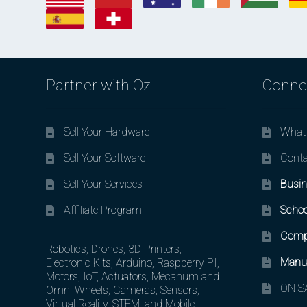
Partner with Oz
Conne
Sell Your Hardware
What 
Sell Your Software
Conta
Sell Your Services
Busin
Affiliate Program
Schoo
Comp
Robotics, Drones, 3D Printers,
Manuf
Electronic Kits, Arduino, Raspberry PI,
Motors, IoT, Actuators, Mecanum and
ON SA
Omni Wheels, Cameras, Sensors,
Virtual Reality, STEM, and Mobile