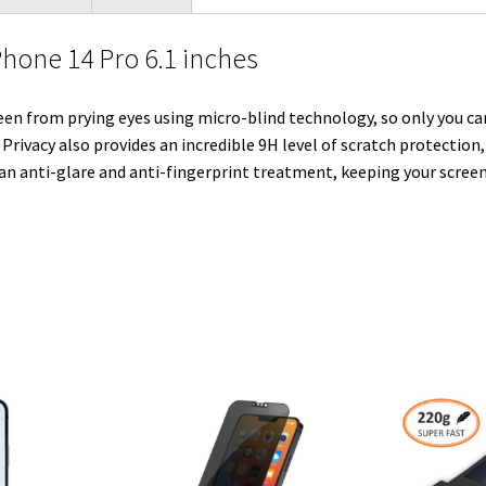
l
t
i
e
e
b
l
Phone 14 Pro 6.1 inches
e
t
d
r
o
r
r
I
e
o
en from prying eyes using micro-blind technology, so only you can
n
s
k
 Privacy also provides an incredible 9H level of scratch protection
t
 an anti-glare and anti-fingerprint treatment, keeping your screen