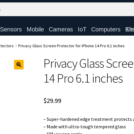
Sensors
Mobile
Cameras
IoT
Computers
Electronic Ki
tectors
Privacy Glass Screen Protector for iPhone 14 Pro 6.1 inches
Privacy Glass Scree
14 Pro 6.1 inches
$
29.99
– Super-hardened edge treatment protects a
– Made with ultra-tough tempered glass