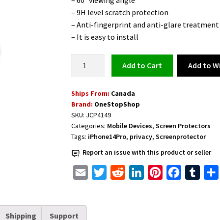
– 60° viewing angle
– 9H level scratch protection
– Anti-fingerprint and anti-glare treatment
– It is easy to install
Privacy
Add to Wi
Add to cart
Glass
Screen
Ships From:
Canada
Protector
Brand:
OneStopShop
for
SKU:
JCP4149
iPhone
Categories:
Mobile Devices
,
Screen Protectors
14
Tags:
iPhone14Pro
,
privacy
,
Screenprotector
Pro
Report an issue with this product or seller
6.1
inches
E
T
R
L
P
F
T
quantity
m
w
e
i
i
a
u
a
i
d
n
n
c
m
Shipping
Support
i
t
d
k
t
e
b