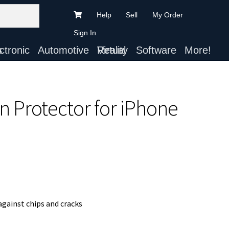
Help
Sell
My Order
Sign In
ts
Automotive
Virtual Reality
Software
More!
n Protector for iPhone
gainst chips and cracks