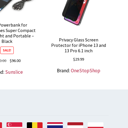
Powerbank for
es Super Compact
ht and Portable –
Privacy Glass Screen
Black
Protector for iPhone 13 and
13 Pro 6.1 inch
SALE!
$
29.99
Original
Current
0.00
$
96.00
price
price
Brand:
OneStopShop
nd:
Sunslice
was:
is:
$100.00.
$96.00.