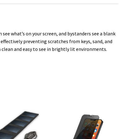
e
 see what’s on your screen, and bystanders see a blank
, effectively preventing scratches from keys, sand, and
 clean and easy to see in brightly lit environments.