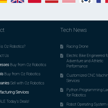
ct
Tech News
is Oz Robotics?
Racing Drone
ct Us
Electric Bike Engineered f
Adventure and Athletic
esses
Buy from Oz Robotics
Performance
ls
Buy from Oz Robotics
Customized CNC Machin
Services
anies
Sell with Oz Robotics
Python Programming La
acturing Services
for Robotics
LE Today’s Deals!
Robot Operating System