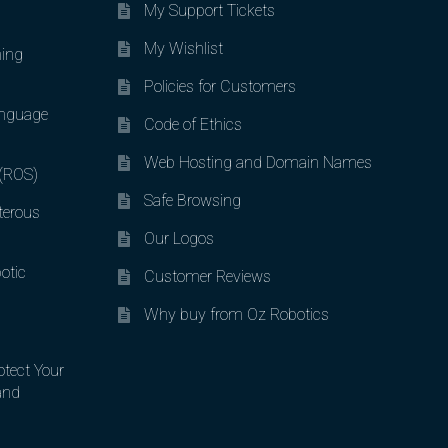
My Support Tickets
My Wishlist
ing
Policies for Customers
nguage
Code of Ethics
Web Hosting and Domain Names
 (ROS)
Safe Browsing
terous
Our Logos
otic
Customer Reviews
Why buy from Oz Robotics
otect Your
and