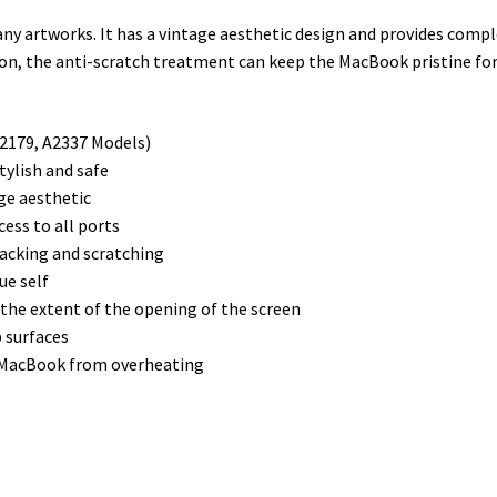
r
I
e
o
ny artworks. It has a vintage aesthetic design and provides comp
n
s
k
ition, the anti-scratch treatment can keep the MacBook pristine fo
t
A2179, A2337 Models)
tylish and safe
age aesthetic
cess to all ports
racking and scratching
ue self
 the extent of the opening of the screen
p surfaces
e MacBook from overheating