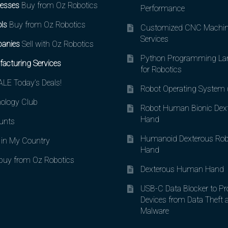
esses
Buy from Oz Robotics
Performance
ls
Buy from Oz Robotics
Customized CNC Machin
Services
anies
Sell with Oz Robotics
Python Programming La
acturing Services
for Robotics
LE Today’s Deals!
Robot Operating System
ology Club
Robot Human Bionic Dex
Hand
unts
Humanoid Dexterous Rob
in My Country
Hand
uy from Oz Robotics
Dexterous Human Hand
USB-C Data Blocker to Pr
Devices from Data Theft 
Malware