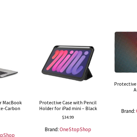
Protective
A
or MacBook
Protective Case with Pencil
tte-Carbon
Holder for iPad mini – Black
Brand:
$
34.99
Brand:
OneStopShop
opShop