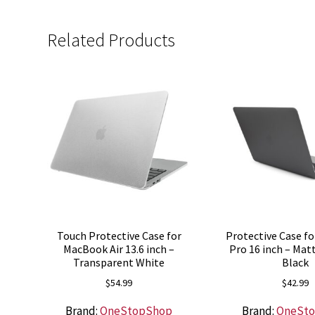
Related Products
Touch Protective Case for
Protective Case f
MacBook Air 13.6 inch –
Pro 16 inch – Ma
Transparent White
Black
$
54.99
$
42.99
Brand:
OneStopShop
Brand:
OneSt