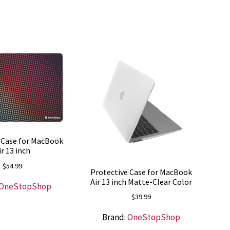
 Case for MacBook
ir 13 inch
$
54.99
Protective Case for MacBook
Air 13 inch Matte-Clear Color
OneStopShop
$
39.99
Brand:
OneStopShop