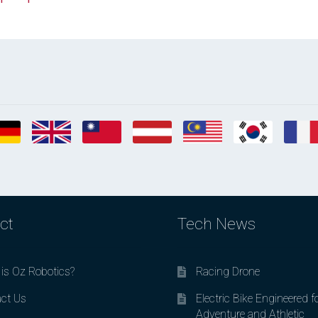
ct
Tech News
is Oz Robotics?
Racing Drone
ct Us
Electric Bike Engineered f
Adventure and Athletic