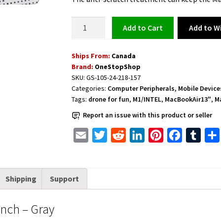
Protective
Add to Wi
Add to cart
Case
for
Ships From:
Canada
MacBook
Brand:
OneStopShop
Air
SKU:
GS-105-24-218-157
13
Categories:
Computer Peripherals
,
Mobile Device
inch
Tags:
drone for fun
,
M1/INTEL
,
MacBookAir13"
,
M
-
Report an issue with this product or seller
Gray
quantity
E
T
R
L
P
F
T
m
w
e
i
i
a
u
a
i
d
n
n
c
m
Shipping
Support
i
t
d
k
t
e
b
l
t
i
e
e
b
l
inch – Gray
e
t
d
r
o
r