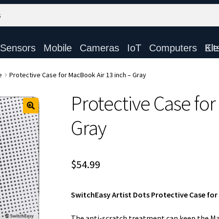
Sensors
Mobile
Cameras
IoT
Computers
Electronic Ki
e
Protective Case for MacBook Air 13 inch – Gray
Protective Case for
Gray
$
54.99
SwitchEasy Artist Dots Protective Case for
The anti-scratch treatment can keep the Ma