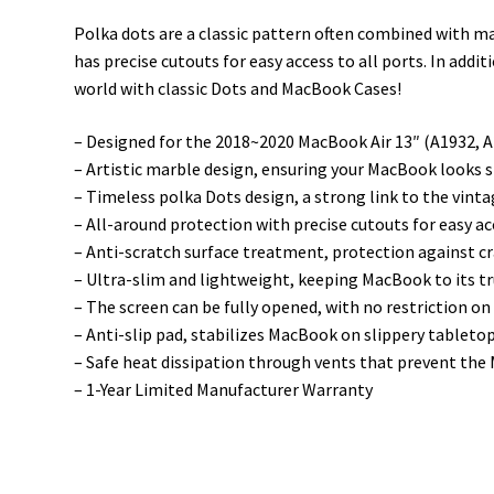
Polka dots are a classic pattern often combined with ma
has precise cutouts for easy access to all ports. In add
world with classic Dots and MacBook Cases!
– Designed for the 2018~2020 MacBook Air 13″ (A1932, 
– Artistic marble design, ensuring your MacBook looks s
– Timeless polka Dots design, a strong link to the vint
– All-around protection with precise cutouts for easy ac
– Anti-scratch surface treatment, protection against c
– Ultra-slim and lightweight, keeping MacBook to its tr
– The screen can be fully opened, with no restriction on
– Anti-slip pad, stabilizes MacBook on slippery tableto
– Safe heat dissipation through vents that prevent th
– 1-Year Limited Manufacturer Warranty