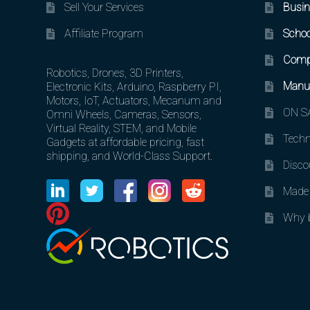
Sell Your Services
Busin
Affiliate Program
Schoo
Comp
Robotics, Drones, 3D Printers,
Manuf
Electronic Kits, Arduino, Raspberry PI,
Motors, IoT, Actuators, Mecanum and
ON SA
Omni Wheels, Cameras, Sensors,
Virtual Reality, STEM, and Mobile
Techn
Gadgets at affordable pricing, fast
shipping, and World-Class Support.
Disco
Made 
Why b