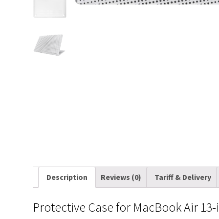
Description
Reviews (0)
Tariff & Delivery
Protective Case for MacBook Air 13-