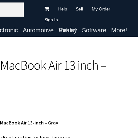
Help
Sell
My Order
Sign In
ts
Automotive
Virtual Reality
Software
More!
 MacBook Air 13 inch –
 MacBook Air 13-inch – Gray
cBook pristine for long-term use.