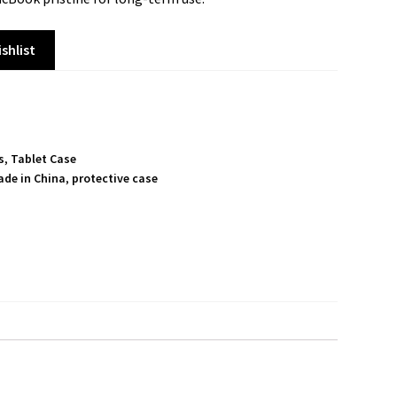
shlist
s
,
Tablet Case
ade in China
,
protective case
S
h
a
r
e