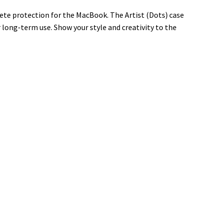
lete protection for the MacBook. The Artist (Dots) case
r long-term use. Show your style and creativity to the