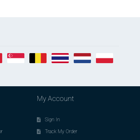
My Account
Sign In
or
Track My Order