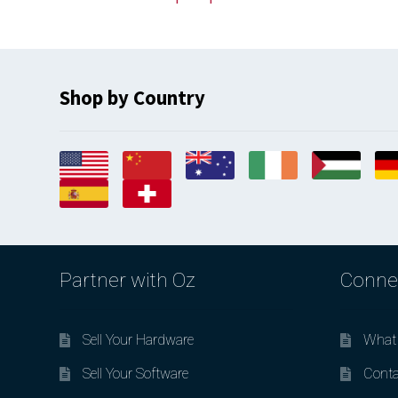
Shop by Country
Partner with Oz
Conne
Sell Your Hardware
What 
Sell Your Software
Conta