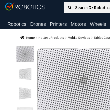
Search for:
Search
Robotics
Drones
Printers
Motors
Wheels
Home
Hottest Products
Mobile Devices
Tablet Cas