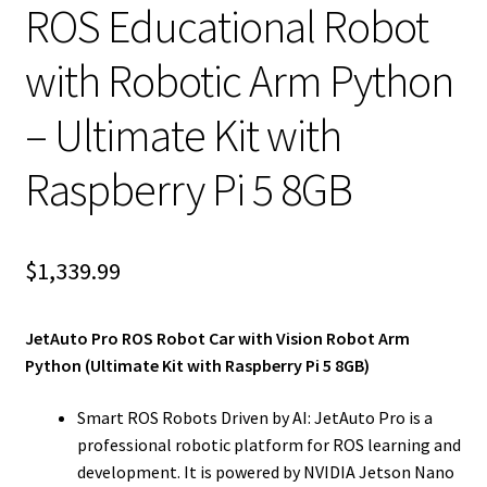
ROS Educational Robot
with Robotic Arm Python
– Ultimate Kit with
Raspberry Pi 5 8GB
$
1,339.99
JetAuto Pro ROS Robot Car with Vision Robot Arm
Python (Ultimate Kit with Raspberry Pi 5 8GB)
Smart ROS Robots Driven by AI: JetAuto Pro is a
professional robotic platform for ROS learning and
development. It is powered by NVIDIA Jetson Nano