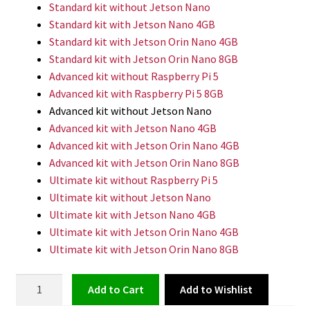
Standard kit without Jetson Nano
Standard kit with Jetson Nano 4GB
Standard kit with Jetson Orin Nano 4GB
Standard kit with Jetson Orin Nano 8GB
Advanced kit without Raspberry Pi 5
Advanced kit with Raspberry Pi 5 8GB
Advanced kit without Jetson Nano
Advanced kit with Jetson Nano 4GB
Advanced kit with Jetson Orin Nano 4GB
Advanced kit with Jetson Orin Nano 8GB
Ultimate kit without Raspberry Pi 5
Ultimate kit without Jetson Nano
Ultimate kit with Jetson Nano 4GB
Ultimate kit with Jetson Orin Nano 4GB
Ultimate kit with Jetson Orin Nano 8GB
ROS
Add to Wishlist
Add to cart
Educational