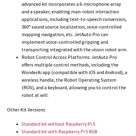
advanced kit incorporates a 6-microphone array
and a speaker, enabling man-robot interaction
applications, including text-to-speech conversion,
360° sound source localization, voice-controlled
mapping navigation, etc. JetAuto Pro can
implement voice-controlled gripping and
transporting integrated with the vision robot arm.
Robot Control Across Platforms: JetAuto Pro
offers multiple control methods, including the
WonderAi app (compatible with iOS and Android), a
wireless handle, the Robot Operating System
(ROS), and a keyboard, allowing you to control the
robot at will.
Other Kit Versions
Standard kit without Raspberry Pi 5
Standard kit with Raspberry Pi 5 8GB