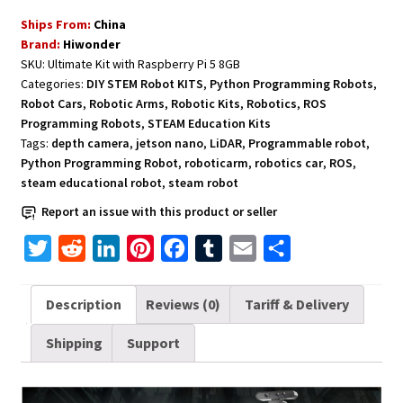
Robot
Ships From:
China
with
Brand:
Hiwonder
Robotic
SKU:
Ultimate Kit with Raspberry Pi 5 8GB
Arm
Categories:
DIY STEM Robot KITS
,
Python Programming Robots
,
Python
Robot Cars
,
Robotic Arms
,
Robotic Kits
,
Robotics
,
ROS
-
Programming Robots
,
STEAM Education Kits
Ultimate
Tags:
depth camera
,
jetson nano
,
LiDAR
,
Programmable robot
,
Python Programming Robot
,
roboticarm
,
robotics car
,
ROS
,
Kit
steam educational robot
,
steam robot
with
Raspberry
Report an issue with this product or seller
Pi
T
R
L
P
F
T
E
S
5
w
e
i
i
a
u
m
h
8GB
quantity
i
d
n
n
c
m
a
a
Description
Reviews (0)
Tariff & Delivery
t
d
k
t
e
b
i
r
Shipping
Support
t
i
e
e
b
l
l
e
e
t
d
r
o
r