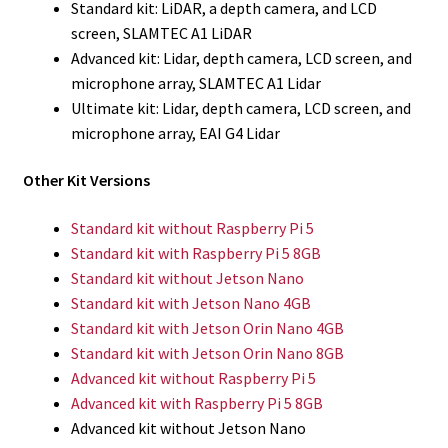
Standard kit: LiDAR, a depth camera, and LCD
screen, SLAMTEC A1 LiDAR
Advanced kit: Lidar, depth camera, LCD screen, and
microphone array, SLAMTEC A1 Lidar
Ultimate kit: Lidar, depth camera, LCD screen, and
microphone array, EAI G4 Lidar
Other Kit Versions
Standard kit without Raspberry Pi 5
Standard kit with Raspberry Pi 5 8GB
Standard kit without Jetson Nano
Standard kit with Jetson Nano 4GB
Standard kit with Jetson Orin Nano 4GB
Standard kit with Jetson Orin Nano 8GB
Advanced kit without Raspberry Pi 5
Advanced kit with Raspberry Pi 5 8GB
Advanced kit without Jetson Nano