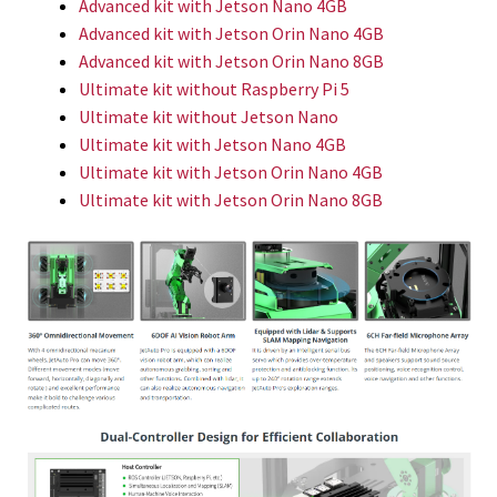
Advanced kit with Jetson Nano 4GB
Advanced kit with Jetson Orin Nano 4GB
Advanced kit with Jetson Orin Nano 8GB
Ultimate kit without Raspberry Pi 5
Ultimate kit without Jetson Nano
Ultimate kit with Jetson Nano 4GB
Ultimate kit with Jetson Orin Nano 4GB
Ultimate kit with Jetson Orin Nano 8GB