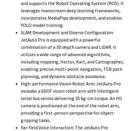
and supports the Robot Operating System (ROS). It
leverages mainstream deep learning frameworks,
incorporates MediaPipe development, and enables
YOLO model training.
SLAM Development and Diverse Configuration:
JetAuto Pro is equipped with a powerful
combination of a 3D depth camera and LiDAR. It
utilizes a wide range of advanced algorithms,
including mapping, Hector, Kart, and Cartographer,
enabling precise multi-point navigation, TEB path
planning, and dynamic obstacle avoidance.
High-performance Vision Robot Arm: JetAuto Pro
includes a 6DOF vision robot arm with intelligent
serial bus servos delivering 35 kg-cm torque. An HD
camera is positioned at the end of the robot arm,
providing a first-person perspective for object-
gripping tasks.
Far-field Voice Interaction: The JetAuto Pro