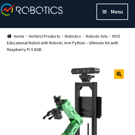
Menu
Home
Hottest Products
Robotics
Robotic Kits
ROS
Educational Robot with Robotic Arm Python – Ultimate Kit with
Raspberry Pi 5 8GB