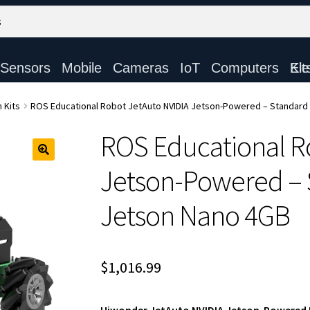
Sensors
Mobile
Cameras
IoT
Computers
Electronic Ki
 Kits
ROS Educational Robot JetAuto NVIDIA Jetson-Powered – Standard 
ROS Educational R
Jetson-Powered – S
Jetson Nano 4GB
$
1,016.99