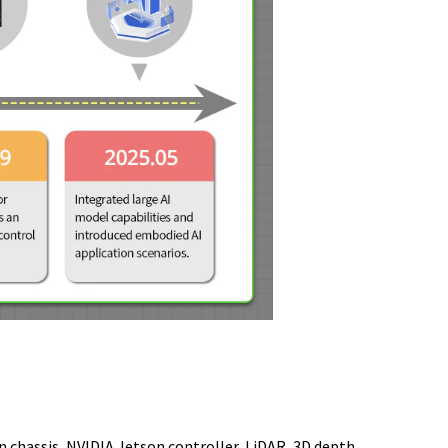
 chassis, NVIDIA Jetson controller, LiDAR, 3D depth