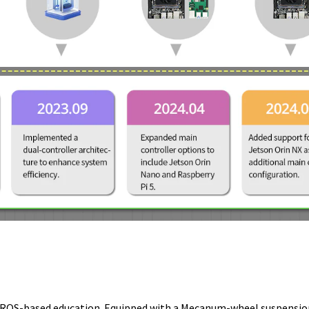
r ROS-based education. Equipped with a Mecanum-wheel suspension