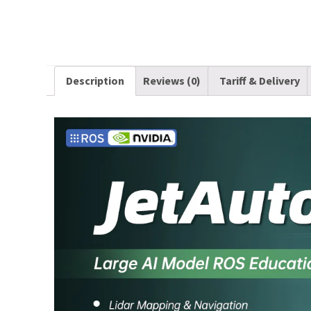
Description
Reviews (0)
Tariff & Delivery