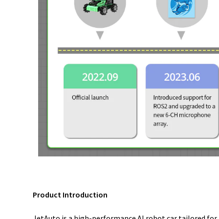
Product Introduction
JetAuto is a high-performance AI robot car tailored fo