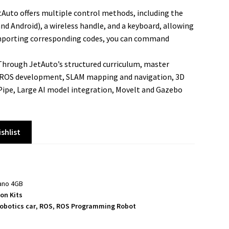
Auto offers multiple control methods, including the
d Android), a wireless handle, and a keyboard, allowing
 importing corresponding codes, you can command
hrough JetAuto’s structured curriculum, master
g ROS development, SLAM mapping and navigation, 3D
Pipe, Large AI model integration, Movelt and Gazebo
shlist
Nano 4GB
on Kits
robotics car
,
ROS
,
ROS Programming Robot