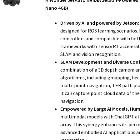
Hiwonder JetAuto NVIDIA Jetson-Powered 
Nano 4GB)
Driven by AI and powered by Jetson:
designed for ROS learning scenarios
controllers and compatible with both
frameworks with TensorRT acceleratio
SLAM and vision recognition.
SLAM Development and Diverse Conf
combination of a 3D depth camera and
algorithms, including gmapping, hect
multi-point navigation, TEB path pla
it can capture point cloud data of 
navigation.
Empowered by Large AI Models, Hum
multimodal models with ChatGPT at i
array. This synergy enhances its perc
advanced embodied AI applications a