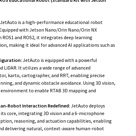
ROS Educational Robot (Standard Kit with Jetson
JetAuto is a high-performance educational robot
. Equipped with Jetson Nano/Orin Nano/Orin NX
 ROS1 and ROS2, it integrates deep learning
n, making it ideal for advanced AI applications such as
iguration:
JetAuto is equipped with a powerful
 LiDAR. It utilizes a wide range of advanced
or, karto, cartographer, and RRT, enabling precise
nning, and dynamic obstacle avoidance. Using 3D vision,
the environment to enable RTAB 3D mapping and
an-Robot Interaction Redefined:
JetAuto deploys
ts core, integrating 3D vision and a 6-microphone
eption, reasoning, and actuation capabilities, enabling
nd delivering natural, context-aware human-robot