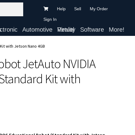
Help
Sell
My Order
Sign In
ts
Automotive
Virtual Reality
Software
More!
Kit with Jetson Nano 4GB
obot JetAuto NVIDIA
tandard Kit with