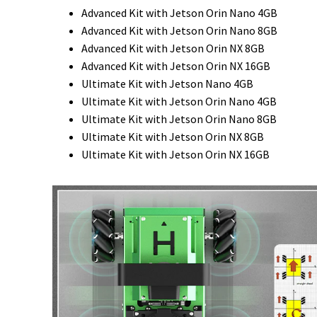
Advanced Kit with Jetson Orin Nano 4GB
Advanced Kit with Jetson Orin Nano 8GB
Advanced Kit with Jetson Orin NX 8GB
Advanced Kit with Jetson Orin NX 16GB
Ultimate Kit with Jetson Nano 4GB
Ultimate Kit with Jetson Orin Nano 4GB
Ultimate Kit with Jetson Orin Nano 8GB
Ultimate Kit with Jetson Orin NX 8GB
Ultimate Kit with Jetson Orin NX 16GB