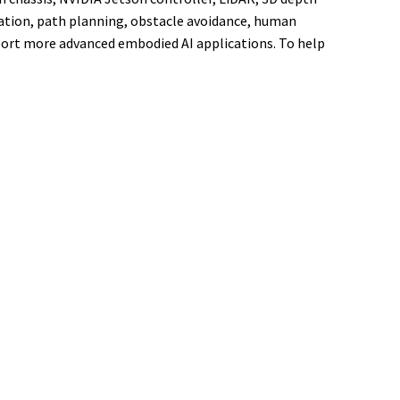
gation, path planning, obstacle avoidance, human
port more advanced embodied AI applications. To help