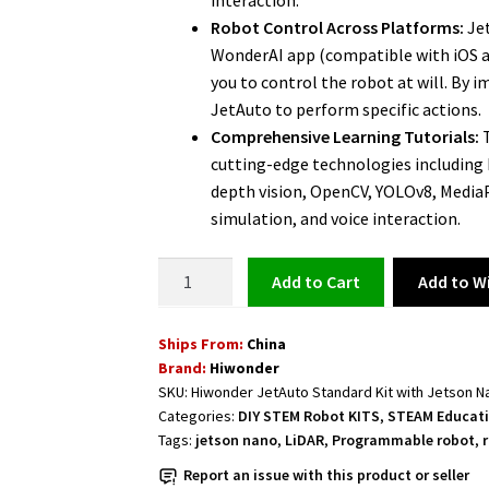
interaction.
Robot Control Across Platforms:
Jet
WonderAI app (compatible with iOS an
you to control the robot at will. By
JetAuto to perform specific actions.
Comprehensive Learning Tutorials:
T
cutting-edge technologies includin
depth vision, OpenCV, YOLOv8, Media
simulation, and voice interaction.
ROS
Add to Wi
Add to cart
Educational
Robot
Ships From:
China
JetAuto
Brand:
Hiwonder
NVIDIA
SKU:
Hiwonder JetAuto Standard Kit with Jetson 
Jetson-
Categories:
DIY STEM Robot KITS
,
STEAM Educati
Powered
Tags:
jetson nano
,
LiDAR
,
Programmable robot
,
-
Report an issue with this product or seller
Standard