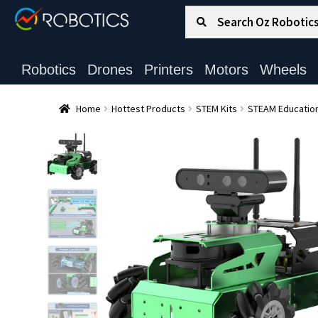
Search for:
Search
Robotics
Drones
Printers
Motors
Wheels
Home
Hottest Products
STEM Kits
STEAM Education