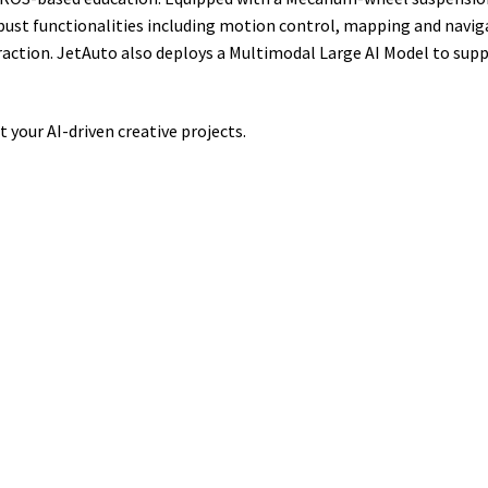
robust functionalities including motion control, mapping and navi
raction. JetAuto also deploys a Multimodal Large AI Model to sup
 your AI-driven creative projects.