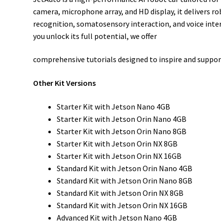
camera, microphone array, and HD display, it delivers 
recognition, somatosensory interaction, and voice inte
you unlock its full potential, we offer
comprehensive tutorials designed to inspire and support
Other Kit Versions
Starter Kit with Jetson Nano 4GB
Starter Kit with Jetson Orin Nano 4GB
Starter Kit with Jetson Orin Nano 8GB
Starter Kit with Jetson Orin NX 8GB
Starter Kit with Jetson Orin NX 16GB
Standard Kit with Jetson Orin Nano 4GB
Standard Kit with Jetson Orin Nano 8GB
Standard Kit with Jetson Orin NX 8GB
Standard Kit with Jetson Orin NX 16GB
Advanced Kit with Jetson Nano 4GB