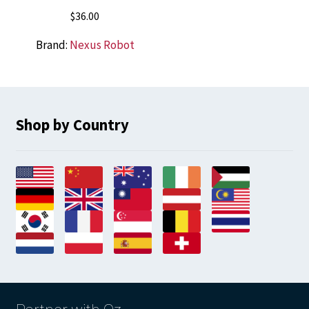
$
36.00
Brand:
Nexus Robot
Shop by Country