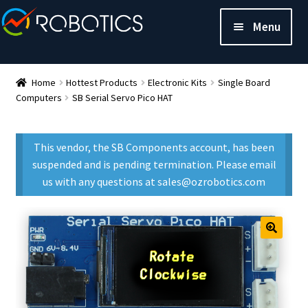
Menu
Home
Hottest Products
Electronic Kits
Single Board
Computers
SB Serial Servo Pico HAT
This vendor, the SB Components account, has been
suspended and is pending termination. Please email
us with any questions at sales@ozrobotics.com