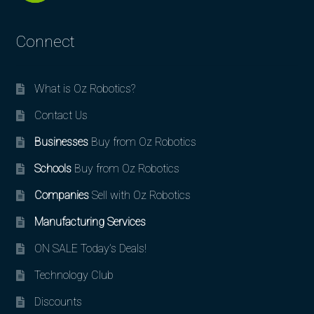
Connect
What is Oz Robotics?
Contact Us
Businesses
Buy from Oz Robotics
Schools
Buy from Oz Robotics
Companies
Sell with Oz Robotics
Manufacturing Services
ON SALE Today’s Deals!
Technology Club
Discounts