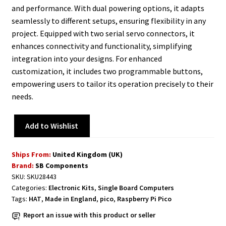
and performance. With dual powering options, it adapts
seamlessly to different setups, ensuring flexibility in any
project. Equipped with two serial servo connectors, it
enhances connectivity and functionality, simplifying
integration into your designs. For enhanced
customization, it includes two programmable buttons,
empowering users to tailor its operation precisely to their
needs.
Add to Wishlist
Ships From:
United Kingdom (UK)
Brand:
SB Components
SKU:
SKU28443
Categories:
Electronic Kits
,
Single Board Computers
Tags:
HAT
,
Made in England
,
pico
,
Raspberry Pi Pico
Report an issue with this product or seller