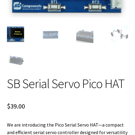
SB Serial Servo Pico HAT
$
39.00
We are introducing the Pico Serial Servo HAT—a compact
and efficient serial servo controller designed for versatility