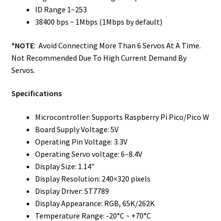
ID Range 1~253
38400 bps ~ 1Mbps (1Mbps by default)
*NOTE
: Avoid Connecting More Than 6 Servos At A Time.
Not Recommended Due To High Current Demand By
Servos.
Specifications
Microcontroller: Supports Raspberry Pi Pico/Pico W
Board Supply Voltage: 5V
Operating Pin Voltage: 3.3V
Operating Servo voltage: 6~8.4V
Display Size: 1.14″
Display Resolution: 240×320 pixels
Display Driver: ST7789
Display Appearance: RGB, 65K/262K
Temperature Range: -20°C ~ +70°C