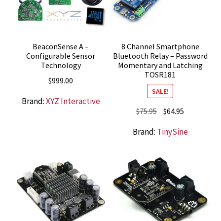
BeaconSense A –
8 Channel Smartphone
Configurable Sensor
Bluetooth Relay – Password
Technology
Momentary and Latching
TOSR181
$
999.00
SALE!
Brand:
XYZ Interactive
Original
Current
$
75.95
$
64.95
price
price
Brand:
TinySine
was:
is:
$75.95.
$64.95.