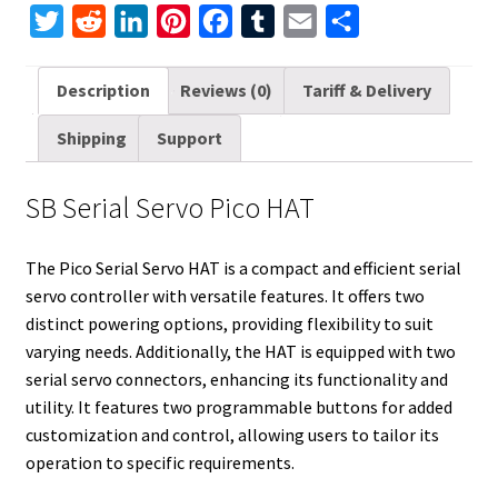
T
R
L
P
F
T
E
S
w
e
i
i
a
u
m
h
i
d
n
n
c
m
a
a
Description
Reviews (0)
Tariff & Delivery
t
d
k
t
e
b
i
r
Shipping
Support
t
i
e
e
b
l
l
e
e
t
d
r
o
r
SB Serial Servo Pico HAT
r
I
e
o
n
s
k
The Pico Serial Servo HAT is a compact and efficient serial
t
servo controller with versatile features. It offers two
distinct powering options, providing flexibility to suit
varying needs. Additionally, the HAT is equipped with two
serial servo connectors, enhancing its functionality and
utility. It features two programmable buttons for added
customization and control, allowing users to tailor its
operation to specific requirements.