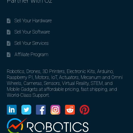
Partner with Oz
Sell Your Hardware
Sell Your Software
Sell Your Services
Affiliate Program
Robotics, Drones, 3D Printers, Electronic Kits, Arduino,
Raspberry PI, Motors, IoT, Actuators, Mecanum and Omni
Wheels, Cameras, Sensors, Virtual Reality, STEM, and
Mobile Gadgets at affordable pricing, fast shipping, and
World-Class Support.