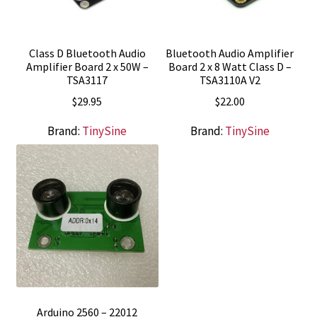
Class D Bluetooth Audio
Bluetooth Audio Amplifier
Amplifier Board 2 x 50W –
Board 2 x 8 Watt Class D –
TSA3117
TSA3110A V2
$
29.95
$
22.00
Brand:
TinySine
Brand:
TinySine
Arduino 2560 – 22012