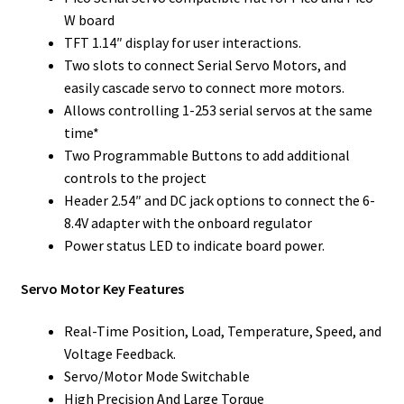
W board
TFT 1.14″ display for user interactions.
Two slots to connect Serial Servo Motors, and
easily cascade servo to connect more motors.
Allows controlling 1-253 serial servos at the same
time*
Two Programmable Buttons to add additional
controls to the project
Header 2.54″ and DC jack options to connect the 6-
8.4V adapter with the onboard regulator
Power status LED to indicate board power.
Servo Motor Key Features
Real-Time Position, Load, Temperature, Speed, and
Voltage Feedback.
Servo/Motor Mode Switchable
High Precision And Large Torque