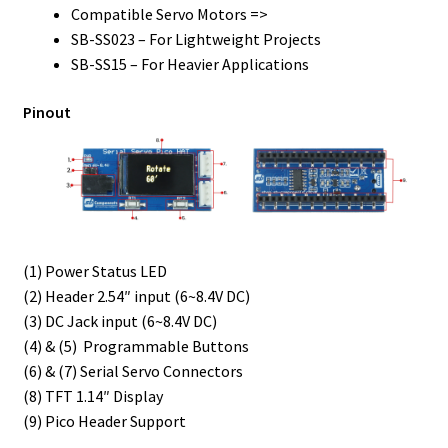
Compatible Servo Motors =>
SB-SS023 – For Lightweight Projects
SB-SS15 – For Heavier Applications
Pinout
(1) Power Status LED
(2) Header 2.54″ input (6~8.4V DC)
(3) DC Jack input (6~8.4V DC)
(4) & (5) Programmable Buttons
(6) & (7) Serial Servo Connectors
(8) TFT 1.14″ Display
(9) Pico Header Support