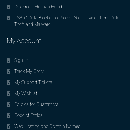
Dexterous Human Hand
USB-C Data Blocker to Protect Your Devices from Data
Theft and Malware
My Account
Sign In
Track My Order
My Support Tickets
My Wishlist
Policies for Customers
Code of Ethics
Web Hosting and Domain Names