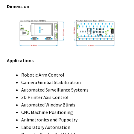
Dimension
Applications
Robotic Arm Control
Camera Gimbal Stabilization
Automated Surveillance Systems
3D Printer Axis Control
Automated Window Blinds
CNC Machine Positioning
Animatronics and Puppetry
Laboratory Automation