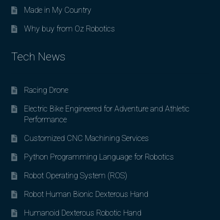
Made in My Country
Why buy from Oz Robotics
Tech News
Racing Drone
Electric Bike Engineered for Adventure and Athletic
Performance
Customized CNC Machining Services
Python Programming Language for Robotics
Robot Operating System (ROS)
Robot Human Bionic Dexterous Hand
Humanoid Dexterous Robotic Hand