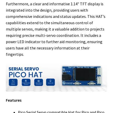
Furthermore, a clear and informative 1.14″ TFT display is
integrated into the design, providing users with
comprehensive indications and status updates. This HAT’s
capabilities extend to the simultaneous control of
multiple servos, making it a valuable addition to projects
requiring precise multi-servo coordination. It includes a
power LED indicator to further aid monitoring, ensuring
users have all the necessary information at their
fingertips.
Features
Pico Serial Servo compatible Hat for Pico and Pico