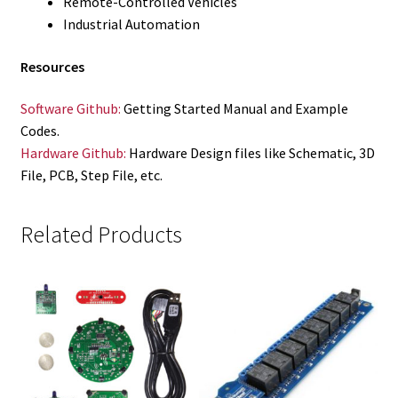
Remote-Controlled Vehicles
Industrial Automation
Resources
Software Github:
Getting Started Manual and Example
Codes.
Hardware Github:
Hardware Design files like Schematic, 3D
File, PCB, Step File, etc.
Related Products