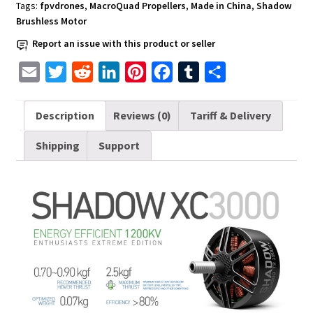
XC3000
Tags:
fpvdrones
,
MacroQuad Propellers
,
Made in China
,
Shadow
T2
Brushless Motor
quantity
Report an issue with this product or seller
E
T
R
L
P
F
T
S
m
w
e
i
i
a
u
h
a
i
d
n
n
c
m
a
Description
Reviews (0)
Tariff & Delivery
i
t
d
k
t
e
b
r
Shipping
Support
l
t
i
e
e
b
l
e
e
t
d
r
o
r
r
I
e
o
n
s
k
t