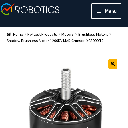
Menu
Home
Hottest Products
Motors
Brushless Motors
Shadow Brushless Motor 1200KV MAD Crimson XC3000 T2