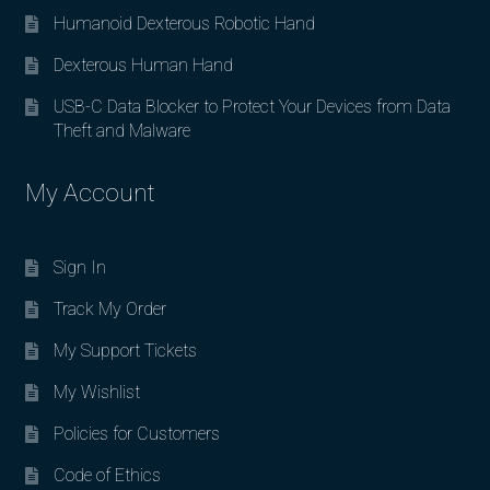
Humanoid Dexterous Robotic Hand
Dexterous Human Hand
USB-C Data Blocker to Protect Your Devices from Data
Theft and Malware
My Account
Sign In
Track My Order
My Support Tickets
My Wishlist
Policies for Customers
Code of Ethics