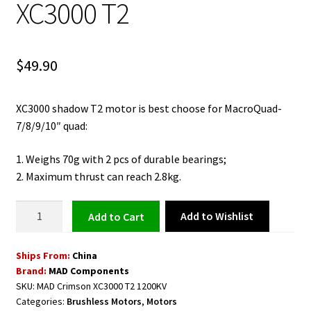
XC3000 T2
$
49.90
XC3000 shadow T2 motor is best choose for MacroQuad-
7/8/9/10″ quad:
1. Weighs 70g with 2 pcs of durable bearings;
2. Maximum thrust can reach 2.8kg.
Shadow
Add to Wishlist
Add to cart
Brushless
Motor
Ships From:
China
1200KV
Brand:
MAD Components
MAD
SKU:
MAD Crimson XC3000 T2 1200KV
Crimson
Categories:
Brushless Motors
,
Motors