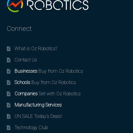
Connect
What is Oz Robotics?
Contact Us
Businesses
Buy from Oz Robotics
Schools
Buy from Oz Robotics
Companies
Sell with Oz Robotics
Manufacturing Services
ON SALE Today’s Deals!
Technology Club