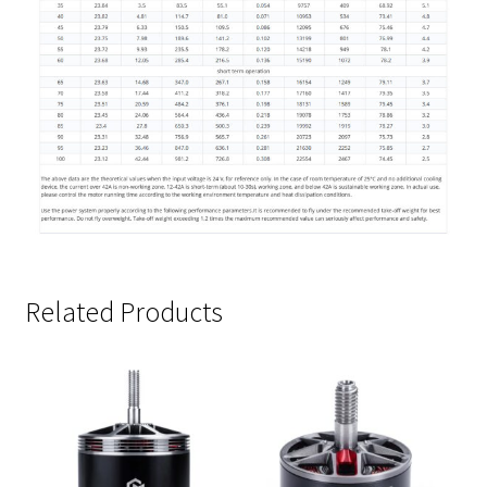
Related Products