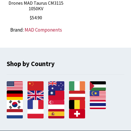
Drones MAD Taurus CM3115
1050KV
$
54.90
Brand:
MAD Components
Shop by Country