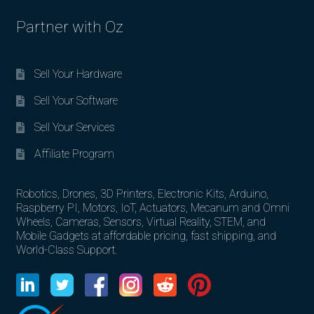
Partner with Oz
Sell Your Hardware
Sell Your Software
Sell Your Services
Affiliate Program
Robotics, Drones, 3D Printers, Electronic Kits, Arduino,
Raspberry PI, Motors, IoT, Actuators, Mecanum and Omni
Wheels, Cameras, Sensors, Virtual Reality, STEM, and
Mobile Gadgets at affordable pricing, fast shipping, and
World-Class Support.