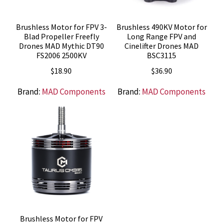
Brushless Motor for FPV 3-
Brushless 490KV Motor for
Blad Propeller Freefly
Long Range FPV and
Drones MAD Mythic DT90
Cinelifter Drones MAD
FS2006 2500KV
BSC3115
$
18.90
$
36.90
Brand:
MAD Components
Brand:
MAD Components
Brushless Motor for FPV