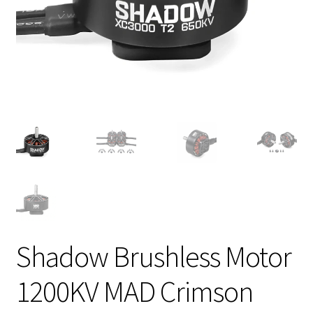
Shadow Brushless Motor
1200KV MAD Crimson