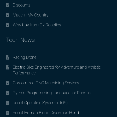
Discounts
Made in My Country
Why buy from Oz Robotics
Tech News
Racing Drone
Electric Bike Engineered for Adventure and Athletic
Performance
Customized CNC Machining Services
Python Programming Language for Robotics
Robot Operating System (ROS)
Robot Human Bionic Dexterous Hand