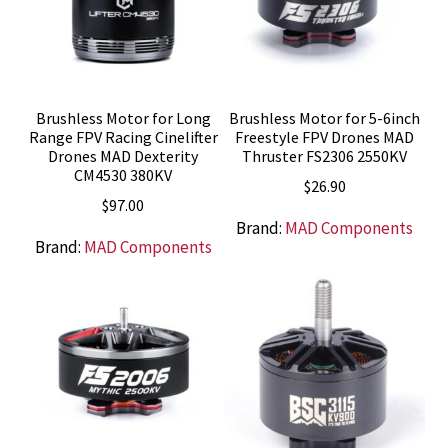
Brushless Motor for Long
Brushless Motor for 5-6inch
Range FPV Racing Cinelifter
Freestyle FPV Drones MAD
Drones MAD Dexterity
Thruster FS2306 2550KV
CM4530 380KV
$
26.90
$
97.00
Brand:
MAD Components
Brand:
MAD Components