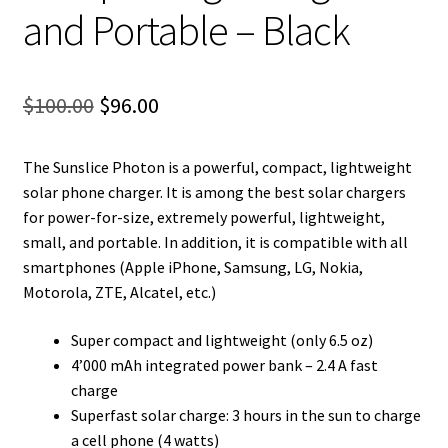
and Portable – Black
Original
Current
$
100.00
$
96.00
price
price
The Sunslice Photon is a powerful, compact, lightweight
was:
is:
solar phone charger. It is among the best solar chargers
$100.00.
$96.00.
for power-for-size, extremely powerful, lightweight,
small, and portable. In addition, it is compatible with all
smartphones (Apple iPhone, Samsung, LG, Nokia,
Motorola, ZTE, Alcatel, etc.)
Super compact and lightweight (only 6.5 oz)
4’000 mAh integrated power bank – 2.4 A fast
charge
Superfast solar charge: 3 hours in the sun to charge
a cell phone (4 watts)