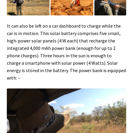
It can also be left on a car dashboard to charge while the
car is in motion. This solar battery comprises five small,
high-power solar panels (4 W each) that recharge the
integrated 4,000 mAh power bank (enough for up to 2
phone charges). Three hours in the sun is enough to
charge a smartphone with solar power (4 Watts). Solar
energy is stored in the battery. The power bank is equipped
with: –