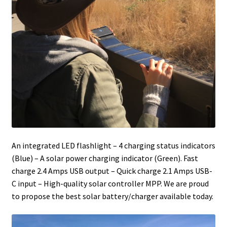
An integrated LED flashlight – 4 charging status indicators
(Blue) – A solar power charging indicator (Green). Fast
charge 2.4 Amps USB output – Quick charge 2.1 Amps USB-
C input – High-quality solar controller MPP. We are proud
to propose the best solar battery/charger available today.