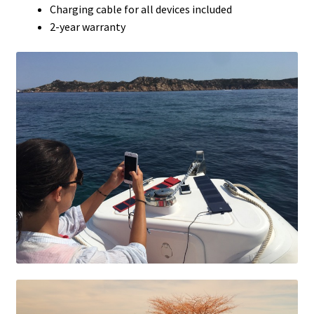
Charging cable for all devices included
2-year warranty