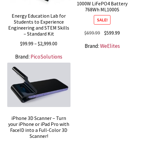
1000W LiFePO4 Battery
768Wh ML1000S
Energy Education Lab for
SALE!
Students to Experience
Engineering and STEM Skills
Original
Current
$
699.99
$
599.99
– Standard Kit
price
price
Price
$
99.99
–
$
2,999.00
Brand:
WeElites
was:
is:
range:
$699.99.
$599.99.
Brand:
PicoSolutions
$99.99
through
$2,999.00
iPhone 3D Scanner – Turn
your iPhone or iPad Pro with
FaceID into a Full-Color 3D
Scanner!