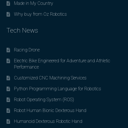
Made in My Country
Why buy from Oz Robotics
Tech News
Racing Drone
Electric Bike Engineered for Adventure and Athletic
Performance
Customized CNC Machining Services
Python Programming Language for Robotics
Robot Operating System (ROS)
Robot Human Bionic Dexterous Hand
Humanoid Dexterous Robotic Hand