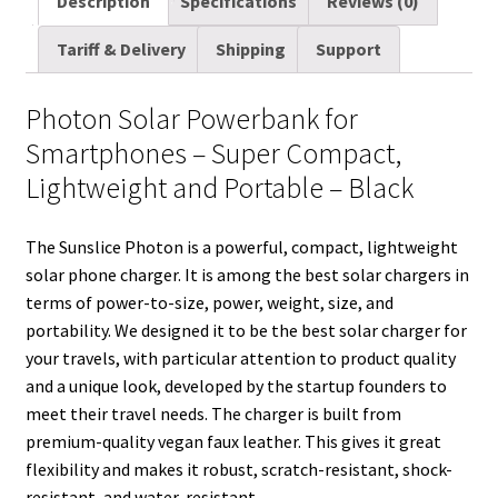
Description
Specifications
Reviews (0)
i
t
d
k
t
e
b
r
Tariff & Delivery
Shipping
Support
l
t
i
e
e
b
l
e
e
t
d
r
o
r
Photon Solar Powerbank for
r
I
e
o
Smartphones – Super Compact,
n
s
k
Lightweight and Portable – Black
t
The Sunslice Photon is a powerful, compact, lightweight
solar phone charger. It is among the best solar chargers in
terms of power-to-size, power, weight, size, and
portability. We designed it to be the best solar charger for
your travels, with particular attention to product quality
and a unique look, developed by the startup founders to
meet their travel needs. The charger is built from
premium-quality vegan faux leather. This gives it great
flexibility and makes it robust, scratch-resistant, shock-
resistant, and water-resistant.