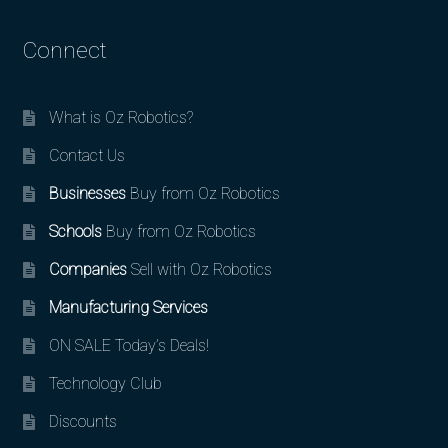
Connect
What is Oz Robotics?
Contact Us
Businesses
Buy from Oz Robotics
Schools
Buy from Oz Robotics
Companies
Sell with Oz Robotics
Manufacturing Services
ON SALE Today’s Deals!
Technology Club
Discounts