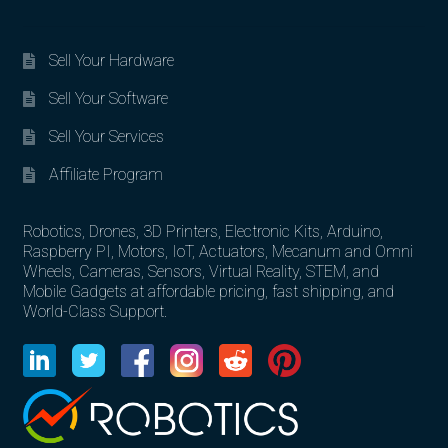
Sell Your Hardware
Sell Your Software
Sell Your Services
Affiliate Program
Robotics, Drones, 3D Printers, Electronic Kits, Arduino,
Raspberry PI, Motors, IoT, Actuators, Mecanum and Omni
Wheels, Cameras, Sensors, Virtual Reality, STEM, and
Mobile Gadgets at affordable pricing, fast shipping, and
World-Class Support.