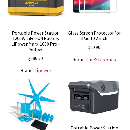
Portable Power Station
Glass Screen Protector for
1200W LiFePO4 Battery
iPad 10.2 inch
LiPower Mars-1000 Pro –
$
29.99
Yellow
$
999.99
Brand:
OneStopShop
Brand:
Lipower
Portable Power Station