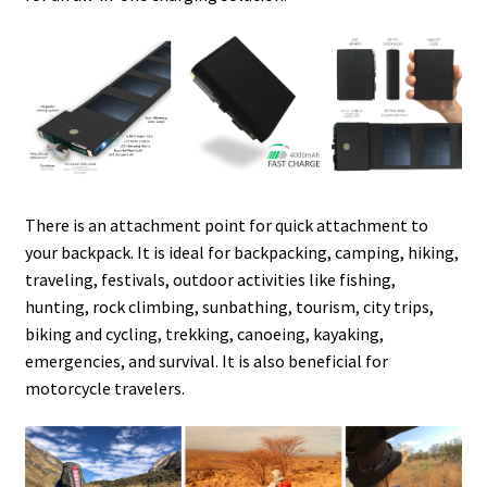
There is an attachment point for quick attachment to
your backpack. It is ideal for backpacking, camping, hiking,
traveling, festivals, outdoor activities like fishing,
hunting, rock climbing, sunbathing, tourism, city trips,
biking and cycling, trekking, canoeing, kayaking,
emergencies, and survival. It is also beneficial for
motorcycle travelers.