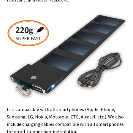
It is compatible with all smartphones (Apple iPhone,
Samsung, LG, Nokia, Motorola, ZTE, Alcatel, etc.). We also
include charging cables compatible with all smartphones
for an all-in-one charging solution.