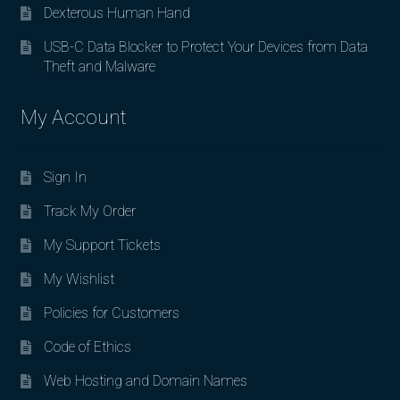
Dexterous Human Hand
USB-C Data Blocker to Protect Your Devices from Data
Theft and Malware
My Account
Sign In
Track My Order
My Support Tickets
My Wishlist
Policies for Customers
Code of Ethics
Web Hosting and Domain Names