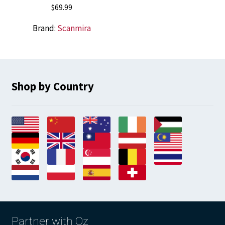
$
69.99
Brand:
Scanmira
Shop by Country
Partner with Oz