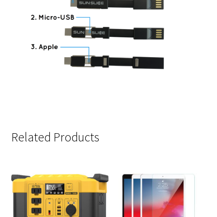
Related Products