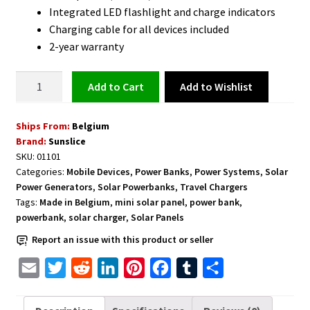
Integrated LED flashlight and charge indicators
Charging cable for all devices included
2-year warranty
Solar
Add to Wishlist
Add to cart
Powerbank
for
Ships From:
Belgium
Smartphones
Brand:
Sunslice
Super
SKU:
01101
Compact
Categories:
Mobile Devices
,
Power Banks
,
Power Systems
,
Solar
Lightweight
Power Generators
,
Solar Powerbanks
,
Travel Chargers
and
Tags:
Made in Belgium
,
mini solar panel
,
power bank
,
Portable
powerbank
,
solar charger
,
Solar Panels
-
Report an issue with this product or seller
Black
E
T
R
L
P
F
T
S
quantity
m
w
e
i
i
a
u
h
a
i
d
n
n
c
m
a