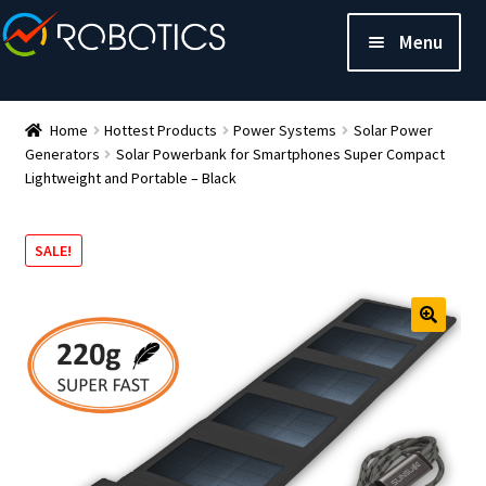
Menu
Home
Hottest Products
Power Systems
Solar Power
Generators
Solar Powerbank for Smartphones Super Compact
Lightweight and Portable – Black
SALE!