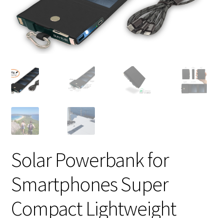
Solar Powerbank for
Smartphones Super
Compact Lightweight