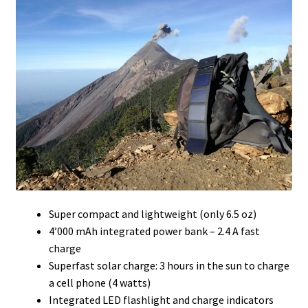
Super compact and lightweight (only 6.5 oz)
4’000 mAh integrated power bank – 2.4 A fast
charge
Superfast solar charge: 3 hours in the sun to charge
a cell phone (4 watts)
Integrated LED flashlight and charge indicators