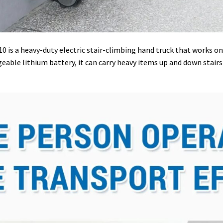
 is a heavy-duty electric stair-climbing hand truck that works on a
ble lithium battery, it can carry heavy items up and down stairs o