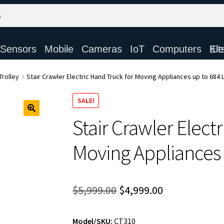
Sensors
Mobile
Cameras
IoT
Computers
Electronic Ki
Trolley
Stair Crawler Electric Hand Truck for Moving Appliances up to 684
SALE!
Stair Crawler Elect
Moving Appliances 
Original
Current
$
5,999.00
$
4,999.00
price
price
Model/SKU:
CT310