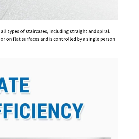
ll types of staircases, including straight and spiral.
r on flat surfaces and is controlled by a single person