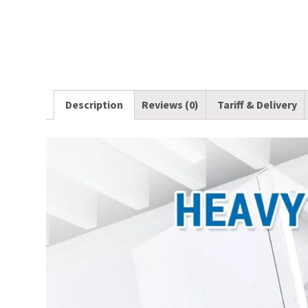
Description
Reviews (0)
Tariff & Delivery