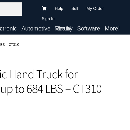
Help
Sell
My Order
Sign In
ts
Automotive
Virtual Reality
Software
More!
 LBS – CT310
ric Hand Truck for
up to 684 LBS – CT310