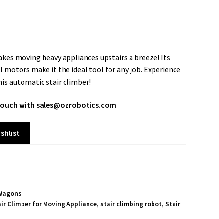
es moving heavy appliances upstairs a breeze! Its
 motors make it the ideal tool for any job. Experience
this automatic stair climber!
n touch with sales@ozrobotics.com
shlist
Wagons
air Climber for Moving Appliance
,
stair climbing robot
,
Stair