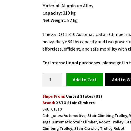
was:
is:
Material:
Aluminum Alloy
$5,999.00.
$4,999.00.
Capacity:
310 kg
Net Weight:
92 kg
The XSTO CT310 Automatic Stair Climber mak
heavy-duty 684 lbs capacity and two powerful
effortless, efficient, and safe mobility with 
For international purchases, please get i
Stair
Add to Wi
Add to cart
Crawler
Electric
Ships From:
United States (US)
Hand
Brand:
XSTO Stair Climbers
Truck
SKU:
CT310
for
Categories:
Automotive
,
Stair Climbing Trolley
,
Moving
Tags:
Automatic Stair Climber
,
Robot Trolley
,
St
Appliances
Climbing Trolley
,
Stair Crawler
,
Trolley Robot