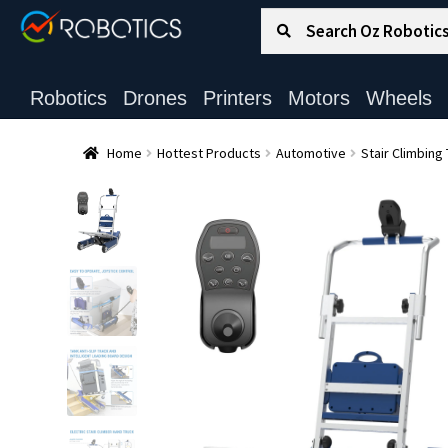
Search for:
Search
Robotics
Drones
Printers
Motors
Wheels
Home
Hottest Products
Automotive
Stair Climbing 