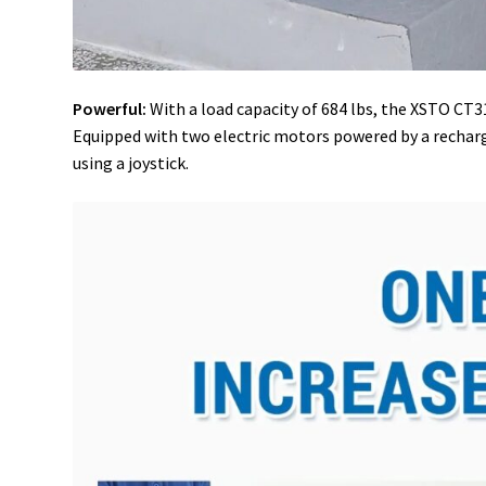
Powerful:
With a load capacity of 684 lbs, the XSTO CT310
Equipped with two electric motors powered by a rechargea
using a joystick.