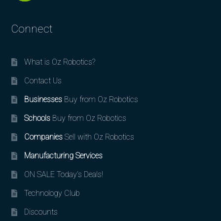
Connect
What is Oz Robotics?
Contact Us
Businesses
Buy from Oz Robotics
Schools
Buy from Oz Robotics
Companies
Sell with Oz Robotics
Manufacturing Services
ON SALE Today’s Deals!
Technology Club
Discounts