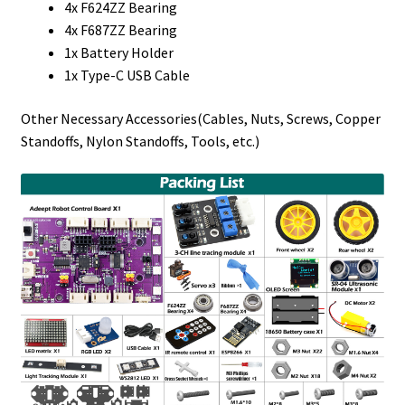
4x F624ZZ Bearing
4x F687ZZ Bearing
1x Battery Holder
1x Type-C USB Cable
Other Necessary Accessories(Cables, Nuts, Screws, Copper
Standoffs, Nylon Standoffs, Tools, etc.)