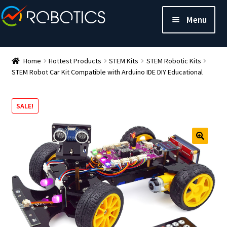
Menu
Home
Hottest Products
STEM Kits
STEM Robotic Kits
STEM Robot Car Kit Compatible with Arduino IDE DIY Educational
SALE!