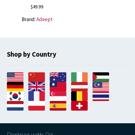
$
49.99
Brand:
Adeept
Shop by Country