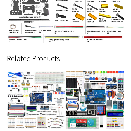
Related Products