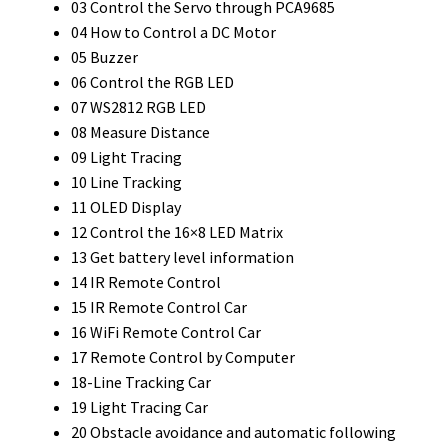
03 Control the Servo through PCA9685
04 How to Control a DC Motor
05 Buzzer
06 Control the RGB LED
07 WS2812 RGB LED
08 Measure Distance
09 Light Tracing
10 Line Tracking
11 OLED Display
12 Control the 16×8 LED Matrix
13 Get battery level information
14 IR Remote Control
15 IR Remote Control Car
16 WiFi Remote Control Car
17 Remote Control by Computer
18-Line Tracking Car
19 Light Tracing Car
20 Obstacle avoidance and automatic following