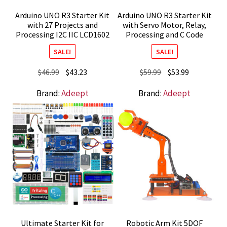
Arduino UNO R3 Starter Kit
Arduino UNO R3 Starter Kit
with 27 Projects and
with Servo Motor, Relay,
Processing I2C IIC LCD1602
Processing and C Code
SALE!
SALE!
Original
Current
Original
Current
$
46.99
$
43.23
$
59.99
$
53.99
price
price
price
price
Brand:
Adeept
Brand:
Adeept
was:
is:
was:
is:
$46.99.
$43.23.
$59.99.
$53.99.
Ultimate Starter Kit for
Robotic Arm Kit 5DOF