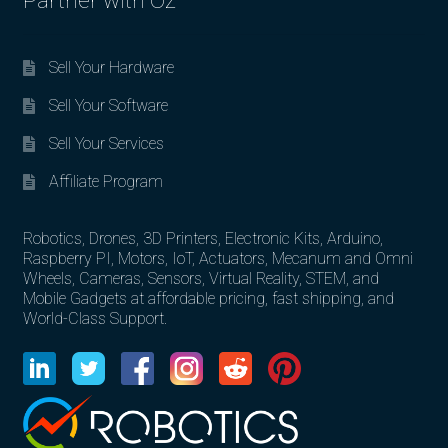
Partner with Oz
Sell Your Hardware
Sell Your Software
Sell Your Services
Affiliate Program
Robotics, Drones, 3D Printers, Electronic Kits, Arduino,
Raspberry PI, Motors, IoT, Actuators, Mecanum and Omni
Wheels, Cameras, Sensors, Virtual Reality, STEM, and
Mobile Gadgets at affordable pricing, fast shipping, and
World-Class Support.