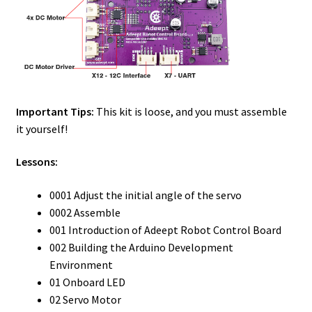
Important Tips:
This kit is loose, and you must assemble
it yourself!
Lessons:
0001 Adjust the initial angle of the servo
0002 Assemble
001 Introduction of Adeept Robot Control Board
002 Building the Arduino Development
Environment
01 Onboard LED
02 Servo Motor