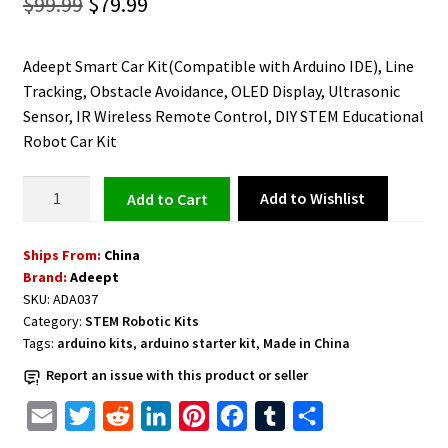
Original
Current
$
99.99
$
79.99
price
price
Adeept Smart Car Kit(Compatible with Arduino IDE), Line
was:
is:
Tracking, Obstacle Avoidance, OLED Display, Ultrasonic
$99.99.
$79.99.
Sensor, IR Wireless Remote Control, DIY STEM Educational
Robot Car Kit
STEM
Add to Wishlist
Add to cart
Robot
Car
Ships From:
China
Kit
Brand:
Adeept
Compatible
SKU:
ADA037
with
Category:
STEM Robotic Kits
Arduino
Tags:
arduino kits
,
arduino starter kit
,
Made in China
IDE
Report an issue with this product or seller
DIY
Educational
E
T
R
L
P
F
T
S
quantity
m
w
e
i
i
a
u
h