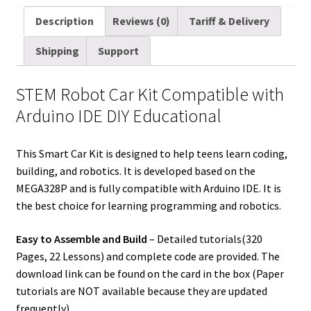
a
i
d
n
n
c
m
a
Description
Reviews (0)
Tariff & Delivery
i
t
d
k
t
e
b
r
Shipping
Support
l
t
i
e
e
b
l
e
e
t
d
r
o
r
STEM Robot Car Kit Compatible with
r
I
e
o
Arduino IDE DIY Educational
n
s
k
t
This Smart Car Kit is designed to help teens learn coding,
building, and robotics. It is developed based on the
MEGA328P and is fully compatible with Arduino IDE. It is
the best choice for learning programming and robotics.
Easy to Assemble and Build
– Detailed tutorials(320
Pages, 22 Lessons) and complete code are provided. The
download link can be found on the card in the box (Paper
tutorials are NOT available because they are updated
frequently).