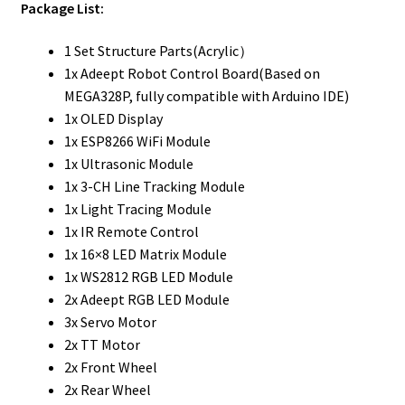
Package List:
1 Set Structure Parts(Acrylic）
1x Adeept Robot Control Board(Based on
MEGA328P, fully compatible with Arduino IDE)
1x OLED Display
1x ESP8266 WiFi Module
1x Ultrasonic Module
1x 3-CH Line Tracking Module
1x Light Tracing Module
1x IR Remote Control
1x 16×8 LED Matrix Module
1x WS2812 RGB LED Module
2x Adeept RGB LED Module
3x Servo Motor
2x TT Motor
2x Front Wheel
2x Rear Wheel