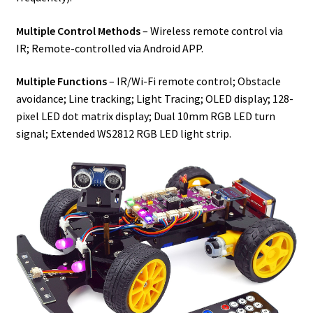
Multiple Control Methods
– Wireless remote control via
IR; Remote-controlled via Android APP.
Multiple Functions
– IR/Wi-Fi remote control; Obstacle
avoidance; Line tracking; Light Tracing; OLED display; 128-
pixel LED dot matrix display; Dual 10mm RGB LED turn
signal; Extended WS2812 RGB LED light strip.