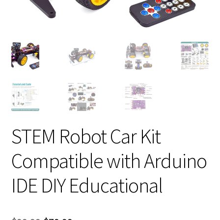
STEM Robot Car Kit
Compatible with Arduino
IDE DIY Educational