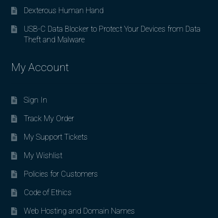
Dexterous Human Hand
USB-C Data Blocker to Protect Your Devices from Data
Theft and Malware
My Account
Sign In
Track My Order
My Support Tickets
My Wishlist
Policies for Customers
Code of Ethics
Web Hosting and Domain Names