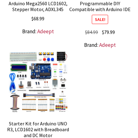
Arduino Mega2560 LCD1602,
Programmable DIY
Stepper Motor, ADXL345
Compatible with Arduino IDE
$
68.99
SALE!
Brand:
Adeept
Original
Current
$
84.99
$
79.99
price
price
Brand:
Adeept
was:
is:
$84.99.
$79.99.
Starter Kit for Arduino UNO
R3, LCD1602 with Breadboard
and DC Motor