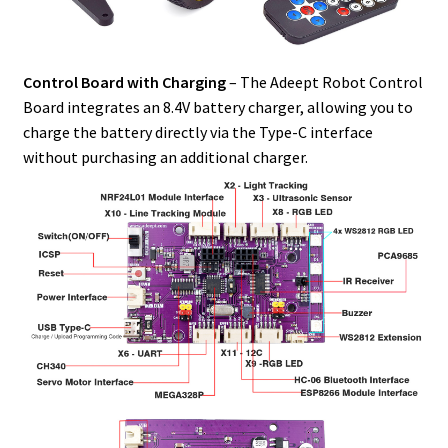
Control Board with Charging
– The Adeept Robot Control
Board integrates an 8.4V battery charger, allowing you to
charge the battery directly via the Type-C interface
without purchasing an additional charger.