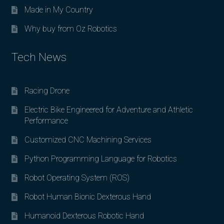
Made in My Country
Why buy from Oz Robotics
Tech News
Racing Drone
Electric Bike Engineered for Adventure and Athletic
Performance
Customized CNC Machining Services
Python Programming Language for Robotics
Robot Operating System (ROS)
Robot Human Bionic Dexterous Hand
Humanoid Dexterous Robotic Hand