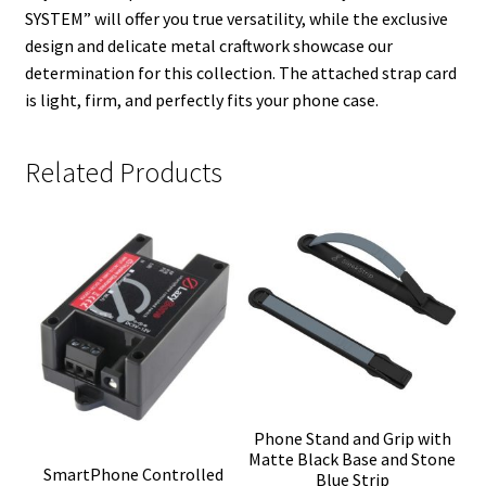
SYSTEM” will offer you true versatility, while the exclusive
design and delicate metal craftwork showcase our
determination for this collection. The attached strap card
is light, firm, and perfectly fits your phone case.
Related Products
Phone Stand and Grip with
Matte Black Base and Stone
SmartPhone Controlled
Blue Strip