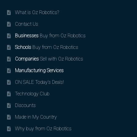
What is Oz Robotics?
Contact Us
Businesses
Buy from Oz Robotics
Schools
Buy from Oz Robotics
Companies
Sell with Oz Robotics
Manufacturing Services
ON SALE Today’s Deals!
Technology Club
Discounts
Made in My Country
Why buy from Oz Robotics