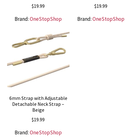
$
19.99
$
19.99
Brand:
OneStopShop
Brand:
OneStopShop
6mm Strap with Adjustable
Detachable Neck Strap –
Beige
$
19.99
Brand:
OneStopShop