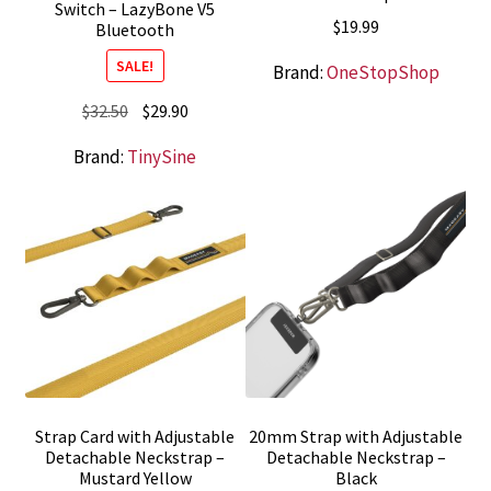
Switch – LazyBone V5
$
19.99
Bluetooth
SALE!
Brand:
OneStopShop
Original
Current
$
32.50
$
29.90
price
price
Brand:
TinySine
was:
is:
$32.50.
$29.90.
Strap Card with Adjustable
20mm Strap with Adjustable
Detachable Neckstrap –
Detachable Neckstrap –
Mustard Yellow
Black