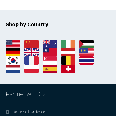
Shop by Country
Partner with Oz
Sell Your Hardware