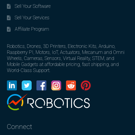
Sell Your Software
Sell Your Services
Affiliate Program
Robotics, Drones, 3D Printers, Electronic Kits, Arduino,
Raspberry PI, Motors, IoT, Actuators, Mecanum and Omni
Wheels, Cameras, Sensors, Virtual Reality, STEM, and
Mobile Gadgets at affordable pricing, fast shipping, and
World-Class Support.
Connect