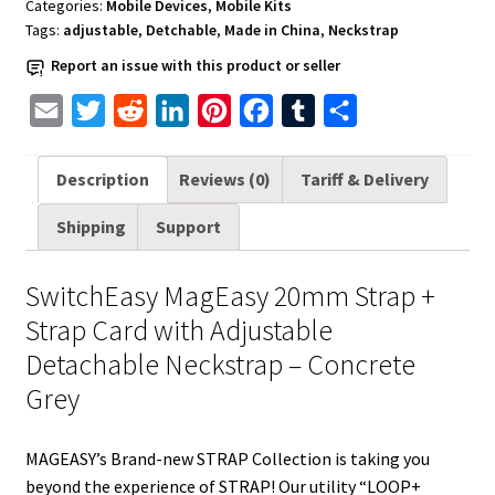
Categories:
Mobile Devices
,
Mobile Kits
-
Tags:
adjustable
,
Detchable
,
Made in China
,
Neckstrap
Concrete
Report an issue with this product or seller
Grey
quantity
E
T
R
L
P
F
T
S
m
w
e
i
i
a
u
h
a
i
d
n
n
c
m
a
Description
Reviews (0)
Tariff & Delivery
i
t
d
k
t
e
b
r
Shipping
Support
l
t
i
e
e
b
l
e
e
t
d
r
o
r
SwitchEasy MagEasy 20mm Strap +
r
I
e
o
Strap Card with Adjustable
n
s
k
Detachable Neckstrap – Concrete
t
Grey
MAGEASY’s Brand-new STRAP Collection is taking you
beyond the experience of STRAP! Our utility “LOOP+