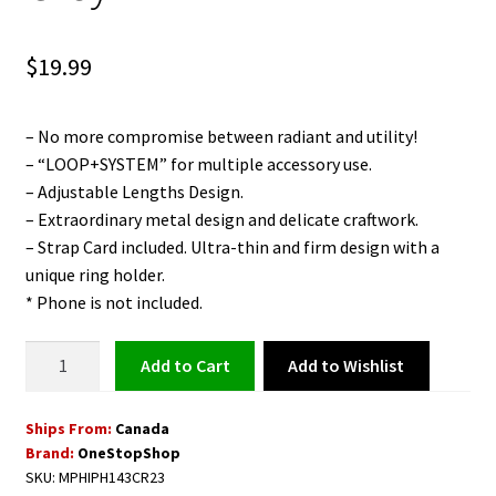
$
19.99
– No more compromise between radiant and utility!
– “LOOP+SYSTEM” for multiple accessory use.
– Adjustable Lengths Design.
– Extraordinary metal design and delicate craftwork.
– Strap Card included. Ultra-thin and firm design with a
unique ring holder.
* Phone is not included.
Strap
Add to Wishlist
Add to cart
Card
with
Ships From:
Canada
Adjustable
Brand:
OneStopShop
Detachable
SKU:
MPHIPH143CR23
Neckstrap