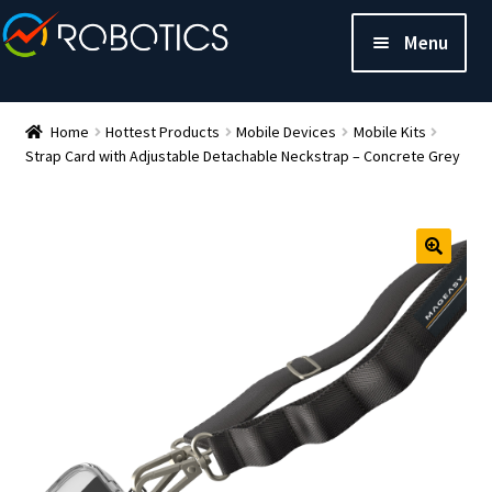
Menu
Home
Hottest Products
Mobile Devices
Mobile Kits
Strap Card with Adjustable Detachable Neckstrap – Concrete Grey