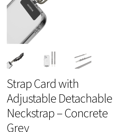
Strap Card with
Adjustable Detachable
Neckstrap – Concrete
Grey