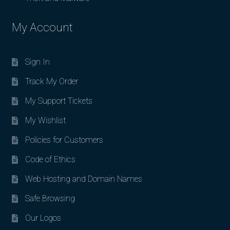
My Account
Sign In
Track My Order
My Support Tickets
My Wishlist
Policies for Customers
Code of Ethics
Web Hosting and Domain Names
Safe Browsing
Our Logos