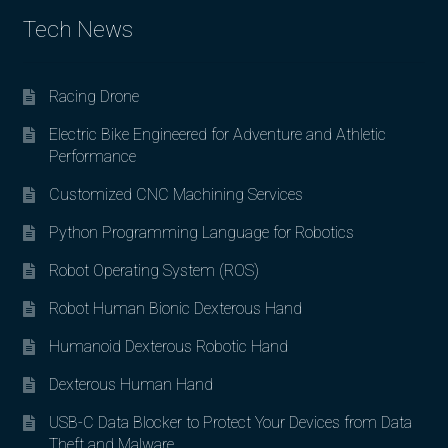
Tech News
Racing Drone
Electric Bike Engineered for Adventure and Athletic
Performance
Customized CNC Machining Services
Python Programming Language for Robotics
Robot Operating System (ROS)
Robot Human Bionic Dexterous Hand
Humanoid Dexterous Robotic Hand
Dexterous Human Hand
USB-C Data Blocker to Protect Your Devices from Data
Theft and Malware