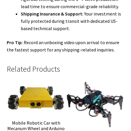
lead time to ensure commercial-grade reliability.
Shipping Insurance & Support:
Your investment is
fully protected during transit with dedicated US-
based technical support.
Pro Tip:
Record an unboxing video upon arrival to ensure
the fastest support for any shipping-related inquiries.
Related Products
Mobile Robotic Car with
Mecanum Wheel and Arduino