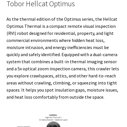
Tobor Hellcat Optimus
t
As the thermal edition of the Optimus series, the Hellcat
Optimus Thermal is a compact remote visual inspection
(RVI) robot designed for residential, property, and light
commercial environments where hidden heat loss,
moisture intrusion, and energy inefficiencies must be
quickly and safely identified. Equipped with a dual-camera
system that combines a built-in thermal imaging sensor
and a 5x optical zoom inspection camera, this crawler lets
you explore crawlspaces, attics, and other hard-to-reach
areas without crawling, climbing, or squeezing into tight
spaces. It helps you spot insulation gaps, moisture issues,
and heat loss comfortably from outside the space.