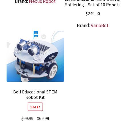
Brand:
Nexus Robot
Soldering – Set of 10 Robots
$
249.90
Brand:
VarioBot
Bell Educational STEM
Robot Kit
SALE!
Original
Current
$
99.99
$
69.99
price
price