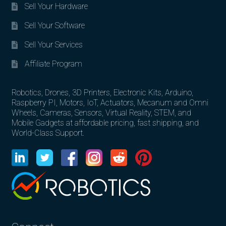
Sell Your Hardware
Sell Your Software
Sell Your Services
Affiliate Program
Robotics, Drones, 3D Printers, Electronic Kits, Arduino,
Raspberry PI, Motors, IoT, Actuators, Mecanum and Omni
Wheels, Cameras, Sensors, Virtual Reality, STEM, and
Mobile Gadgets at affordable pricing, fast shipping, and
World-Class Support.