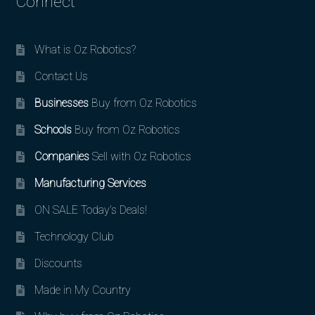
Connect
What is Oz Robotics?
Contact Us
Businesses
Buy from Oz Robotics
Schools
Buy from Oz Robotics
Companies
Sell with Oz Robotics
Manufacturing Services
ON SALE Today’s Deals!
Technology Club
Discounts
Made in My Country