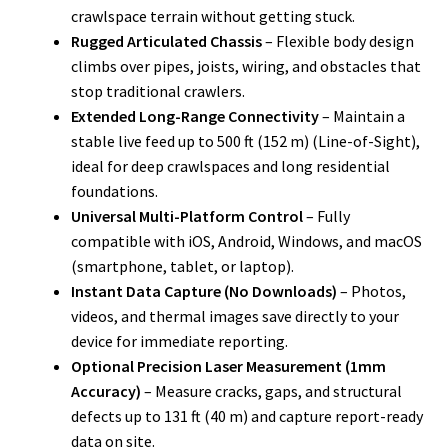
crawlspace terrain without getting stuck.
Rugged Articulated Chassis
– Flexible body design
climbs over pipes, joists, wiring, and obstacles that
stop traditional crawlers.
Extended Long-Range Connectivity
– Maintain a
stable live feed up to 500 ft (152 m) (Line-of-Sight),
ideal for deep crawlspaces and long residential
foundations.
Universal Multi-Platform Control
– Fully
compatible with iOS, Android, Windows, and macOS
(smartphone, tablet, or laptop).
Instant Data Capture (No Downloads)
– Photos,
videos, and thermal images save directly to your
device for immediate reporting.
Optional Precision Laser Measurement (1mm
Accuracy)
– Measure cracks, gaps, and structural
defects up to 131 ft (40 m) and capture report-ready
data on site.