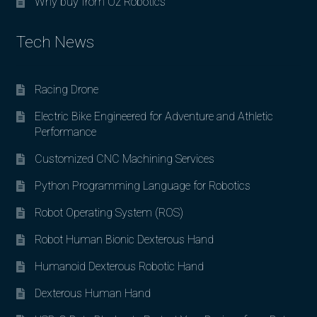
Why buy from Oz Robotics
Tech News
Racing Drone
Electric Bike Engineered for Adventure and Athletic
Performance
Customized CNC Machining Services
Python Programming Language for Robotics
Robot Operating System (ROS)
Robot Human Bionic Dexterous Hand
Humanoid Dexterous Robotic Hand
Dexterous Human Hand