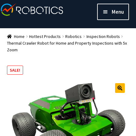
Menu
Home
Hottest Products
Robotics
Inspection Robots
Thermal Crawler Robot for Home and Property Inspections with 5x
Zoom
SALE!