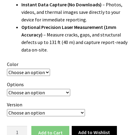
Instant Data Capture (No Downloads)
– Photos,
videos, and thermal images save directly to your
device for immediate reporting.
Optional Precision Laser Measurement (1mm
Accuracy)
– Measure cracks, gaps, and structural
defects up to 131 ft (40 m) and capture report-ready
data on-site.
Color
Options
Version
Thermal
Add to Wishlist
Add to cart