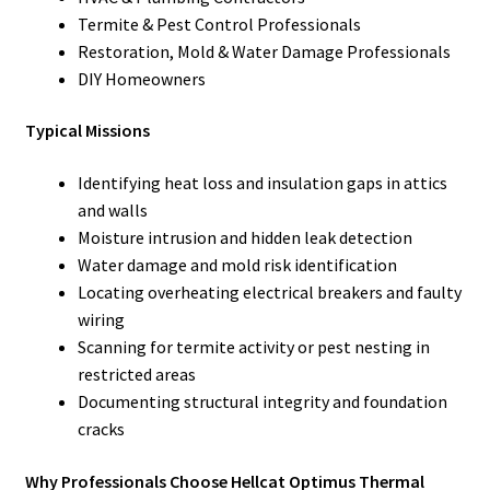
Termite & Pest Control Professionals
Restoration, Mold & Water Damage Professionals
DIY Homeowners
Typical Missions
Identifying heat loss and insulation gaps in attics
and walls
Moisture intrusion and hidden leak detection
Water damage and mold risk identification
Locating overheating electrical breakers and faulty
wiring
Scanning for termite activity or pest nesting in
restricted areas
Documenting structural integrity and foundation
cracks
Why Professionals Choose Hellcat Optimus Thermal