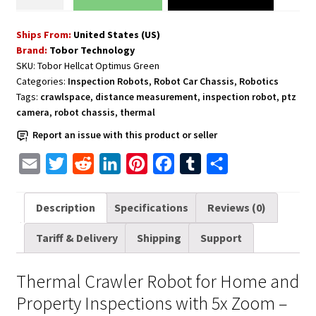
Crawler
Robot
Ships From:
United States (US)
for
Brand:
Tobor Technology
Home
SKU:
Tobor Hellcat Optimus Green
and
Categories:
Inspection Robots
,
Robot Car Chassis
,
Robotics
Property
Tags:
crawlspace
,
distance measurement
,
inspection robot
,
ptz
Inspections
camera
,
robot chassis
,
thermal
with
Report an issue with this product or seller
5x
Zoom
E
T
R
L
P
F
T
S
quantity
m
w
e
i
i
a
u
h
a
i
d
n
n
c
m
a
Description
Specifications
Reviews (0)
i
t
d
k
t
e
b
r
Tariff & Delivery
Shipping
Support
l
t
i
e
e
b
l
e
e
t
d
r
o
r
Thermal Crawler Robot for Home and
r
I
e
o
Property Inspections with 5x Zoom –
n
s
k