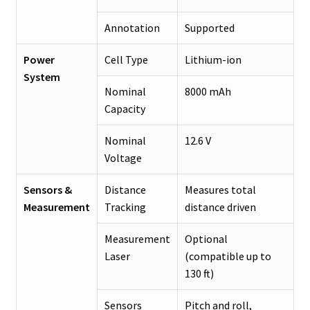
Annotation
Supported
Power
Cell Type
Lithium-ion
System
Nominal
8000 mAh
Capacity
Nominal
12.6 V
Voltage
Sensors &
Distance
Measures total
Measurement
Tracking
distance driven
Measurement
Optional
Laser
(compatible up to
130 ft)
Sensors
Pitch and roll,