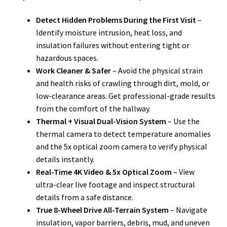
Detect Hidden Problems During the First Visit
–
Identify moisture intrusion, heat loss, and
insulation failures without entering tight or
hazardous spaces.
Work Cleaner & Safer
– Avoid the physical strain
and health risks of crawling through dirt, mold, or
low-clearance areas. Get professional-grade results
from the comfort of the hallway.
Thermal + Visual Dual-Vision System
– Use the
thermal camera to detect temperature anomalies
and the 5x optical zoom camera to verify physical
details instantly.
Real-Time 4K Video & 5x Optical Zoom
– View
ultra-clear live footage and inspect structural
details from a safe distance.
True 8-Wheel Drive All-Terrain System
– Navigate
insulation, vapor barriers, debris, mud, and uneven