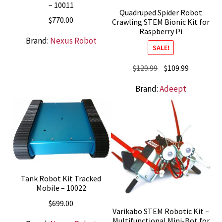
– 10011
Quadruped Spider Robot
$
770.00
Crawling STEM Bionic Kit for
Raspberry Pi
Brand:
Nexus Robot
SALE!
Original
Current
$
129.99
$
109.99
price
price
Brand:
Adeept
was:
is:
$129.99.
$109.99.
Tank Robot Kit Tracked
Mobile – 10022
$
699.00
Varikabo STEM Robotic Kit –
Multifunctional Mini-Bot for