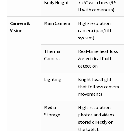
Body Height
7.25″ with tires (9.5″
H with camera up)
Camera &
Main Camera
High-resolution
Vision
camera (pan/tilt
system)
Thermal
Real-time heat loss
Camera
& electrical fault
detection
Lighting
Bright headlight
that follows camera
movements
Media
High-resolution
Storage
photos and videos
stored directly on
the tablet