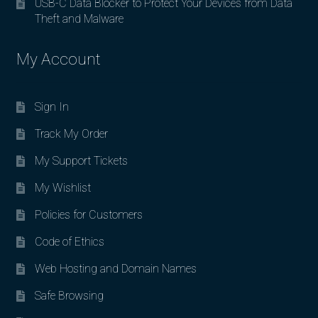
USB-C Data Blocker to Protect Your Devices from Data
Theft and Malware
My Account
Sign In
Track My Order
My Support Tickets
My Wishlist
Policies for Customers
Code of Ethics
Web Hosting and Domain Names
Safe Browsing