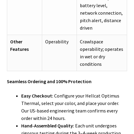
battery level,
network connection,
pitch alert, distance
driven
Other
Operability
Crawlspace
Features
operability; operates
in wet or dry
conditions
Seamless Ordering and 100% Protection
Easy Checkout:
Configure your Hellcat Optimus
Thermal, select your color, and place your order.
Our US-based engineering team confirms every
order within 24 hours.
Hand-Assembled Quality:
Each unit undergoes
rigorous testing during the 3–4-week production