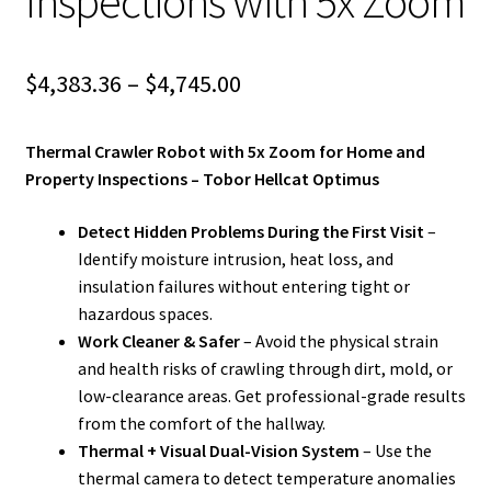
Inspections with 5x Zoom
Price
$
4,383.36
–
$
4,745.00
range:
Thermal Crawler Robot with 5x Zoom for Home and
$4,383.36
Property Inspections – Tobor Hellcat Optimus
through
Detect Hidden Problems During the First Visit
–
$4,745.00
Identify moisture intrusion, heat loss, and
insulation failures without entering tight or
hazardous spaces.
Work Cleaner & Safer
– Avoid the physical strain
and health risks of crawling through dirt, mold, or
low-clearance areas. Get professional-grade results
from the comfort of the hallway.
Thermal + Visual Dual-Vision System
– Use the
thermal camera to detect temperature anomalies