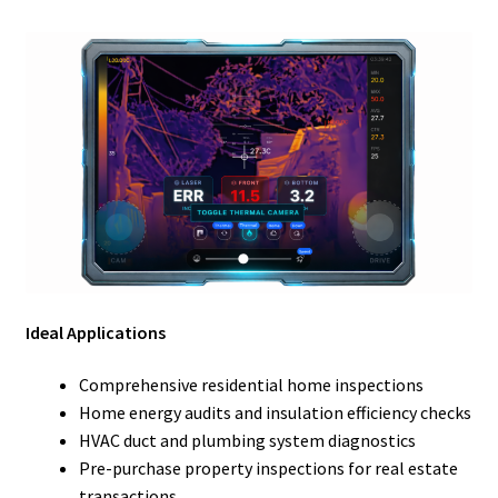
Ideal Applications
Comprehensive residential home inspections
Home energy audits and insulation efficiency checks
HVAC duct and plumbing system diagnostics
Pre-purchase property inspections for real estate
transactions