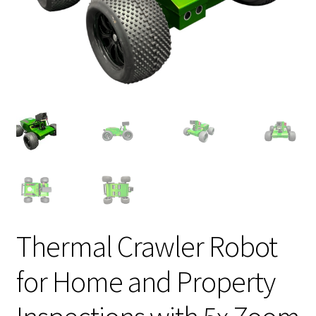
Thermal Crawler Robot
for Home and Property