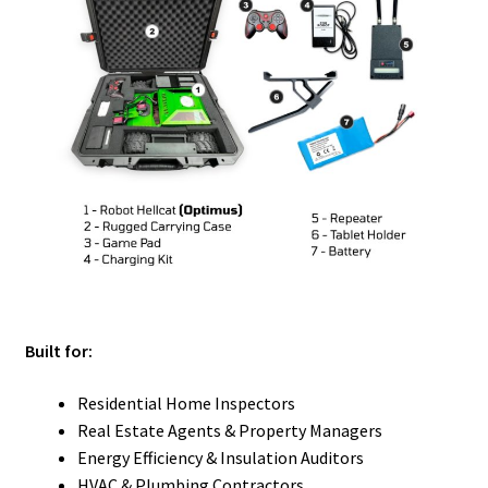
Built for:
Residential Home Inspectors
Real Estate Agents & Property Managers
Energy Efficiency & Insulation Auditors
HVAC & Plumbing Contractors