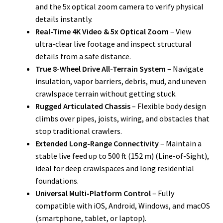
and the 5x optical zoom camera to verify physical
details instantly.
Real-Time 4K Video & 5x Optical Zoom
– View
ultra-clear live footage and inspect structural
details from a safe distance.
True 8-Wheel Drive All-Terrain System
– Navigate
insulation, vapor barriers, debris, mud, and uneven
crawlspace terrain without getting stuck.
Rugged Articulated Chassis
– Flexible body design
climbs over pipes, joists, wiring, and obstacles that
stop traditional crawlers.
Extended Long-Range Connectivity
– Maintain a
stable live feed up to 500 ft (152 m) (Line-of-Sight),
ideal for deep crawlspaces and long residential
foundations.
Universal Multi-Platform Control
– Fully
compatible with iOS, Android, Windows, and macOS
(smartphone, tablet, or laptop).