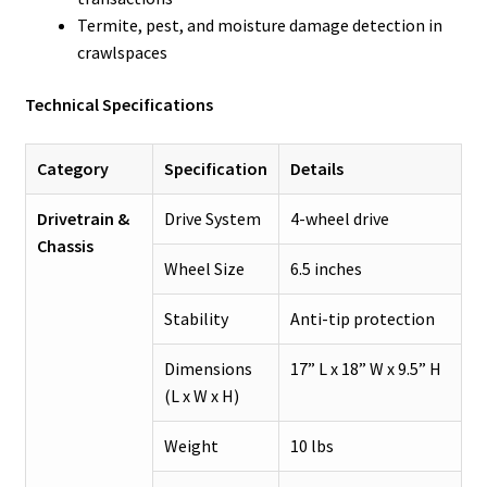
Termite, pest, and moisture damage detection in
crawlspaces
Technical Specifications
Category
Specification
Details
Drivetrain &
Drive System
4-wheel drive
Chassis
Wheel Size
6.5 inches
Stability
Anti-tip protection
Dimensions
17” L x 18” W x 9.5” H
(L x W x H)
Weight
10 lbs