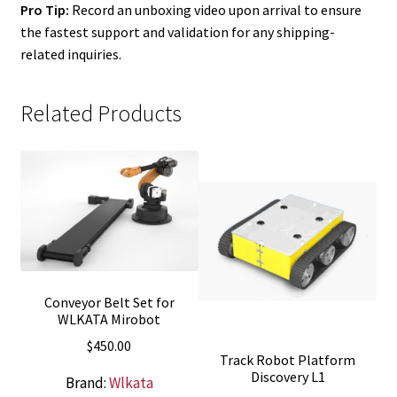
Pro Tip:
Record an unboxing video upon arrival to ensure
the fastest support and validation for any shipping-
related inquiries.
Related Products
Conveyor Belt Set for
WLKATA Mirobot
$
450.00
Track Robot Platform
Discovery L1
Brand:
Wlkata