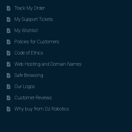
Track My Order
My Support Tickets
My Wishlist
Policies for Customers
Code of Ethics
Web Hosting and Domain Names
Safe Browsing
Our Logos
Customer Reviews
Why buy from Oz Robotics