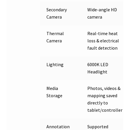
Secondary
Wide-angle HD
Camera
camera
Thermal
Real-time heat
Camera
loss & electrical
fault detection
Lighting
6000K LED
Headlight
Media
Photos, videos &
Storage
mapping saved
directly to
tablet/controller
Annotation
Supported