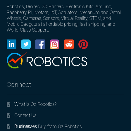
Robotics, Drones, 3D Printers, Electronic Kits, Arduino,
Raspberry PI, Motors, IoT, Actuators, Mecanum and Omni
Wheels, Cameras, Sensors, Virtual Reality, STEM, and
Mobile Gadgets at affordable pricing, fast shipping, and
World-Class Support.
Connect
What is Oz Robotics?
Contact Us
Businesses
Buy from Oz Robotics