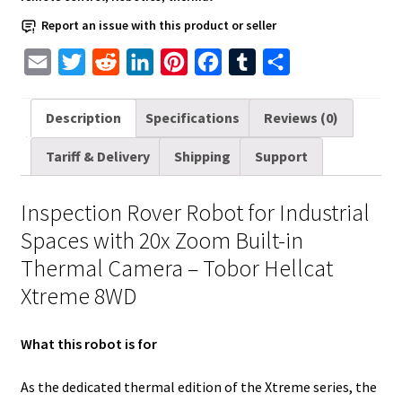
Built-
Report an issue with this product or seller
in
E
T
R
L
P
F
T
S
Thermal
Camera
m
w
e
i
i
a
u
h
quantity
a
i
d
n
n
c
m
a
Description
Specifications
Reviews (0)
i
t
d
k
t
e
b
r
Tariff & Delivery
Shipping
Support
l
t
i
e
e
b
l
e
e
t
d
r
o
r
Inspection Rover Robot for Industrial
r
I
e
o
Spaces with 20x Zoom Built-in
n
s
k
Thermal Camera – Tobor Hellcat
t
Xtreme 8WD
What this robot is for
As the dedicated thermal edition of the Xtreme series, the