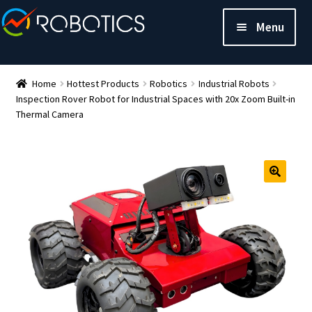
Menu
Home
Hottest Products
Robotics
Industrial Robots
Inspection Rover Robot for Industrial Spaces with 20x Zoom Built-in
Thermal Camera