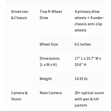
Drivetrain
True 8-Wheel
4 primary drive
& Chassis
Drive
wheels + 4 under-
chassis anti-slip
wheels
Wheel Size
6.5 inches
Dimensions
17″ L x 15.7″ W x
(L x W x H)
10.6″ H
Weight
14.33 lb
Camera &
Main Camera
20× optical zoom
Vision
with pan & tilt
system