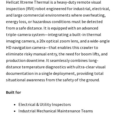
Hellcat Xtreme Thermal is a heavy-duty remote visual
inspection (RVI) robot engineered for industrial, electrical,
and large commercial environments where overheating,
energy loss, or hazardous conditions must be detected
from a safe distance. It is equipped with an advanced
triple-camera system—integrating a built-in thermal
imaging camera, a 20x optical zoom lens, and a wide-angle
HD navigation camera—that enables this crawler to
eliminate risky manual entry, the need for boom lifts, and
production downtime. It seamlessly combines long-
distance temperature diagnostics with ultra-clear visual
documentation in a single deployment, providing total
situational awareness from the safety of the ground.
Built for
Electrical & Utility Inspectors
Industrial Mechanical Maintenance Teams