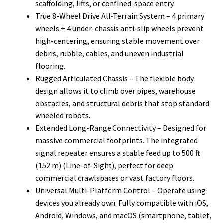
scaffolding, lifts, or confined-space entry.
True 8-Wheel Drive All-Terrain System – 4 primary
wheels + 4 under-chassis anti-slip wheels prevent
high-centering, ensuring stable movement over
debris, rubble, cables, and uneven industrial
flooring.
Rugged Articulated Chassis – The flexible body
design allows it to climb over pipes, warehouse
obstacles, and structural debris that stop standard
wheeled robots.
Extended Long-Range Connectivity – Designed for
massive commercial footprints. The integrated
signal repeater ensures a stable feed up to 500 ft
(152 m) (Line-of-Sight), perfect for deep
commercial crawlspaces or vast factory floors.
Universal Multi-Platform Control – Operate using
devices you already own. Fully compatible with iOS,
Android, Windows, and macOS (smartphone, tablet,