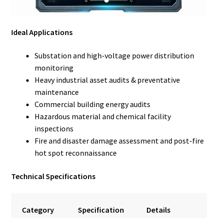
Ideal Applications
Substation and high-voltage power distribution
monitoring
Heavy industrial asset audits & preventative
maintenance
Commercial building energy audits
Hazardous material and chemical facility
inspections
Fire and disaster damage assessment and post-fire
hot spot reconnaissance
Technical Specifications
Category
Specification
Details