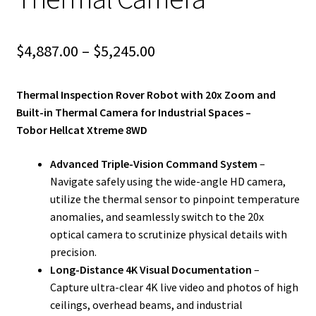
Price
$
4,887.00
–
$
5,245.00
range:
Thermal Inspection Rover Robot with 20x Zoom and
$4,887.00
Built-in Thermal Camera for Industrial Spaces –
through
Tobor Hellcat Xtreme 8WD
$5,245.00
Advanced Triple-Vision Command System
–
Navigate safely using the wide-angle HD camera,
utilize the thermal sensor to pinpoint temperature
anomalies, and seamlessly switch to the 20x
optical camera to scrutinize physical details with
precision.
Long-Distance 4K Visual Documentation
–
Capture ultra-clear 4K live video and photos of high
ceilings, overhead beams, and industrial