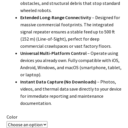
obstacles, and structural debris that stop standard
wheeled robots.
Extended Long-Range Connectivity
– Designed for
massive commercial footprints. The integrated
signal repeater ensures a stable feed up to 500 ft
(152 m) (Line-of-Sight), perfect for deep
commercial crawlspaces or vast factory floors.
Universal Multi-Platform Control
– Operate using
devices you already own. Fully compatible with iOS,
Android, Windows, and macOS (smartphone, tablet,
or laptop).
Instant Data Capture (No Downloads)
– Photos,
videos, and thermal data save directly to your device
for immediate reporting and maintenance
documentation.
Color