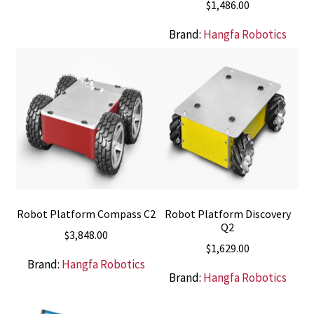
$
1,486.00
Brand:
Hangfa Robotics
Robot Platform Compass C2
Robot Platform Discovery
Q2
$
3,848.00
$
1,629.00
Brand:
Hangfa Robotics
Brand:
Hangfa Robotics