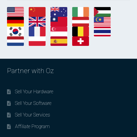
Partner with Oz
Sell Your Hardware
Sell Your Software
Sell Your Services
Affiliate Program