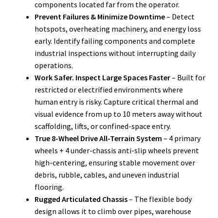
components located far from the operator.
Prevent Failures & Minimize Downtime
– Detect
hotspots, overheating machinery, and energy loss
early. Identify failing components and complete
industrial inspections without interrupting daily
operations.
Work Safer. Inspect Large Spaces Faster
– Built for
restricted or electrified environments where
human entry is risky. Capture critical thermal and
visual evidence from up to 10 meters away without
scaffolding, lifts, or confined-space entry.
True 8-Wheel Drive All-Terrain System
– 4 primary
wheels + 4 under-chassis anti-slip wheels prevent
high-centering, ensuring stable movement over
debris, rubble, cables, and uneven industrial
flooring.
Rugged Articulated Chassis
– The flexible body
design allows it to climb over pipes, warehouse