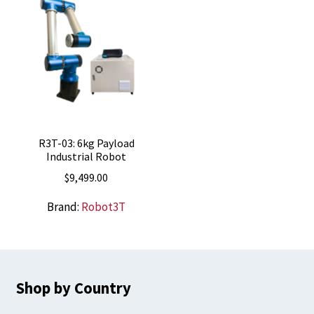
R3T-03: 6kg Payload
Industrial Robot
$
9,499.00
Brand:
Robot3T
Shop by Country