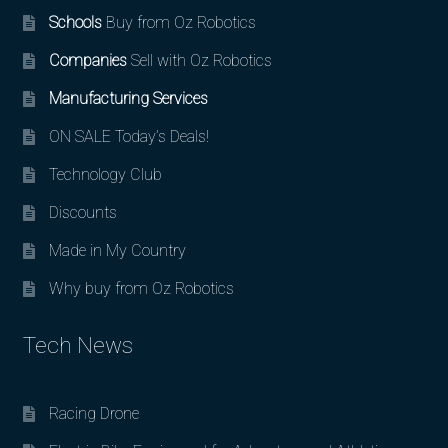
Schools
Buy from Oz Robotics
Companies
Sell with Oz Robotics
Manufacturing Services
ON SALE Today’s Deals!
Technology Club
Discounts
Made in My Country
Why buy from Oz Robotics
Tech News
Racing Drone