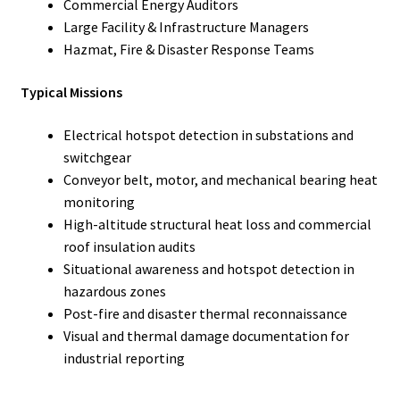
Commercial Energy Auditors
Large Facility & Infrastructure Managers
Hazmat, Fire & Disaster Response Teams
Typical Missions
Electrical hotspot detection in substations and
switchgear
Conveyor belt, motor, and mechanical bearing heat
monitoring
High-altitude structural heat loss and commercial
roof insulation audits
Situational awareness and hotspot detection in
hazardous zones
Post-fire and disaster thermal reconnaissance
Visual and thermal damage documentation for
industrial reporting