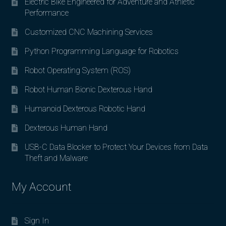
Electric Bike Engineered for Adventure and Athletic
Performance
Customized CNC Machining Services
Python Programming Language for Robotics
Robot Operating System (ROS)
Robot Human Bionic Dexterous Hand
Humanoid Dexterous Robotic Hand
Dexterous Human Hand
USB-C Data Blocker to Protect Your Devices from Data
Theft and Malware
My Account
Sign In