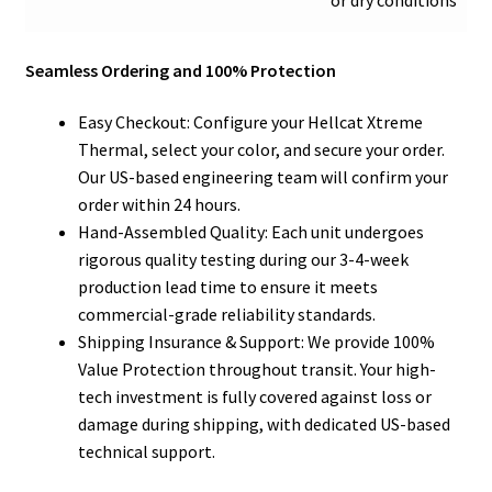
or dry conditions
Seamless Ordering and 100% Protection
Easy Checkout: Configure your Hellcat Xtreme
Thermal, select your color, and secure your order.
Our US-based engineering team will confirm your
order within 24 hours.
Hand-Assembled Quality: Each unit undergoes
rigorous quality testing during our 3-4-week
production lead time to ensure it meets
commercial-grade reliability standards.
Shipping Insurance & Support: We provide 100%
Value Protection throughout transit. Your high-
tech investment is fully covered against loss or
damage during shipping, with dedicated US-based
technical support.