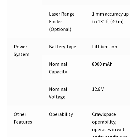
Laser Range
1 mm accuracy up
Finder
to 131 ft (40 m)
(Optional)
Power
Battery Type
Lithium-ion
System
Nominal
8000 mAh
Capacity
Nominal
12.6 V
Voltage
Other
Operability
Crawlspace
Features
operability;
operates in wet