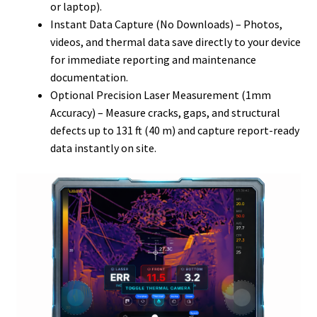
or laptop).
Instant Data Capture (No Downloads) – Photos,
videos, and thermal data save directly to your device
for immediate reporting and maintenance
documentation.
Optional Precision Laser Measurement (1mm
Accuracy) – Measure cracks, gaps, and structural
defects up to 131 ft (40 m) and capture report-ready
data instantly on site.