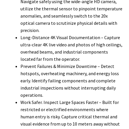
Navigate safely using the wide-angle HD camera,
utilize the thermal sensor to pinpoint temperature
anomalies, and seamlessly switch to the 20x
optical camera to scrutinize physical details with
precision.
Long-Distance 4K Visual Documentation – Capture
ultra-clear 4K live video and photos of high ceilings,
overhead beams, and industrial components
located far from the operator.
Prevent Failures & Minimize Downtime – Detect
hotspots, overheating machinery, and energy loss
early. Identify failing components and complete
industrial inspections without interrupting daily
operations.
Work Safer. Inspect Large Spaces Faster – Built for
restricted or electrified environments where
human entry is risky. Capture critical thermal and
visual evidence from up to 10 meters away without