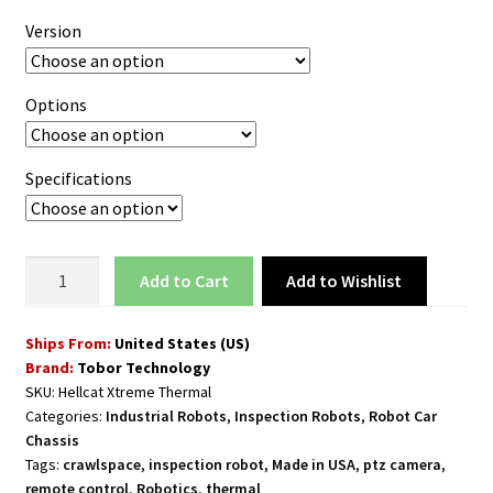
Version
Options
Specifications
Inspection
Add to Wishlist
Add to cart
Rover
Robot
Ships From:
United States (US)
for
Brand:
Tobor Technology
Industrial
SKU:
Hellcat Xtreme Thermal
Spaces
Categories:
Industrial Robots
,
Inspection Robots
,
Robot Car
with
Chassis
20x
Tags:
crawlspace
,
inspection robot
,
Made in USA
,
ptz camera
,
Zoom
remote control
,
Robotics
,
thermal