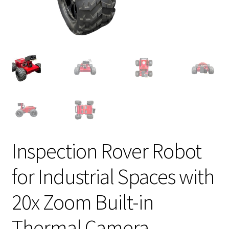
Inspection Rover Robot
for Industrial Spaces with
20x Zoom Built-in
Thermal Camera