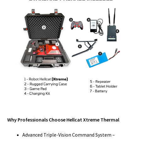
Why Professionals Choose Hellcat Xtreme Thermal
Advanced Triple-Vision Command System –