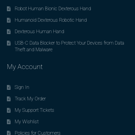
Robot Human Bionic Dexterous Hand
Humanoid Dexterous Robotic Hand
Dexterous Human Hand
USB-C Data Blocker to Protect Your Devices from Data
Theft and Malware
My Account
Sign In
Track My Order
My Support Tickets
My Wishlist
Policies for Customers