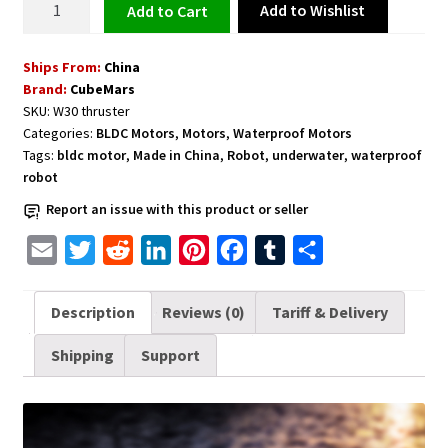
Add to Wishlist
Add to cart
for
ROV,
Ships From:
China
AUV,
Brand:
CubeMars
Boats
SKU:
W30 thruster
and
Categories:
BLDC Motors
,
Motors
,
Waterproof Motors
Underwater
Tags:
bldc motor
,
Made in China
,
Robot
,
underwater
,
waterproof
Robots
robot
-
Report an issue with this product or seller
ROV
Dynamic
E
T
R
L
P
F
T
S
CubeMars
m
w
e
i
i
a
u
h
W30
a
i
d
n
n
c
m
a
Description
Reviews (0)
Tariff & Delivery
quantity
i
t
d
k
t
e
b
r
Shipping
Support
l
t
i
e
e
b
l
e
e
t
d
r
o
r
r
I
e
o