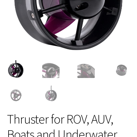
Thruster for ROV, AUV,
Boats and Underwater