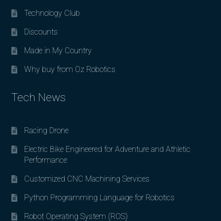
Technology Club
Discounts
Made in My Country
Why buy from Oz Robotics
Tech News
Racing Drone
Electric Bike Engineered for Adventure and Athletic
Performance
Customized CNC Machining Services
Python Programming Language for Robotics
Robot Operating System (ROS)