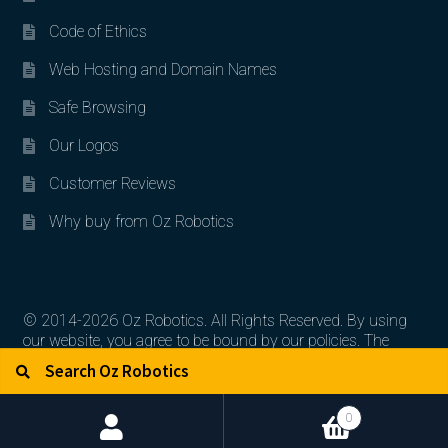
Code of Ethics
Web Hosting and Domain Names
Safe Browsing
Our Logos
Customer Reviews
Why buy from Oz Robotics
© 2014-2026 Oz Robotics. All Rights Reserved. By using
our website, you agree to be bound by our policies. The
Search for:
Search
artworks, logos, and product contents are the property of
their respective owners.
0