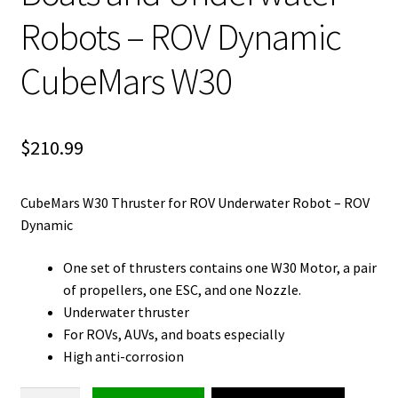
Robots – ROV Dynamic
CubeMars W30
$
210.99
CubeMars W30 Thruster for ROV Underwater Robot – ROV
Dynamic
One set of thrusters contains one W30 Motor, a pair
of propellers, one ESC, and one Nozzle.
Underwater thruster
For ROVs, AUVs, and boats especially
High anti-corrosion
Thruster