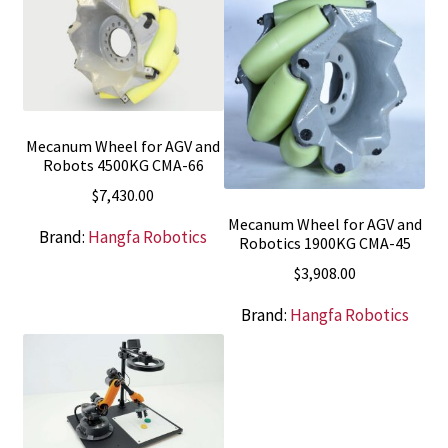
Mecanum Wheel for AGV and
Robots 4500KG CMA-66
$
7,430.00
Mecanum Wheel for AGV and
Brand:
Hangfa Robotics
Robotics 1900KG CMA-45
$
3,908.00
Brand:
Hangfa Robotics