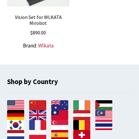
Vision Set for WLKATA
Mirobot
$
890.00
Brand:
Wlkata
Shop by Country