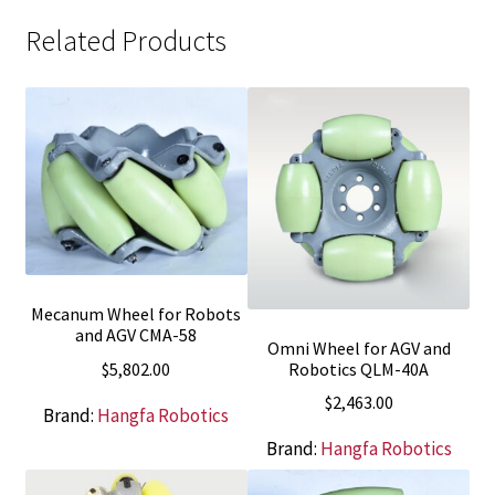
Related Products
Mecanum Wheel for Robots
and AGV CMA-58
Omni Wheel for AGV and
$
5,802.00
Robotics QLM-40A
$
2,463.00
Brand:
Hangfa Robotics
Brand:
Hangfa Robotics