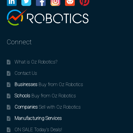
Connect
What is Oz Robotics?
Contact Us
Businesses
Buy from Oz Robotics
Schools
Buy from Oz Robotics
Companies
Sell with Oz Robotics
Manufacturing Services
ON SALE Today’s Deals!