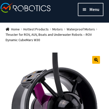
Menu
Home
Hottest Products
Motors
Waterproof Motors
Thruster for ROV, AUV, Boats and Underwater Robots – ROV
Dynamic CubeMars W30