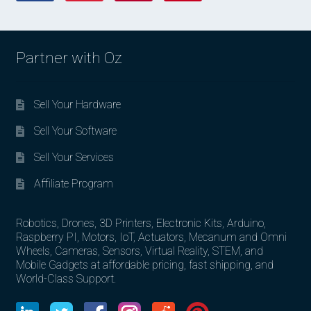
Partner with Oz
Sell Your Hardware
Sell Your Software
Sell Your Services
Affiliate Program
Robotics, Drones, 3D Printers, Electronic Kits, Arduino,
Raspberry PI, Motors, IoT, Actuators, Mecanum and Omni
Wheels, Cameras, Sensors, Virtual Reality, STEM, and
Mobile Gadgets at affordable pricing, fast shipping, and
World-Class Support.