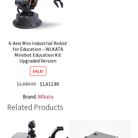
6-Axis Mini Industrial Robot
for Education – WLKATA
Mirobot Education Kit
Upgraded Version
SALE!
Original
Current
$
1,680.00
$
1,612.80
price
price
Brand:
Wlkata
was:
is:
Related Products
$1,680.00.
$1,612.80.