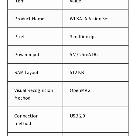
Item
Value
Product Name
WLKATA Vision Set
Pixel
3 million dpi
Power input
5 V / 25mA DC
RAM Layout
512 KB
Visual Recognition
OpenMV 3
Method
Connection
USB 2.0
method