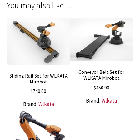
You may also like…
Conveyor Belt Set for
Sliding Rail Set for WLKATA
WLKATA Mirobot
Mirobot
$
450.00
$
740.00
Brand:
Wlkata
Brand:
Wlkata