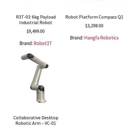
R3T-03: 6kg Payload
Robot Platform Compass Q1
Industrial Robot
$
3,298.00
$
9,499.00
Brand:
Hangfa Robotics
Brand:
Robot3T
Collaborative Desktop
Robotic Arm – VC-01