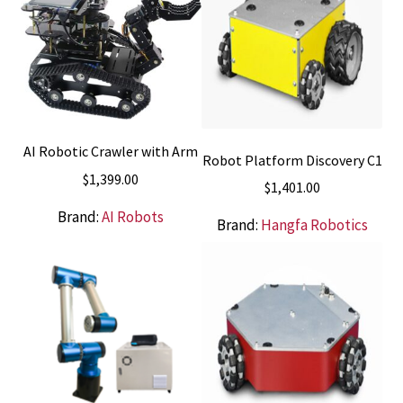
AI Robotic Crawler with Arm
Robot Platform Discovery C1
$
1,399.00
$
1,401.00
Brand:
AI Robots
Brand:
Hangfa Robotics