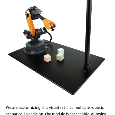
We are customizing this visual set into multiple robotic
scenarios. In addition, the module is detachable, allowing