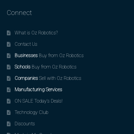
Connect
What is Oz Robotics?
Contact Us
Businesses
Buy from Oz Robotics
Schools
Buy from Oz Robotics
Companies
Sell with Oz Robotics
Manufacturing Services
ON SALE Today’s Deals!
Technology Club
Discounts