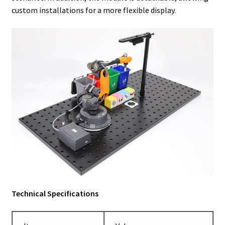
custom installations for a more flexible display.
Technical Specifications