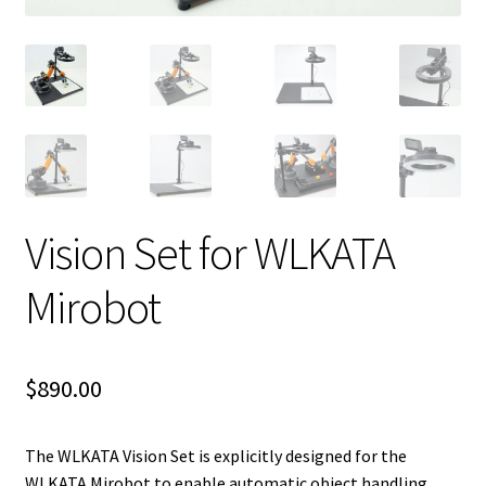
Vision Set for WLKATA
Mirobot
$
890.00
The WLKATA Vision Set is explicitly designed for the
WLKATA Mirobot to enable automatic object handling.