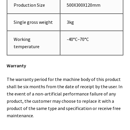
Production Size
500X300X120mm
Single gross weight
3kg
Working
-40°C~70°C
temperature
Warranty
The warranty period for the machine body of this product
shall be six months from the date of receipt by the user. In
the event of a non-artificial performance failure of any
product, the customer may choose to replace it with a
product of the same type and specification or receive free
maintenance.