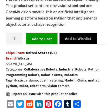
This product set contains one vision stand and one
OpenMV vision module. It is an artificial intelligence
learning platform based on Python that implements
object color and shape recognition.
Vision
Add to Wishlist
Add to cart
Set
for
Ships From:
United States (US)
WLKATA
Brand:
Wlkata
Mirobot
SKU:
WL_SET_VISI
quantity
Categories:
Collaborative Robots
,
Industrial Robots
,
Python
Programming Robots
,
Robotic Arms
,
Robotics
Tags:
6-axis
,
arduino
,
bus-mastering
,
Made in China
,
matlab
,
python
,
Robot
,
robot arm
,
vision camera
Report an issue with this product or seller
E
T
R
L
P
F
T
S
m
w
e
i
i
a
u
h