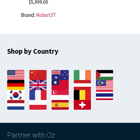
$
5,999.00
Brand:
Robot3T
Shop by Country
Partner with Oz