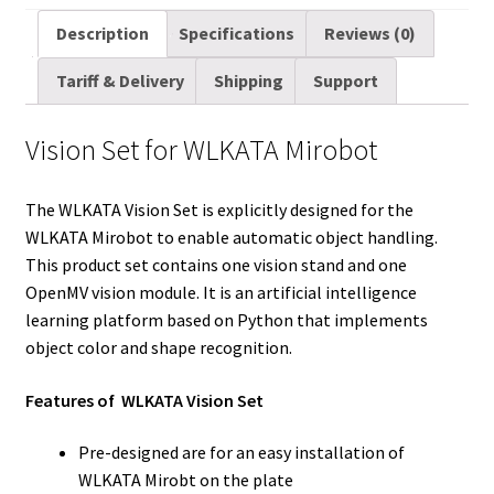
a
i
d
n
n
c
m
a
Description
Specifications
Reviews (0)
i
t
d
k
t
e
b
r
Tariff & Delivery
Shipping
Support
l
t
i
e
e
b
l
e
e
t
d
r
o
r
Vision Set for WLKATA Mirobot
r
I
e
o
n
s
k
The WLKATA Vision Set is explicitly designed for the
t
WLKATA Mirobot to enable automatic object handling.
This product set contains one vision stand and one
OpenMV vision module. It is an artificial intelligence
learning platform based on Python that implements
object color and shape recognition.
Features of WLKATA Vision Set
Pre-designed are for an easy installation of
WLKATA Mirobt on the plate