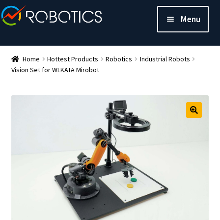
Menu
Home
Hottest Products
Robotics
Industrial Robots
Vision Set for WLKATA Mirobot