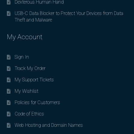
Dexterous Human Hand
USB-C Data Blocker to Protect Your Devices from Data
Theft and Malware
My Account
Sign In
Track My Order
My Support Tickets
My Wishlist
Policies for Customers
Code of Ethics
Web Hosting and Domain Names