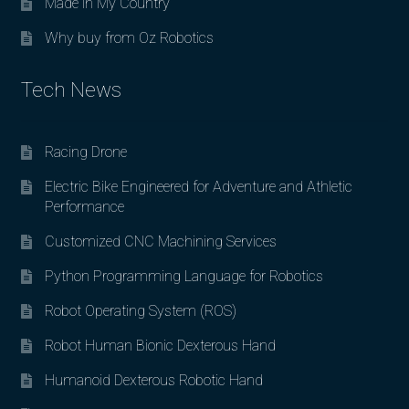
Made in My Country
Why buy from Oz Robotics
Tech News
Racing Drone
Electric Bike Engineered for Adventure and Athletic
Performance
Customized CNC Machining Services
Python Programming Language for Robotics
Robot Operating System (ROS)
Robot Human Bionic Dexterous Hand
Humanoid Dexterous Robotic Hand