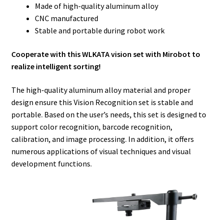
Made of high-quality aluminum alloy
CNC manufactured
Stable and portable during robot work
Cooperate with this WLKATA vision set with Mirobot to
realize intelligent sorting!
The high-quality aluminum alloy material and proper
design ensure this Vision Recognition set is stable and
portable. Based on the user’s needs, this set is designed to
support color recognition, barcode recognition,
calibration, and image processing. In addition, it offers
numerous applications of visual techniques and visual
development functions.