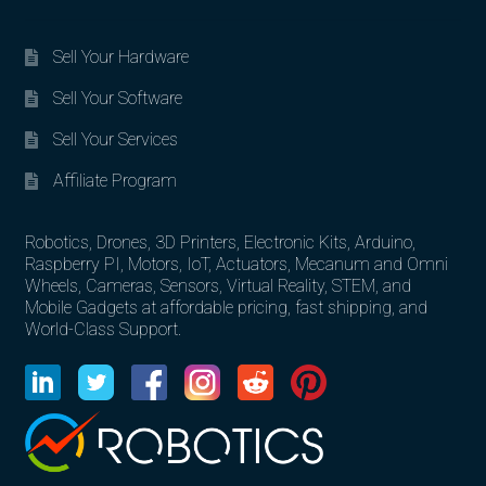
Sell Your Hardware
Sell Your Software
Sell Your Services
Affiliate Program
Robotics, Drones, 3D Printers, Electronic Kits, Arduino,
Raspberry PI, Motors, IoT, Actuators, Mecanum and Omni
Wheels, Cameras, Sensors, Virtual Reality, STEM, and
Mobile Gadgets at affordable pricing, fast shipping, and
World-Class Support.