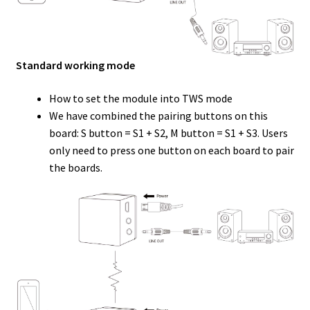
Standard working mode
How to set the module into TWS mode
We have combined the pairing buttons on this
board: S button = S1 + S2, M button = S1 + S3. Users
only need to press one button on each board to pair
the boards.