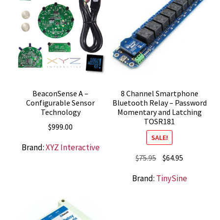
BeaconSense A –
8 Channel Smartphone
Configurable Sensor
Bluetooth Relay – Password
Technology
Momentary and Latching
TOSR181
$
999.00
SALE!
Brand:
XYZ Interactive
Original
Current
$
75.95
$
64.95
price
price
Brand:
TinySine
was:
is:
$75.95.
$64.95.