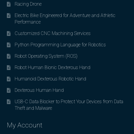
Racing Drone
Electric Bike Engineered for Adventure and Athletic
Performance
Customized CNC Machining Services
Python Programming Language for Robotics
Robot Operating System (ROS)
Robot Human Bionic Dexterous Hand
Humanoid Dexterous Robotic Hand
Dexterous Human Hand
USB-C Data Blocker to Protect Your Devices from Data
Theft and Malware
My Account