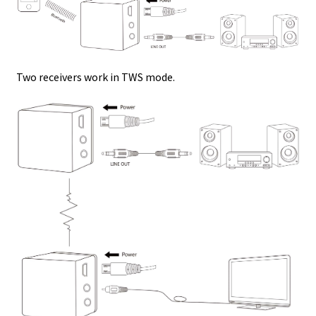
Two receivers work in TWS mode.