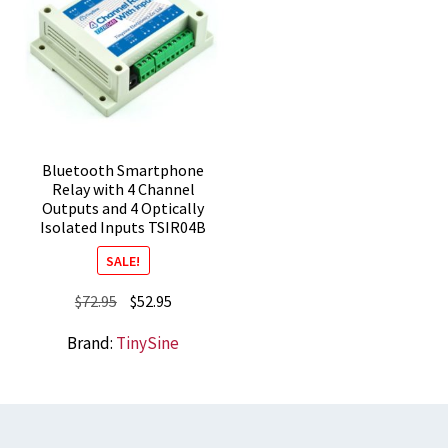
Bluetooth Smartphone
Relay with 4 Channel
Outputs and 4 Optically
Isolated Inputs TSIR04B
SALE!
Original
Current
$
72.95
$
52.95
price
price
Brand:
TinySine
was:
is:
$72.95.
$52.95.