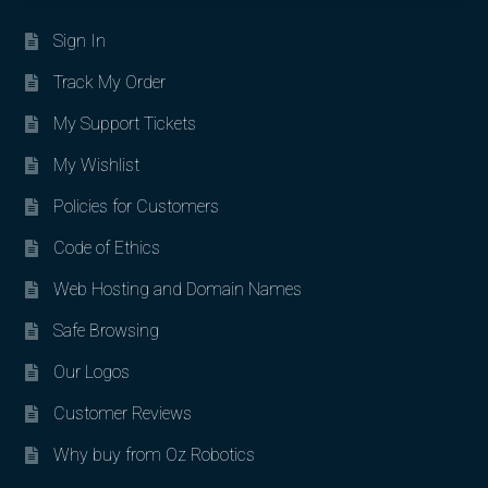
Sign In
Track My Order
My Support Tickets
My Wishlist
Policies for Customers
Code of Ethics
Web Hosting and Domain Names
Safe Browsing
Our Logos
Customer Reviews
Why buy from Oz Robotics