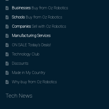
Businesses
Buy from Oz Robotics
Schools
Buy from Oz Robotics
Companies
Sell with Oz Robotics
Manufacturing Services
ON SALE Today’s Deals!
Technology Club
Discounts
Made in My Country
Why buy from Oz Robotics
Tech News