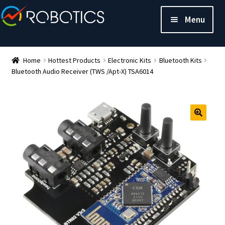
Menu
Home
Hottest Products
Electronic Kits
Bluetooth Kits
Bluetooth Audio Receiver (TWS /Apt-X) TSA6014