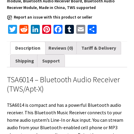
module
,
Bluetooth Audio Receiver Board
,
Bluetooth Audio
Receiver Module
,
Made in China
,
TWS supported
Report an issue with this product or seller
T
R
L
P
F
T
E
S
w
e
i
i
a
u
m
h
i
d
n
n
c
m
a
a
Description
Reviews (0)
Tariff & Delivery
t
d
k
t
e
b
i
r
Shipping
Support
t
i
e
e
b
l
l
e
e
t
d
r
o
r
TSA6014 – Bluetooth Audio Receiver
r
I
e
o
(TWS/Apt-X)
n
s
k
t
TSA6014 is compact and has a powerful Bluetooth audio
receiver. This Bluetooth Music Receiver connects to your
home audio system’s Line-In or Aux input. You can stream
audio from your Bluetooth-enabled cell phone or MP3