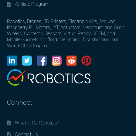
Affiliate Program
Robotics, Drones, 3D Printers, Electronic Kits, Arduino,
Raspberry PI, Motors, IoT, Actuators, Mecanum and Omni
Wheels, Cameras, Sensors, Virtual Reality, STEM, and
Mobile Gadgets at affordable pricing, fast shipping, and
World-Class Support.
Connect
What is Oz Robotics?
Contact Us