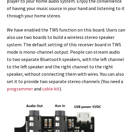
player to your home audio system. Enjoy the convenience
of having your music source in your hand and listening to it
through your home stereo.
We have enabled the TWS function on this board. Users can
also use two boards to build a wireless stereo speaker
system. The default setting of this receiver board in TWS
mode is mono-channel output. People can stream audio
to two separate Bluetooth speakers, with the left channel
to the left speaker and the right channel to the right
speaker, without connecting them with wires. You can also
set it to provide two separate stereo channels (You need a
programmer
and
cable kit
).