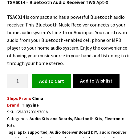
TSA6014 – Bluetooth Audio Receiver TWS Apt-X
TSA6014 is compact and has a powerful Bluetooth audio
receiver. This Bluetooth Music Receiver connects to your
home audio system’s Line-In or Aux input. You can stream
audio from your Bluetooth-enabled cell phone or MP3
player to your home audio system. Enjoy the convenience
of having your music source in your hand and listening to it
through your home stereo.
Bluetooth
Add to Wishlist
Add to cart
Audio
Receiver
Ships From:
China
(TWS
Brand:
TinySine
/Apt-
SKU:
G5AD720319708A
X)
Categories:
Audio Kits and Boards
,
Bluetooth Kits
,
Electronic
TSA6014
Kits
quantity
Tags:
aptx supported
,
Audio Receiver Board DIY
,
audio receiver