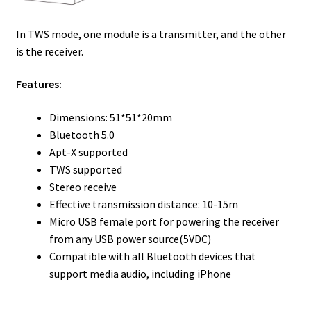
In TWS mode, one module is a transmitter, and the other
is the receiver.
Features:
Dimensions: 51*51*20mm
Bluetooth 5.0
Apt-X supported
TWS supported
Stereo receive
Effective transmission distance: 10-15m
Micro USB female port for powering the receiver
from any USB power source(5VDC)
Compatible with all Bluetooth devices that
support media audio, including iPhone