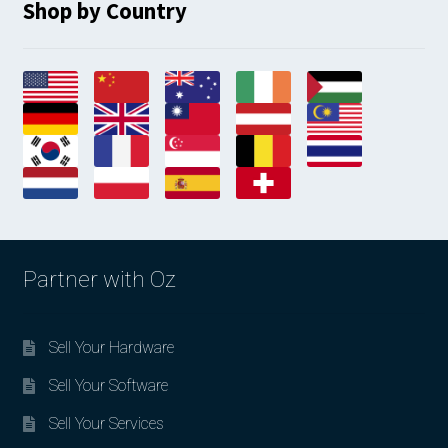
Shop by Country
Partner with Oz
Sell Your Hardware
Sell Your Software
Sell Your Services