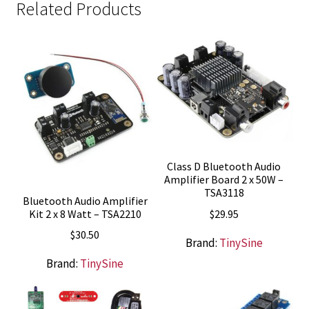
Related Products
Class D Bluetooth Audio
Amplifier Board 2 x 50W –
TSA3118
Bluetooth Audio Amplifier
$
29.95
Kit 2 x 8 Watt – TSA2210
$
30.50
Brand:
TinySine
Brand:
TinySine