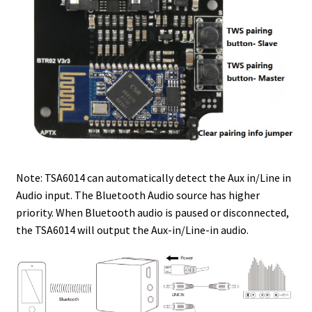
Note: TSA6014 can automatically detect the Aux in/Line in
Audio input. The Bluetooth Audio source has higher
priority. When Bluetooth audio is paused or disconnected,
the TSA6014 will output the Aux-in/Line-in audio.