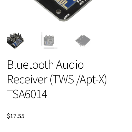
Bluetooth Audio
Receiver (TWS /Apt-X)
TSA6014
$
17.55