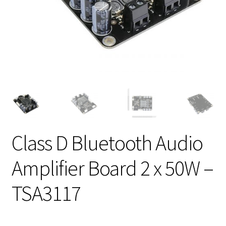
Class D Bluetooth Audio
Amplifier Board 2 x 50W –
TSA3117