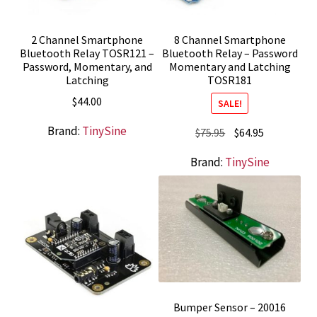
2 Channel Smartphone
8 Channel Smartphone
Bluetooth Relay TOSR121 –
Bluetooth Relay – Password
Password, Momentary, and
Momentary and Latching
Latching
TOSR181
$
44.00
SALE!
Brand:
TinySine
Original
Current
$
75.95
$
64.95
price
price
Brand:
TinySine
was:
is:
$75.95.
$64.95.
Bumper Sensor – 20016