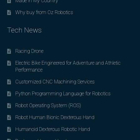
Made in My Country
Why buy from Oz Robotics
Tech News
Racing Drone
Electric Bike Engineered for Adventure and Athletic
Performance
Customized CNC Machining Services
Python Programming Language for Robotics
Robot Operating System (ROS)
Robot Human Bionic Dexterous Hand
Humanoid Dexterous Robotic Hand