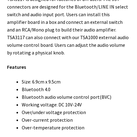
connectors are designed for the Bluetooth/LINE IN select
switch and audio input port. Users can install this
amplifier board in a box and connect an external switch
and an RCA/Mono plug to build their audio amplifier.
TSA3117 can also connect with our TSA1000 external audio
volume control board. Users can adjust the audio volume
by rotating a physical knob.
Features
Size: 6.9cm x 9.5cm
Bluetooth 4.0
Bluetooth audio volume control port(BVC)
Working voltage: DC 10V-24V
Over/under voltage protection
Over-current protection
Over-temperature protection