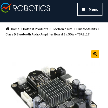
Menu
Home
Hottest Products
Electronic Kits
Bluetooth Kits
Class D Bluetooth Audio Amplifier Board 2 x 50W – TSA3117