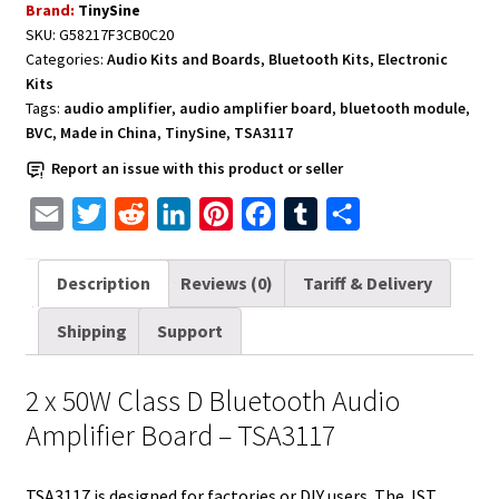
Brand:
TinySine
Amplifier
SKU:
G58217F3CB0C20
Board
Categories:
Audio Kits and Boards
,
Bluetooth Kits
,
Electronic
2
Kits
x
Tags:
audio amplifier
,
audio amplifier board
,
bluetooth module
,
50W
BVC
,
Made in China
,
TinySine
,
TSA3117
-
Report an issue with this product or seller
TSA3117
E
T
R
L
P
F
T
S
quantity
m
w
e
i
i
a
u
h
a
i
d
n
n
c
m
a
Description
Reviews (0)
Tariff & Delivery
i
t
d
k
t
e
b
r
Shipping
Support
l
t
i
e
e
b
l
e
e
t
d
r
o
r
2 x 50W Class D Bluetooth Audio
r
I
e
o
Amplifier Board – TSA3117
n
s
k
t
TSA3117 is designed for factories or DIY users. The JST