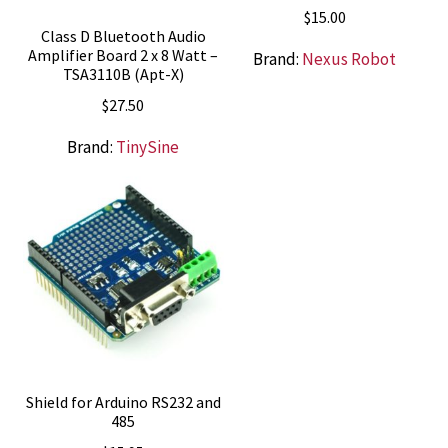
$
15.00
Class D Bluetooth Audio
Amplifier Board 2 x 8 Watt –
Brand:
Nexus Robot
TSA3110B (Apt-X)
$
27.50
Brand:
TinySine
Shield for Arduino RS232 and
485