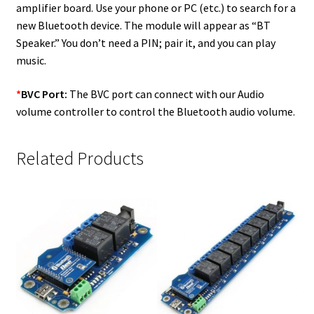
amplifier board. Use your phone or PC (etc.) to search for a
new Bluetooth device. The module will appear as “BT
Speaker.” You don’t need a PIN; pair it, and you can play
music.
*
BVC Port:
The BVC port can connect with our Audio
volume controller to control the Bluetooth audio volume.
Related Products