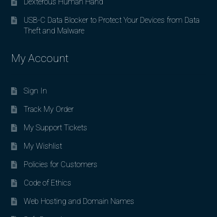
Dexterous Human Hand
USB-C Data Blocker to Protect Your Devices from Data
Theft and Malware
My Account
Sign In
Track My Order
My Support Tickets
My Wishlist
Policies for Customers
Code of Ethics
Web Hosting and Domain Names