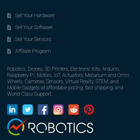
Sell Your Hardware
Sell Your Software
Sell Your Services
Affiliate Program
Robotics, Drones, 3D Printers, Electronic Kits, Arduino,
Raspberry PI, Motors, IoT, Actuators, Mecanum and Omni
Wheels, Cameras, Sensors, Virtual Reality, STEM, and
Mobile Gadgets at affordable pricing, fast shipping, and
World-Class Support.