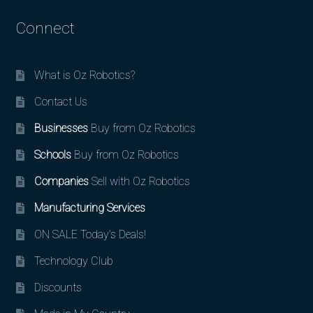
Connect
What is Oz Robotics?
Contact Us
Businesses
Buy from Oz Robotics
Schools
Buy from Oz Robotics
Companies
Sell with Oz Robotics
Manufacturing Services
ON SALE Today’s Deals!
Technology Club
Discounts