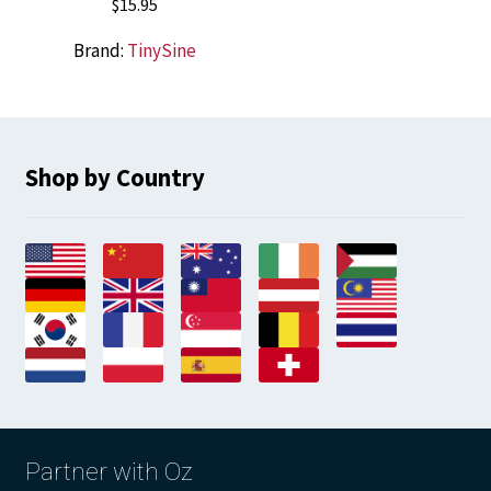
$
15.95
Brand:
TinySine
Shop by Country
Partner with Oz