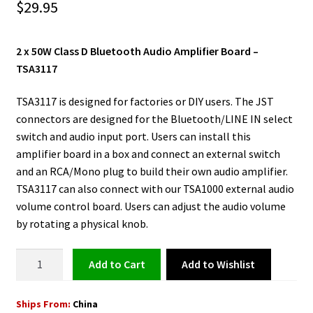
$
29.95
2 x 50W Class D Bluetooth Audio Amplifier Board –
TSA3117
TSA3117 is designed for factories or DIY users. The JST
connectors are designed for the Bluetooth/LINE IN select
switch and audio input port. Users can install this
amplifier board in a box and connect an external switch
and an RCA/Mono plug to build their own audio amplifier.
TSA3117 can also connect with our TSA1000 external audio
volume control board. Users can adjust the audio volume
by rotating a physical knob.
Class
Add to Wishlist
Add to cart
D
Bluetooth
Ships From:
China
Audio