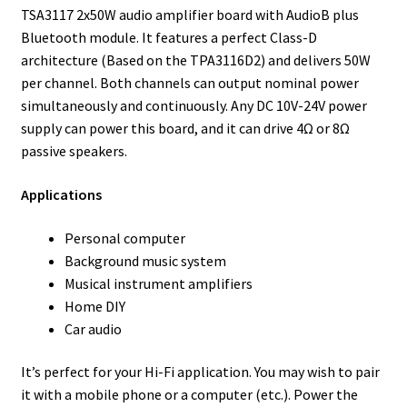
TSA3117 2x50W audio amplifier board with AudioB plus
Bluetooth module. It features a perfect Class-D
architecture (Based on the TPA3116D2) and delivers 50W
per channel. Both channels can output nominal power
simultaneously and continuously. Any DC 10V-24V power
supply can power this board, and it can drive 4Ω or 8Ω
passive speakers.
Applications
Personal computer
Background music system
Musical instrument amplifiers
Home DIY
Car audio
It’s perfect for your Hi-Fi application. You may wish to pair
it with a mobile phone or a computer (etc.). Power the