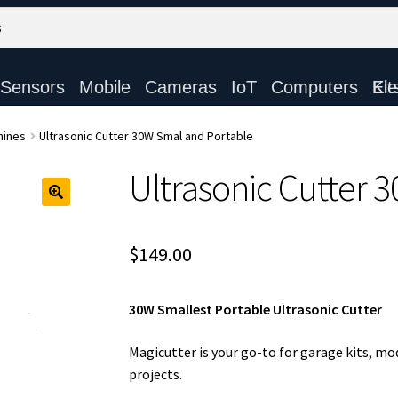
Sensors
Mobile
Cameras
IoT
Computers
Electronic Ki
hines
Ultrasonic Cutter 30W Smal and Portable
Ultrasonic Cutter 
$
149.00
30W Smallest Portable Ultrasonic Cutter
Magicutter is your go-to for garage kits, mo
projects.