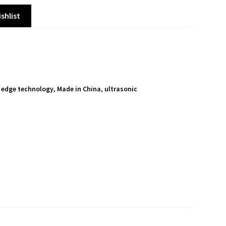
shlist
 edge technology
,
Made in China
,
ultrasonic
S
h
a
r
e