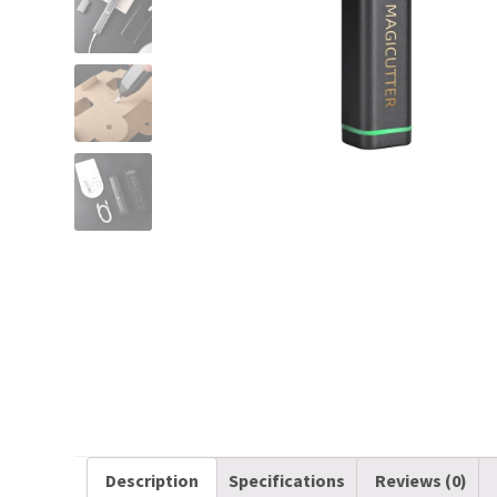
Description
Specifications
Reviews (0)