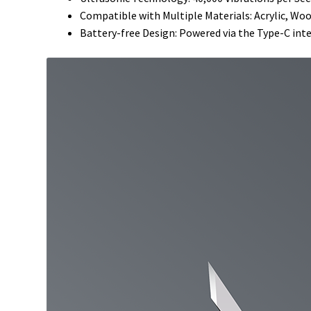
Compatible with Multiple Materials: Acrylic, Wo
Battery-free Design: Powered via the Type-C int