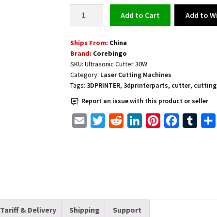
Ultrasonic
Add to Wi
Add to cart
Cutter
30W
Ships From:
China
Smal
Brand:
Corebingo
and
SKU:
Ultrasonic Cutter 30W
Portable
Category:
Laser Cutting Machines
quantity
Tags:
3DPRINTER
,
3dprinterparts
,
cutter
,
cutting
Report an issue with this product or seller
E
T
R
L
P
F
T
m
w
e
i
i
a
u
a
i
d
n
n
c
m
i
t
d
k
t
e
b
l
t
i
e
e
b
l
e
t
d
r
o
r
r
I
e
o
Tariff & Delivery
Shipping
Support