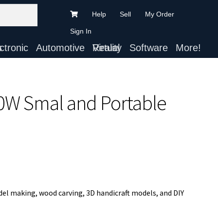
Help
Sell
My Order
Sign In
ts
Automotive
Virtual Reality
Software
More!
30W Smal and Portable
del making, wood carving, 3D handicraft models, and DIY