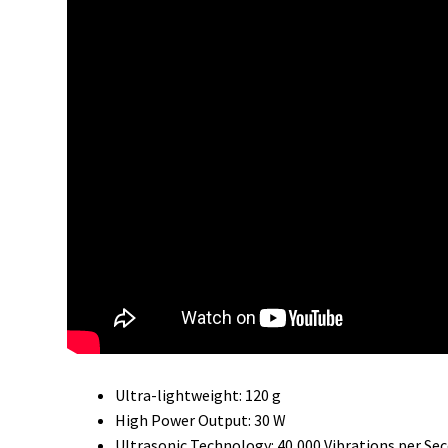
Ultra-lightweight: 120 g
High Power Output: 30 W
Ultrasonic Technology: 40,000 Vibrations per Se