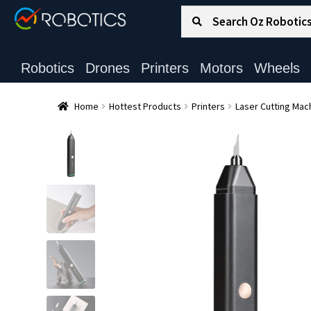
Search for:
Search
Robotics
Drones
Printers
Motors
Wheels
Home
Hottest Products
Printers
Laser Cutting Mac