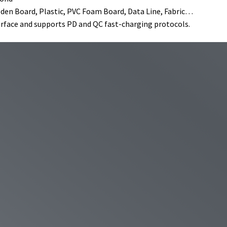
oden Board, Plastic, PVC Foam Board, Data Line, Fabric…
erface and supports PD and QC fast-charging protocols.