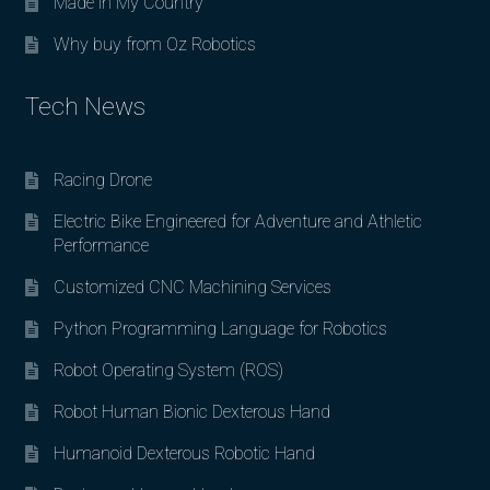
Made in My Country
Why buy from Oz Robotics
Tech News
Racing Drone
Electric Bike Engineered for Adventure and Athletic
Performance
Customized CNC Machining Services
Python Programming Language for Robotics
Robot Operating System (ROS)
Robot Human Bionic Dexterous Hand
Humanoid Dexterous Robotic Hand