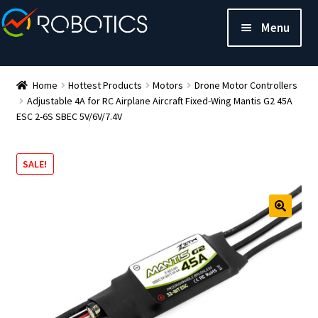
Menu
Home
Hottest Products
Motors
Drone Motor Controllers
Adjustable 4A for RC Airplane Aircraft Fixed-Wing Mantis G2 45A
ESC 2-6S SBEC 5V/6V/7.4V
SALE!