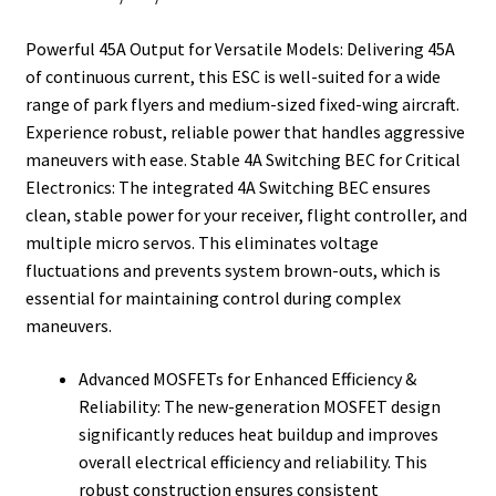
t
Powerful 45A Output for Versatile Models: Delivering 45A
of continuous current, this ESC is well-suited for a wide
range of park flyers and medium-sized fixed-wing aircraft.
Experience robust, reliable power that handles aggressive
maneuvers with ease. Stable 4A Switching BEC for Critical
Electronics: The integrated 4A Switching BEC ensures
clean, stable power for your receiver, flight controller, and
multiple micro servos. This eliminates voltage
fluctuations and prevents system brown-outs, which is
essential for maintaining control during complex
maneuvers.
Advanced MOSFETs for Enhanced Efficiency &
Reliability: The new-generation MOSFET design
significantly reduces heat buildup and improves
overall electrical efficiency and reliability. This
robust construction ensures consistent