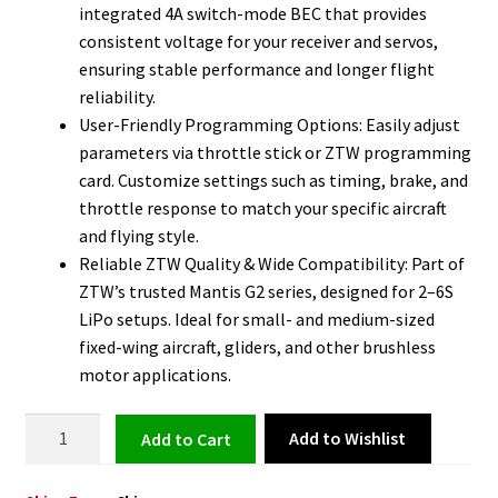
integrated 4A switch-mode BEC that provides
consistent voltage for your receiver and servos,
ensuring stable performance and longer flight
reliability.
User-Friendly Programming Options: Easily adjust
parameters via throttle stick or ZTW programming
card. Customize settings such as timing, brake, and
throttle response to match your specific aircraft
and flying style.
Reliable ZTW Quality & Wide Compatibility: Part of
ZTW’s trusted Mantis G2 series, designed for 2–6S
LiPo setups. Ideal for small- and medium-sized
fixed-wing aircraft, gliders, and other brushless
motor applications.
Adjustable
Add to Wishlist
Add to cart
4A
for