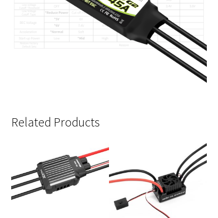
Related Products