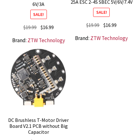
25A ESC 2-4S SBEC 5V/6V/7.4V
6V/3A
SALE!
SALE!
Original
Current
$
19.99
$
16.99
Original
Current
$
19.99
$
16.99
price
price
price
price
Brand:
ZTW Technology
Brand:
ZTW Technology
was:
is:
was:
is:
$19.99.
$16.99.
$19.99.
$16.99.
DC Brushless T-Motor Driver
Board V2.1 PCB without Big
Capacitor