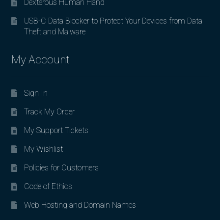
Dexterous Human Hand
USB-C Data Blocker to Protect Your Devices from Data
Theft and Malware
My Account
Sign In
Track My Order
My Support Tickets
My Wishlist
Policies for Customers
Code of Ethics
Web Hosting and Domain Names