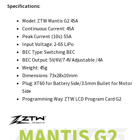
Specifications:
Model: ZTW Mantis G2 45A
Continuous Current: 45A
Peak Current (10s): 55A
Input Voltage: 2-6S LiPo
BEC Type: Switching BEC
BEC Output: 5V/6V/7.4V Adjustable /4A
Weight: 45g
Dimensions: 73x28x10mm
Plug: XT60 for Battery Side/3.5mm Bullet for Motor
Side
Programming Way: ZTW LCD Program Card G2