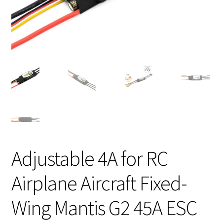
Adjustable 4A for RC
Airplane Aircraft Fixed-
Wing Mantis G2 45A ESC