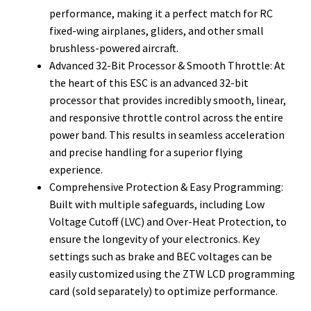
performance, making it a perfect match for RC
fixed-wing airplanes, gliders, and other small
brushless-powered aircraft.
Advanced 32-Bit Processor & Smooth Throttle: At
the heart of this ESC is an advanced 32-bit
processor that provides incredibly smooth, linear,
and responsive throttle control across the entire
power band. This results in seamless acceleration
and precise handling for a superior flying
experience.
Comprehensive Protection & Easy Programming:
Built with multiple safeguards, including Low
Voltage Cutoff (LVC) and Over-Heat Protection, to
ensure the longevity of your electronics. Key
settings such as brake and BEC voltages can be
easily customized using the ZTW LCD programming
card (sold separately) to optimize performance.