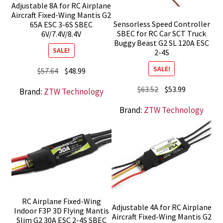
Adjustable 8A for RC Airplane
Aircraft Fixed-Wing Mantis G2
Sensorless Speed Controller
65A ESC 3-6S SBEC
SBEC for RC Car SCT Truck
6V/7.4V/8.4V
Buggy Beast G2 SL 120A ESC
SALE!
2-4S
SALE!
Original
Current
$
57.64
$
48.99
price
price
Original
Current
$
63.52
$
53.99
Brand:
ZTW Technology
was:
is:
price
price
$57.64.
$48.99.
Brand:
ZTW Technology
was:
is:
$63.52.
$53.99.
RC Airplane Fixed-Wing
Adjustable 4A for RC Airplane
Indoor F3P 3D Flying Mantis
Aircraft Fixed-Wing Mantis G2
Slim G2 30A ESC 2-4S SBEC