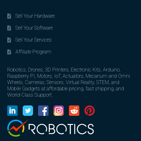
Sell Your Hardware
Sell Your Software
Sell Your Services
Affiliate Program
Robotics, Drones, 3D Printers, Electronic Kits, Arduino,
Raspberry PI, Motors, IoT, Actuators, Mecanum and Omni
Wheels, Cameras, Sensors, Virtual Reality, STEM, and
Mobile Gadgets at affordable pricing, fast shipping, and
World-Class Support.