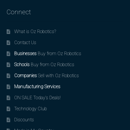
Connect
What is Oz Robotics?
Contact Us
Businesses
Buy from Oz Robotics
Schools
Buy from Oz Robotics
Companies
Sell with Oz Robotics
Manufacturing Services
ON SALE Today’s Deals!
Technology Club
Discounts