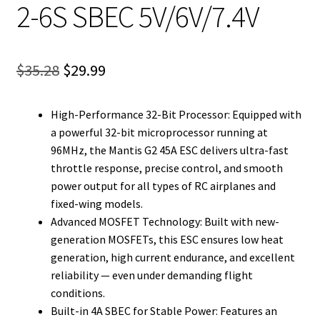
2-6S SBEC 5V/6V/7.4V
Original
Current
$
35.28
$
29.99
price
price
High-Performance 32-Bit Processor: Equipped with
was:
is:
a powerful 32-bit microprocessor running at
$35.28.
$29.99.
96MHz, the Mantis G2 45A ESC delivers ultra-fast
throttle response, precise control, and smooth
power output for all types of RC airplanes and
fixed-wing models.
Advanced MOSFET Technology: Built with new-
generation MOSFETs, this ESC ensures low heat
generation, high current endurance, and excellent
reliability — even under demanding flight
conditions.
Built-in 4A SBEC for Stable Power: Features an