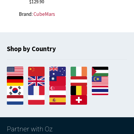
$
129.90
Brand:
CubeMars
Shop by Country
Partner with Oz