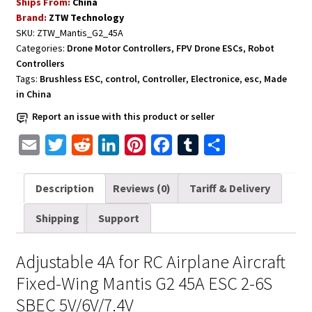
Ships From:
China
RC
Brand:
ZTW Technology
Airplane
SKU:
ZTW_Mantis_G2_45A
Aircraft
Categories:
Drone Motor Controllers
,
FPV Drone ESCs
,
Robot
Fixed-
Controllers
Wing
Tags:
Brushless ESC
,
control
,
Controller
,
Electronice
,
esc
,
Made
Mantis
in China
G2
Report an issue with this product or seller
45A
E
T
R
L
P
F
T
S
ESC
2-
m
w
e
i
i
a
u
h
6S
a
i
d
n
n
c
m
a
Description
Reviews (0)
Tariff & Delivery
SBEC
i
t
d
k
t
e
b
r
5V/6V/7.4V
Shipping
Support
l
t
i
e
e
b
l
e
quantity
e
t
d
r
o
r
Adjustable 4A for RC Airplane Aircraft
r
I
e
o
Fixed-Wing Mantis G2 45A ESC 2-6S
n
s
k
SBEC 5V/6V/7.4V