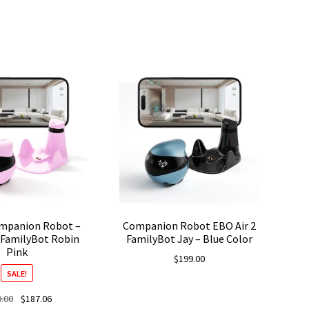
ompanion Robot –
Companion Robot EBO Air 2
 FamilyBot Robin
FamilyBot Jay – Blue Color
Pink
$
199.00
SALE!
Original
Current
.00
$
187.06