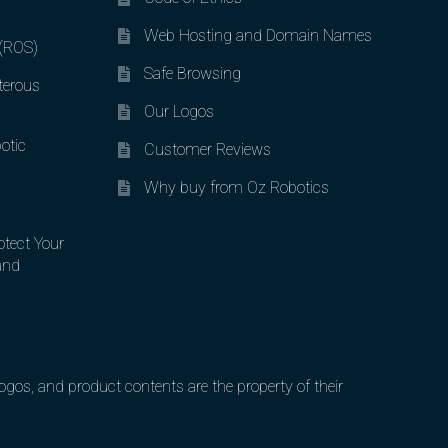
Web Hosting and Domain Names
 (ROS)
Safe Browsing
terous
Our Logos
otic
Customer Reviews
Why buy from Oz Robotics
otect Your
and
gos, and product contents are the property of their