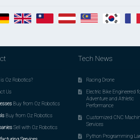
ct
Tech News
is Oz Robotics?
Racing Drone
ct Us
Electric Bike Engineered f
Adventure and Athletic
esses
Buy from Oz Robotics
Performance
ls
Buy from Oz Robotics
Customized CNC Machin
Services
anies
Sell with Oz Robotics
Python Programming La
acturing Services