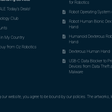
for Robotics
LE Today’s Deals!
Robot Operating System
ology Club
Robot Human Bionic Dex
Hand
unts
Humanoid Dexterous Rob
in My Country
Hand
uy from Oz Robotics
Dexterous Human Hand
USB-C Data Blocker to Pr
Devices from Data Theft 
Malware
ur website, you agree to be bound by our policies. The artworks, lo