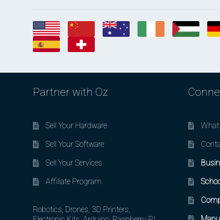
Partner with Oz
Conne
Sell Your Hardware
What 
Sell Your Software
Conta
Sell Your Services
Busin
Affiliate Program
Schoo
Comp
Robotics, Drones, 3D Printers,
Manuf
Electronic Kits, Arduino, Raspberry PI,