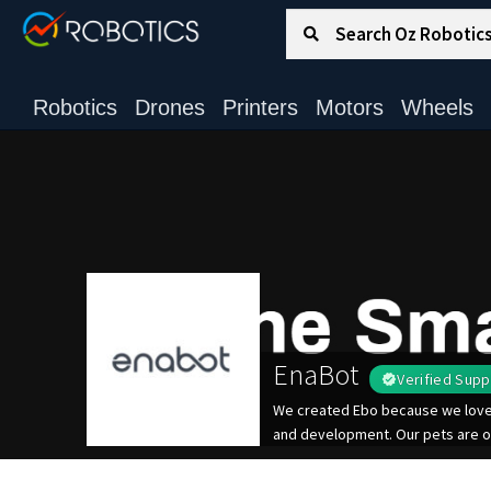
Search for:
Search
Robotics
Drones
Printers
Motors
Wheels
EnaBot
Verified Supp
We created Ebo because we love o
and development. Our pets are o