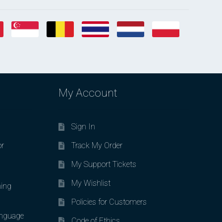
My Account
Sign In
or
Track My Order
My Support Tickets
My Wishlist
ing
Policies for Customers
nguage
Code of Ethics