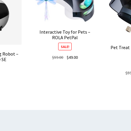
Interactive Toy for Pets –
ROLA PetPal
SALE!
Pet Treat
g Robot –
Original
Current
$
59.00
$
49.00
 SE
price
price
was:
is:
$
5
$59.00.
$49.00.