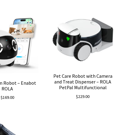
price
price
was:
is:
$199.00.
$187.06.
Pet Care Robot with Camera
and Treat Dispenser – ROLA
n Robot – Enabot
PetPal Multifunctional
ROLA
$
229.00
$
169.00