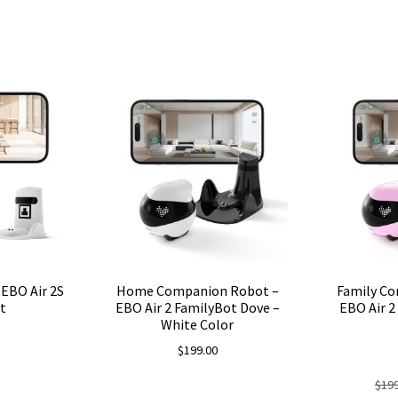
EBO Air 2S
Home Companion Robot –
Family C
t
EBO Air 2 FamilyBot Dove –
EBO Air 2
White Color
$
199.00
$
199