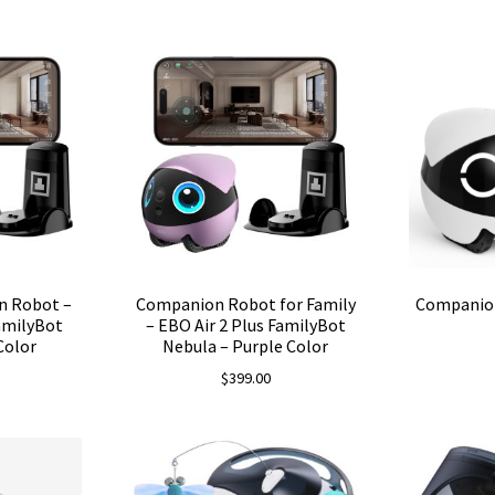
n Robot –
Companion Robot for Family
Companio
FamilyBot
– EBO Air 2 Plus FamilyBot
Color
Nebula – Purple Color
$
399.00