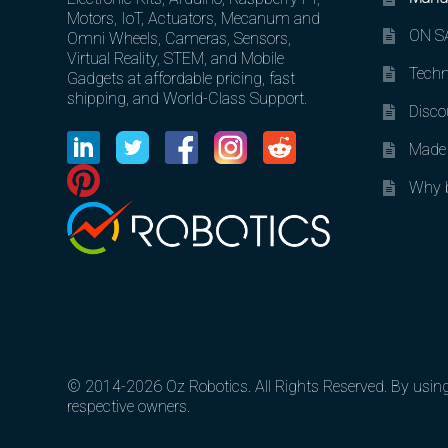
Motors, IoT, Actuators, Mecanum and
ON SA
Omni Wheels, Cameras, Sensors,
Virtual Reality, STEM, and Mobile
Techn
Gadgets at affordable pricing, fast
shipping, and World-Class Support.
Disco
Made 
Why b
© 2014-2026 Oz Robotics. All Rights Reserved. By using o
respective owners.