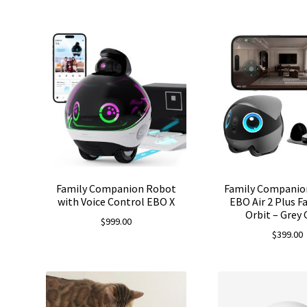
Family Companion Robot
Family Companio
with Voice Control EBO X
EBO Air 2 Plus 
Orbit – Grey 
$
999.00
$
399.00