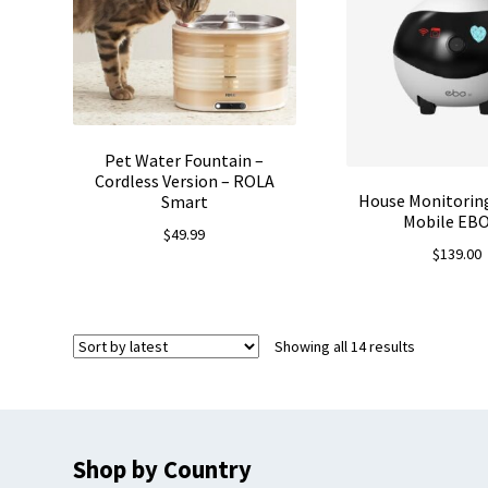
Pet Water Fountain –
Cordless Version – ROLA
House Monitorin
Smart
Mobile EBO
$
49.99
$
139.00
Sorted
Showing all 14 results
by
latest
Shop by Country