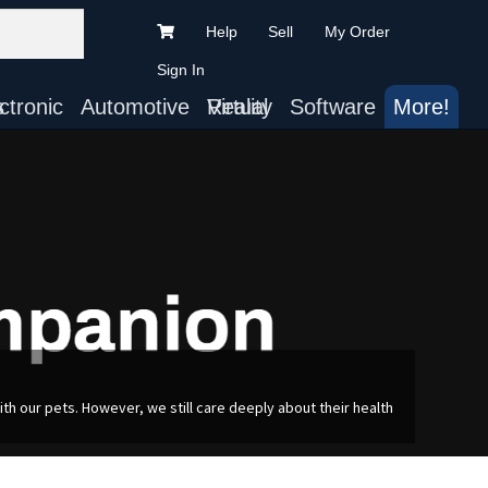
Help
Sell
My Order
Sign In
ts
Automotive
Virtual Reality
Software
More!
h our pets. However, we still care deeply about their health