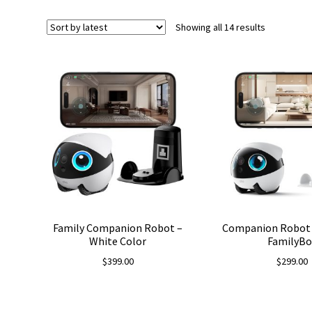
Sorted
Showing all 14 results
by
latest
Family Companion Robot –
Companion Robot 
White Color
FamilyBo
$
399.00
$
299.00