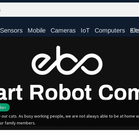
Sensors
Mobile
Cameras
IoT
Computers
Electronic Ki
lier
ur cats. As busy working people, we are not always able to be at home wit
ur family members.