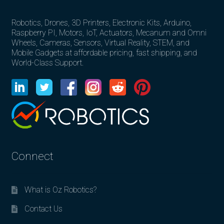
Robotics, Drones, 3D Printers, Electronic Kits, Arduino,
Raspberry PI, Motors, IoT, Actuators, Mecanum and Omni
Wheels, Cameras, Sensors, Virtual Reality, STEM, and
Mobile Gadgets at affordable pricing, fast shipping, and
World-Class Support.
Connect
What is Oz Robotics?
Contact Us