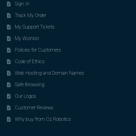
Sign In
Track My Order
My Support Tickets
My Wishlist
Policies for Customers
Code of Ethics
Web Hosting and Domain Names
Safe Browsing
Our Logos
Customer Reviews
Why buy from Oz Robotics