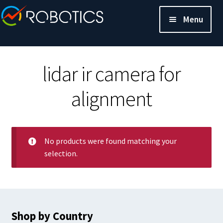
Menu
lidar ir camera for
alignment
No products were found matching your
selection.
Shop by Country