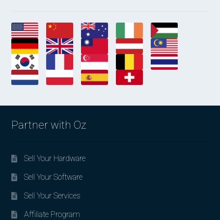
Partner with Oz
Sell Your Hardware
Sell Your Software
Sell Your Services
Affiliate Program