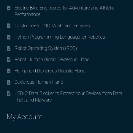
Electric Bike Engineered for Adventure and Athletic
Performance
Customized CNC Machining Services
Python Programming Language for Robotics
Robot Operating System (ROS)
Robot Human Bionic Dexterous Hand
Humanoid Dexterous Robotic Hand
Dexterous Human Hand
USB-C Data Blocker to Protect Your Devices from Data
Theft and Malware
My Account