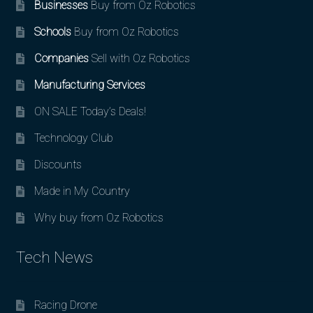
Businesses
Buy from Oz Robotics
Schools
Buy from Oz Robotics
Companies
Sell with Oz Robotics
Manufacturing Services
ON SALE Today’s Deals!
Technology Club
Discounts
Made in My Country
Why buy from Oz Robotics
Tech News
Racing Drone