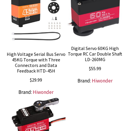
Digital Servo 60KG High
Torque RC Car Double Shaft
High Voltage Serial Bus Servo
LD-260MG
45KG Torque with Three
Connectors and Data
$
55.99
Feedback HTD-45H
$
29.99
Brand:
Hiwonder
Brand:
Hiwonder