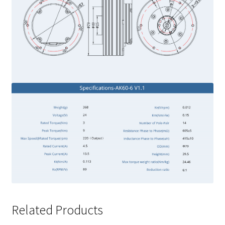
Related Products