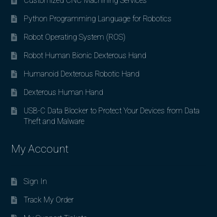
Customized CNC Machining Services
Python Programming Language for Robotics
Robot Operating System (ROS)
Robot Human Bionic Dexterous Hand
Humanoid Dexterous Robotic Hand
Dexterous Human Hand
USB-C Data Blocker to Protect Your Devices from Data
Theft and Malware
My Account
Sign In
Track My Order