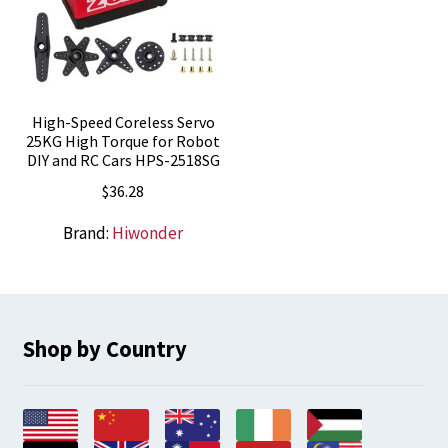
High-Speed Coreless Servo
25KG High Torque for Robot
DIY and RC Cars HPS-2518SG
$
36.28
Brand:
Hiwonder
Shop by Country