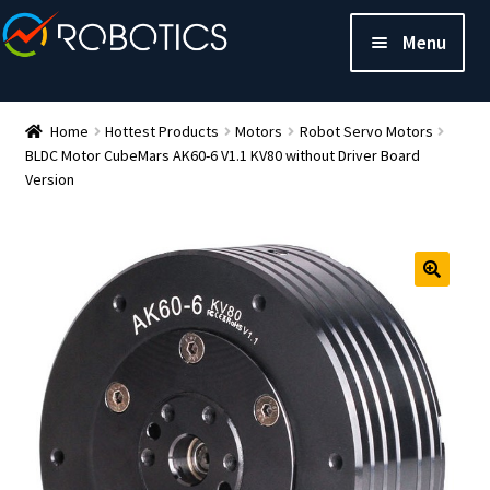
Menu
Home
Hottest Products
Motors
Robot Servo Motors
BLDC Motor CubeMars AK60-6 V1.1 KV80 without Driver Board
Version