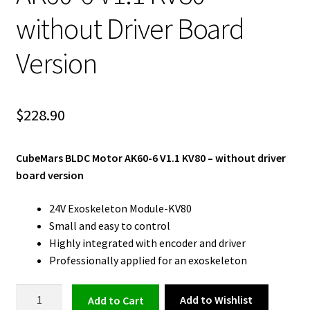
without Driver Board
Version
$
228.90
CubeMars BLDC Motor AK60-6 V1.1 KV80 – without driver
board version
24V Exoskeleton Module-KV80
Small and easy to control
Highly integrated with encoder and driver
Professionally applied for an exoskeleton
BLDC
Add to Wishlist
Add to cart
Motor