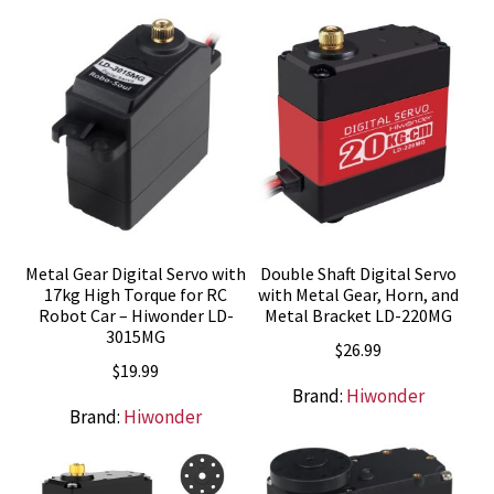
Metal Gear Digital Servo with
Double Shaft Digital Servo
17kg High Torque for RC
with Metal Gear, Horn, and
Robot Car – Hiwonder LD-
Metal Bracket LD-220MG
3015MG
$
26.99
$
19.99
Brand:
Hiwonder
Brand:
Hiwonder