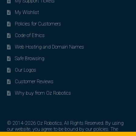
My Support Tickets
My Wishlist
Policies for Customers
Code of Ethics
Web Hosting and Domain Names
Safe Browsing
Our Logos
Customer Reviews
Why buy from Oz Robotics
© 2014-2026 Oz Robotics. All Rights Reserved. By using
our website, you agree to be bound by our policies. The
Search for:
Search
artworks, logos, and product contents are the property of