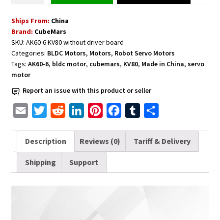
CubeMars
Ships From:
China
AK60-
Brand:
CubeMars
6
SKU:
AK60-6 KV80 without driver board
V1.1
Categories:
BLDC Motors
,
Motors
,
Robot Servo Motors
KV80
Tags:
AK60-6
,
bldc motor
,
cubemars
,
KV80
,
Made in China
,
servo
without
motor
Driver
Report an issue with this product or seller
Board
Version
E
T
R
L
P
F
T
S
quantity
m
w
e
i
i
a
u
h
a
i
d
n
n
c
m
a
Description
Reviews (0)
Tariff & Delivery
i
t
d
k
t
e
b
r
Shipping
Support
l
t
i
e
e
b
l
e
e
t
d
r
o
r
r
I
e
o
n
s
k