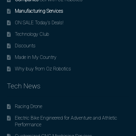
Manufacturing Services
ON SALE Today’s Deals!
Technology Club
Discounts
Made in My Country
Why buy from Oz Robotics
Tech News
Racing Drone
Electric Bike Engineered for Adventure and Athletic
Performance