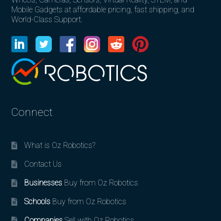
Mobile Gadgets at affordable pricing, fast shipping, and
World-Class Support.
Connect
What is Oz Robotics?
Contact Us
Businesses
Buy from Oz Robotics
Schools
Buy from Oz Robotics
Companies
Sell with Oz Robotics