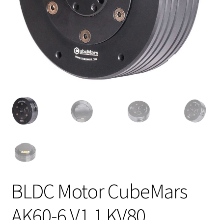
BLDC Motor CubeMars
AK60-6 V1.1 KV80