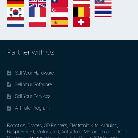
Partner with Oz
Sell Your Hardware
Sell Your Software
Sell Your Services
Affiliate Program
Robotics, Drones, 3D Printers, Electronic Kits, Arduino,
Raspberry PI, Motors, IoT, Actuators, Mecanum and Omni
Wheels, Cameras, Sensors, Virtual Reality, STEM, and