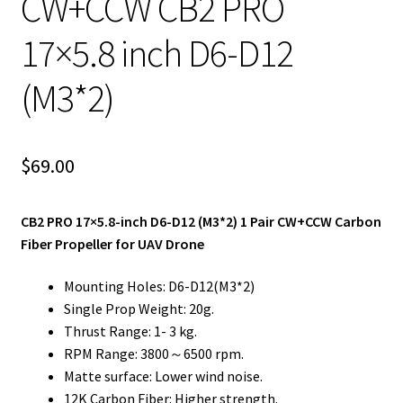
CW+CCW CB2 PRO
17×5.8 inch D6-D12
(M3*2)
$
69.00
CB2 PRO 17×5.8-inch D6-D12 (M3*2) 1 Pair CW+CCW Carbon
Fiber Propeller for UAV Drone
Mounting Holes: D6-D12(M3*2)
Single Prop Weight: 20g.
Thrust Range: 1- 3 kg.
RPM Range: 3800～6500 rpm.
Matte surface: Lower wind noise.
12K Carbon Fiber: Higher strength.