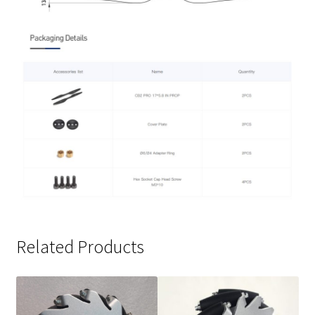
Related Products