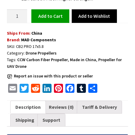
Carbon
Add to Wishlist
Add to cart
Fiber
Propeller
Ships From:
China
for
Brand:
MAD Components
UAV
SKU:
CB2 PRO 17x5.8
Drone
Category:
Drone Propellers
1
Tags:
CCW Carbon Fiber Propeller
,
Made in China
,
Propeller for
Pair
UAV Drone
CW+CCW
Report an issue with this product or seller
CB2
PRO
E
T
R
L
P
F
T
S
17x5.8
m
w
e
i
i
a
u
h
inch
a
i
d
n
n
c
m
a
Description
Reviews (0)
Tariff & Delivery
D6-
i
t
d
k
t
e
b
r
D12
Shipping
Support
l
t
i
e
e
b
l
e
(M3*2)
quantity
e
t
d
r
o
r