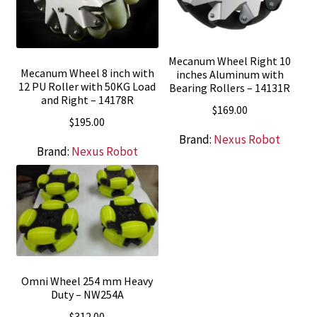
Mecanum Wheel Right 10
Mecanum Wheel 8 inch with
inches Aluminum with
12 PU Roller with 50KG Load
Bearing Rollers – 14131R
and Right – 14178R
$
169.00
$
195.00
Brand:
Nexus Robot
Brand:
Nexus Robot
Omni Wheel 254 mm Heavy
Duty – NW254A
$
312.00