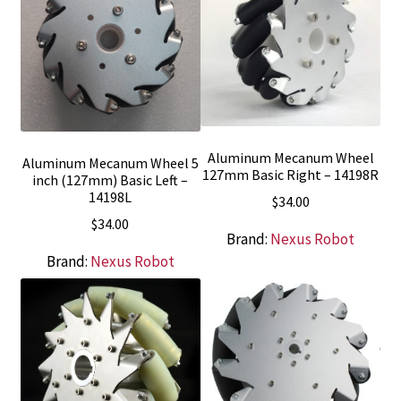
Aluminum Mecanum Wheel
Aluminum Mecanum Wheel 5
127mm Basic Right – 14198R
inch (127mm) Basic Left –
14198L
$
34.00
$
34.00
Brand:
Nexus Robot
Brand:
Nexus Robot