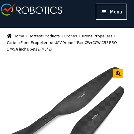
Menu
Home
Hottest Products
Drones
Drone Propellers
Carbon Fiber Propeller for UAV Drone 1 Pair CW+CCW CB2 PRO
17×5.8 inch D6-D12 (M3*2)