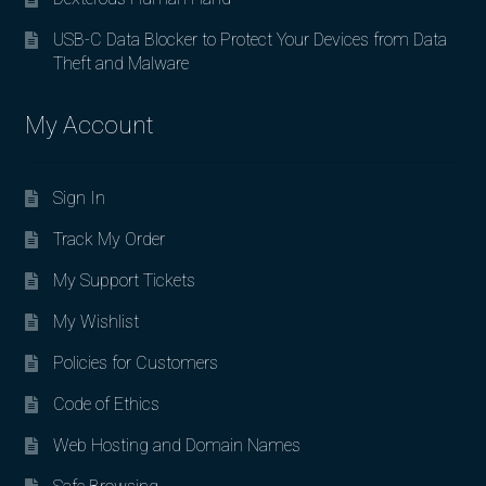
USB-C Data Blocker to Protect Your Devices from Data
Theft and Malware
My Account
Sign In
Track My Order
My Support Tickets
My Wishlist
Policies for Customers
Code of Ethics
Web Hosting and Domain Names