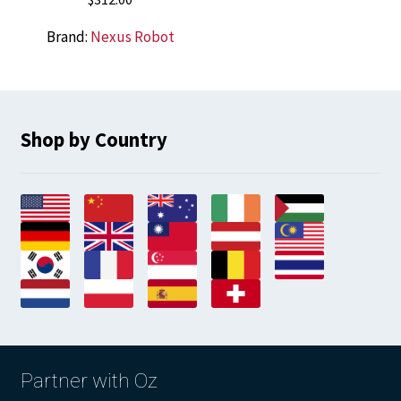
Brand:
Nexus Robot
Shop by Country
Partner with Oz