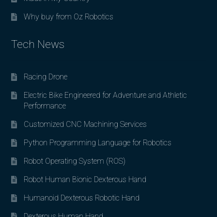
Why buy from Oz Robotics
Tech News
Racing Drone
Electric Bike Engineered for Adventure and Athletic
Performance
Customized CNC Machining Services
Python Programming Language for Robotics
Robot Operating System (ROS)
Robot Human Bionic Dexterous Hand
Humanoid Dexterous Robotic Hand
Dexterous Human Hand