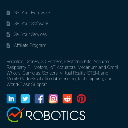
Sell Your Hardware
Sell Your Software
Sell Your Services
Affiliate Program
Robotics, Drones, 3D Printers, Electronic Kits, Arduino,
Raspberry PI, Motors, IoT, Actuators, Mecanum and Omni
Wheels, Cameras, Sensors, Virtual Reality, STEM, and
Mobile Gadgets at affordable pricing, fast shipping, and
World-Class Support.