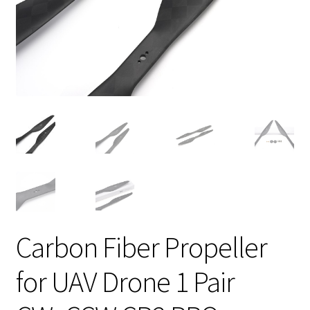
Carbon Fiber Propeller
for UAV Drone 1 Pair