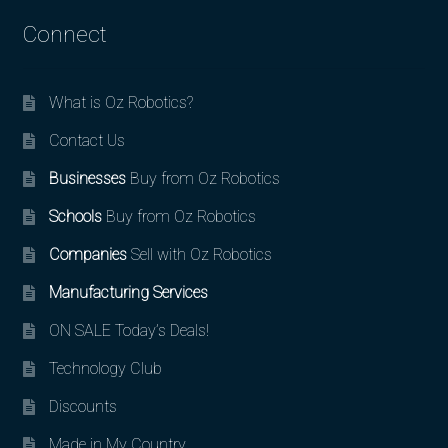
Connect
What is Oz Robotics?
Contact Us
Businesses
Buy from Oz Robotics
Schools
Buy from Oz Robotics
Companies
Sell with Oz Robotics
Manufacturing Services
ON SALE Today’s Deals!
Technology Club
Discounts
Made in My Country