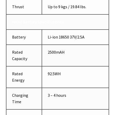
Thrust
Up to 9 kgs / 19.84 lbs.
MAKO Battery Specifications
Battery
Li-ion 18650 37V/2.5A
Rated
2500mAH
Capacity
Rated
92.5WH
Energy
Charging
3 – 4 hours
Time