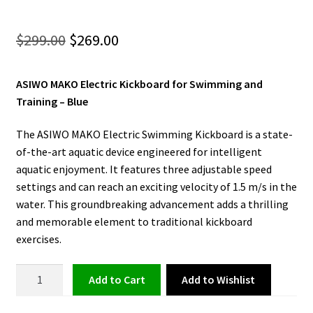
Original
Current
$
299.00
$
269.00
price
price
ASIWO MAKO Electric Kickboard for Swimming and
was:
is:
Training – Blue
$299.00.
$269.00.
The ASIWO MAKO Electric Swimming Kickboard is a state-
of-the-art aquatic device engineered for intelligent
aquatic enjoyment. It features three adjustable speed
settings and can reach an exciting velocity of 1.5 m/s in the
water. This groundbreaking advancement adds a thrilling
and memorable element to traditional kickboard
exercises.
Electric
Add to Wishlist
Add to cart
Kickboard
for