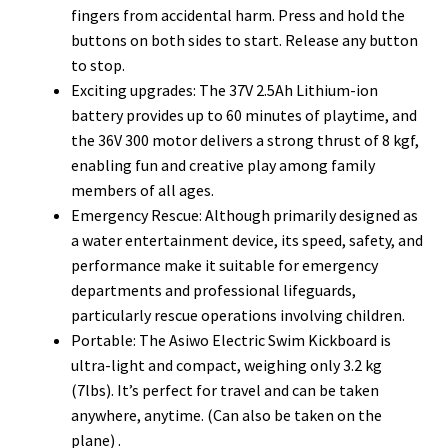
fingers from accidental harm. Press and hold the
buttons on both sides to start. Release any button
to stop.
Exciting upgrades: The 37V 2.5Ah Lithium-ion
battery provides up to 60 minutes of playtime, and
the 36V 300 motor delivers a strong thrust of 8 kgf,
enabling fun and creative play among family
members of all ages.
Emergency Rescue: Although primarily designed as
a water entertainment device, its speed, safety, and
performance make it suitable for emergency
departments and professional lifeguards,
particularly rescue operations involving children.
Portable: The Asiwo Electric Swim Kickboard is
ultra-light and compact, weighing only 3.2 kg
(7lbs). It’s perfect for travel and can be taken
anywhere, anytime. (Can also be taken on the
plane) .