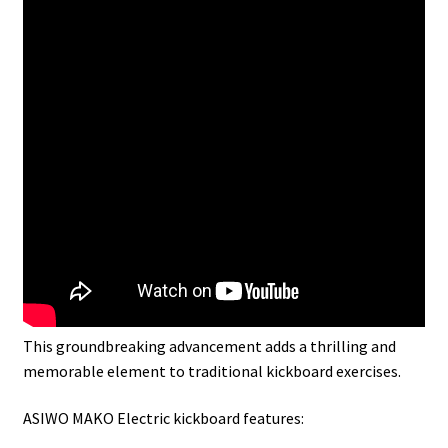
This groundbreaking advancement adds a thrilling and
memorable element to traditional kickboard exercises.
ASIWO MAKO Electric kickboard features: