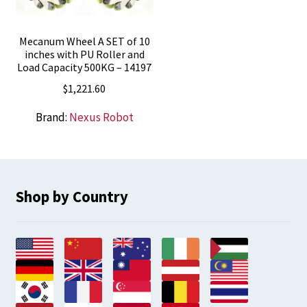
Mecanum Wheel A SET of 10
inches with PU Roller and
Load Capacity 500KG – 14197
$
1,221.60
Brand:
Nexus Robot
Shop by Country