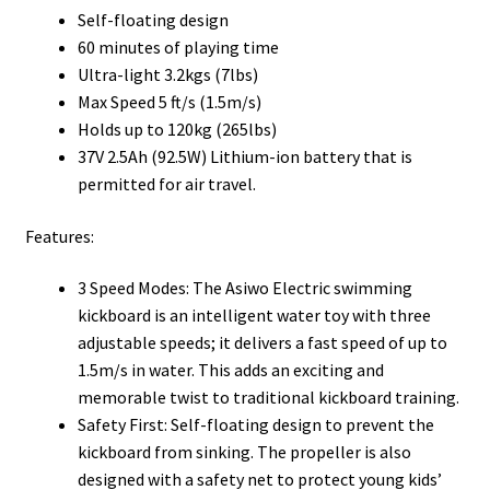
Self-floating design
60 minutes of playing time
Ultra-light 3.2kgs (7lbs)
Max Speed 5 ft/s (1.5m/s)
Holds up to 120kg (265lbs)
37V 2.5Ah (92.5W) Lithium-ion battery that is
permitted for air travel.
Features:
3 Speed Modes: The Asiwo Electric swimming
kickboard is an intelligent water toy with three
adjustable speeds; it delivers a fast speed of up to
1.5m/s in water. This adds an exciting and
memorable twist to traditional kickboard training.
Safety First: Self-floating design to prevent the
kickboard from sinking. The propeller is also
designed with a safety net to protect young kids’