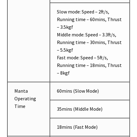
Slow mode: Speed – 2ft/s,
Running time – 60mins, Thrust
– 3.5kgf
Middle mode: Speed – 3.3ft/s,
Running time – 30mins, Thrust
– 5.5kgf
Fast mode: Speed – 5ft/s,
Running time – 18mins, Thrust
– 8kgf
Manta
60mins (Slow Mode)
Operating
Time
35mins (Middle Mode)
18mins (Fast Mode)