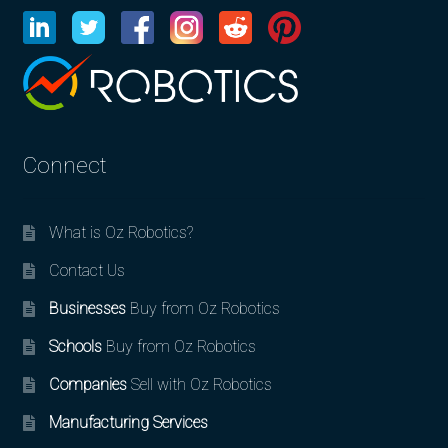
Connect
What is Oz Robotics?
Contact Us
Businesses
Buy from Oz Robotics
Schools
Buy from Oz Robotics
Companies
Sell with Oz Robotics
Manufacturing Services