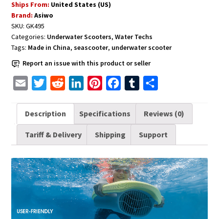
Ships From:
United States (US)
Swimming
Brand:
Asiwo
and
SKU:
GK495
Training
Categories:
Underwater Scooters
,
Water Techs
-
Tags:
Made in China
,
seascooter
,
underwater scooter
Blue
Report an issue with this product or seller
quantity
E
T
R
L
P
F
T
S
m
w
e
i
i
a
u
h
a
i
d
n
n
c
m
a
Description
Specifications
Reviews (0)
i
t
d
k
t
e
b
r
Tariff & Delivery
Shipping
Support
l
t
i
e
e
b
l
e
e
t
d
r
o
r
r
I
e
o
n
s
k
t