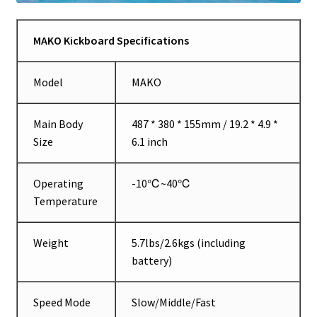
MAKO Kickboard Specifications
Model
MAKO
Main Body
487 * 380 * 155mm / 19.2 * 4.9 *
Size
6.1 inch
Operating
-10℃~40℃
Temperature
Weight
5.7lbs/2.6kgs (including
battery)
Speed Mode
Slow/Middle/Fast