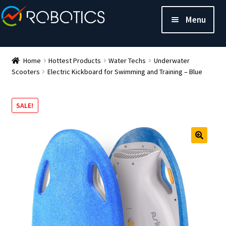
Menu
Home
Hottest Products
Water Techs
Underwater
Scooters
Electric Kickboard for Swimming and Training – Blue
SALE!