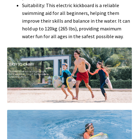
Suitability: This electric kickboard is a reliable
swimming aid for all beginners, helping them
improve their skills and balance in the water. It can
hold up to 120kg (265 lbs), providing maximum
water fun for all ages in the safest possible way.