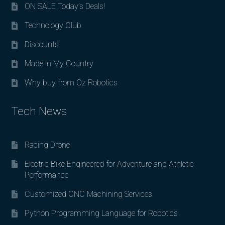
ON SALE Today’s Deals!
Technology Club
Discounts
Made in My Country
Why buy from Oz Robotics
Tech News
Racing Drone
Electric Bike Engineered for Adventure and Athletic
Performance
Customized CNC Machining Services
Python Programming Language for Robotics