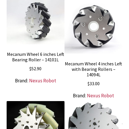
Mecanum Wheel 6 inches Left
Bearing Roller – 14101L
Mecanum Wheel 4 inches Left
$
52.90
with Bearing Rollers –
14094L
Brand:
Nexus Robot
$
33.00
Brand:
Nexus Robot