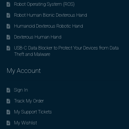
Robot Operating System (ROS)
Robot Human Bionic Dexterous Hand
Humanoid Dexterous Robotic Hand
Dexterous Human Hand
USB-C Data Blocker to Protect Your Devices from Data
Theft and Malware
My Account
Sign In
Track My Order
My Support Tickets
My Wishlist