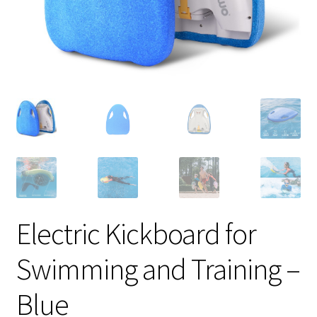
Electric Kickboard for
Swimming and Training –
Blue