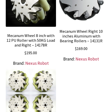
Mecanum Wheel Right 10
Mecanum Wheel 8 inch with
inches Aluminum with
12 PU Roller with 50KG Load
Bearing Rollers – 14131R
and Right – 14178R
$
169.00
$
195.00
Brand:
Nexus Robot
Brand:
Nexus Robot