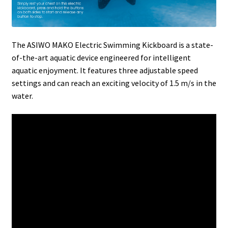
The ASIWO MAKO Electric Swimming Kickboard is a state-
of-the-art aquatic device engineered for intelligent
aquatic enjoyment. It features three adjustable speed
settings and can reach an exciting velocity of 1.5 m/s in the
water.