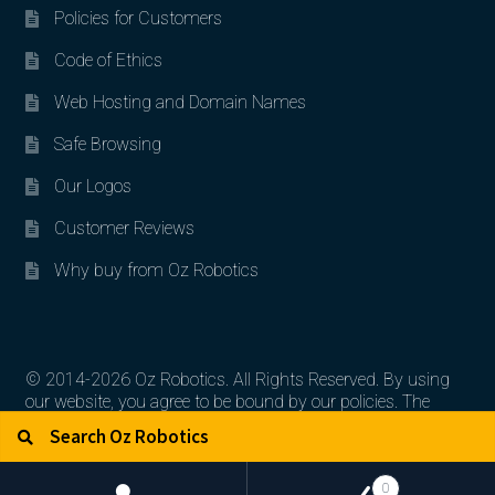
Policies for Customers
Code of Ethics
Web Hosting and Domain Names
Safe Browsing
Our Logos
Customer Reviews
Why buy from Oz Robotics
© 2014-2026 Oz Robotics. All Rights Reserved. By using
our website, you agree to be bound by our policies. The
Search for:
Search
artworks, logos, and product contents are the property of
their respective owners.
0