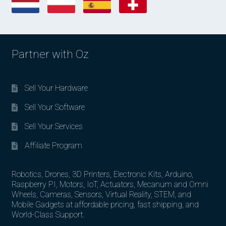
Partner with Oz
Sell Your Hardware
Sell Your Software
Sell Your Services
Affiliate Program
Robotics, Drones, 3D Printers, Electronic Kits, Arduino,
Raspberry PI, Motors, IoT, Actuators, Mecanum and Omni
Wheels, Cameras, Sensors, Virtual Reality, STEM, and
Mobile Gadgets at affordable pricing, fast shipping, and
World-Class Support.