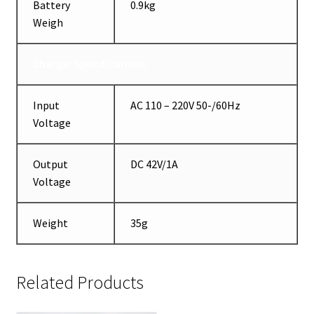
Battery
0.9kg
Weigh
Charger Specifications
Input
AC 110 – 220V 50-/60Hz
Voltage
Output
DC 42V/1A
Voltage
Weight
35g
Related Products