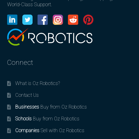
World-Class Support.
Connect
What is Oz Robotics?
Contact Us
Businesses
Buy from Oz Robotics
Schools
Buy from Oz Robotics
Companies
Sell with Oz Robotics