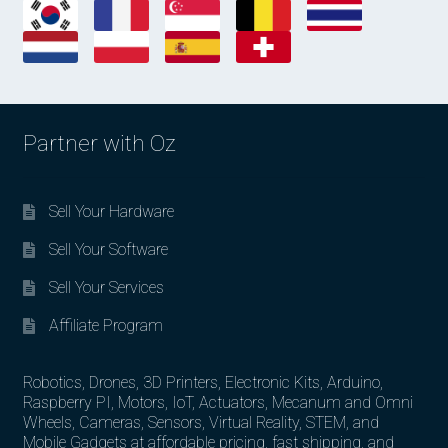
Partner with Oz
Sell Your Hardware
Sell Your Software
Sell Your Services
Affiliate Program
Robotics, Drones, 3D Printers, Electronic Kits, Arduino,
Raspberry PI, Motors, IoT, Actuators, Mecanum and Omni
Wheels, Cameras, Sensors, Virtual Reality, STEM, and
Mobile Gadgets at affordable pricing, fast shipping, and