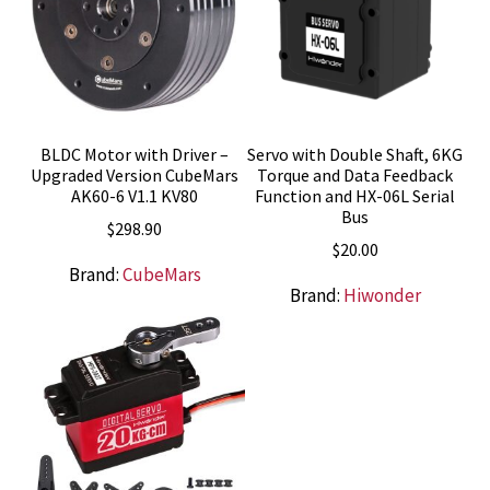
BLDC Motor with Driver –
Servo with Double Shaft, 6KG
Upgraded Version CubeMars
Torque and Data Feedback
AK60-6 V1.1 KV80
Function and HX-06L Serial
Bus
$
298.90
$
20.00
Brand:
CubeMars
Brand:
Hiwonder