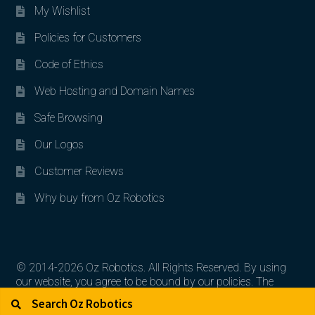
My Wishlist
Policies for Customers
Code of Ethics
Web Hosting and Domain Names
Safe Browsing
Our Logos
Customer Reviews
Why buy from Oz Robotics
© 2014-2026 Oz Robotics. All Rights Reserved. By using
our website, you agree to be bound by our policies. The
Search for:
Search
artworks, logos, and product contents are the property of
their respective owners.