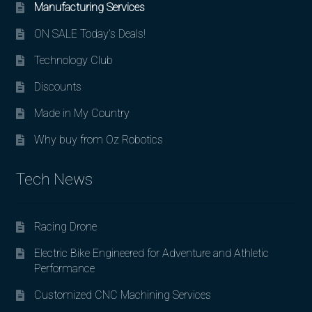
Manufacturing Services
ON SALE Today’s Deals!
Technology Club
Discounts
Made in My Country
Why buy from Oz Robotics
Tech News
Racing Drone
Electric Bike Engineered for Adventure and Athletic
Performance
Customized CNC Machining Services