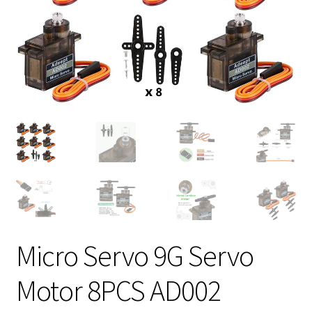
Micro Servo 9G Servo
Motor 8PCS AD002