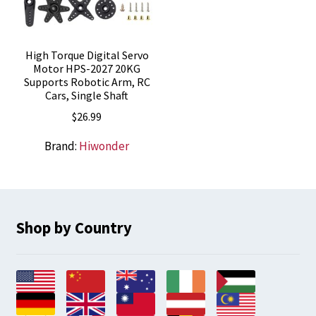
High Torque Digital Servo
Motor HPS-2027 20KG
Supports Robotic Arm, RC
Cars, Single Shaft
$
26.99
Brand:
Hiwonder
Shop by Country