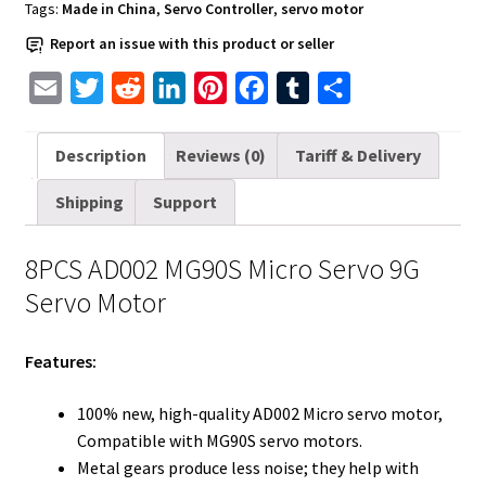
MG90S
Tags:
Made in China
,
Servo Controller
,
servo motor
quantity
Report an issue with this product or seller
E
T
R
L
P
F
T
S
m
w
e
i
i
a
u
h
a
i
d
n
n
c
m
a
Description
Reviews (0)
Tariff & Delivery
i
t
d
k
t
e
b
r
Shipping
Support
l
t
i
e
e
b
l
e
e
t
d
r
o
r
8PCS AD002 MG90S Micro Servo 9G
r
I
e
o
Servo Motor
n
s
k
t
Features:
100% new, high-quality AD002 Micro servo motor,
Compatible with MG90S servo motors.
Metal gears produce less noise; they help with