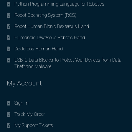
Python Programming Language for Robotics
Robot Operating System (ROS)
Robot Human Bionic Dexterous Hand
Humanoid Dexterous Robotic Hand
Dexterous Human Hand
USB-C Data Blocker to Protect Your Devices from Data
Theft and Malware
My Account
Sign In
Track My Order
My Support Tickets