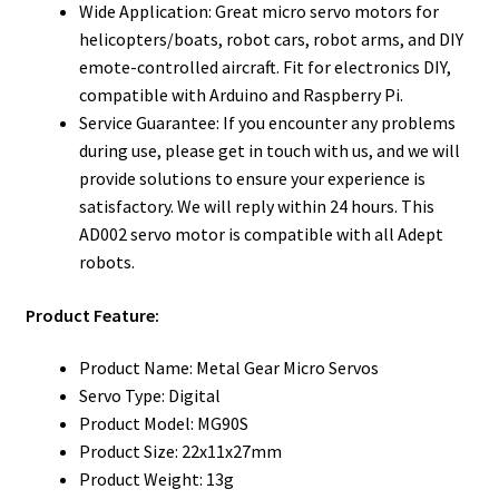
Wide Application: Great micro servo motors for
helicopters/boats, robot cars, robot arms, and DIY
emote-controlled aircraft. Fit for electronics DIY,
compatible with Arduino and Raspberry Pi.
Service Guarantee: If you encounter any problems
during use, please get in touch with us, and we will
provide solutions to ensure your experience is
satisfactory. We will reply within 24 hours. This
AD002 servo motor is compatible with all Adept
robots.
Product Feature:
Product Name: Metal Gear Micro Servos
Servo Type: Digital
Product Model: MG90S
Product Size: 22x11x27mm
Product Weight: 13g