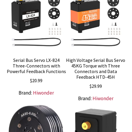
Serial Bus Servo LX-824
High Voltage Serial Bus Servo
Three-Connectors with
45KG Torque with Three
Powerful Feedback Functions
Connectors and Data
Feedback HTD-45H
$
20.99
$
29.99
Brand:
Hiwonder
Brand:
Hiwonder