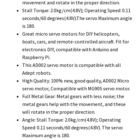
movement and rotate in the proper direction.
Stall Torque: 2.0kg/cm(4.8V); Operating Speed: 0.11
seconds/60 degrees(4.8V).The servo Maximum angle
is 180.
Great micro servo motors for DIY helicopters,
boats, cars, and remote-controlled aircraft. Fit for
electronics DIY, compatible with Arduino and
Raspberry Pi.
This AD002 servo motor is compatible with all
Adept robots.
High Quality: 100% new, good quality, AD002 Micro
servo motor, Compatible with MG90S servo motor.
Full Metal Gear: Metal gears with less noise; the
metal gears help with the movement, and these
will rotate in the proper direction.
Angle: Stall Torque: 2.0kg/cm(4.8V); Operating
Speed: 0.11 seconds/60 degrees(4.8V). The servo
Maximum angle is 180.