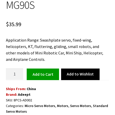
MG90S
$
35.99
Application Range: Swashplate servo, fixed-wing,
helicopters, KT, fluttering, gliding, small robots, and
other models of Mini Robotic Car, Mini Ship, Helicopter,
and Airplane Controls.
Micro
Add to Wishlist
Add to cart
Servo
9G
Ships From:
China
Servo
Brand:
Adeept
Motor
SKU:
8PCS-AD002
8PCS
Categories:
Micro Servo Motors
,
Motors
,
Servo Motors
,
Standard
AD002
Servo Motors