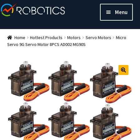
Menu
Home
Hottest Products
Motors
Servo Motors
Micro
Servo 9G Servo Motor 8PCS AD002 MG90S