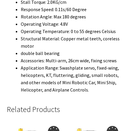
Stall Torque: 2.0KG/cm
Response Speed: 0.11s/60 Degree
Rotation Angle: Max 180 degrees
Operating Voltage: 4.8V
Operating Temperature: 0 to 55 degrees Celsius
Structural Material: Copper metal teeth, coreless
motor
double ball bearing
Accessories: Multi-arm, 26cm wide, fixing screws
Application Range: Swashplate servo, fixed-wing,
helicopters, KT, fluttering, gliding, small robots,
and other models of Mini Robotic Car, Mini Ship,
Helicopter, and Airplane Controls.
Related Products