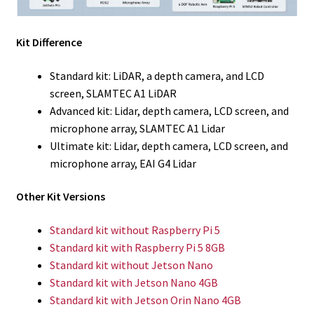
Kit Difference
Standard kit: LiDAR, a depth camera, and LCD
screen, SLAMTEC A1 LiDAR
Advanced kit: Lidar, depth camera, LCD screen, and
microphone array, SLAMTEC A1 Lidar
Ultimate kit: Lidar, depth camera, LCD screen, and
microphone array, EAI G4 Lidar
Other Kit Versions
Standard kit without Raspberry Pi 5
Standard kit with Raspberry Pi 5 8GB
Standard kit without Jetson Nano
Standard kit with Jetson Nano 4GB
Standard kit with Jetson Orin Nano 4GB