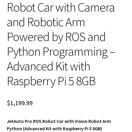
Robot Car with Camera
and Robotic Arm
Powered by ROS and
Python Programming –
Advanced Kit with
Raspberry Pi 5 8GB
$
1,199.99
JetAuto Pro ROS Robot Car with Vision Robot Arm
Python (Advanced Kit with Raspberry Pi 5 8GB)