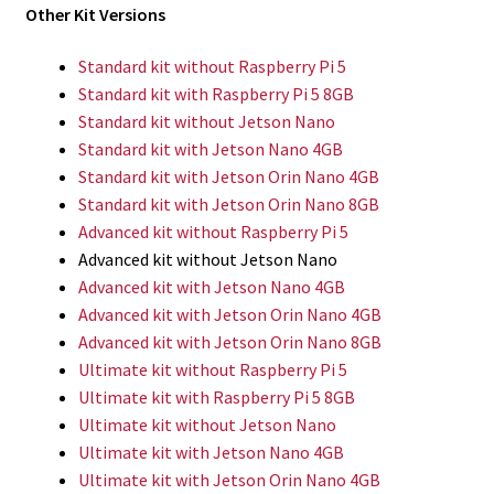
Other Kit Versions
Standard kit without Raspberry Pi 5
Standard kit with Raspberry Pi 5 8GB
Standard kit without Jetson Nano
Standard kit with Jetson Nano 4GB
Standard kit with Jetson Orin Nano 4GB
Standard kit with Jetson Orin Nano 8GB
Advanced kit without Raspberry Pi 5
Advanced kit without Jetson Nano
Advanced kit with Jetson Nano 4GB
Advanced kit with Jetson Orin Nano 4GB
Advanced kit with Jetson Orin Nano 8GB
Ultimate kit without Raspberry Pi 5
Ultimate kit with Raspberry Pi 5 8GB
Ultimate kit without Jetson Nano
Ultimate kit with Jetson Nano 4GB
Ultimate kit with Jetson Orin Nano 4GB