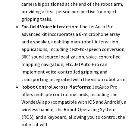
camera is positioned at the end of the robot arm,
providing a first-person perspective for object-
gripping tasks.
Far-field Voice Interaction:
The JetAuto Pro
advanced kit incorporates a 6-microphone array
and a speaker, enabling man-robot interaction
applications, including text-to-speech conversion,
360° sound source localization, voice-controlled
mapping navigation, etc. JetAuto Pro can
implement voice-controlled gripping and
transporting integrated with the vision robot arm.
Robot Control Across Platforms:
JetAuto Pro
offers multiple control methods, including the
WonderAi app (compatible with iOS and Android), a
wireless handle, the Robot Operating System
(ROS), and a keyboard, allowing you to control the
robot at will.