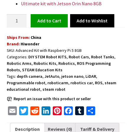
Ultimate kit with Jetson Orin Nano 8GB
Robot
Add to Wishlist
Add to cart
Car
with
Ships From:
China
Camera
Brand:
Hiwonder
and
SKU:
Advanced Kit with Raspberry Pi 5 8GB
Robotic
Categories:
DIY STEM Robot KITS
,
Robot Cars
,
Robot Tanks
,
Arm
Robotic Arms
,
Robotic Kits
,
Robotics
,
ROS Programming
Powered
Robots
,
STEAM Education Kits
by
Tags:
depth camera
,
JetAuto
,
jetson nano
,
LiDAR
,
Programmable robot
,
roboticarm
,
robotics car
,
ROS
,
steam
ROS
educational robot
,
steam robot
and
Python
Report an issue with this product or seller
Programming
E
T
R
L
P
F
T
S
-
m
w
e
i
i
a
u
h
Advanced
Kit
a
i
d
n
n
c
m
a
Description
Reviews (0)
Tariff & Delivery