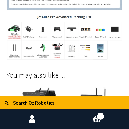
You may also like…
Search for:
Search
0