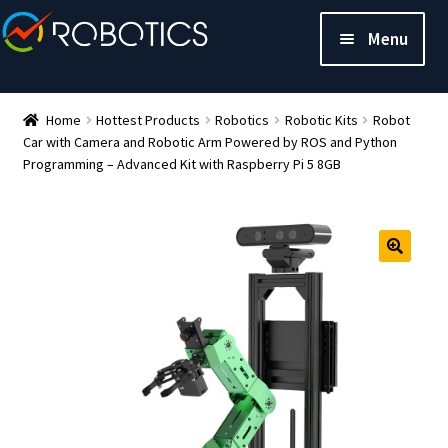
Menu
Home
Hottest Products
Robotics
Robotic Kits
Robot
Car with Camera and Robotic Arm Powered by ROS and Python
Programming – Advanced Kit with Raspberry Pi 5 8GB