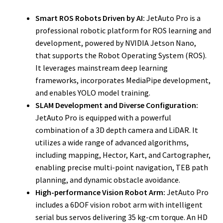
Smart ROS Robots Driven by AI:
JetAuto Pro is a
professional robotic platform for ROS learning and
development, powered by NVIDIA Jetson Nano,
that supports the Robot Operating System (ROS).
It leverages mainstream deep learning
frameworks, incorporates MediaPipe development,
and enables YOLO model training.
SLAM Development and Diverse Configuration:
JetAuto Pro is equipped with a powerful
combination of a 3D depth camera and LiDAR. It
utilizes a wide range of advanced algorithms,
including mapping, Hector, Kart, and Cartographer,
enabling precise multi-point navigation, TEB path
planning, and dynamic obstacle avoidance.
High-performance Vision Robot Arm:
JetAuto Pro
includes a 6DOF vision robot arm with intelligent
serial bus servos delivering 35 kg-cm torque. An HD