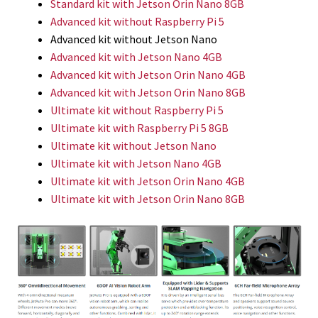
Standard kit with Jetson Orin Nano 8GB
Advanced kit without Raspberry Pi 5
Advanced kit without Jetson Nano
Advanced kit with Jetson Nano 4GB
Advanced kit with Jetson Orin Nano 4GB
Advanced kit with Jetson Orin Nano 8GB
Ultimate kit without Raspberry Pi 5
Ultimate kit with Raspberry Pi 5 8GB
Ultimate kit without Jetson Nano
Ultimate kit with Jetson Nano 4GB
Ultimate kit with Jetson Orin Nano 4GB
Ultimate kit with Jetson Orin Nano 8GB