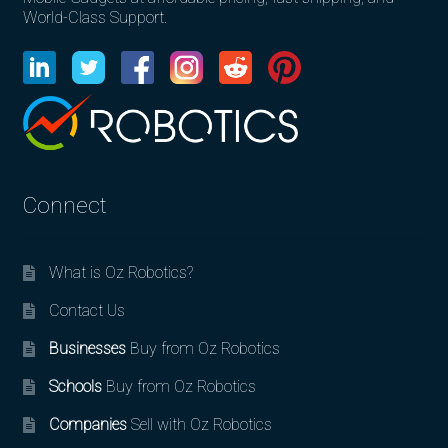
World-Class Support.
Connect
What is Oz Robotics?
Contact Us
Businesses
Buy from Oz Robotics
Schools
Buy from Oz Robotics
Companies
Sell with Oz Robotics