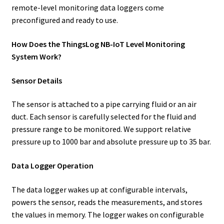
remote-level monitoring data loggers come
preconfigured and ready to use.
How Does the ThingsLog NB-IoT Level Monitoring
System Work?
Sensor Details
The sensor is attached to a pipe carrying fluid or an air
duct. Each sensor is carefully selected for the fluid and
pressure range to be monitored. We support relative
pressure up to 1000 bar and absolute pressure up to 35 bar.
Data Logger Operation
The data logger wakes up at configurable intervals,
powers the sensor, reads the measurements, and stores
the values in memory. The logger wakes on configurable