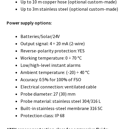
Up to 10 m copper hose (optional custom-made)
Up to 3m stainless steel (optional custom-made)
Power supply options:
Batteries/Solar/24V
Output signal: 4 ÷ 20 mA (2-wire)
Reverse-polarity protection: YES
Working temperature: 0 ÷ 70 °C
Low/high-level instant alarms
Ambient temperature: (-20) ÷ 40 °C
Accuracy: 0.5% for 100% of FSO
Electrical connection: ventilated cable
Probe diameter: 27 (30) mm
Probe material: stainless steel 304/316 L
Built-in stainless-steel membrane 316 SC
Protection class: IP 68