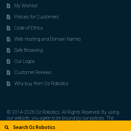
My Wishlist
Policies for Customers
Code of Ethics
Web Hosting and Domain Names
Safe Browsing
Our Logos
Customer Reviews
Why buy from Oz Robotics
© 2014-2026 Oz Robotics. All Rights Reserved. By using
our website, you agree to be bound by our policies. The
Search for:
Search
artworks, logos, and product contents are the property of
their respective owners.