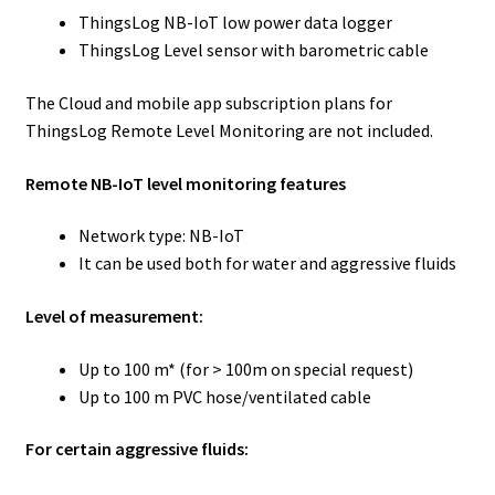
ThingsLog NB-IoT low power data logger
ThingsLog Level sensor with barometric cable
The Cloud and mobile app subscription plans for
ThingsLog Remote Level Monitoring are not included.
Remote NB-IoT level monitoring features
Network type: NB-IoT
It can be used both for water and aggressive fluids
Level of measurement:
Up to 100 m* (for > 100m on special request)
Up to 100 m PVC hose/ventilated cable
For certain aggressive fluids: