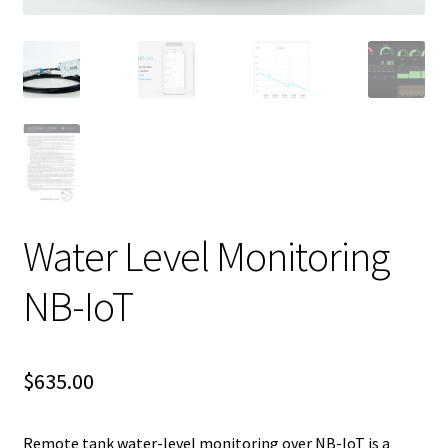
Water Level Monitoring
NB-IoT
$
635.00
Remote tank water-level monitoring over NB-IoT is a