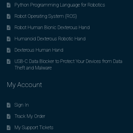
Python Programming Language for Robotics
Robot Operating System (ROS)
Robot Human Bionic Dexterous Hand
Humanoid Dexterous Robotic Hand
Dexterous Human Hand
USB-C Data Blocker to Protect Your Devices from Data
Theft and Malware
My Account
Sign In
Track My Order
My Support Tickets