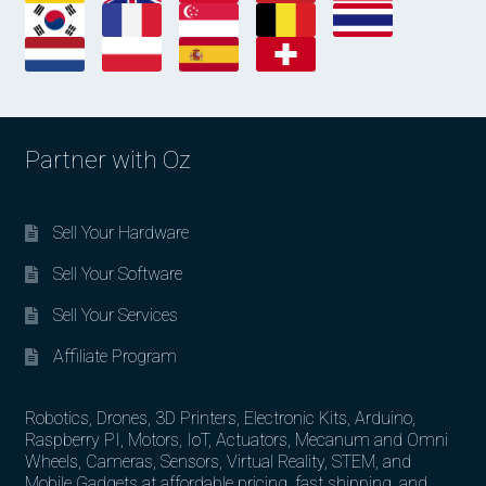
Partner with Oz
Sell Your Hardware
Sell Your Software
Sell Your Services
Affiliate Program
Robotics, Drones, 3D Printers, Electronic Kits, Arduino,
Raspberry PI, Motors, IoT, Actuators, Mecanum and Omni
Wheels, Cameras, Sensors, Virtual Reality, STEM, and
Mobile Gadgets at affordable pricing, fast shipping, and