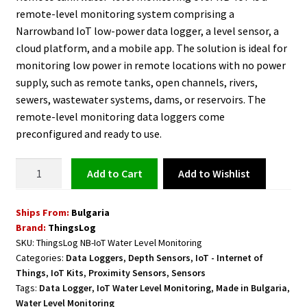
remote-level monitoring system comprising a
Narrowband IoT low-power data logger, a level sensor, a
cloud platform, and a mobile app. The solution is ideal for
monitoring low power in remote locations with no power
supply, such as remote tanks, open channels, rivers,
sewers, wastewater systems, dams, or reservoirs. The
remote-level monitoring data loggers come
preconfigured and ready to use.
Water
Add to Wishlist
Add to cart
Level
Monitoring
Ships From:
Bulgaria
NB-
Brand:
ThingsLog
IoT
SKU:
ThingsLog NB-IoT Water Level Monitoring
quantity
Categories:
Data Loggers
,
Depth Sensors
,
IoT - Internet of
Things
,
IoT Kits
,
Proximity Sensors
,
Sensors
Tags:
Data Logger
,
IoT Water Level Monitoring
,
Made in Bulgaria
,
Water Level Monitoring