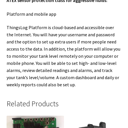
ATEX sensor protection class for aggressive fluids:
Platform and mobile app
ThingsLog Platform is cloud-based and accessible over
the Internet. You will have your username and password
and the option to set up extra users if more people need
access to the data. In addition, the platform will allow you
to monitor your tank level remotely on your computer or
mobile phone. You will be able to set high- and low-level
alarms, review detailed readings and alarms, and track
your tank’s level/volume. A custom dashboard and daily or
weekly reports could also be set up.
Related Products