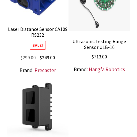
Laser Distance Sensor CA109
RS232
Ultrasonic Testing Range
SALE!
Sensor ULB-16
$
713.00
Original
Current
$
299.00
$
249.00
price
price
Brand:
Hangfa Robotics
Brand:
Precaster
was:
is:
$299.00.
$249.00.