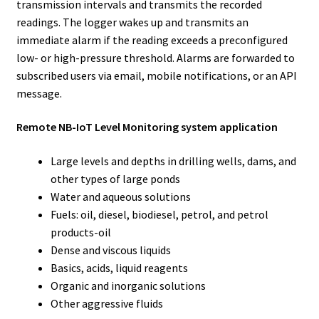
transmission intervals and transmits the recorded
readings. The logger wakes up and transmits an
immediate alarm if the reading exceeds a preconfigured
low- or high-pressure threshold. Alarms are forwarded to
subscribed users via email, mobile notifications, or an API
message.
Remote NB-IoT Level Monitoring system application
Large levels and depths in drilling wells, dams, and
other types of large ponds
Water and aqueous solutions
Fuels: oil, diesel, biodiesel, petrol, and petrol
products-oil
Dense and viscous liquids
Basics, acids, liquid reagents
Organic and inorganic solutions
Other aggressive fluids