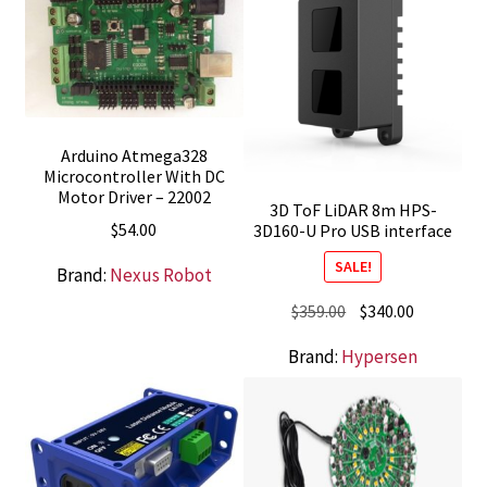
Arduino Atmega328
Microcontroller With DC
Motor Driver – 22002
3D ToF LiDAR 8m HPS-
$
54.00
3D160-U Pro USB interface
SALE!
Brand:
Nexus Robot
Original
Current
$
359.00
$
340.00
price
price
Brand:
Hypersen
was:
is:
$359.00.
$340.00.