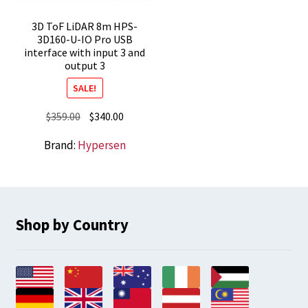
3D ToF LiDAR 8m HPS-
3D160-U-IO Pro USB
interface with input 3 and
output 3
SALE!
Original
Current
$
359.00
$
340.00
price
price
Brand:
Hypersen
was:
is:
$359.00.
$340.00.
Shop by Country