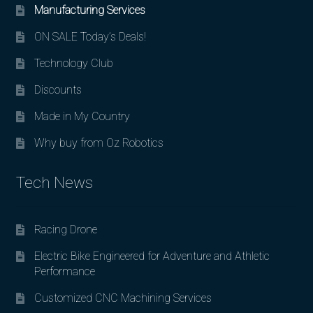
Manufacturing Services
ON SALE Today’s Deals!
Technology Club
Discounts
Made in My Country
Why buy from Oz Robotics
Tech News
Racing Drone
Electric Bike Engineered for Adventure and Athletic
Performance
Customized CNC Machining Services