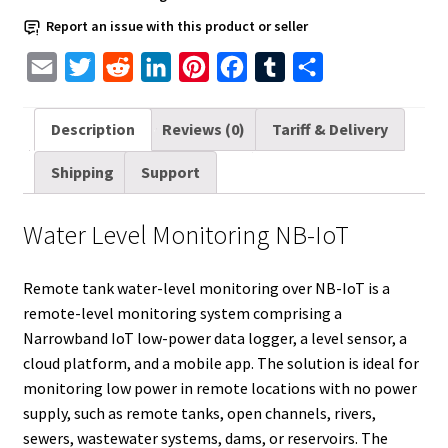
Report an issue with this product or seller
E
T
R
L
P
F
T
S
m
w
e
i
i
a
u
h
a
i
d
n
n
c
m
a
Description
Reviews (0)
Tariff & Delivery
i
t
d
k
t
e
b
r
Shipping
Support
l
t
i
e
e
b
l
e
e
t
d
r
o
r
Water Level Monitoring NB-IoT
r
I
e
o
n
s
k
Remote tank water-level monitoring over NB-IoT is a
t
remote-level monitoring system comprising a
Narrowband IoT low-power data logger, a level sensor, a
cloud platform, and a mobile app. The solution is ideal for
monitoring low power in remote locations with no power
supply, such as remote tanks, open channels, rivers,
sewers, wastewater systems, dams, or reservoirs. The