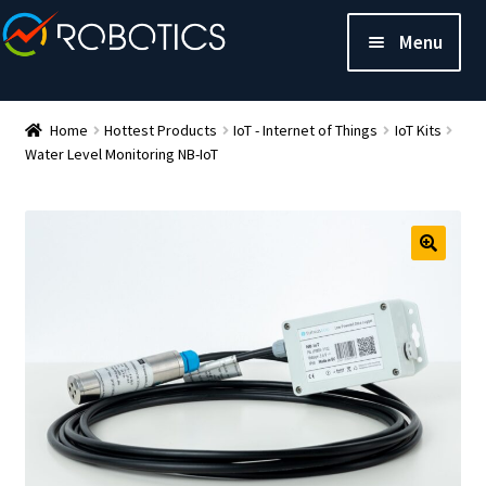
Menu
Home
Hottest Products
IoT - Internet of Things
IoT Kits
Water Level Monitoring NB-IoT