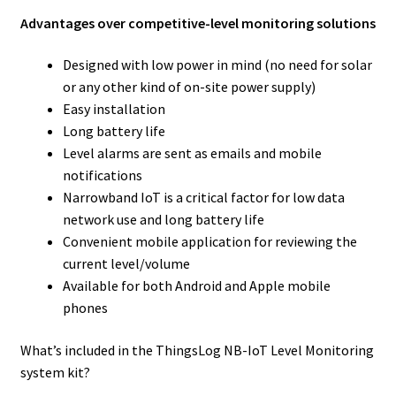
Advantages over competitive-level monitoring solutions
Designed with low power in mind (no need for solar
or any other kind of on-site power supply)
Easy installation
Long battery life
Level alarms are sent as emails and mobile
notifications
Narrowband IoT is a critical factor for low data
network use and long battery life
Convenient mobile application for reviewing the
current level/volume
Available for both Android and Apple mobile
phones
What’s included in the ThingsLog NB-IoT Level Monitoring
system kit?