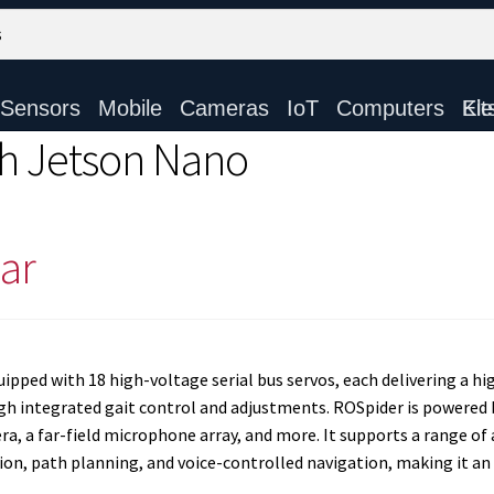
Sensors
Mobile
Cameras
IoT
Computers
Electronic Ki
h Jetson Nano
ar
pped with 18 high-voltage serial bus servos, each delivering a hig
gh integrated gait control and adjustments. ROSpider is powered 
a, a far-field microphone array, and more. It supports a range of 
, path planning, and voice-controlled navigation, making it an i