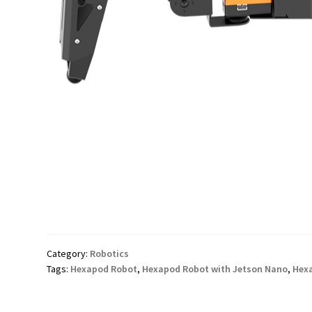
Category:
Robotics
Tags:
Hexapod Robot
,
Hexapod Robot with Jetson Nano
,
Hexa