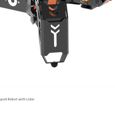
pod Robot with Lidar