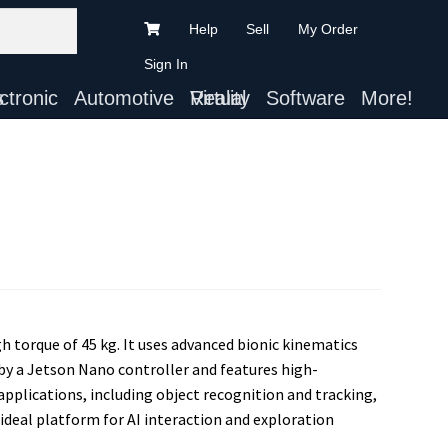
Help
Sell
My Order
Sign In
ts
Automotive
Virtual Reality
Software
More!
h torque of 45 kg. It uses advanced bionic kinematics
by a Jetson Nano controller and features high-
applications, including object recognition and tracking,
deal platform for AI interaction and exploration