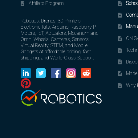
Affiliate Program
Schoo
Comp
Robotics, Drones, 3D Printers,
Manuf
Electronic Kits, Arduino, Raspberry PI,
Motors, IoT, Actuators, Mecanum and
ON SA
Omni Wheels, Cameras, Sensors,
Virtual Reality, STEM, and Mobile
Techn
Gadgets at affordable pricing, fast
shipping, and World-Class Support.
Disco
Made 
Why b