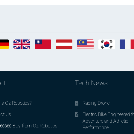
ct
Tech News
is Oz Robotics?
Racing Drone
ct Us
Electric Bike Engineered f
Adventure and Athletic
esses
Buy from Oz Robotics
Performance