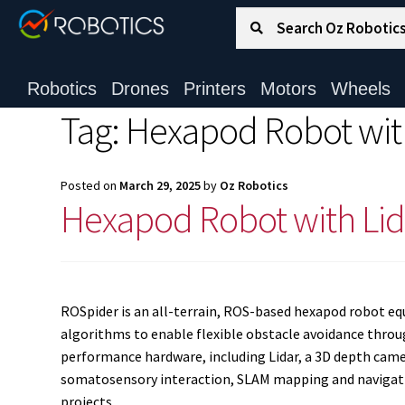
Search for:
Search
Robotics
Drones
Printers
Motors
Wheels
Tag:
Hexapod Robot wit
Posted on
March 29, 2025
by
Oz Robotics
Hexapod Robot with Lid
ROSpider is an all-terrain, ROS-based hexapod robot equi
algorithms to enable flexible obstacle avoidance throu
performance hardware, including Lidar, a 3D depth camer
somatosensory interaction, SLAM mapping and navigation
projects.