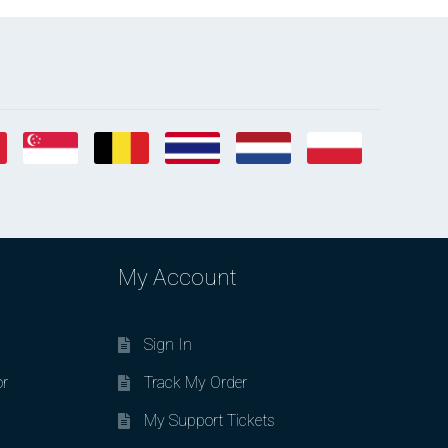
My Account
Sign In
or
Track My Order
My Support Tickets