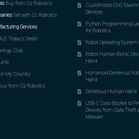
ls
Buy from Oz Robotics
Customized CNC Machin
Services
anies
Sell with Oz Robotics
Python Programming La
acturing Services
for Robotics
LE Today’s Deals!
Robot Operating System
ology Club
Robot Human Bionic Dex
Hand
unts
Humanoid Dexterous Rob
in My Country
Hand
uy from Oz Robotics
Dexterous Human Hand
USB-C Data Blocker to Pr
Devices from Data Theft 
Malware