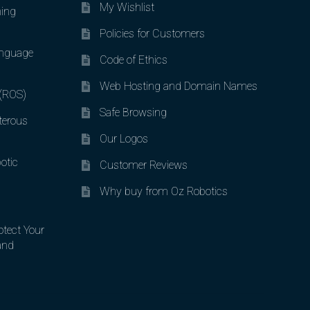
My Wishlist
ing
Policies for Customers
nguage
Code of Ethics
Web Hosting and Domain Names
 (ROS)
Safe Browsing
terous
Our Logos
otic
Customer Reviews
Why buy from Oz Robotics
otect Your
and