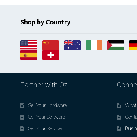
Shop by Country
Partner with Oz
Conne
Sell Your Hardware
What 
Sell Your Software
Conta
Sell Your Services
Busin