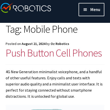
Menu
Tag:
Mobile Phone
Posted on
August 21, 2024
by
Oz Robotics
Push Button Cell Phones
4G New Generation minimalist voicephone, and a handful
of other useful features. Enjoy calls and texts with
superior audio quality and a minimalist user interface. It is
perfect for staying connected without smartphone
distractions. It is unlocked for global use.