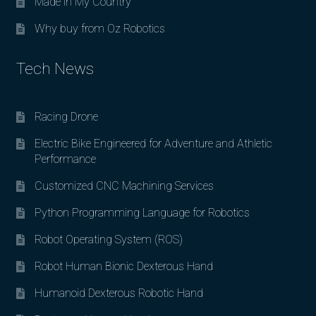
Made in My Country
Why buy from Oz Robotics
Tech News
Racing Drone
Electric Bike Engineered for Adventure and Athletic
Performance
Customized CNC Machining Services
Python Programming Language for Robotics
Robot Operating System (ROS)
Robot Human Bionic Dexterous Hand
Humanoid Dexterous Robotic Hand