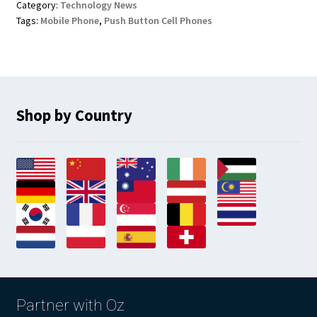
Category:
Technology News
Tags:
Mobile Phone
,
Push Button Cell Phones
Shop by Country
Partner with Oz