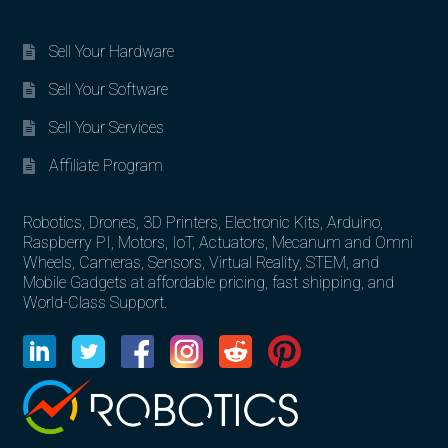
Sell Your Hardware
Sell Your Software
Sell Your Services
Affiliate Program
Robotics, Drones, 3D Printers, Electronic Kits, Arduino,
Raspberry PI, Motors, IoT, Actuators, Mecanum and Omni
Wheels, Cameras, Sensors, Virtual Reality, STEM, and
Mobile Gadgets at affordable pricing, fast shipping, and
World-Class Support.