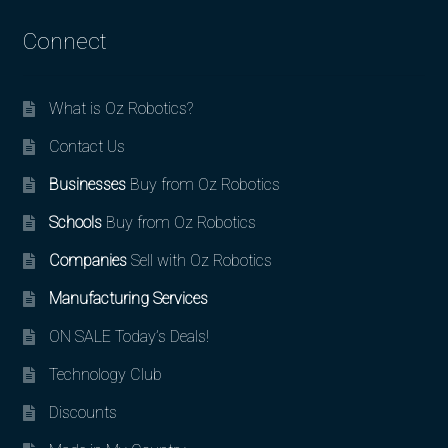
Connect
What is Oz Robotics?
Contact Us
Businesses
Buy from Oz Robotics
Schools
Buy from Oz Robotics
Companies
Sell with Oz Robotics
Manufacturing Services
ON SALE Today’s Deals!
Technology Club
Discounts