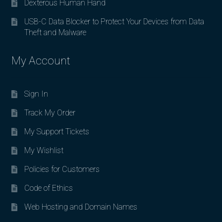
Dexterous Human Hand
USB-C Data Blocker to Protect Your Devices from Data
Theft and Malware
My Account
Sign In
Track My Order
My Support Tickets
My Wishlist
Policies for Customers
Code of Ethics
Web Hosting and Domain Names