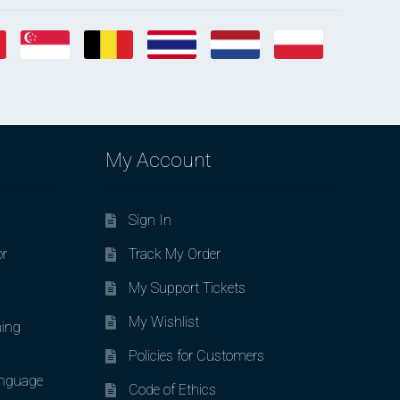
My Account
Sign In
or
Track My Order
My Support Tickets
My Wishlist
ing
Policies for Customers
nguage
Code of Ethics