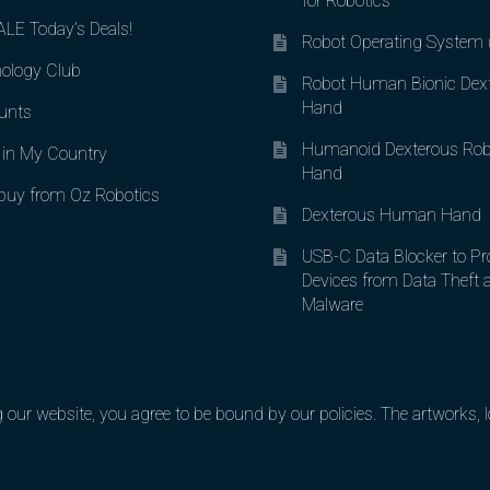
for Robotics
LE Today’s Deals!
Robot Operating System
ology Club
Robot Human Bionic Dex
Hand
unts
Humanoid Dexterous Rob
in My Country
Hand
uy from Oz Robotics
Dexterous Human Hand
USB-C Data Blocker to Pr
Devices from Data Theft 
Malware
ur website, you agree to be bound by our policies. The artworks, lo