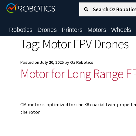
Search for:
Search
Robotics
Drones
Printers
Motors
Wheels
Tag:
Motor FPV Drones
Posted on
July 20, 2025
by
Oz Robotics
Motor for Long Range F
CM motor is optimized for the X8 coaxial twin-propeller i
the rotor.