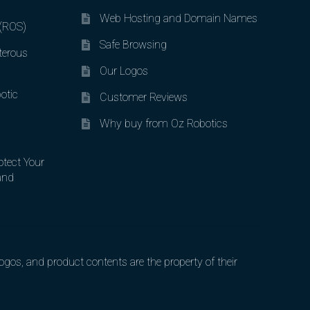
Web Hosting and Domain Names
 (ROS)
Safe Browsing
terous
Our Logos
otic
Customer Reviews
Why buy from Oz Robotics
otect Your
and
gos, and product contents are the property of their