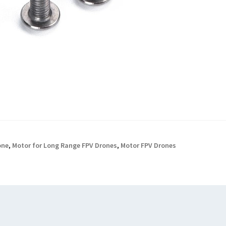
one
,
Motor for Long Range FPV Drones
,
Motor FPV Drones