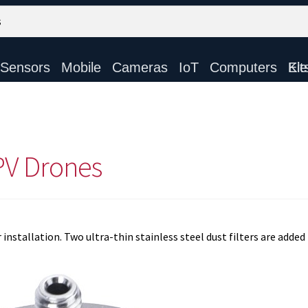
Sensors
Mobile
Cameras
IoT
Computers
Electronic Ki
PV Drones
nstallation. Two ultra-thin stainless steel dust filters are added 