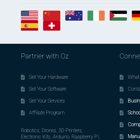
Partner with Oz
Conne
Sell Your Hardware
What 
Sell Your Software
Conta
Sell Your Services
Busin
Affiliate Program
Schoo
Comp
Robotics, Drones, 3D Printers,
Manuf
Electronic Kits, Arduino, Raspberry PI,