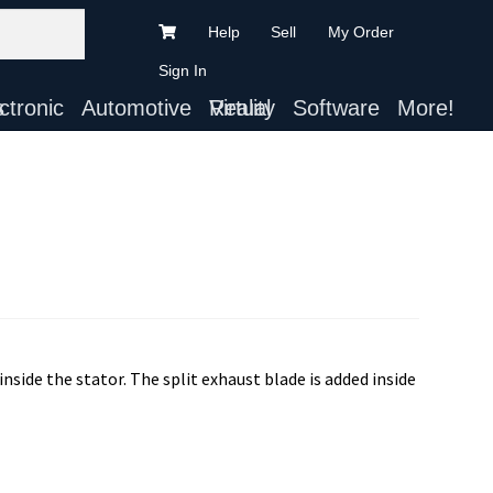
Help
Sell
My Order
Sign In
ts
Automotive
Virtual Reality
Software
More!
inside the stator. The split exhaust blade is added inside