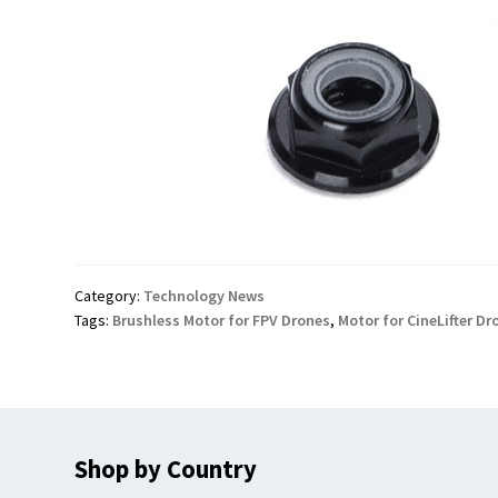
Category:
Technology News
Tags:
Brushless Motor for FPV Drones
,
Motor for CineLifter Dr
Shop by Country