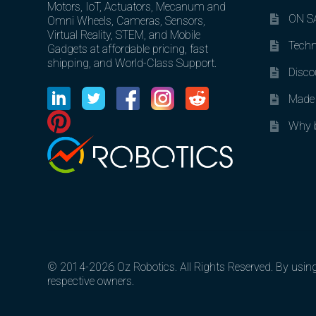
Motors, IoT, Actuators, Mecanum and
ON SA
Omni Wheels, Cameras, Sensors,
Virtual Reality, STEM, and Mobile
Techn
Gadgets at affordable pricing, fast
shipping, and World-Class Support.
Disco
Made 
Why b
© 2014-2026 Oz Robotics. All Rights Reserved. By using o
respective owners.