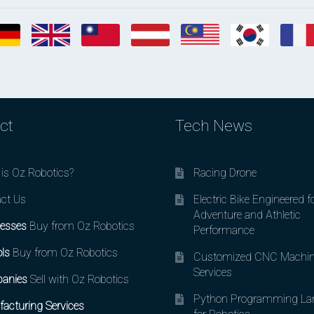
ct
Tech News
is Oz Robotics?
Racing Drone
ct Us
Electric Bike Engineered f
Adventure and Athletic
esses
Buy from Oz Robotics
Performance
ls
Buy from Oz Robotics
Customized CNC Machin
Services
anies
Sell with Oz Robotics
Python Programming La
acturing Services