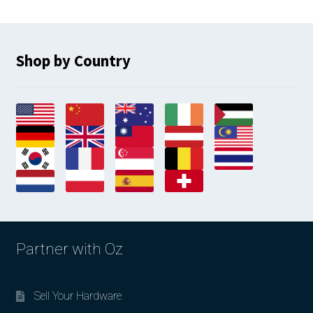
Shop by Country
Partner with Oz
Sell Your Hardware