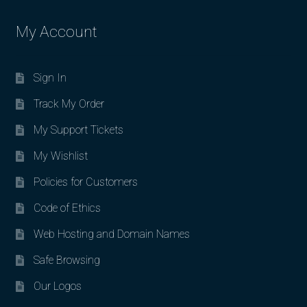
My Account
Sign In
Track My Order
My Support Tickets
My Wishlist
Policies for Customers
Code of Ethics
Web Hosting and Domain Names
Safe Browsing
Our Logos