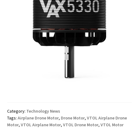
Category:
Technology News
Tags:
Airplane Drone Motor
,
Drone Motor
,
VTOL Airplane Drone
Motor
,
VTOL Airplane Motor
,
VTOL Drone Motor
,
VTOL Motor