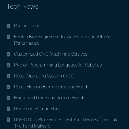
Tech News
Racing Drone
Electric Bike Engineered for Adventure and Athletic
Performance
Customized CNC Machining Services
Python Programming Language for Robotics
Robot Operating System (ROS)
Robot Human Bionic Dexterous Hand
Humanoid Dexterous Robotic Hand
Dexterous Human Hand
USB-C Data Blocker to Protect Your Devices from Data
Theft and Malware