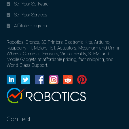
Sell Your Software
Sell Your Services
Affiliate Program
Robotics, Drones, 3D Printers, Electronic Kits, Arduino,
Raspberry PI, Motors, IoT, Actuators, Mecanum and Omni
Wheels, Cameras, Sensors, Virtual Reality, STEM, and
Mobile Gadgets at affordable pricing, fast shipping, and
World-Class Support.
Connect