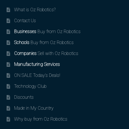
What is Oz Robotics?
Contact Us
Businesses
Buy from Oz Robotics
Schools
Buy from Oz Robotics
Companies
Sell with Oz Robotics
Manufacturing Services
ON SALE Today’s Deals!
Technology Club
Discounts
Made in My Country
Why buy from Oz Robotics