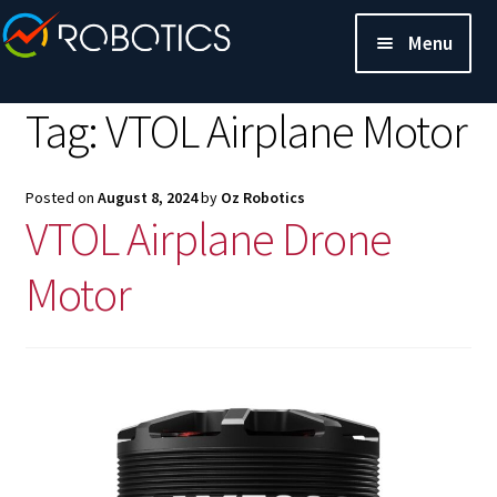
Menu
Tag:
VTOL Airplane Motor
Posted on
August 8, 2024
by
Oz Robotics
VTOL Airplane Drone
Motor