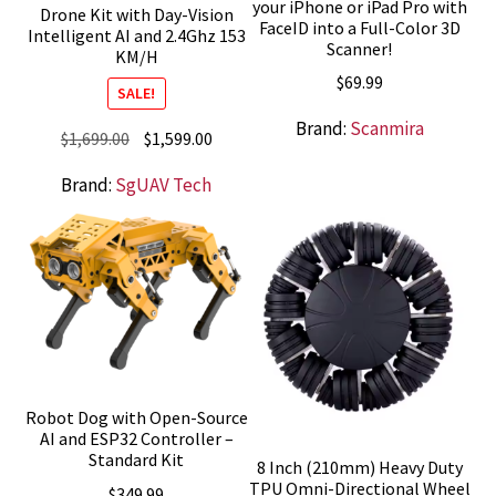
your iPhone or iPad Pro with
Drone Kit with Day-Vision
FaceID into a Full-Color 3D
Intelligent AI and 2.4Ghz 153
Scanner!
KM/H
$
69.99
SALE!
Brand:
Scanmira
Original
Current
$
1,699.00
$
1,599.00
price
price
Brand:
SgUAV Tech
was:
is:
$1,699.00.
$1,599.00.
Robot Dog with Open-Source
AI and ESP32 Controller –
Standard Kit
8 Inch (210mm) Heavy Duty
TPU Omni-Directional Wheel
$
349.99