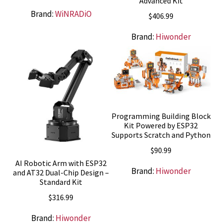
Advanced Kit
Brand:
WiNRADiO
$
406.99
Brand:
Hiwonder
Programming Building Block
Kit Powered by ESP32
Supports Scratch and Python
$
90.99
AI Robotic Arm with ESP32
Brand:
Hiwonder
and AT32 Dual-Chip Design –
Standard Kit
$
316.99
Brand:
Hiwonder