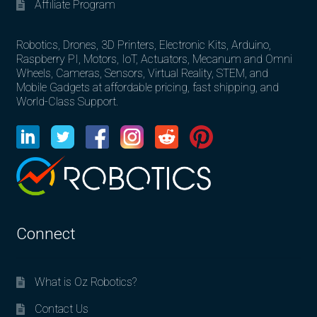
Affiliate Program
Robotics, Drones, 3D Printers, Electronic Kits, Arduino,
Raspberry PI, Motors, IoT, Actuators, Mecanum and Omni
Wheels, Cameras, Sensors, Virtual Reality, STEM, and
Mobile Gadgets at affordable pricing, fast shipping, and
World-Class Support.
Connect
What is Oz Robotics?
Contact Us