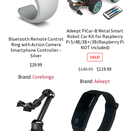
Adeept PiCar-B Metal Smart
Robot Car Kit for Raspberry
Bluetooth Remote Control
Pi 5/4B/3B+/3B(Raspberry Pi
Ring with Action Camera
NOT Included)
Smartphone Controller –
Silver
SALE!
$
29.99
Original
Current
$
149.99
$
119.99
price
price
Brand:
Corebingo
Brand:
Adeept
was:
is:
$149.99.
$119.99.