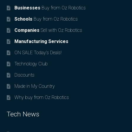
Businesses
Buy from Oz Robotics
Schools
Buy from Oz Robotics
Companies
Sell with Oz Robotics
Manufacturing Services
ON SALE Today’s Deals!
Technology Club
Discounts
Made in My Country
Why buy from Oz Robotics
Tech News