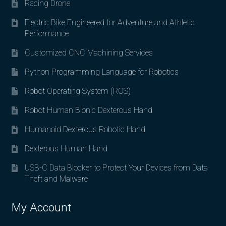
Racing Drone
Electric Bike Engineered for Adventure and Athletic
Performance
Customized CNC Machining Services
Python Programming Language for Robotics
Robot Operating System (ROS)
Robot Human Bionic Dexterous Hand
Humanoid Dexterous Robotic Hand
Dexterous Human Hand
USB-C Data Blocker to Protect Your Devices from Data
Theft and Malware
My Account