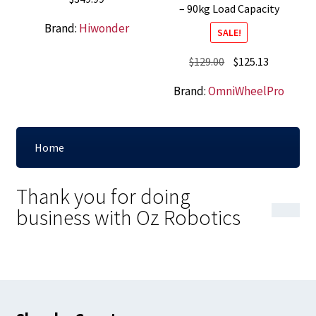
– 90kg Load Capacity
Brand:
Hiwonder
SALE!
Original
Current
$
129.00
$
125.13
price
price
Brand:
OmniWheelPro
was:
is:
$129.00.
$125.13.
Home
Thank you for doing
business with Oz Robotics