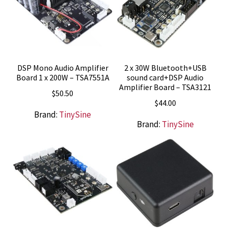
DSP Mono Audio Amplifier
2 x 30W Bluetooth+USB
Board 1 x 200W – TSA7551A
sound card+DSP Audio
Amplifier Board – TSA3121
$
50.50
$
44.00
Brand:
TinySine
Brand:
TinySine