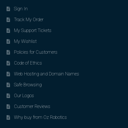
Sign In
Track My Order
My Support Tickets
My Wishlist
Policies for Customers
Code of Ethics
Web Hosting and Domain Names
Safe Browsing
Our Logos
Customer Reviews
Why buy from Oz Robotics