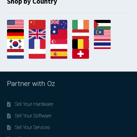
Shop by Country
Partner with Oz
Sell Your Hardware
Sell Your Software
Sell Your Services