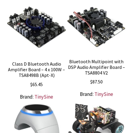
Bluetooth Multipoint with
Class D Bluetooth Audio
DSP Audio Amplifier Board –
Amplifier Board – 4 x 100W –
TSA8804 V2
TSA8498B (Apt-X)
$
87.50
$
65.45
Brand:
TinySine
Brand:
TinySine