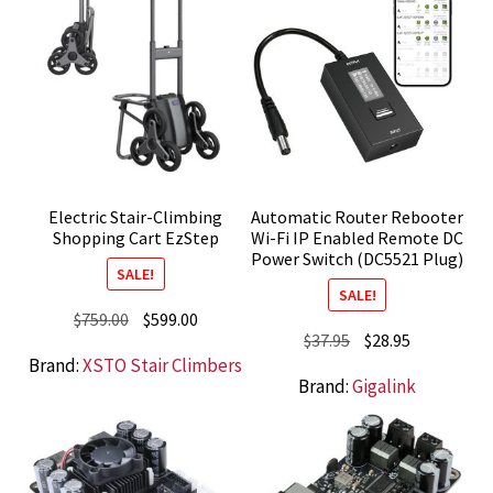
Electric Stair-Climbing
Automatic Router Rebooter
Shopping Cart EzStep
Wi-Fi IP Enabled Remote DC
Power Switch (DC5521 Plug)
SALE!
SALE!
Original
Current
$
759.00
$
599.00
Original
Current
$
37.95
$
28.95
price
price
Brand:
XSTO Stair Climbers
price
price
was:
is:
Brand:
Gigalink
was:
is:
$759.00.
$599.00.
$37.95.
$28.95.