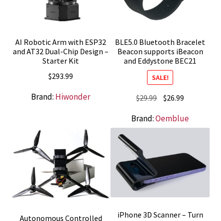
AI Robotic Arm with ESP32
BLE5.0 Bluetooth Bracelet
and AT32 Dual-Chip Design –
Beacon supports iBeacon
Starter Kit
and Eddystone BEC21
$
293.99
SALE!
Brand:
Hiwonder
Original
Current
$
29.99
$
26.99
price
price
Brand:
Oemblue
was:
is:
$29.99.
$26.99.
iPhone 3D Scanner – Turn
Autonomous Controlled