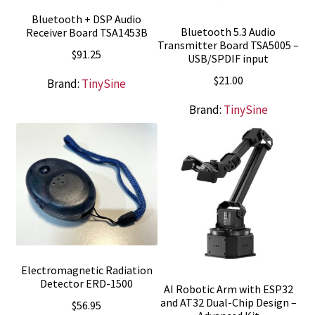
Bluetooth + DSP Audio
Bluetooth 5.3 Audio
Receiver Board TSA1453B
Transmitter Board TSA5005 –
$
91.25
USB/SPDIF input
$
21.00
Brand:
TinySine
Brand:
TinySine
Electromagnetic Radiation
Detector ERD-1500
AI Robotic Arm with ESP32
and AT32 Dual-Chip Design –
$
56.95