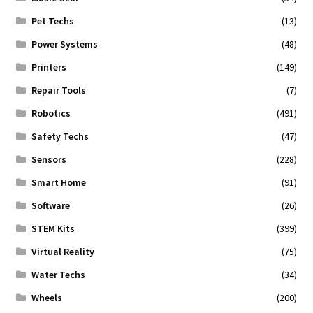
Pet Techs
(13)
Power Systems
(48)
Printers
(149)
Repair Tools
(7)
Robotics
(491)
Safety Techs
(47)
Sensors
(228)
Smart Home
(91)
Software
(26)
STEM Kits
(399)
Virtual Reality
(75)
Water Techs
(34)
Wheels
(200)