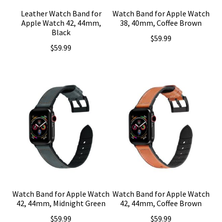
Leather Watch Band for
Watch Band for Apple Watch
Apple Watch 42, 44mm,
38, 40mm, Coffee Brown
Black
$
59.99
$
59.99
Watch Band for Apple Watch
Watch Band for Apple Watch
42, 44mm, Midnight Green
42, 44mm, Coffee Brown
$
59.99
$
59.99