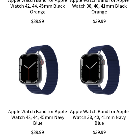
Watch 42, 44, 45mm Black
Watch 38, 40, 41mm Black
Orange
Orange
$
39.99
$
39.99
Apple Watch Band for Apple
Apple Watch Band for Apple
Watch 42, 44, 45mm Navy
Watch 38, 40, 41mm Navy
Blue
Blue
$
39.99
$
39.99