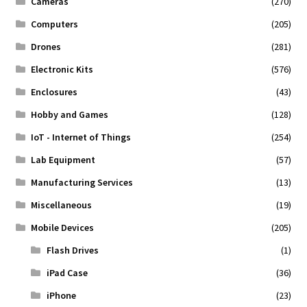
Cameras
(270)
Computers
(205)
Drones
(281)
Electronic Kits
(576)
Enclosures
(43)
Hobby and Games
(128)
IoT - Internet of Things
(254)
Lab Equipment
(57)
Manufacturing Services
(13)
Miscellaneous
(19)
Mobile Devices
(205)
Flash Drives
(1)
iPad Case
(36)
iPhone
(23)