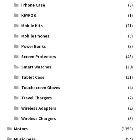
iPhone Case
(3)
KEYFOB
(1)
Mobile Kits
(21)
Mobile Phones
(5)
Power Banks
(3)
Screen Protectors
(43)
Smart Watches
(30)
Tablet Case
(11)
Touchscreen Gloves
(4)
Travel Chargers
(2)
Wireless Adapters
(2)
Wireless Chargers
(3)
Motors
(1358)
Music Gear
(54)