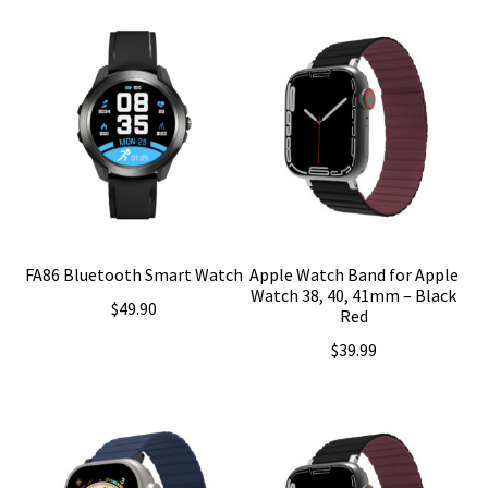
FA86 Bluetooth Smart Watch
Apple Watch Band for Apple
Watch 38, 40, 41mm – Black
$
49.90
Red
$
39.99