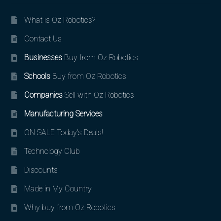
What is Oz Robotics?
Contact Us
Businesses
Buy from Oz Robotics
Schools
Buy from Oz Robotics
Companies
Sell with Oz Robotics
Manufacturing Services
ON SALE Today’s Deals!
Technology Club
Discounts
Made in My Country
Why buy from Oz Robotics