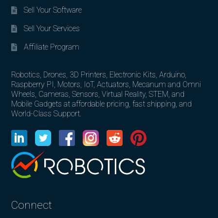
Sell Your Software
Sell Your Services
Affiliate Program
Robotics, Drones, 3D Printers, Electronic Kits, Arduino,
Raspberry PI, Motors, IoT, Actuators, Mecanum and Omni
Wheels, Cameras, Sensors, Virtual Reality, STEM, and
Mobile Gadgets at affordable pricing, fast shipping, and
World-Class Support.
Connect