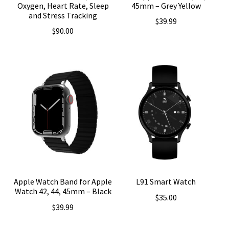
Oxygen, Heart Rate, Sleep
45mm – Grey Yellow
and Stress Tracking
$
39.99
$
90.00
Apple Watch Band for Apple
L91 Smart Watch
Watch 42, 44, 45mm – Black
$
35.00
$
39.99