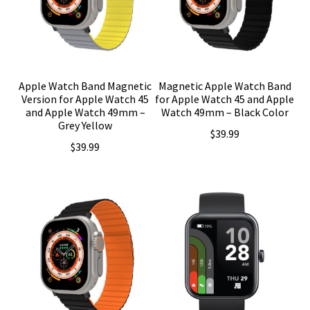
Apple Watch Band Magnetic
Magnetic Apple Watch Band
Version for Apple Watch 45
for Apple Watch 45 and Apple
and Apple Watch 49mm –
Watch 49mm – Black Color
Grey Yellow
$
39.99
$
39.99