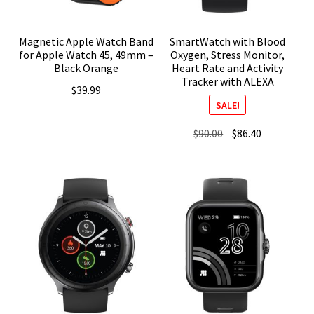
Magnetic Apple Watch Band
SmartWatch with Blood
for Apple Watch 45, 49mm –
Oxygen, Stress Monitor,
Black Orange
Heart Rate and Activity
Tracker with ALEXA
$
39.99
SALE!
Original
Current
$
90.00
$
86.40
price
price
was:
is:
$90.00.
$86.40.