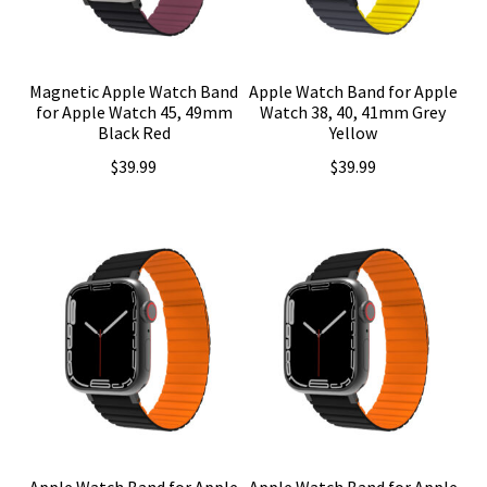
Magnetic Apple Watch Band
Apple Watch Band for Apple
for Apple Watch 45, 49mm
Watch 38, 40, 41mm Grey
Black Red
Yellow
$
39.99
$
39.99
Apple Watch Band for Apple
Apple Watch Band for Apple