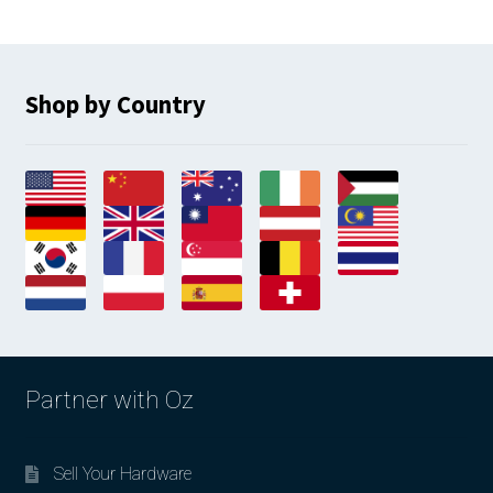
Shop by Country
Partner with Oz
Sell Your Hardware