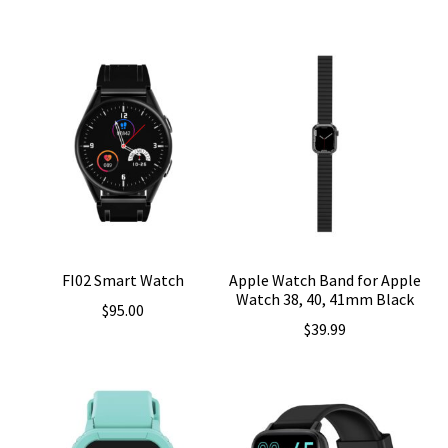
FI02 Smart Watch
Apple Watch Band for Apple
Watch 38, 40, 41mm Black
$
95.00
$
39.99