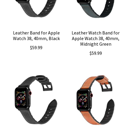
Leather Band for Apple
Leather Watch Band for
Watch 38, 40mm, Black
Apple Watch 38, 40mm,
Midnight Green
$
59.99
$
59.99