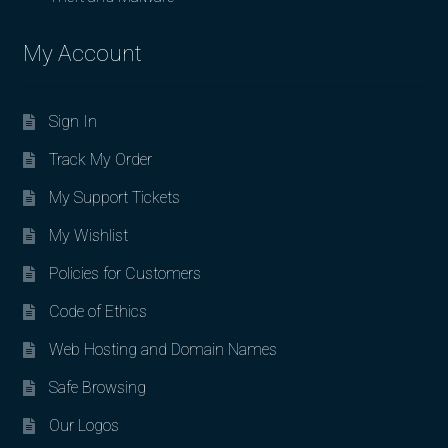
My Account
Sign In
Track My Order
My Support Tickets
My Wishlist
Policies for Customers
Code of Ethics
Web Hosting and Domain Names
Safe Browsing
Our Logos