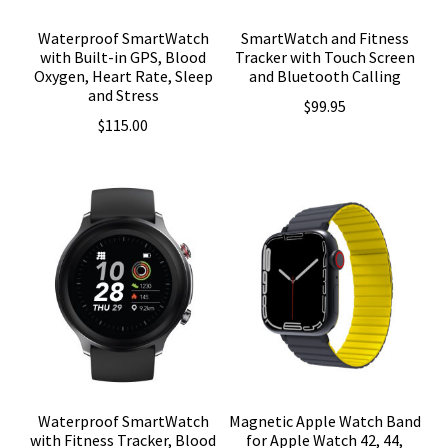
Waterproof SmartWatch
SmartWatch and Fitness
with Built-in GPS, Blood
Tracker with Touch Screen
Oxygen, Heart Rate, Sleep
and Bluetooth Calling
and Stress
$
99.95
$
115.00
Waterproof SmartWatch
Magnetic Apple Watch Band
with Fitness Tracker, Blood
for Apple Watch 42, 44,