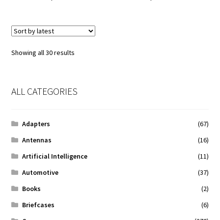
Sorted
Showing all 30 results
by
latest
ALL CATEGORIES
Adapters
(67)
Antennas
(16)
Artificial Intelligence
(11)
Automotive
(37)
Books
(2)
Briefcases
(6)