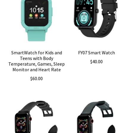
SmartWatch for Kids and
FY07 Smart Watch
Teens with Body
$
40.00
Temperature, Games, Sleep
Monitor and Heart Rate
$
60.00