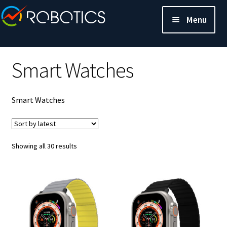
Menu
Smart Watches
Smart Watches
Sorted
Showing all 30 results
by
latest