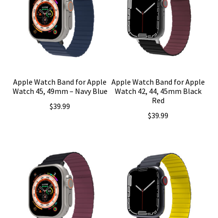
Apple Watch Band for Apple
Apple Watch Band for Apple
Watch 45, 49mm – Navy Blue
Watch 42, 44, 45mm Black
Red
$
39.99
$
39.99