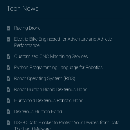
Tech News
Racing Drone
Electric Bike Engineered for Adventure and Athletic
Performance
Customized CNC Machining Services
Python Programming Language for Robotics
Robot Operating System (ROS)
Robot Human Bionic Dexterous Hand
Humanoid Dexterous Robotic Hand
Dexterous Human Hand
USB-C Data Blocker to Protect Your Devices from Data
Theft and Malware