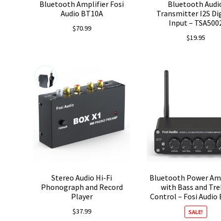
Bluetooth Amplifier Fosi
Bluetooth Audi
Audio BT10A
Transmitter I2S Di
Input – TSA500
$
70.99
$
19.95
Stereo Audio Hi-Fi
Bluetooth Power Amp
Phonograph and Record
with Bass and Tre
Player
Control – Fosi Audio
$
37.99
SALE!