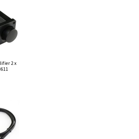
fier 2 x
3611