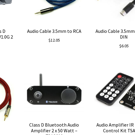
s D
Audio Cable 3.5mm to RCA
Audio Cable 3.5mm 
V1.0G 2
DIN
$
12.05
$
6.05
Class D Bluetooth Audio
Audio Amplifier I
Amplifier 2 x 50 Watt –
Control Kit TS