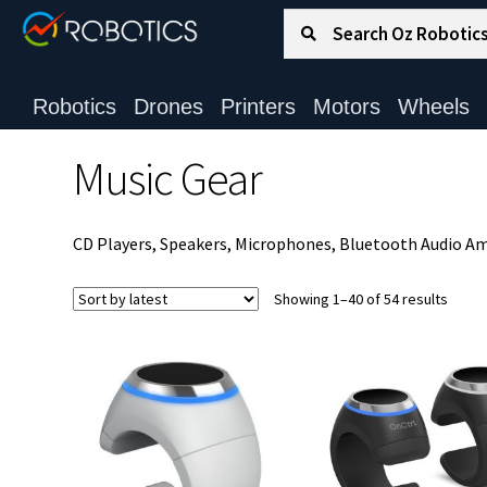
Search for:
Search
Robotics
Drones
Printers
Motors
Wheels
Music Gear
CD Players, Speakers, Microphones, Bluetooth Audio Amp
Sorte
Showing 1–40 of 54 results
by
latest