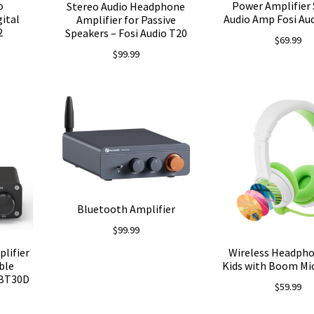
o
Power Amplifier 
Stereo Audio Headphone
gital
Audio Amp Fosi Aud
Amplifier for Passive
2
Speakers – Fosi Audio T20
$
69.99
$
99.99
Bluetooth Amplifier
$
99.99
lifier
Wireless Headpho
ble
Kids with Boom Mic
 BT30D
$
59.99