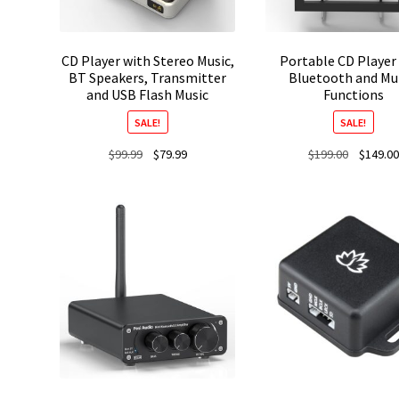
CD Player with Stereo Music,
Portable CD Player
BT Speakers, Transmitter
Bluetooth and Mul
and USB Flash Music
Functions
SALE!
SALE!
Original
Current
Original
$
99.99
$
79.99
$
199.00
$
149.00
price
price
price
was:
is:
was:
$99.99.
$79.99.
$199.00.