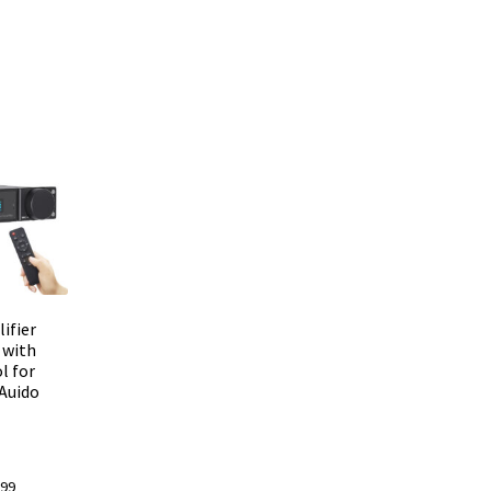
ifier
 with
l for
 Auido
l
Current
.99