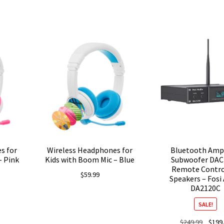
Current
price
s:
$97.99.
s for
Wireless Headphones for
Bluetooth Ampl
– Pink
Kids with Boom Mic – Blue
Subwoofer DAC
Remote Contro
$
59.99
Speakers – Fosi
DA2120C
SALE!
Origina
$
249.99
$
199