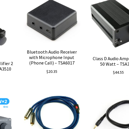
Bluetooth Audio Receiver
with Microphone Input
Class D Audio Ampli
(Phone Call) – TSA6017
ifier 2
50 Watt – TSA
SA3510
$
20.35
$
44.55