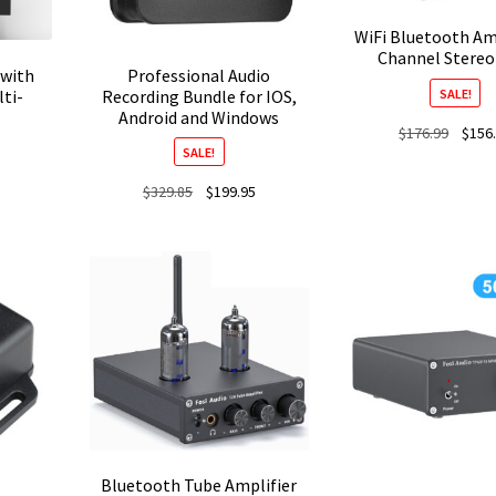
WiFi Bluetooth Amp
Channel Stere
 with
Professional Audio
SALE!
ti-
Recording Bundle for IOS,
Android and Windows
Origina
$
176.99
$
156
SALE!
price
was:
Current
Original
Current
$
329.85
$
199.95
$176.9
price
price
price
is:
was:
is:
$149.00.
$329.85.
$199.95.
Bluetooth Tube Amplifier