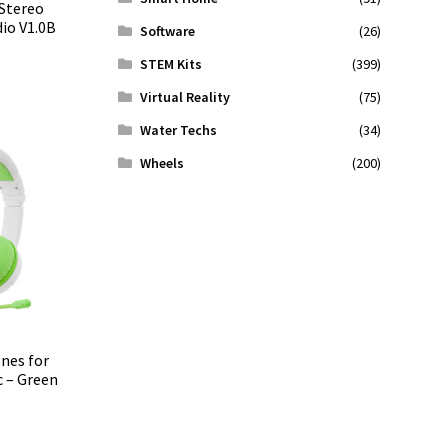
Stereo
io V1.0B
Software
(26)
STEM Kits
(399)
Virtual Reality
(75)
Water Techs
(34)
Wheels
(200)
nes for
 – Green