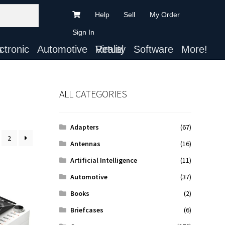
Help
Sell
My Order
Sign In
ts
Automotive
Virtual Reality
Software
More!
ALL CATEGORIES
Adapters
(67)
2
Antennas
(16)
Artificial Intelligence
(11)
Automotive
(37)
Books
(2)
Briefcases
(6)