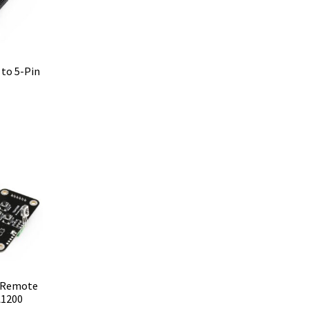
to 5-Pin
R Remote
A1200