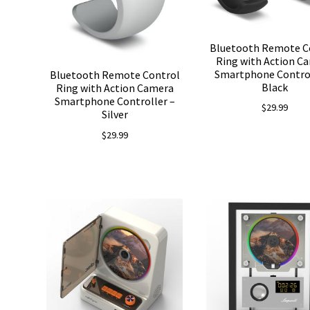
Bluetooth Remote C
Ring with Action C
Smartphone Control
Bluetooth Remote Control
Black
Ring with Action Camera
Smartphone Controller –
$
29.99
Silver
$
29.99