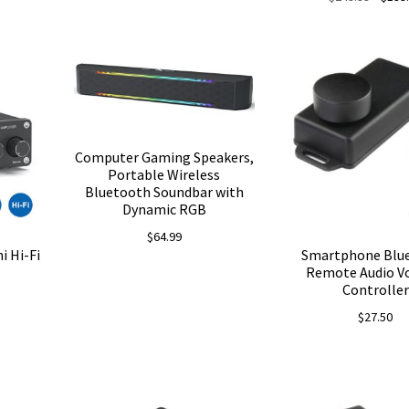
price
was:
$249.9
Computer Gaming Speakers,
Portable Wireless
Bluetooth Soundbar with
Dynamic RGB
$
64.99
i Hi-Fi
Smartphone Blu
Remote Audio V
Controller
$
27.50