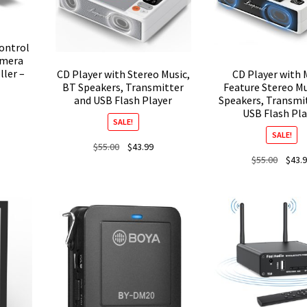
ontrol
amera
ler –
CD Player with Stereo Music,
CD Player with 
BT Speakers, Transmitter
Feature Stereo Mu
and USB Flash Player
Speakers, Transmit
USB Flash Pla
SALE!
SALE!
Original
Current
$
55.00
$
43.99
Origina
$
55.00
$
43.
price
price
price
was:
is:
was:
$55.00.
$43.99.
$55.00