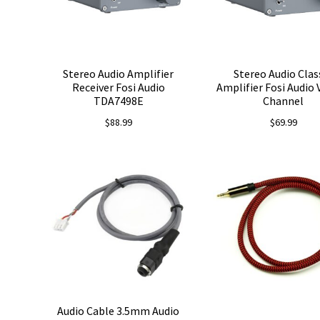
Stereo Audio Amplifier
Stereo Audio Clas
Receiver Fosi Audio
Amplifier Fosi Audio 
TDA7498E
Channel
$
88.99
$
69.99
Audio Cable 3.5mm Audio