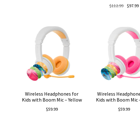
Original
$
112.99
$
97.99
price
was:
i
$112.99.
Wireless Headphones for
Wireless Headphone
Kids with Boom Mic – Yellow
Kids with Boom Mic 
$
59.99
$
59.99