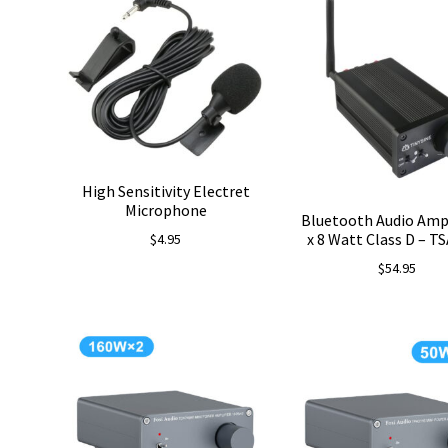
$78.99.
$69.99.
High Sensitivity Electret
Microphone
Bluetooth Audio Ampl
x 8 Watt Class D – T
$
4.95
$
54.95