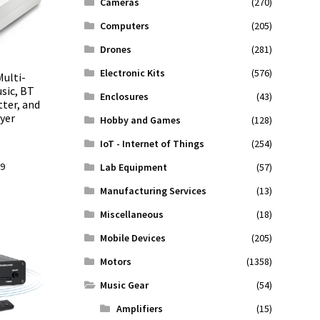
Cameras
(270)
Computers
(205)
Drones
(281)
Electronic Kits
(576)
Multi-
sic, BT
Enclosures
(43)
ter, and
yer
Hobby and Games
(128)
IoT - Internet of Things
(254)
l
Current
99
Lab Equipment
(57)
price
Manufacturing Services
(13)
is:
.
$43.99.
Miscellaneous
(18)
Mobile Devices
(205)
Motors
(1358)
Music Gear
(54)
Amplifiers
(15)