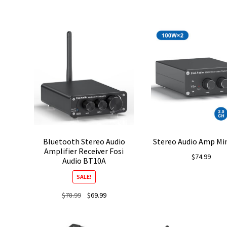
Bluetooth Stereo Audio
Stereo Audio Amp Min
Amplifier Receiver Fosi
$
74.99
Audio BT10A
SALE!
Original
Current
$
78.99
$
69.99
price
price
was:
is: