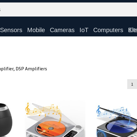
Sensors
Mobile
Cameras
IoT
Computers
Electronic Ki
lifier, DSP Amplifiers
d
1