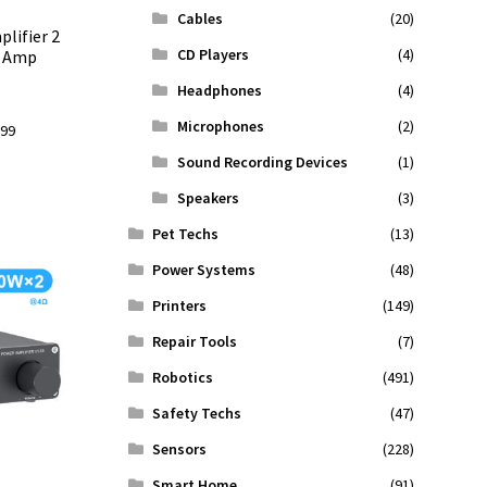
Cables
(20)
lifier 2
CD Players
(4)
o Amp
Headphones
(4)
Microphones
(2)
l
Current
.99
price
Sound Recording Devices
(1)
is:
Speakers
(3)
9.
$156.99.
Pet Techs
(13)
Power Systems
(48)
Printers
(149)
Repair Tools
(7)
Robotics
(491)
Safety Techs
(47)
Sensors
(228)
Smart Home
(91)