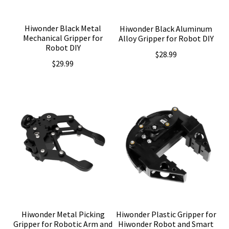
Hiwonder Black Metal
Hiwonder Black Aluminum
Mechanical Gripper for
Alloy Gripper for Robot DIY
Robot DIY
$
28.99
$
29.99
Hiwonder Metal Picking
Hiwonder Plastic Gripper for
Gripper for Robotic Arm and
Hiwonder Robot and Smart