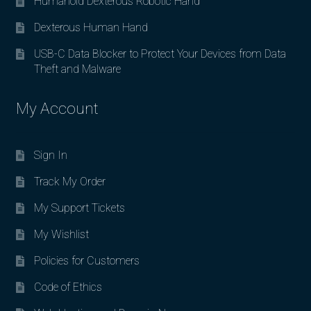
Humanoid Dexterous Robotic Hand
Dexterous Human Hand
USB-C Data Blocker to Protect Your Devices from Data
Theft and Malware
My Account
Sign In
Track My Order
My Support Tickets
My Wishlist
Policies for Customers
Code of Ethics