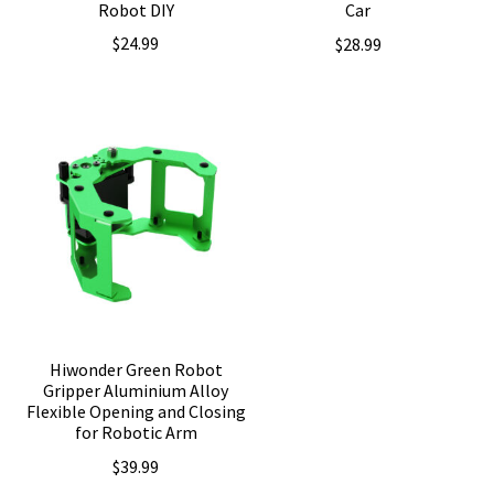
Robot DIY
Car
$
24.99
$
28.99
Hiwonder Green Robot
Gripper Aluminium Alloy
Flexible Opening and Closing
for Robotic Arm
$
39.99