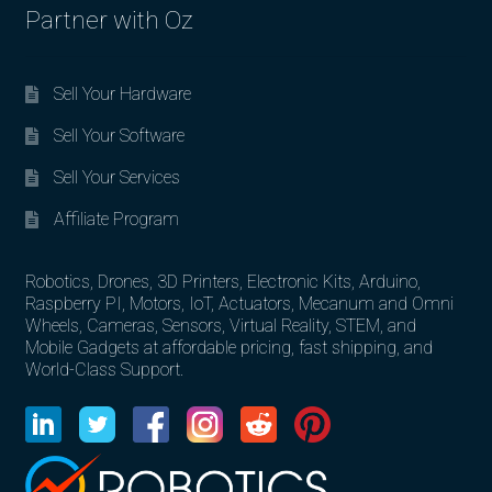
Partner with Oz
Sell Your Hardware
Sell Your Software
Sell Your Services
Affiliate Program
Robotics, Drones, 3D Printers, Electronic Kits, Arduino,
Raspberry PI, Motors, IoT, Actuators, Mecanum and Omni
Wheels, Cameras, Sensors, Virtual Reality, STEM, and
Mobile Gadgets at affordable pricing, fast shipping, and
World-Class Support.