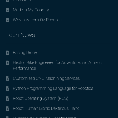
Made in My Country
Why buy from Oz Robotics
Tech News
Racing Drone
Electric Bike Engineered for Adventure and Athletic
Performance
Customized CNC Machining Services
Python Programming Language for Robotics
Robot Operating System (ROS)
Robot Human Bionic Dexterous Hand