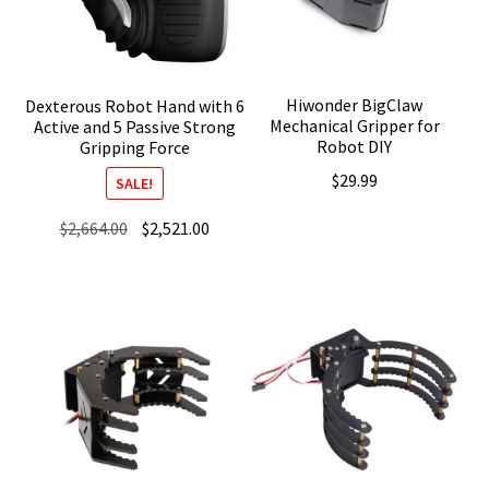
Hiwonder BigClaw
Dexterous Robot Hand with 6
Mechanical Gripper for
Active and 5 Passive Strong
Robot DIY
Gripping Force
$
29.99
SALE!
Original
Current
$
2,664.00
$
2,521.00
price
price
was:
is:
$2,664.00.
$2,521.00.