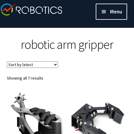
Menu
robotic arm gripper
Sorted
Showing all 7 results
by
latest