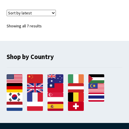
Sorted
Showing all 7 results
by
latest
Shop by Country