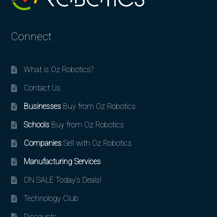
Connect
What is Oz Robotics?
Contact Us
Businesses
Buy from Oz Robotics
Schools
Buy from Oz Robotics
Companies
Sell with Oz Robotics
Manufacturing Services
ON SALE Today’s Deals!
Technology Club
Discounts