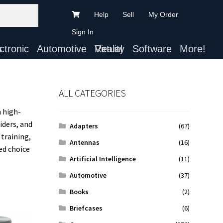
Help
Sell
My Order
Sign In
ts
Automotive
Virtual Reality
Software
More!
ALL CATEGORIES
 high-
iders, and
Adapters
(67)
 training,
Antennas
(16)
ed choice
Artificial Intelligence
(11)
Automotive
(37)
Books
(2)
Briefcases
(6)