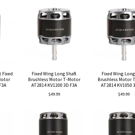
t Fixed
Fixed Wing Long Shaft
Fixed Wing Long
Motor
Brushless Motor T-Motor
Brushless Motor 
F3A
AT2814 KV1200 3D F3A
AT2814 KV1050 
$
49.99
$
49.99