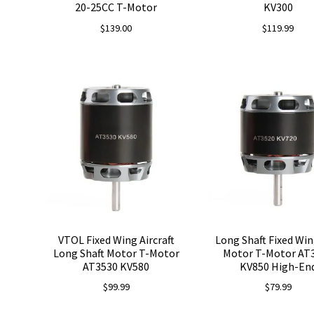
20-25CC T-Motor
KV300
$
139.00
$
119.99
VTOL Fixed Wing Aircraft
Long Shaft Fixed Wi
Long Shaft Motor T-Motor
Motor T-Motor AT
AT3530 KV580
KV850 High-En
$
99.99
$
79.99