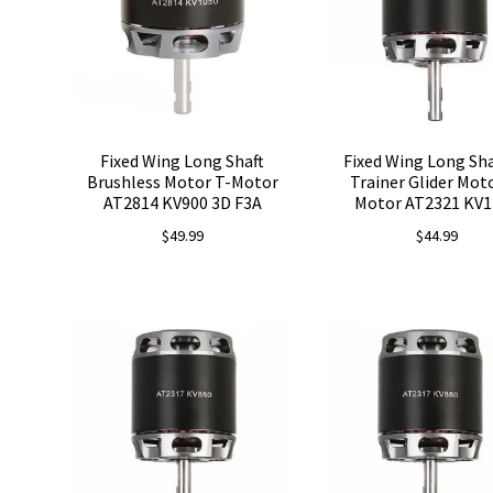
Fixed Wing Long Shaft
Fixed Wing Long Sha
Brushless Motor T-Motor
Trainer Glider Mot
AT2814 KV900 3D F3A
Motor AT2321 KV1
$
49.99
$
44.99