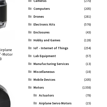
Cameras
(270)
Computers
(205)
Drones
(281)
Electronic Kits
(576)
Enclosures
(43)
Hobby and Games
(128)
IoT - Internet of Things
(254)
irplane
 T-Motor
Lab Equipment
(57)
0
Manufacturing Services
(13)
Miscellaneous
(18)
Mobile Devices
(205)
Motors
(1358)
Actuators
(78)
Airplane Servo Motors
(15)