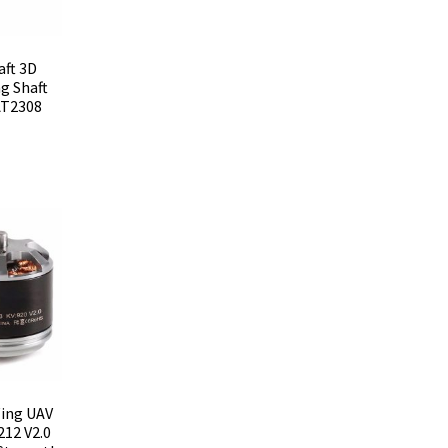
aft 3D
ng Shaft
AT2308
Wing UAV
12 V2.0