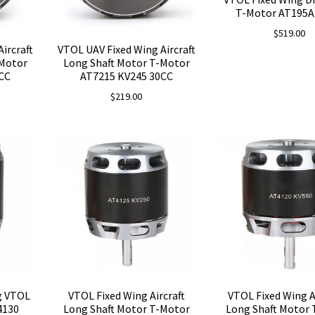
T-Motor AT195A
$
519.00
ircraft
VTOL UAV Fixed Wing Aircraft
-Motor
Long Shaft Motor T-Motor
CC
AT7215 KV245 30CC
$
219.00
g VTOL
VTOL Fixed Wing Aircraft
VTOL Fixed Wing A
4130
Long Shaft Motor T-Motor
Long Shaft Motor