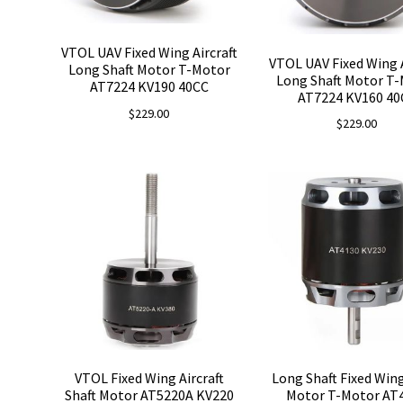
VTOL UAV Fixed Wing Aircraft
VTOL UAV Fixed Wing A
Long Shaft Motor T-Motor
Long Shaft Motor T
AT7224 KV190 40CC
AT7224 KV160 40
$
229.00
$
229.00
VTOL Fixed Wing Aircraft
Long Shaft Fixed Win
Shaft Motor AT5220A KV220
Motor T-Motor AT