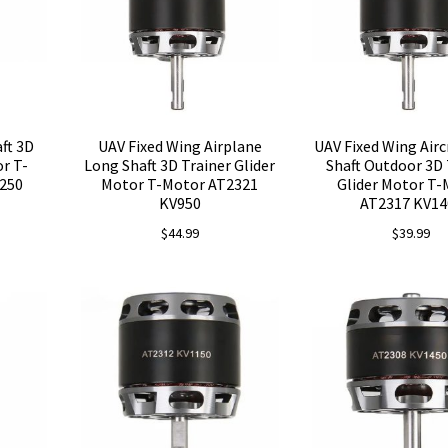
ft 3D
UAV Fixed Wing Airplane
UAV Fixed Wing Airc
or T-
Long Shaft 3D Trainer Glider
Shaft Outdoor 3D 
250
Motor T-Motor AT2321
Glider Motor T
KV950
AT2317 KV14
$
44.99
$
39.99