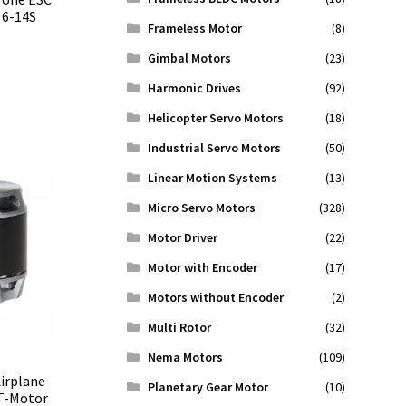
 6-14S
Frameless Motor
(8)
Gimbal Motors
(23)
Harmonic Drives
(92)
Helicopter Servo Motors
(18)
Industrial Servo Motors
(50)
Linear Motion Systems
(13)
Micro Servo Motors
(328)
Motor Driver
(22)
Motor with Encoder
(17)
Motors without Encoder
(2)
Multi Rotor
(32)
Nema Motors
(109)
irplane
Planetary Gear Motor
(10)
 T-Motor