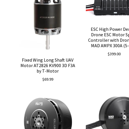
ESC High Power De
Drone ESC Motor S
Controller with Dr
MAD AMPX 300A (5-
$
399.00
Fixed Wing Long Shaft UAV
Motor AT2826 KV900 3D F3A
by T-Motor
$
69.99