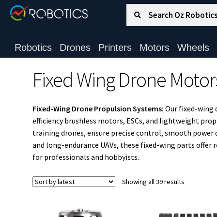
Search for:
Search
Robotics
Drones
Printers
Motors
Wheels
Fixed Wing Drone Motor
Fixed-Wing Drone Propulsion Systems:
Our fixed-wing 
efficiency brushless motors, ESCs, and lightweight pro
training drones, ensure precise control, smooth power del
and long-endurance UAVs, these fixed-wing parts offer 
for professionals and hobbyists.
Sorted
Showing all 39 results
by
latest