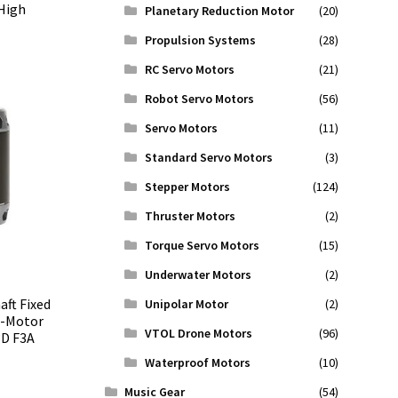
High
Planetary Reduction Motor
(20)
Propulsion Systems
(28)
RC Servo Motors
(21)
Robot Servo Motors
(56)
Servo Motors
(11)
Standard Servo Motors
(3)
Stepper Motors
(124)
Thruster Motors
(2)
Torque Servo Motors
(15)
Underwater Motors
(2)
aft Fixed
Unipolar Motor
(2)
T-Motor
VTOL Drone Motors
(96)
3D F3A
Waterproof Motors
(10)
Music Gear
(54)