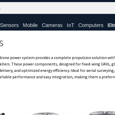
Sensors
Mobile
Cameras
IoT
Computers
Electronic Ki
s
drone power system provides a complete propulsion solution with
pellers. These power components, designed for fixed-wing UAVs, gl
ivery, and optimized energy efficiency. Ideal for aerial surveying,
reliable performance and easy integration, making them a preferr