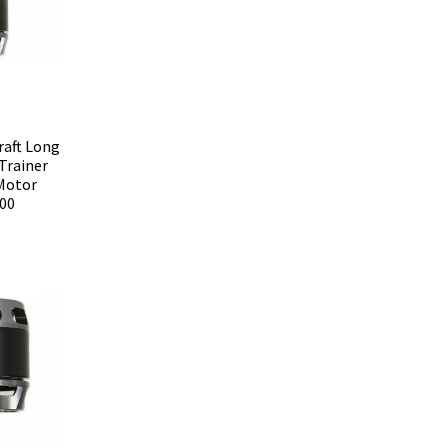
raft Long
Trainer
-Motor
00