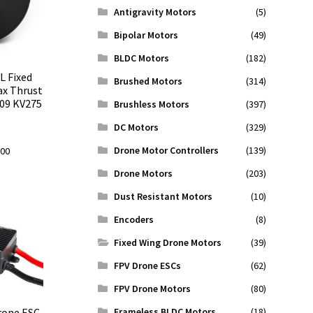
Antigravity Motors
(5)
Bipolar Motors
(49)
BLDC Motors
(182)
L Fixed
Brushed Motors
(314)
ax Thrust
009 KV275
Brushless Motors
(397)
DC Motors
(329)
Drone Motor Controllers
(139)
l
Current
.00
price
Drone Motors
(203)
is:
Dust Resistant Motors
(10)
0.
$119.00.
Encoders
(8)
Fixed Wing Drone Motors
(39)
FPV Drone ESCs
(62)
FPV Drone Motors
(80)
Frameless BLDC Motors
(18)
rone ESC