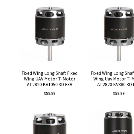
Fixed Wing Long Shaft Fixed
Fixed Wing Long Shaf
Wing UAV Motor T-Motor
Wing Uav Motor T-
AT2820 KV1050 3D F3A
AT2820 KV880 3D 
$
59.99
$
59.99