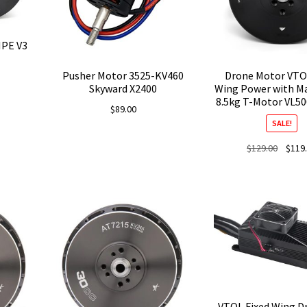
IPE V3
Pusher Motor 3525-KV460
Drone Motor VTO
Skyward X2400
Wing Power with M
8.5kg T-Motor VL5
$
89.00
SALE!
Origina
$
129.00
$
119
price
was:
$129.0
VTOL Fixed Wing D