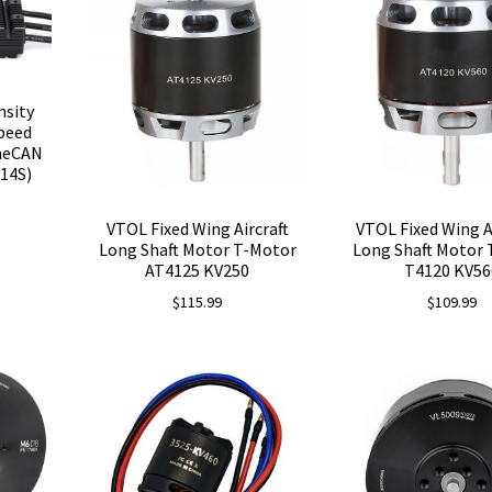
nsity
peed
oneCAN
14S)
VTOL Fixed Wing Aircraft
VTOL Fixed Wing A
Long Shaft Motor T-Motor
Long Shaft Motor
AT4125 KV250
T4120 KV56
$
115.99
$
109.99