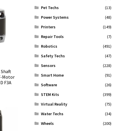
Pet Techs
(13)
Power Systems
(48)
Printers
(149)
Repair Tools
(7)
Robotics
(491)
Safety Techs
(47)
Sensors
(228)
 Shaft
Smart Home
(91)
T-Motor
3D F3A
Software
(26)
STEM Kits
(399)
Virtual Reality
(75)
Water Techs
(34)
Wheels
(200)