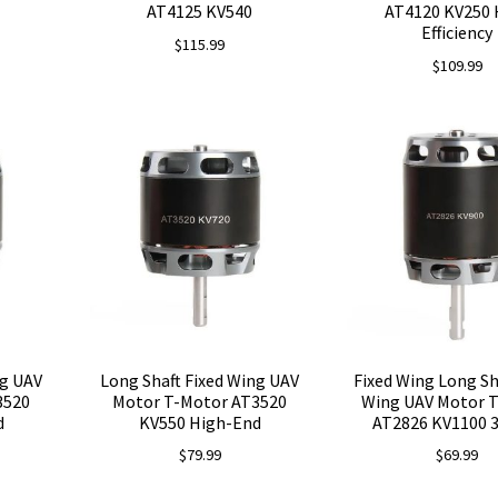
AT4125 KV540
AT4120 KV250 
Efficiency
$
115.99
$
109.99
ng UAV
Long Shaft Fixed Wing UAV
Fixed Wing Long Sh
3520
Motor T-Motor AT3520
Wing UAV Motor 
d
KV550 High-End
AT2826 KV1100 
$
79.99
$
69.99