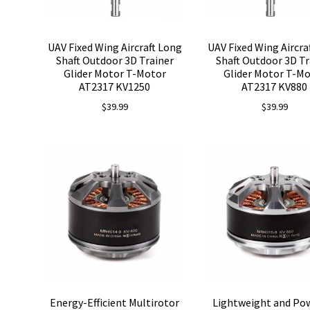
UAV Fixed Wing Aircraft Long
UAV Fixed Wing Aircra
Shaft Outdoor 3D Trainer
Shaft Outdoor 3D Tr
Glider Motor T-Motor
Glider Motor T-M
AT2317 KV1250
AT2317 KV880
$
39.99
$
39.99
Energy-Efficient Multirotor
Lightweight and Po