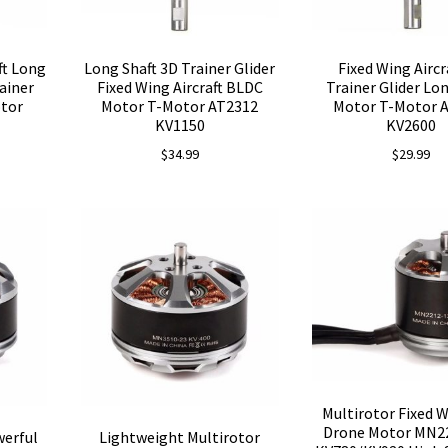
ft Long
Long Shaft 3D Trainer Glider
Fixed Wing Aircr
ainer
Fixed Wing Aircraft BLDC
Trainer Glider Lo
otor
Motor T-Motor AT2312
Motor T-Motor 
KV1150
KV2600
$
34.99
$
29.99
Multirotor Fixed 
Drone Motor MN22
werful
Lightweight Multirotor