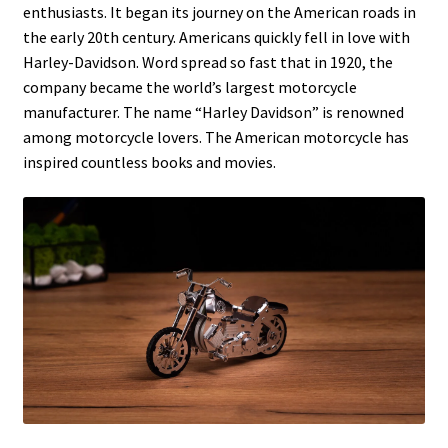
enthusiasts. It began its journey on the American roads in
the early 20th century. Americans quickly fell in love with
Harley-Davidson. Word spread so fast that in 1920, the
company became the world’s largest motorcycle
manufacturer. The name “Harley Davidson” is renowned
among motorcycle lovers. The American motorcycle has
inspired countless books and movies.