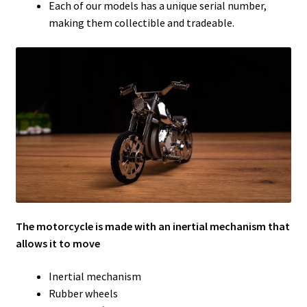
Each of our models has a unique serial number,
making them collectible and tradeable.
The motorcycle is made with an inertial mechanism that
allows it to move
Inertial mechanism
Rubber wheels