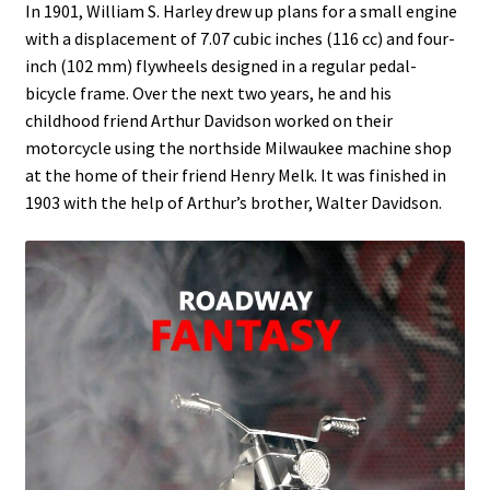
In 1901, William S. Harley drew up plans for a small engine
with a displacement of 7.07 cubic inches (116 cc) and four-
inch (102 mm) flywheels designed in a regular pedal-
bicycle frame. Over the next two years, he and his
childhood friend Arthur Davidson worked on their
motorcycle using the northside Milwaukee machine shop
at the home of their friend Henry Melk. It was finished in
1903 with the help of Arthur’s brother, Walter Davidson.