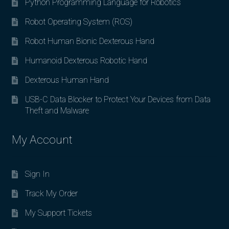
Python Programming Language for Robotics
Robot Operating System (ROS)
Robot Human Bionic Dexterous Hand
Humanoid Dexterous Robotic Hand
Dexterous Human Hand
USB-C Data Blocker to Protect Your Devices from Data
Theft and Malware
My Account
Sign In
Track My Order
My Support Tickets