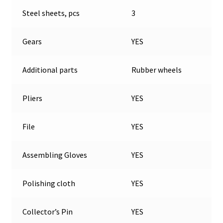
Steel sheets, pcs
3
Gears
YES
Additional parts
Rubber wheels
Pliers
YES
File
YES
Assembling Gloves
YES
Polishing cloth
YES
Collector’s Pin
YES