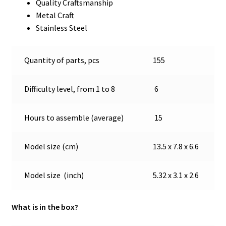
Quality Craftsmanship
Metal Craft
Stainless Steel
Quantity of parts, pcs
155
Difficulty level, from 1 to 8
6
Hours to assemble (average)
15
Model size (cm)
13.5 x 7.8 x 6.6
Model size (inch)
5.32 x 3.1 x 2.6
What is in the box?