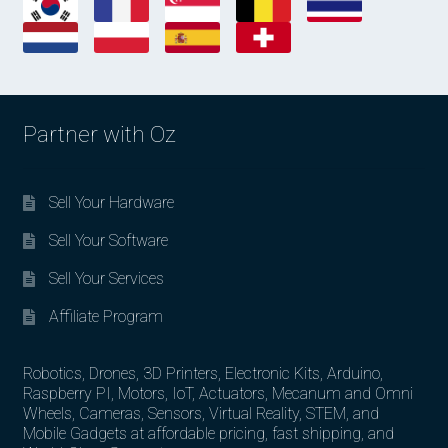
Partner with Oz
Sell Your Hardware
Sell Your Software
Sell Your Services
Affiliate Program
Robotics, Drones, 3D Printers, Electronic Kits, Arduino,
Raspberry PI, Motors, IoT, Actuators, Mecanum and Omni
Wheels, Cameras, Sensors, Virtual Reality, STEM, and
Mobile Gadgets at affordable pricing, fast shipping, and