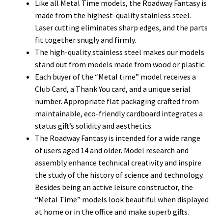
Like all Metal Time models, the Roadway Fantasy is
made from the highest-quality stainless steel.
Laser cutting eliminates sharp edges, and the parts
fit together snugly and firmly.
The high-quality stainless steel makes our models
stand out from models made from wood or plastic.
Each buyer of the “Metal time” model receives a
Club Card, a Thank You card, and a unique serial
number. Appropriate flat packaging crafted from
maintainable, eco-friendly cardboard integrates a
status gift’s solidity and aesthetics.
The Roadway Fantasy is intended for a wide range
of users aged 14 and older. Model research and
assembly enhance technical creativity and inspire
the study of the history of science and technology.
Besides being an active leisure constructor, the
“Metal Time” models look beautiful when displayed
at home or in the office and make superb gifts.