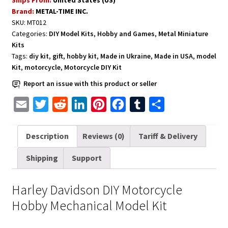
Kit
Brand:
METAL-TIME INC.
quantity
SKU:
MT012
Categories:
DIY Model Kits
,
Hobby and Games
,
Metal Miniature
Kits
Tags:
diy kit
,
gift
,
hobby kit
,
Made in Ukraine
,
Made in USA
,
model
Kit
,
motorcycle
,
Motorcycle DIY Kit
Report an issue with this product or seller
E
T
R
L
P
F
T
S
m
w
e
i
i
a
u
h
a
i
d
n
n
c
m
a
Description
Reviews (0)
Tariff & Delivery
i
t
d
k
t
e
b
r
Shipping
Support
l
t
i
e
e
b
l
e
e
t
d
r
o
r
Harley Davidson DIY Motorcycle
r
I
e
o
Hobby Mechanical Model Kit
n
s
k
t