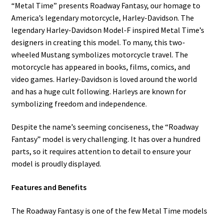
“Metal Time” presents Roadway Fantasy, our homage to
America’s legendary motorcycle, Harley-Davidson. The
legendary Harley-Davidson Model-F inspired Metal Time’s
designers in creating this model. To many, this two-
wheeled Mustang symbolizes motorcycle travel. The
motorcycle has appeared in books, films, comics, and
video games. Harley-Davidson is loved around the world
and has a huge cult following. Harleys are known for
symbolizing freedom and independence.
Despite the name’s seeming conciseness, the “Roadway
Fantasy” model is very challenging. It has over a hundred
parts, so it requires attention to detail to ensure your
model is proudly displayed.
Features and Benefits
The Roadway Fantasy is one of the few Metal Time models