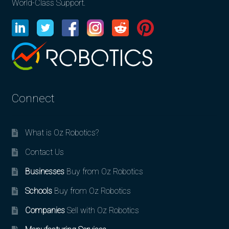
World-Class Support.
Connect
What is Oz Robotics?
Contact Us
Businesses
Buy from Oz Robotics
Schools
Buy from Oz Robotics
Companies
Sell with Oz Robotics