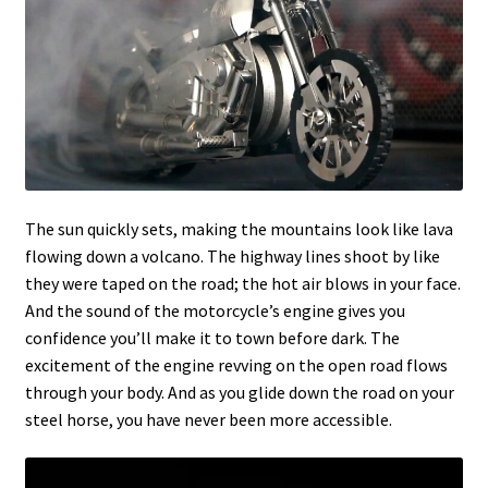
The sun quickly sets, making the mountains look like lava
flowing down a volcano. The highway lines shoot by like
they were taped on the road; the hot air blows in your face.
And the sound of the motorcycle’s engine gives you
confidence you’ll make it to town before dark. The
excitement of the engine revving on the open road flows
through your body. And as you glide down the road on your
steel horse, you have never been more accessible.