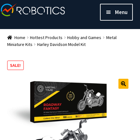
Menu
Home
Hottest Products
Hobby and Games
Metal
Miniature Kits
Harley Davidson Model Kit
SALE!