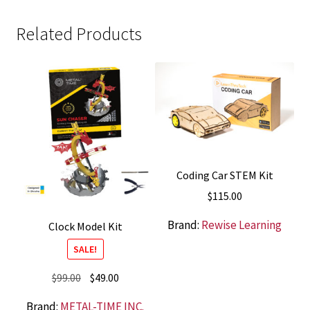
Related Products
Coding Car STEM Kit
$
115.00
Brand:
Rewise Learning
Clock Model Kit
SALE!
Original
Current
$
99.00
$
49.00
price
price
Brand:
METAL-TIME INC.