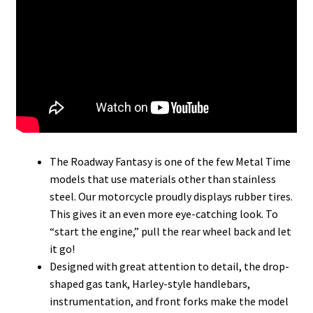
The Roadway Fantasy is one of the few Metal Time
models that use materials other than stainless
steel. Our motorcycle proudly displays rubber tires.
This gives it an even more eye-catching look. To
“start the engine,” pull the rear wheel back and let
it go!
Designed with great attention to detail, the drop-
shaped gas tank, Harley-style handlebars,
instrumentation, and front forks make the model