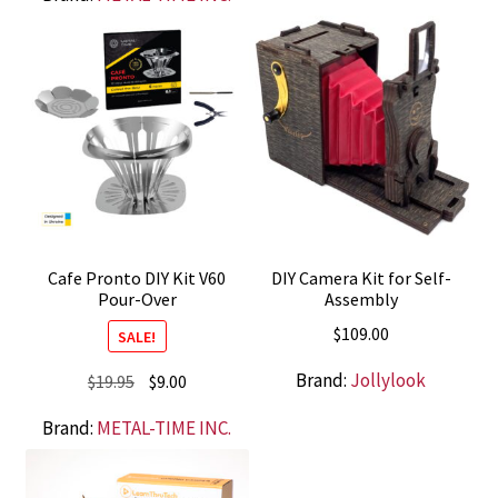
was:
is:
$99.00.
$49.00.
Cafe Pronto DIY Kit V60
DIY Camera Kit for Self-
Pour-Over
Assembly
$
109.00
SALE!
Brand:
Jollylook
Original
Current
$
19.95
$
9.00
price
price
Brand:
METAL-TIME INC.
was:
is:
$19.95.
$9.00.