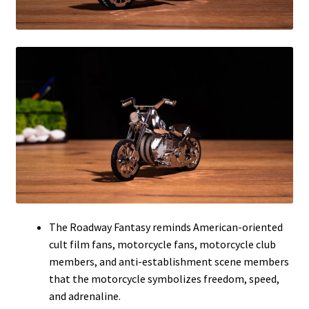
The Roadway Fantasy reminds American-oriented
cult film fans, motorcycle fans, motorcycle club
members, and anti-establishment scene members
that the motorcycle symbolizes freedom, speed,
and adrenaline.