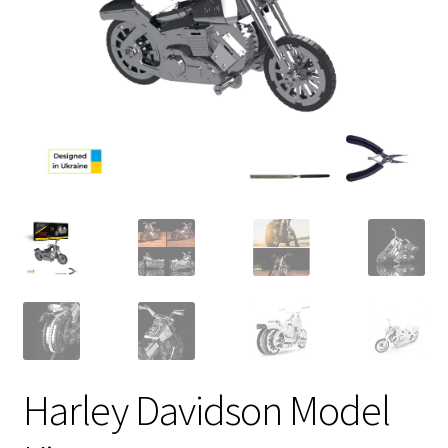
Harley Davidson Model