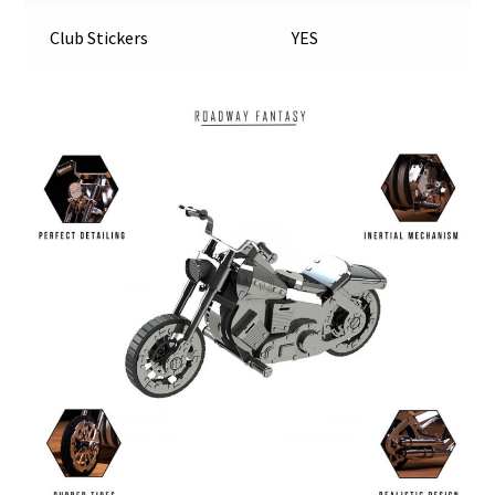
Club Stickers
YES