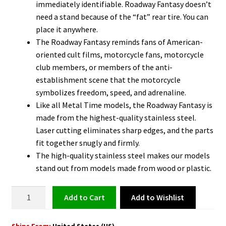
immediately identifiable. Roadway Fantasy doesn’t
need a stand because of the “fat” rear tire. You can
place it anywhere.
The Roadway Fantasy reminds fans of American-
oriented cult films, motorcycle fans, motorcycle
club members, or members of the anti-
establishment scene that the motorcycle
symbolizes freedom, speed, and adrenaline.
Like all Metal Time models, the Roadway Fantasy is
made from the highest-quality stainless steel.
Laser cutting eliminates sharp edges, and the parts
fit together snugly and firmly.
The high-quality stainless steel makes our models
stand out from models made from wood or plastic.
Harley
Add to Wishlist
Add to cart
Davidson
Model
Ships From:
United States (US)