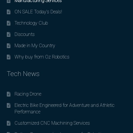
Manufacturing Services
ON SALE Today’s Deals!
Technology Club
Discounts
Made in My Country
Why buy from Oz Robotics
Tech News
Racing Drone
Electric Bike Engineered for Adventure and Athletic
Performance
Customized CNC Machining Services