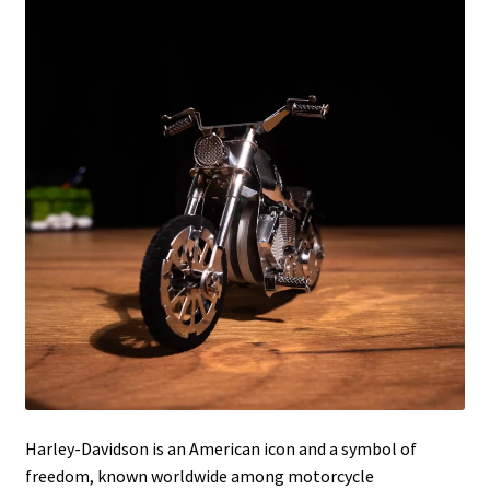
Harley-Davidson is an American icon and a symbol of
freedom, known worldwide among motorcycle