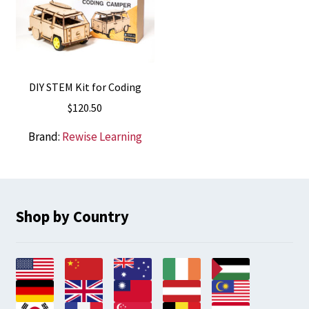
DIY STEM Kit for Coding
$
120.50
Brand:
Rewise Learning
Shop by Country