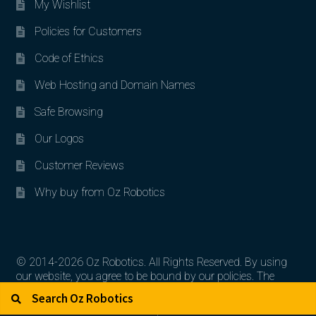
My Wishlist
Policies for Customers
Code of Ethics
Web Hosting and Domain Names
Safe Browsing
Our Logos
Customer Reviews
Why buy from Oz Robotics
© 2014-2026 Oz Robotics. All Rights Reserved. By using
our website, you agree to be bound by our policies. The
Search for:
Search
artworks, logos, and product contents are the property of
their respective owners.