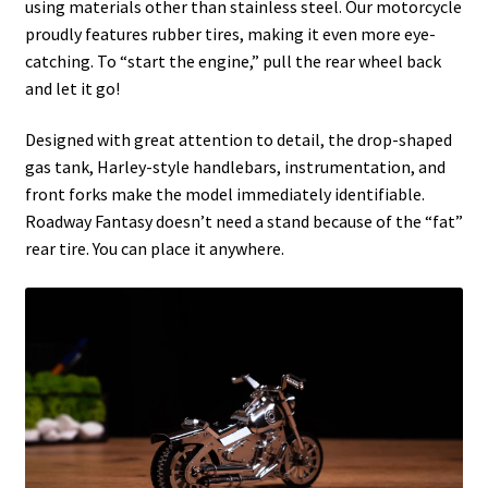
using materials other than stainless steel. Our motorcycle
proudly features rubber tires, making it even more eye-
catching. To “start the engine,” pull the rear wheel back
and let it go!
Designed with great attention to detail, the drop-shaped
gas tank, Harley-style handlebars, instrumentation, and
front forks make the model immediately identifiable.
Roadway Fantasy doesn’t need a stand because of the “fat”
rear tire. You can place it anywhere.