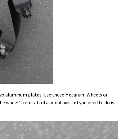
n two aluminum plates. Use these Mecanum Wheels on
e wheel’s central rotational axis, all you need to do is