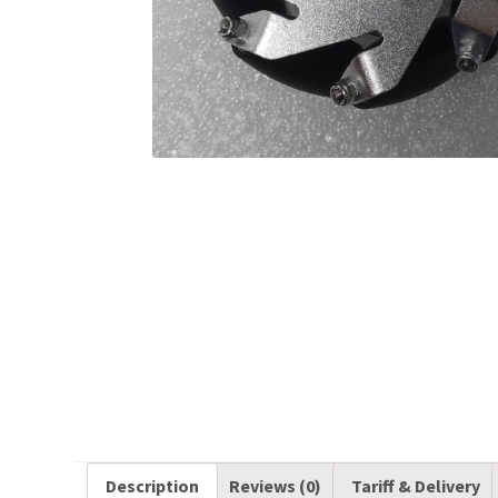
Description
Reviews (0)
Tariff & Delivery