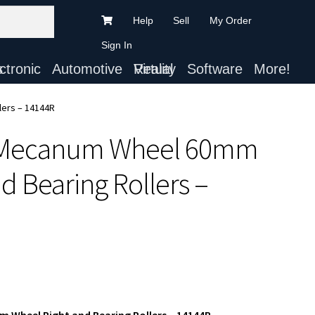
Help
Sell
My Order
Sign In
ts
Automotive
Virtual Reality
Software
More!
ers – 14144R
 Mecanum Wheel 60mm
 Bearing Rollers –