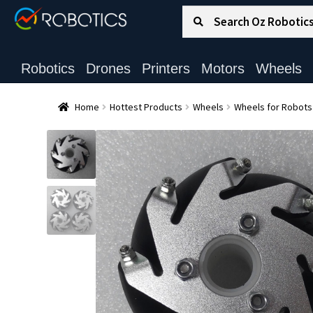
Search for:
Search
Robotics
Drones
Printers
Motors
Wheels
Home
Hottest Products
Wheels
Wheels for Robots