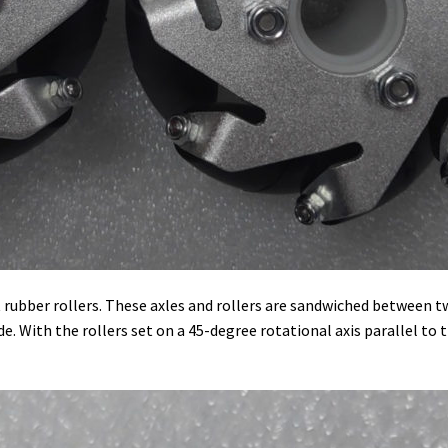
ht rubber rollers. These axles and rollers are sandwiched betwee
. With the rollers set on a 45-degree rotational axis parallel to th