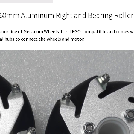
l
t
i
e
e
b
l
0mm Aluminum Right and Bearing Rollers
e
t
d
r
o
r
r
I
e
o
ur line of Mecanum Wheels. It is LEGO-compatible and comes wi
n
s
k
sal hubs to connect the wheels and motor.
t