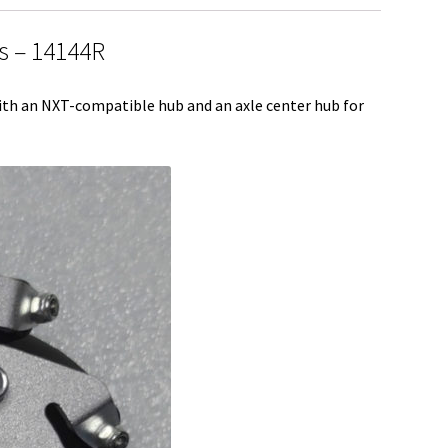
e
 – 14144R
th an NXT-compatible hub and an axle center hub for