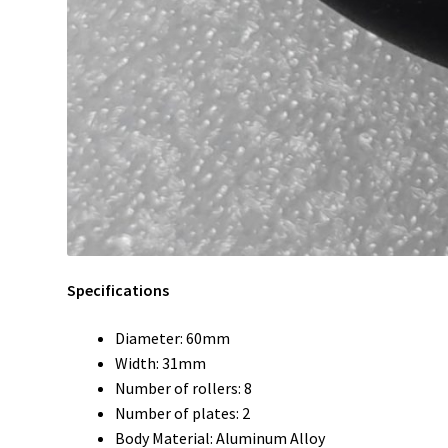
Specifications
Diameter: 60mm
Width: 31mm
Number of rollers: 8
Number of plates: 2
Body Material: Aluminum Alloy