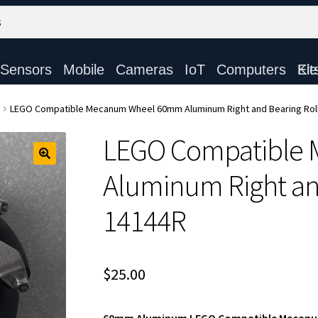
Sensors
Mobile
Cameras
IoT
Computers
Electronic Ki
LEGO Compatible Mecanum Wheel 60mm Aluminum Right and Bearing Roll
LEGO Compatible
Aluminum Right and
14144R
$
25.00