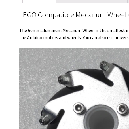
LEGO Compatible Mecanum Wheel 6
The 60mm aluminum Mecanum Wheel is the smallest in o
the Arduino motors and wheels. You can also use univer