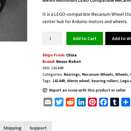
60mm Aluminum LEGO Compatible Mecanum W
It is a LEGO-compatible Mecanum Wheel tha
center hub for Arduino motors and wheels.
LEGO
Add to Wi
Add to cart
Compatible
Mecanum
Ships From:
China
Wheel
Brand:
Nexus Robot
60mm
SKU:
14144R
Aluminum
Categories:
Bearings
,
Mecanum Wheels
,
Wheels
,
Right
Tags:
14144R
,
60mm wheel
,
bearing rollers
,
Lego 
and
Report an issue with this product or seller
Bearing
Rollers
E
T
R
L
P
F
T
-
m
w
e
i
i
a
u
14144R
a
i
d
n
n
c
m
quantity
Shipping
Support
i
t
d
k
t
e
b