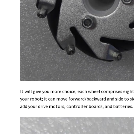
It will give you more choice; each wheel comprises eig
your robot; it can move forward/backward and side to side
add your drive motors, controller boards, and batteries.