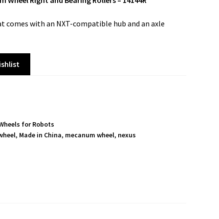
heel Right and Bearing Rollers – 14144R
t comes with an NXT-compatible hub and an axle
shlist
Wheels for Robots
wheel
,
Made in China
,
mecanum wheel
,
nexus
S
h
a
r