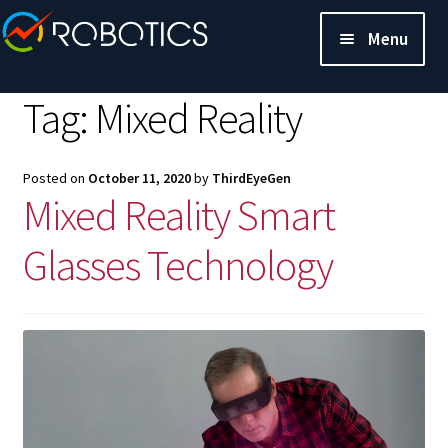
Menu
Tag:
Mixed Reality
Posted on
October 11, 2020
by
ThirdEyeGen
Mixed Reality Smart
Glasses Technology