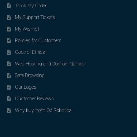
Track My Order
My Support Tickets
My Wishlist
Policies for Customers
Code of Ethics
Web Hosting and Domain Names
Safe Browsing
Our Logos
Customer Reviews
Why buy from Oz Robotics