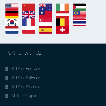
Partner with Oz
Sell Your Hardware
Sell Your Software
Sell Your Services
Affiliate Program