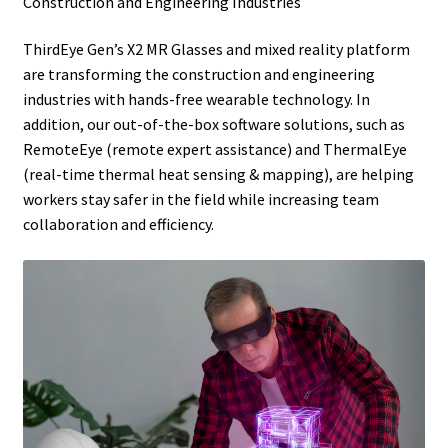
Construction and Engineering Industries
ThirdEye Gen’s X2 MR Glasses and mixed reality platform
are transforming the construction and engineering
industries with hands-free wearable technology. In
addition, our out-of-the-box software solutions, such as
RemoteEye (remote expert assistance) and ThermalEye
(real-time thermal heat sensing & mapping), are helping
workers stay safer in the field while increasing team
collaboration and efficiency.