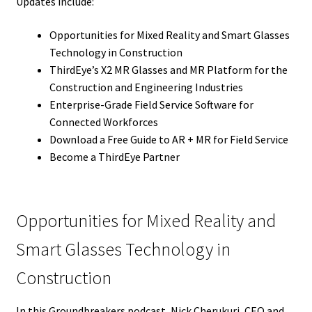
Updates include:
Opportunities for Mixed Reality and Smart Glasses
Technology in Construction
ThirdEye’s X2 MR Glasses and MR Platform for the
Construction and Engineering Industries
Enterprise-Grade Field Service Software for
Connected Workforces
Download a Free Guide to AR + MR for Field Service
Become a ThirdEye Partner
Opportunities for Mixed Reality and
Smart Glasses Technology in
Construction
In this Groundbreakers podcast, Nick Cherukuri, CEO and