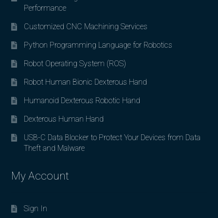
Performance
Customized CNC Machining Services
Python Programming Language for Robotics
Robot Operating System (ROS)
Robot Human Bionic Dexterous Hand
Humanoid Dexterous Robotic Hand
Dexterous Human Hand
USB-C Data Blocker to Protect Your Devices from Data
Theft and Malware
My Account
Sign In