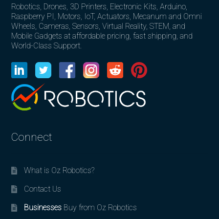
Robotics, Drones, 3D Printers, Electronic Kits, Arduino,
Raspberry PI, Motors, IoT, Actuators, Mecanum and Omni
Wheels, Cameras, Sensors, Virtual Reality, STEM, and
Mobile Gadgets at affordable pricing, fast shipping, and
World-Class Support.
Connect
What is Oz Robotics?
Contact Us
Businesses
Buy from Oz Robotics