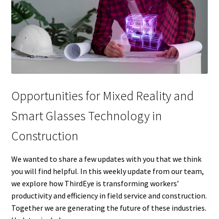
Opportunities for Mixed Reality and
Smart Glasses Technology in
Construction
We wanted to share a few updates with you that we think
you will find helpful. In this weekly update from our team,
we explore how ThirdEye is transforming workers’
productivity and efficiency in field service and construction.
Together we are generating the future of these industries.