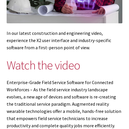
In our latest construction and engineering video,
experience the X2 user interface and industry-specific
software from a first-person point of view.
Watch the video
Enterprise-Grade Field Service Software for Connected
Workforces – As the field service industry landscape
evolves, a new age of devices and software is re-creating
the traditional service paradigm. Augmented reality
wearable technologies offer a mobile, hands-free solution
that empowers field service technicians to increase
productivity and complete quality jobs more efficiently.