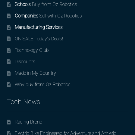
Schools
Buy from Oz Robotics
Companies
Sell with Oz Robotics
Manufacturing Services
ON SALE Today’s Deals!
Technology Club
Discounts
Made in My Country
Why buy from Oz Robotics
Tech News
Racing Drone
Electric Bike Engineered for Adventure and Athletic