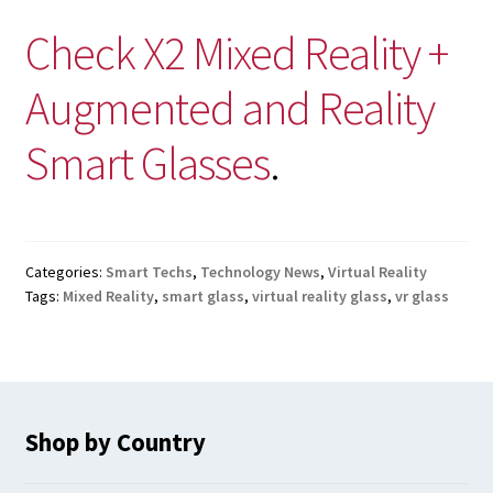
Check X2 Mixed Reality +
Augmented and Reality
Smart Glasses
.
Categories:
Smart Techs
,
Technology News
,
Virtual Reality
Tags:
Mixed Reality
,
smart glass
,
virtual reality glass
,
vr glass
Shop by Country