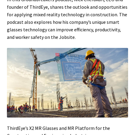
founder of ThirdEye, shares the outlook and opportunities
for applying mixed reality technology in construction. The
podcast also explores how his company’s unique smart
glasses technology can improve efficiency, productivity,
and worker safety on the Jobsite.
ThirdEye’s X2 MR Glasses and MR Platform for the