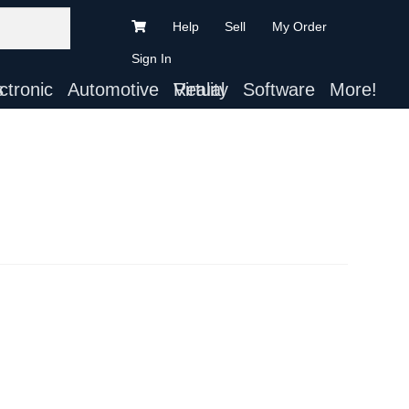
Help
Sell
My Order
Sign In
ts
Automotive
Virtual Reality
Software
More!