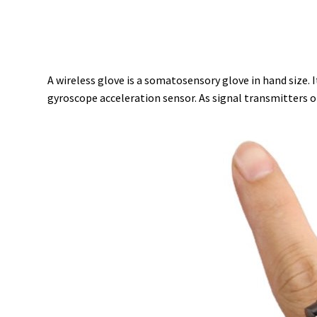
A wireless glove is a somatosensory glove in hand size.
gyroscope acceleration sensor. As signal transmitters o