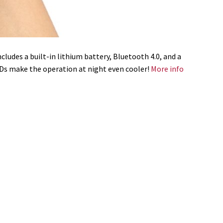
ludes a built-in lithium battery, Bluetooth 4.0, and a
LEDs make the operation at night even cooler!
More info