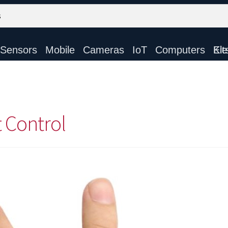
Sensors
Mobile
Cameras
IoT
Computers
Electronic Ki
t Control