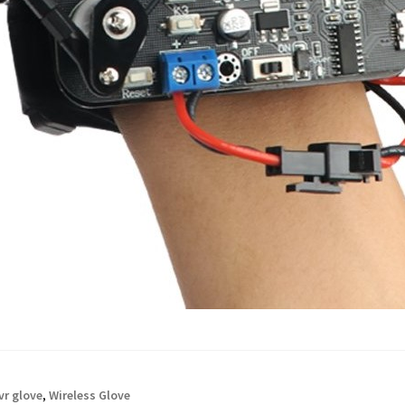
vr glove
,
Wireless Glove