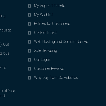
My Support Tickets
My Wishlist
ing
Policies for Customers
nguage
Code of Ethics
Web Hosting and Domain Names
 (ROS)
Safe Browsing
terous
Our Logos
otic
Customer Reviews
Why buy from Oz Robotics
otect Your
and