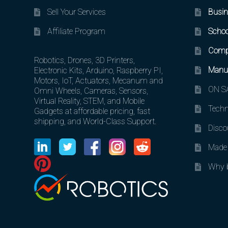
Sell Your Services
Busin
Affiliate Program
Schoo
Comp
Robotics, Drones, 3D Printers,
Manuf
Electronic Kits, Arduino, Raspberry PI,
Motors, IoT, Actuators, Mecanum and
ON SA
Omni Wheels, Cameras, Sensors,
Virtual Reality, STEM, and Mobile
Techn
Gadgets at affordable pricing, fast
shipping, and World-Class Support.
Disco
Made 
Why b