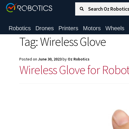
Search for:
Search
Robotics
Drones
Printers
Motors
Wheels
Tag:
Wireless Glove
Posted on
June 30, 2023
by
Oz Robotics
Wireless Glove for Robo