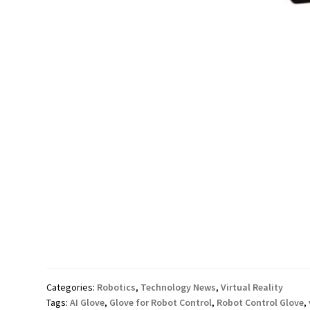
Categories:
Robotics
,
Technology News
,
Virtual Reality
Tags:
AI Glove
,
Glove for Robot Control
,
Robot Control Glove
,