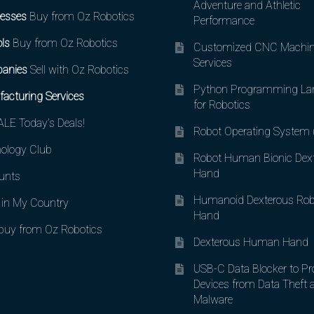
Adventure and Athletic
esses
Buy from Oz Robotics
Performance
ls
Buy from Oz Robotics
Customized CNC Machin
Services
anies
Sell with Oz Robotics
Python Programming La
acturing Services
for Robotics
LE Today’s Deals!
Robot Operating System
ology Club
Robot Human Bionic Dex
Hand
unts
Humanoid Dexterous Rob
in My Country
Hand
uy from Oz Robotics
Dexterous Human Hand
USB-C Data Blocker to Pr
Devices from Data Theft 
Malware