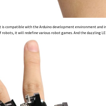
 It is compatible with the Arduino development environment and inc
f robots, it will redefine various robot games. And the dazzling 