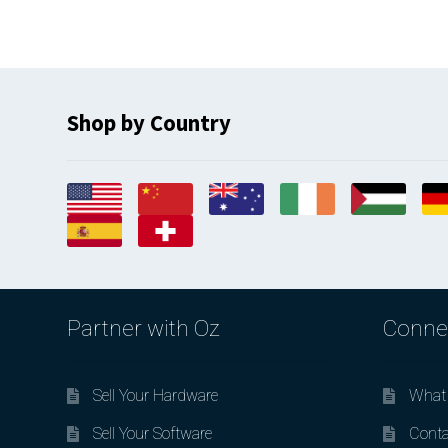
Shop by Country
Partner with Oz
Conne
Sell Your Hardware
What 
Sell Your Software
Conta