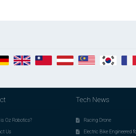
ct
Tech News
is Oz Robotics?
Racing Drone
ct Us
Electric Bike Engineered f