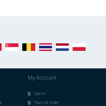
My Account
Sign In
or
Track My Order