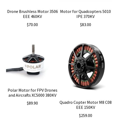
Drone Brushless Motor 3506
Motor for Quadcopters 5010
EEE 460KV
IPE 370KV
$
70.00
$
83.00
Polar Motor for FPV Drones
and Aircrafts XC5000 380KV
Quadro Copter Motor M8 C08
$
89.90
EEE 150KV
$
259.00