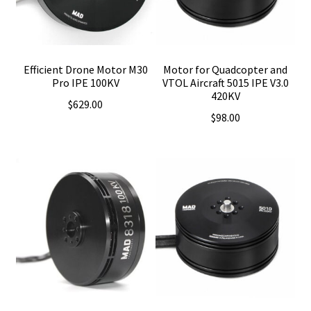
Efficient Drone Motor M30
Motor for Quadcopter and
Pro IPE 100KV
VTOL Aircraft 5015 IPE V3.0
420KV
$
629.00
$
98.00