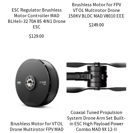
Brushless Motor for FPV
ESC Regulator Brushless
VTOL Multirotor Drone
Motor Controller MAD
150KV BLDC MAD V8010 EEE
BLHeli-32 70A 8S 4IN1 Drone
$
249.00
ESC
$
129.00
Coaxial Tuned Propulsion
System Drone Arm Set Built-
Brushless Motor for VTOL
in ESC High Payload Power
Drone Multirotor FPV MAD
Combo MAD 9X 12-II