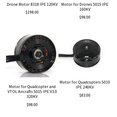
Drone Motor 8318 IPE 120KV
Motor for Drones 5015 IPE
160KV
$
198.00
$
98.00
Motor for Quadcopters 5010
Motor for Quadcopter and
IPE 240KV
VTOL Aircrafts 5015 IPE V3.0
$
83.00
320KV
$
98.00