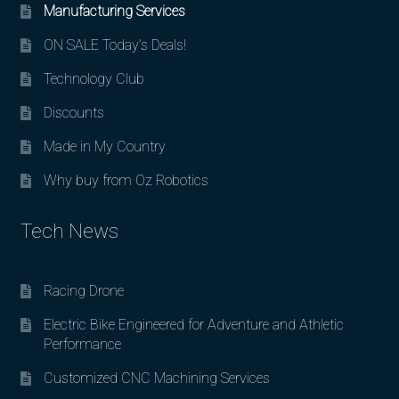
Manufacturing Services
ON SALE Today’s Deals!
Technology Club
Discounts
Made in My Country
Why buy from Oz Robotics
Tech News
Racing Drone
Electric Bike Engineered for Adventure and Athletic
Performance
Customized CNC Machining Services