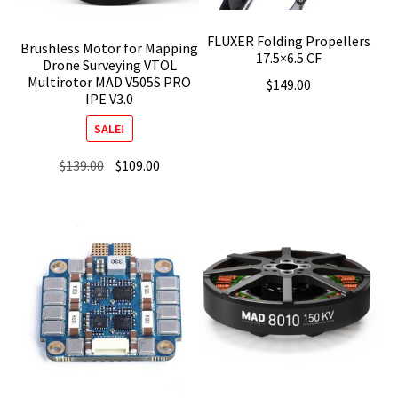
FLUXER Folding Propellers
Brushless Motor for Mapping
17.5×6.5 CF
Drone Surveying VTOL
Multirotor MAD V505S PRO
$
149.00
IPE V3.0
SALE!
Original
Current
$
139.00
$
109.00
price
price
was:
is:
$139.00.
$109.00.