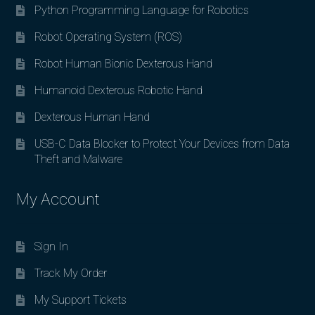
Python Programming Language for Robotics
Robot Operating System (ROS)
Robot Human Bionic Dexterous Hand
Humanoid Dexterous Robotic Hand
Dexterous Human Hand
USB-C Data Blocker to Protect Your Devices from Data
Theft and Malware
My Account
Sign In
Track My Order
My Support Tickets