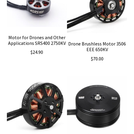
Motor for Drones and Other
Applications SRS400 2750KV
Drone Brushless Motor 3506
EEE 650KV
$
24.90
$
70.00