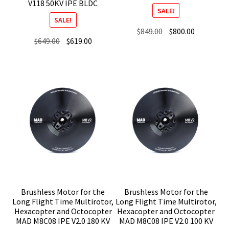
V118 50KV IPE BLDC
SALE!
SALE!
Original
Current
$
849.00
$
800.00
Original
Current
$
649.00
$
619.00
price
price
price
price
was:
is:
was:
is:
$849.00.
$800.00.
$649.00.
$619.00.
Brushless Motor for the
Brushless Motor for the
Long Flight Time Multirotor,
Long Flight Time Multirotor,
Hexacopter and Octocopter
Hexacopter and Octocopter
MAD M8C08 IPE V2.0 180 KV
MAD M8C08 IPE V2.0 100 KV