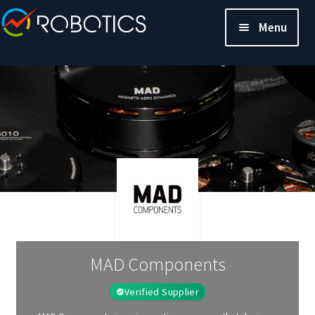
Menu
MAD Components
Verified Supplier