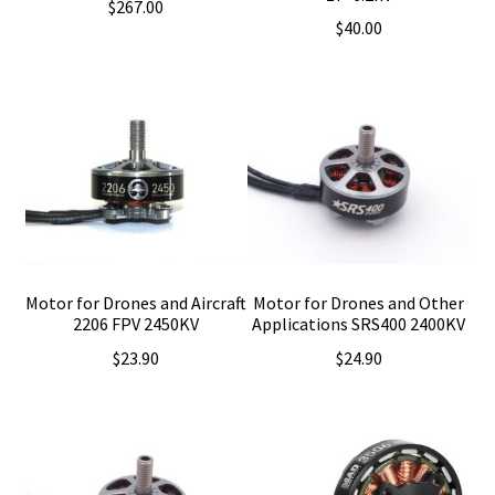
$
267.00
$
40.00
Motor for Drones and Aircraft
Motor for Drones and Other
2206 FPV 2450KV
Applications SRS400 2400KV
$
23.90
$
24.90