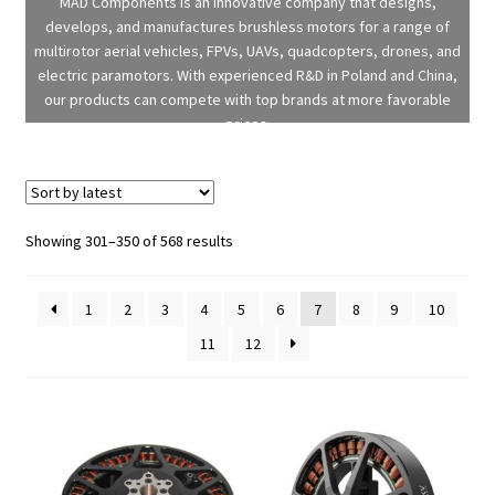
MAD Components is an innovative company that designs,
develops, and manufactures brushless motors for a range of
multirotor aerial vehicles, FPVs, UAVs, quadcopters, drones, and
electric paramotors. With experienced R&D in Poland and China,
our products can compete with top brands at more favorable
prices.
Sorted
Showing 301–350 of 568 results
by
latest
1
2
3
4
5
6
7
8
9
10
11
12