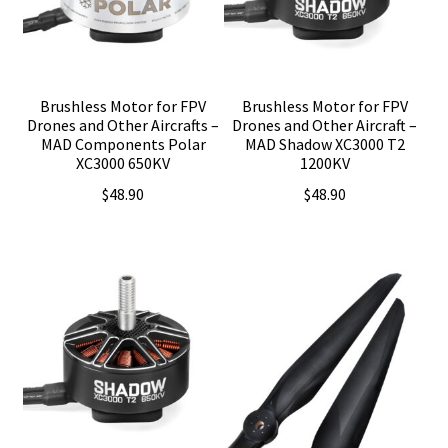
Brushless Motor for FPV
Brushless Motor for FPV
Drones and Other Aircrafts –
Drones and Other Aircraft –
MAD Components Polar
MAD Shadow XC3000 T2
XC3000 650KV
1200KV
$
48.90
$
48.90