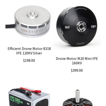
Efficient Drone Motor 8318
IPE 120KV Silver
Drone Motor M20 Mini IPE
$
198.00
160KV
$
399.00