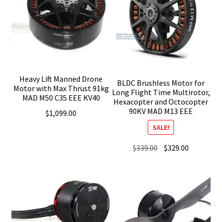
Heavy Lift Manned Drone
BLDC Brushless Motor for
Motor with Max Thrust 91kg
Long Flight Time Multirotor,
MAD M50 C35 EEE KV40
Hexacopter and Octocopter
90KV MAD M13 EEE
$
1,099.00
SALE!
Original
Current
$
339.00
$
329.00
price
price
was:
is:
$339.00.
$329.00.