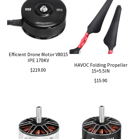
Efficient Drone Motor V8015
IPE 170KV
HAVOC Folding Propeller
$
219.00
15×5.5IN
$
15.90