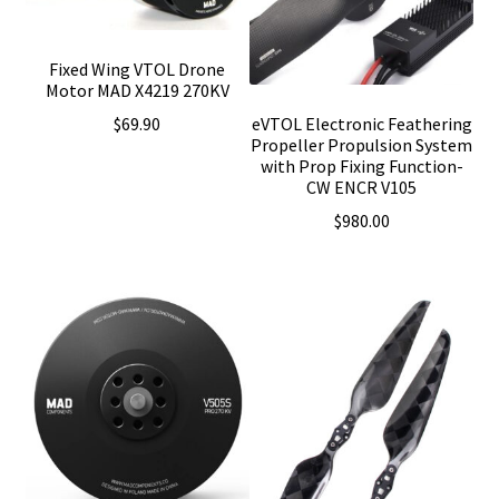
Fixed Wing VTOL Drone
Motor MAD X4219 270KV
eVTOL Electronic Feathering
$
69.90
Propeller Propulsion System
with Prop Fixing Function-
CW ENCR V105
$
980.00