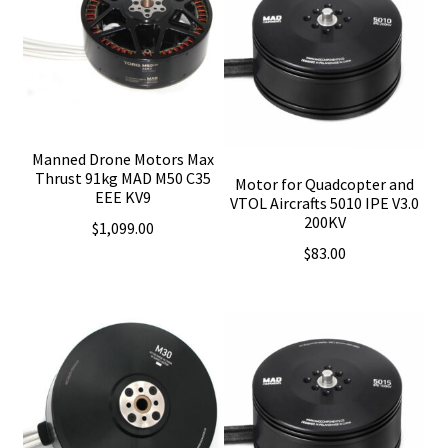
Manned Drone Motors Max
Thrust 91kg MAD M50 C35
Motor for Quadcopter and
EEE KV9
VTOL Aircrafts 5010 IPE V3.0
200KV
$
1,099.00
$
83.00