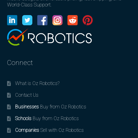
World-Class Support.
Connect
What is Oz Robotics?
Contact Us
Businesses
Buy from Oz Robotics
Schools
Buy from Oz Robotics
Companies
Sell with Oz Robotics