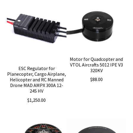
Motor for Quadcopter and
VTOL Aircrafts 5012 IPE V3
ESC Regulator for
320KV
Planecopter, Cargo Airplane,
$
88.00
Helicopter and RC Manned
Drone MAD AMPX 300A 12-
24S HV
$
1,250.00