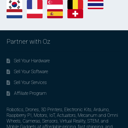
Partner with Oz
Sell Your Hardware
Sell Your Software
Sell Your Services
Affiliate Program
Robotics, Drones, 3D Printers, Electronic Kits, Arduino,
Raspberry PI, Motors, IoT, Actuators, Mecanum and Omni
Wheels, Cameras, Sensors, Virtual Reality, STEM, and
Mobile Gadgets at affordable pricing, fast shipping, and