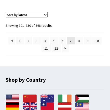
Sorted
Showing 301–350 of 568 results
by
latest
1
2
3
4
5
6
7
8
9
10
11
12
Shop by Country