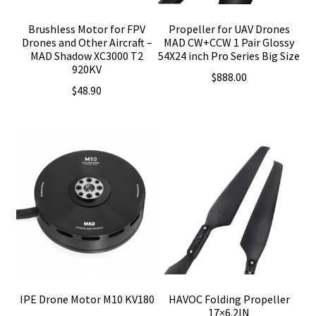
Brushless Motor for FPV
Propeller for UAV Drones
Drones and Other Aircraft –
MAD CW+CCW 1 Pair Glossy
MAD Shadow XC3000 T2
54X24 inch Pro Series Big Size
920KV
$
888.00
$
48.90
IPE Drone Motor M10 KV180
HAVOC Folding Propeller
17×6.2IN