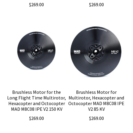
$
269.00
$
269.00
Brushless Motor for the
Brushless Motor for
Long Flight Time Multirotor,
Multirotor, Hexacopter and
Hexacopter and Octocopter
Octocopter MAD M8C08 IPE
MAD M8C08 IPE V2 150 KV
V2 85 KV
$
269.00
$
269.00