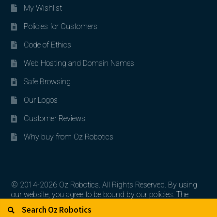
My Wishlist
Policies for Customers
Code of Ethics
Web Hosting and Domain Names
Safe Browsing
Our Logos
Customer Reviews
Why buy from Oz Robotics
© 2014-2026 Oz Robotics. All Rights Reserved. By using
our website, you agree to be bound by our policies. The
Search for:
Search
artworks, logos, and product contents are the property of
their respective owners.