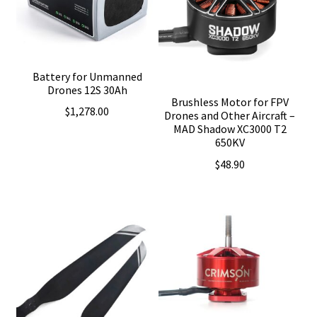
Battery for Unmanned
Drones 12S 30Ah
Brushless Motor for FPV
$
1,278.00
Drones and Other Aircraft –
MAD Shadow XC3000 T2
650KV
$
48.90