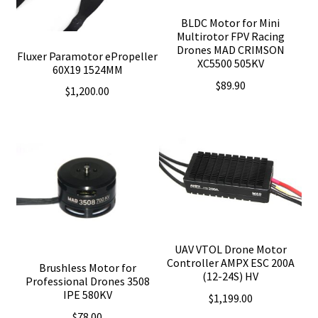
BLDC Motor for Mini
Multirotor FPV Racing
Drones MAD CRIMSON
Fluxer Paramotor ePropeller
XC5500 505KV
60X19 1524MM
$
89.90
$
1,200.00
UAV VTOL Drone Motor
Controller AMPX ESC 200A
Brushless Motor for
(12-24S) HV
Professional Drones 3508
IPE 580KV
$
1,199.00
$
78.00