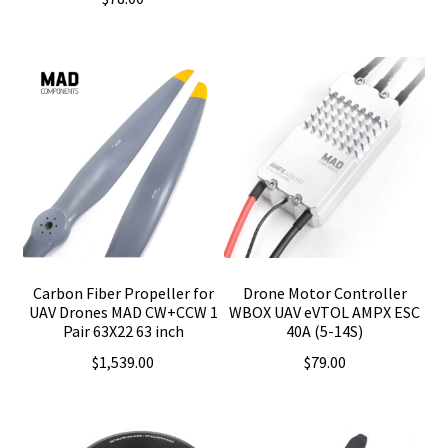
Carbon Fiber Propeller for
Drone Motor Controller
UAV Drones MAD CW+CCW 1
WBOX UAV eVTOL AMPX ESC
Pair 63X22 63 inch
40A (5-14S)
$
1,539.00
$
79.00