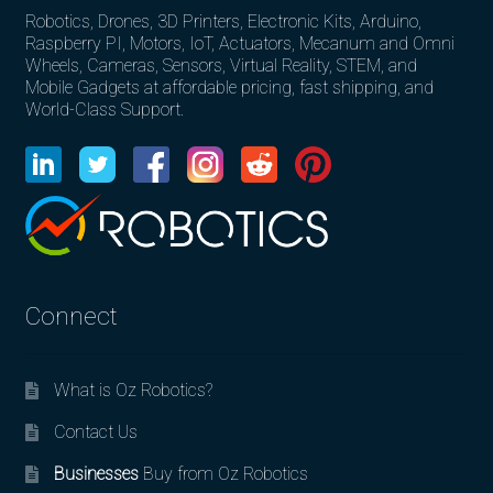
Robotics, Drones, 3D Printers, Electronic Kits, Arduino,
Raspberry PI, Motors, IoT, Actuators, Mecanum and Omni
Wheels, Cameras, Sensors, Virtual Reality, STEM, and
Mobile Gadgets at affordable pricing, fast shipping, and
World-Class Support.
Connect
What is Oz Robotics?
Contact Us
Businesses
Buy from Oz Robotics