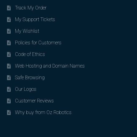
Track My Order
My Support Tickets
My Wishlist
Policies for Customers
Code of Ethics
Web Hosting and Domain Names
Safe Browsing
Our Logos
Customer Reviews
Why buy from Oz Robotics