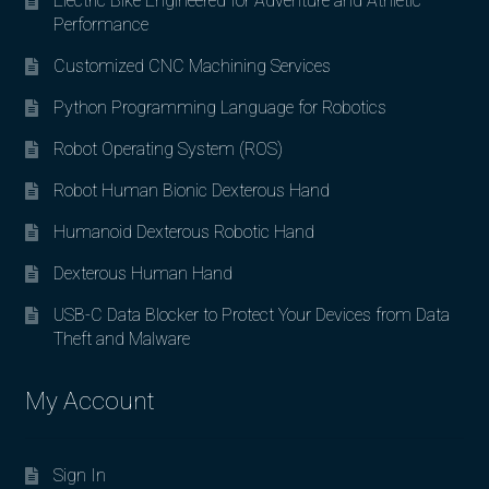
Electric Bike Engineered for Adventure and Athletic
Performance
Customized CNC Machining Services
Python Programming Language for Robotics
Robot Operating System (ROS)
Robot Human Bionic Dexterous Hand
Humanoid Dexterous Robotic Hand
Dexterous Human Hand
USB-C Data Blocker to Protect Your Devices from Data
Theft and Malware
My Account
Sign In