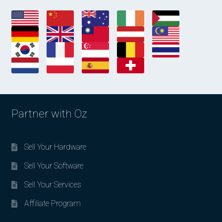
Partner with Oz
Sell Your Hardware
Sell Your Software
Sell Your Services
Affiliate Program