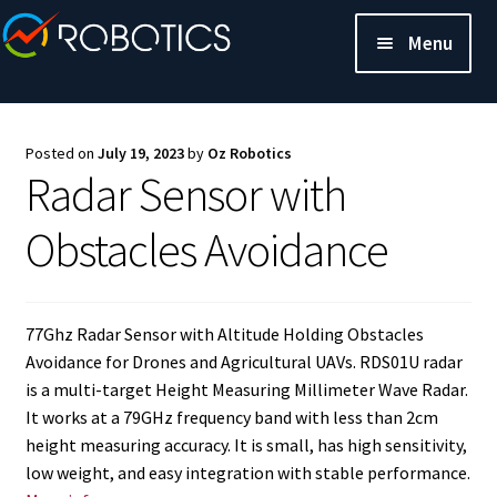
Menu
Posted on
July 19, 2023
by
Oz Robotics
Radar Sensor with
Obstacles Avoidance
77Ghz Radar Sensor with Altitude Holding Obstacles
Avoidance for Drones and Agricultural UAVs. RDS01U radar
is a multi-target Height Measuring Millimeter Wave Radar.
It works at a 79GHz frequency band with less than 2cm
height measuring accuracy. It is small, has high sensitivity,
low weight, and easy integration with stable performance.