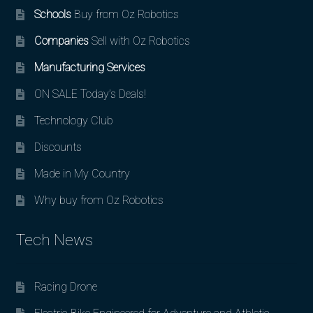
Schools
Buy from Oz Robotics
Companies
Sell with Oz Robotics
Manufacturing Services
ON SALE Today’s Deals!
Technology Club
Discounts
Made in My Country
Why buy from Oz Robotics
Tech News
Racing Drone