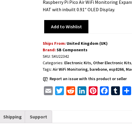
Raspberry Pi Pico Air WiFi Monitoring Expa
HAT with inbuilt 0.91″ OLED Display.
Add to Wishlist
Ships From:
United Kingdom (UK)
Brand:
SB Components
SKU:
SKU22342
Categories:
Electronic Kits
,
Other Electronic Kits
Tags:
Air WiFi Monitoring
,
barebone
,
esp8266
,
Mad
Report an issue with this product or seller
E
T
R
L
P
F
T
m
w
e
i
i
a
u
a
i
d
n
n
c
m
Shipping
Support
i
t
d
k
t
e
b
l
t
i
e
e
b
l