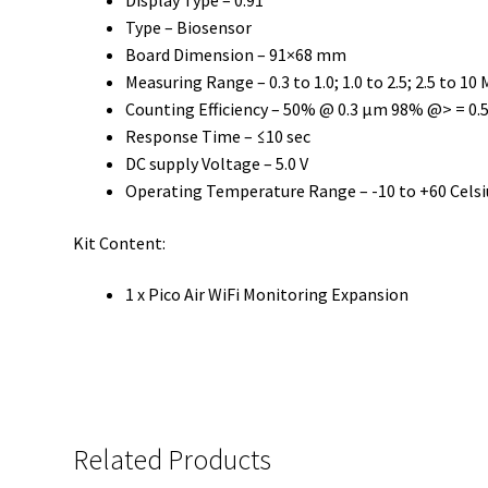
Display Type – 0.91′
Type – Biosensor
Board Dimension – 91×68 mm
Measuring Range – 0.3 to 1.0; 1.0 to 2.5; 2.5 to 10
Counting Efficiency – 50% @ 0.3 µm 98% @> = 0.
Response Time – ≤10 sec
DC supply Voltage – 5.0 V
Operating Temperature Range – -10 to +60 Celsi
Kit Content:
1 x Pico Air WiFi Monitoring Expansion
Related Products