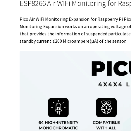
ESP8266 Air WiFi Monitoring for Ras
Pico Air WiFi Monitoring Expansion for Raspberry Pi Pic
Monitoring Expansion works on an operating voltage of
that provides the information of suspended particulate 
standby current ≤200 Microampere(μA) of the sensor.