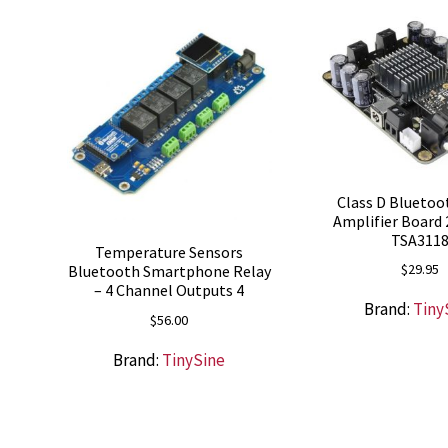
Class D Bluetoo
Amplifier Board 
TSA311
Temperature Sensors
$
29.95
Bluetooth Smartphone Relay
– 4 Channel Outputs 4
Brand:
Tiny
$
56.00
Brand:
TinySine