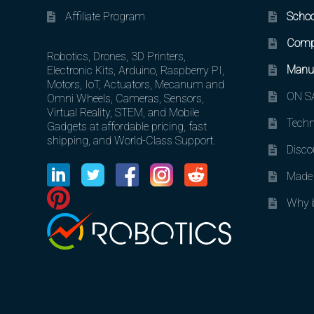
Affiliate Program
Schoo
Comp
Robotics, Drones, 3D Printers,
Manuf
Electronic Kits, Arduino, Raspberry PI,
Motors, IoT, Actuators, Mecanum and
ON SA
Omni Wheels, Cameras, Sensors,
Virtual Reality, STEM, and Mobile
Techn
Gadgets at affordable pricing, fast
shipping, and World-Class Support.
Disco
Made 
Why b