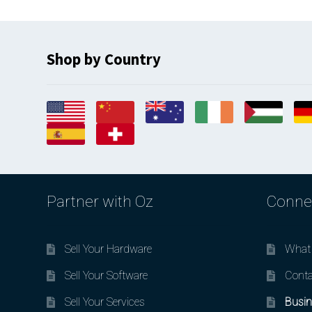
Shop by Country
Partner with Oz
Conne
Sell Your Hardware
What 
Sell Your Software
Conta
Sell Your Services
Busin