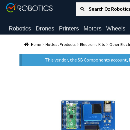
Search for:
Search
Robotics
Drones
Printers
Motors
Wheels
Home
Hottest Products
Electronic Kits
Other Electr
This vendor, the SB Components account, h