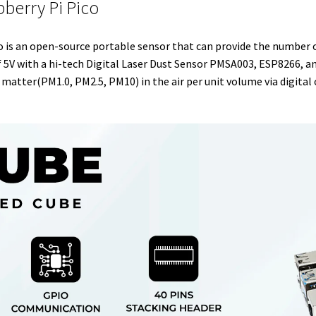
pberry Pi Pico
e
t
d
r
o
r
r
I
e
o
o is an open-source portable sensor that can provide the number o
n
s
k
 5V with a hi-tech Digital Laser Dust Sensor PMSA003, ESP8266, 
t
matter(PM1.0, PM2.5, PM10) in the air per unit volume via digital