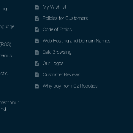
My Wishlist
ing
Policies for Customers
nguage
Code of Ethics
Web Hosting and Domain Names
 (ROS)
Safe Browsing
terous
Our Logos
otic
Customer Reviews
Why buy from Oz Robotics
otect Your
and