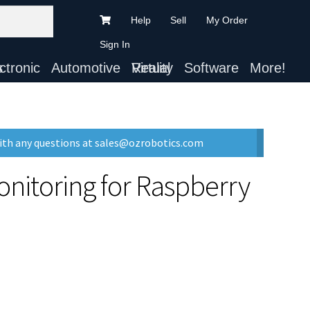
Help
Sell
My Order
Sign In
ts
Automotive
Virtual Reality
Software
More!
with any questions at sales@ozrobotics.com
onitoring for Raspberry