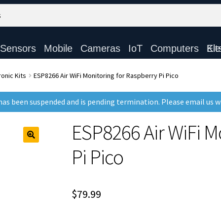
Sensors
Mobile
Cameras
IoT
Computers
Electronic Ki
onic Kits
ESP8266 Air WiFi Monitoring for Raspberry Pi Pico
as been suspended and is pending termination. Please email us 
ESP8266 Air WiFi M
Pi Pico
$
79.99