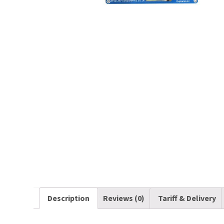
Description
Reviews (0)
Tariff & Delivery