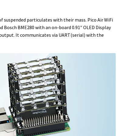
f suspended particulates with their mass. Pico Air WiFi
and Bosch BME280 with an on-board 0.91″ OLED Display
 output. It communicates via UART(serial) with the