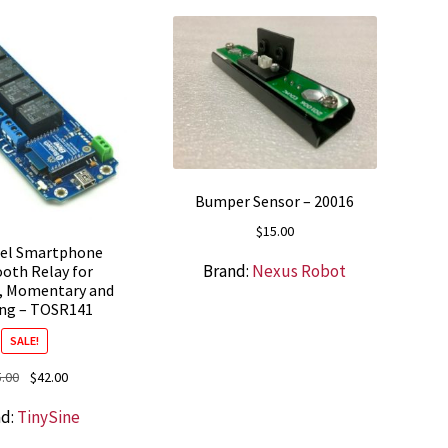
Bumper Sensor – 20016
$
15.00
nel Smartphone
Brand:
Nexus Robot
oth Relay for
, Momentary and
ing – TOSR141
SALE!
Original
Current
5.00
$
42.00
price
price
nd:
TinySine
was:
is:
$55.00.
$42.00.