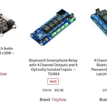
th Audio
2 x 50W –
8
Bluetooth Smartphone Relay
4 Chan
with 4 Channel Outputs and 4
Blueto
Optically Isolated Inputs –
Password
Sine
TSIR04
Latch
SALE!
Original
Current
$
58.95
$
52.95
$
5
price
price
Brand:
TinySine
Bra
was:
is:
$58.95.
$52.95.