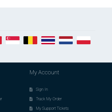
My Account
Sign In
or
Track My Order
My Support Tickets