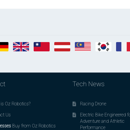
ct
Tech News
is Oz Robotics?
Racing Drone
ct Us
Electric Bike Engineered f
Adventure and Athletic
esses
Buy from Oz Robotics
Performance