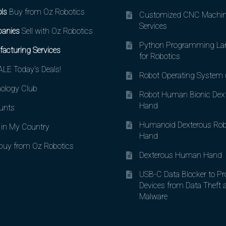
ls
Buy from Oz Robotics
Customized CNC Machin
Services
anies
Sell with Oz Robotics
Python Programming La
acturing Services
for Robotics
LE Today’s Deals!
Robot Operating System
ology Club
Robot Human Bionic Dex
Hand
unts
Humanoid Dexterous Rob
in My Country
Hand
uy from Oz Robotics
Dexterous Human Hand
USB-C Data Blocker to Pr
Devices from Data Theft 
Malware