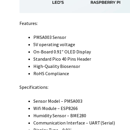
Features:
PMSA003 Sensor
5V operating voltage
On-Board 0.91″ OLED Display
Standard Pico 40 Pins Header
High-Quality Biosensor
RoHS Compliance
Specifications:
Sensor Model – PMSA003
Wifi Module – ESP8266
Humidity Sensor – BME280
Communication Interface – UART(Serial)