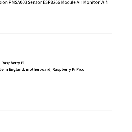
nsion PMSA003 Sensor ESP8266 Module Air Monitor Wifi
,
Raspberry Pi
e in England
,
motherboard
,
Raspberry Pi Pico
S
h
a
r
e